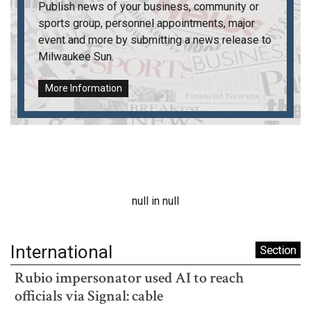
Publish news of your business, community or
sports group, personnel appointments, major
event and more by submitting a news release to
Milwaukee Sun
.
More Information
null in null
International
Section
Rubio impersonator used AI to reach
officials via Signal: cable