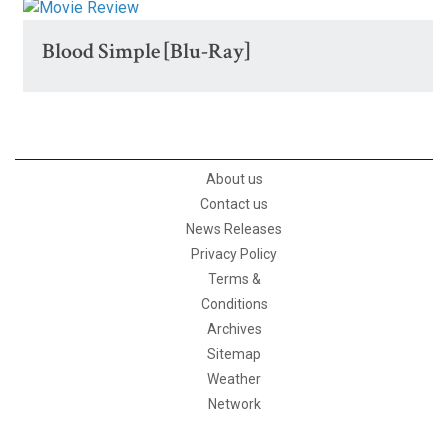
Blood Simple [Blu-Ray]
About us
Contact us
News Releases
Privacy Policy
Terms &
Conditions
Archives
Sitemap
Weather
Network