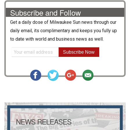
Subscribe and Follow
Get a daily dose of
Milwaukee Sun
news through our
daily email, its complimentary and keeps you fully up
to date with world and business news as well.
Subscribe Now
NEWS RELEASES