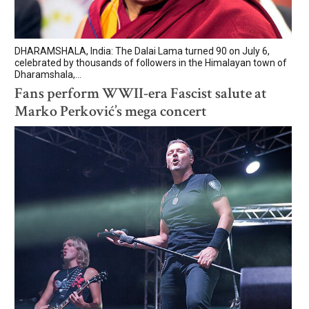
DHARAMSHALA, India: The Dalai Lama turned 90 on July 6,
celebrated by thousands of followers in the Himalayan town of
Dharamshala,...
Fans perform WWII-era Fascist salute at
Marko Perković’s mega concert