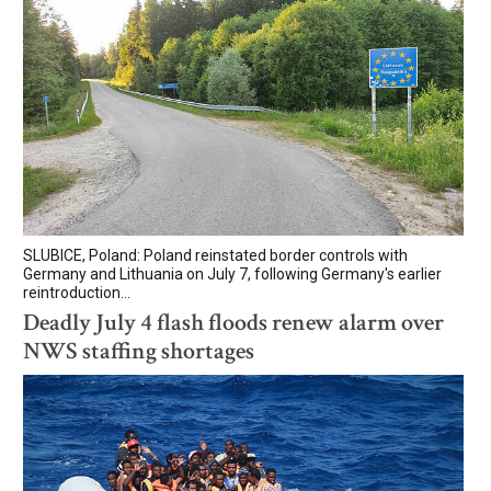
SLUBICE, Poland: Poland reinstated border controls with
Germany and Lithuania on July 7, following Germany's earlier
reintroduction...
Deadly July 4 flash floods renew alarm over
NWS staffing shortages