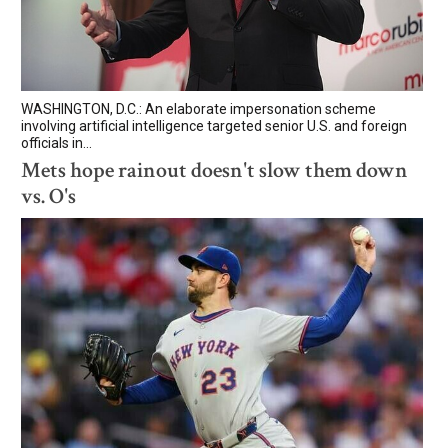
WASHINGTON, D.C.: An elaborate impersonation scheme
involving artificial intelligence targeted senior U.S. and foreign
officials in...
Mets hope rainout doesn't slow them down
vs. O's