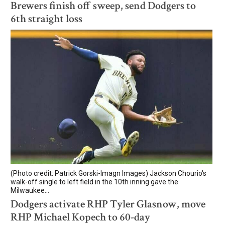
Brewers finish off sweep, send Dodgers to
6th straight loss
(Photo credit: Patrick Gorski-Imagn Images) Jackson Chourio's
walk-off single to left field in the 10th inning gave the
Milwaukee...
Dodgers activate RHP Tyler Glasnow, move
RHP Michael Kopech to 60-day