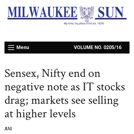
Menu
VOLUME NO. 0205/16
Sensex, Nifty end on
negative note as IT stocks
drag; markets see selling
at higher levels
ANI