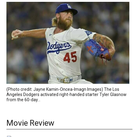
(Photo credit: Jayne Kamin-Oncea-Imagn Images) The Los
Angeles Dodgers activated right-handed starter Tyler Glasnow
from the 60-day...
Movie Review