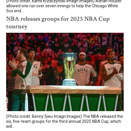
(Photo credit: Kamil Krzaczynski-Imagn Images) Adrian Houser
allowed one run over seven innings to help the Chicago White
Sox end...
NBA releases groups for 2025 NBA Cup
tourney
(Photo credit: Benny Sieu-Imagn Images) The NBA released the
six, five-team groups for the third annual 2025 NBA Cup, which
will...