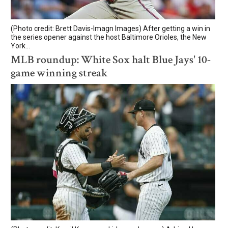
(Photo credit: Brett Davis-Imagn Images) After getting a win in
the series opener against the host Baltimore Orioles, the New
York...
MLB roundup: White Sox halt Blue Jays' 10-
game winning streak