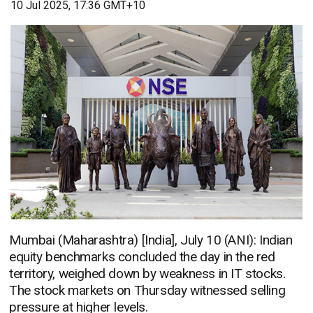
10 Jul 2025, 17:36 GMT+10
Mumbai (Maharashtra) [India], July 10 (ANI): Indian
equity benchmarks concluded the day in the red
territory, weighed down by weakness in IT stocks.
The stock markets on Thursday witnessed selling
pressure at higher levels.