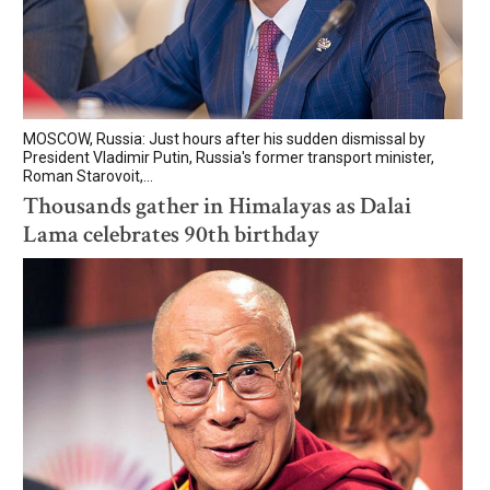
MOSCOW, Russia: Just hours after his sudden dismissal by
President Vladimir Putin, Russia's former transport minister,
Roman Starovoit,...
Thousands gather in Himalayas as Dalai
Lama celebrates 90th birthday