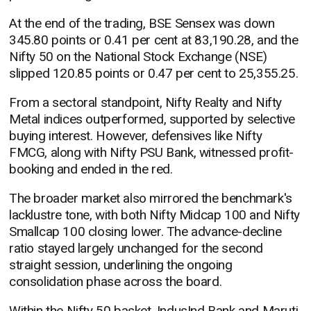
At the end of the trading, BSE Sensex was down
345.80 points or 0.41 per cent at 83,190.28, and the
Nifty 50 on the National Stock Exchange (NSE)
slipped 120.85 points or 0.47 per cent to 25,355.25.
From a sectoral standpoint, Nifty Realty and Nifty
Metal indices outperformed, supported by selective
buying interest. However, defensives like Nifty
FMCG, along with Nifty PSU Bank, witnessed profit-
booking and ended in the red.
The broader market also mirrored the benchmark's
lacklustre tone, with both Nifty Midcap 100 and Nifty
Smallcap 100 closing lower. The advance-decline
ratio stayed largely unchanged for the second
straight session, underlining the ongoing
consolidation phase across the board.
Within the Nifty 50 basket, IndusInd Bank and Maruti