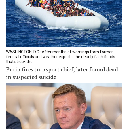
WASHINGTON, D.C.: After months of warnings from former
federal officials and weather experts, the deadly flash floods
that struck the...
Putin fires transport chief, later found dead
in suspected suicide