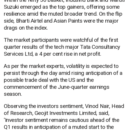
Suzuki emerged as the top gainers, offering some
resilience amid the muted broader trend. On the flip
side, Bharti Airtel and Asian Paints were the major
drags on the index.
The market participants were watchful of the first
quarter results of the tech major Tata Consultancy
Services Ltd, a 4 per cent rise in net profit.
As per the market experts, volatility is expected to
persist through the day amid rising anticipation of a
possible trade deal with the US and the
commencement of the June-quarter earnings
season.
Observing the investors sentiment, Vinod Nair, Head
of Research, Geojit Investments Limited, said,
'Investor sentiment remains cautious ahead of the
Q1 results in anticipation of a muted start to the