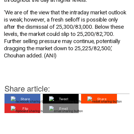
'We are of the view that the intraday market outlook
is weak; however, a fresh selloff is possible only
after the dismissal of 25,300/83,000. Below these
levels, the market could slip to 25,200/82,700.
Further selling pressure may continue, potentially
dragging the market down to 25,225/82,500,'
Chouhan added. (ANI)
Share article:
Share
Tweet
Share
Flip
Email