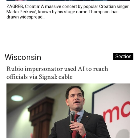
ZAGREB, Croatia: A massive concert by popular Croatian singer
Marko Perković, known by his stage name Thompson, has
drawn widespread...
Wisconsin
Section
Rubio impersonator used AI to reach
officials via Signal: cable