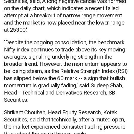
Securities, said, A long negative candle was formed
on the daily chart, which indicates a recent failed
attempt at a breakout of narrow range movement
and the market is now placed near the lower range
at 25300.'
'Despite the ongoing consolidation, the benchmark
Nifty index continues to trade above its key moving
averages, signalling underlying strength in the
broader trend. However, the momentum appears to
be losing steam, as the Relative Strength Index (RSI)
has slipped below the 60 mark -- a sign that bullish
momentum is gradually fading,' said Sudeep Shah,
Head - Technical and Derivatives Research, SBI
Securities.
Shrikant Chouhan, Head Equity Research, Kotak
Securities, said that technically, after a muted open,
the market experienced consistent selling pressure
throughout the day at higher levels.