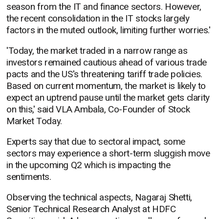
season from the IT and finance sectors. However,
the recent consolidation in the IT stocks largely
factors in the muted outlook, limiting further worries.'
'Today, the market traded in a narrow range as
investors remained cautious ahead of various trade
pacts and the US's threatening tariff trade policies.
Based on current momentum, the market is likely to
expect an uptrend pause until the market gets clarity
on this,' said VLA Ambala, Co-Founder of Stock
Market Today.
Experts say that due to sectoral impact, some
sectors may experience a short-term sluggish move
in the upcoming Q2 which is impacting the
sentiments.
Observing the technical aspects, Nagaraj Shetti,
Senior Technical Research Analyst at HDFC