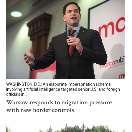
WASHINGTON, D.C.: An elaborate impersonation scheme
involving artificial intelligence targeted senior U.S. and foreign
officials in...
Warsaw responds to migration pressure
with new border controls