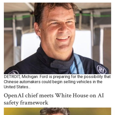
DETROIT, Michigan: Ford is preparing for the possibility that
Chinese automakers could begin selling vehicles in the
United States...
OpenAI chief meets White House on AI
safety framework