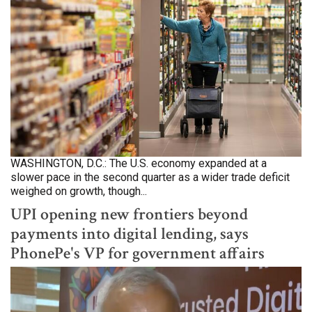
WASHINGTON, D.C.: The U.S. economy expanded at a
slower pace in the second quarter as a wider trade deficit
weighed on growth, though...
UPI opening new frontiers beyond
payments into digital lending, says
PhonePe's VP for government affairs