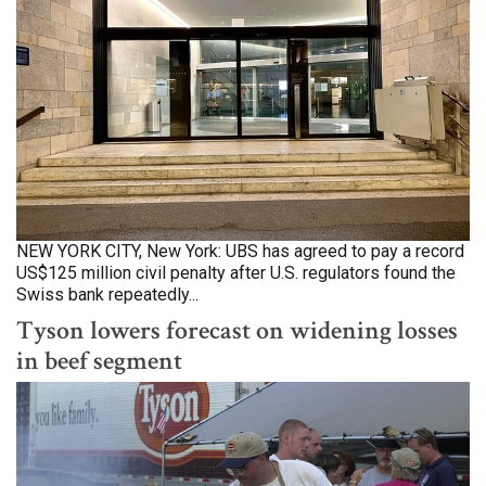
NEW YORK CITY, New York: UBS has agreed to pay a record
US$125 million civil penalty after U.S. regulators found the
Swiss bank repeatedly...
Tyson lowers forecast on widening losses
in beef segment