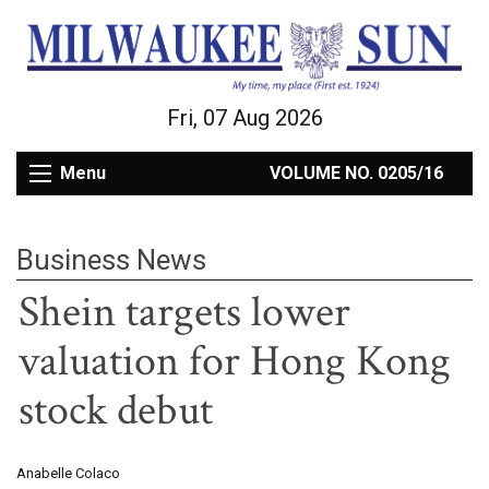
Fri, 07 Aug 2026
Menu
VOLUME NO. 0205/16
Business News
Shein targets lower
valuation for Hong Kong
stock debut
Anabelle Colaco