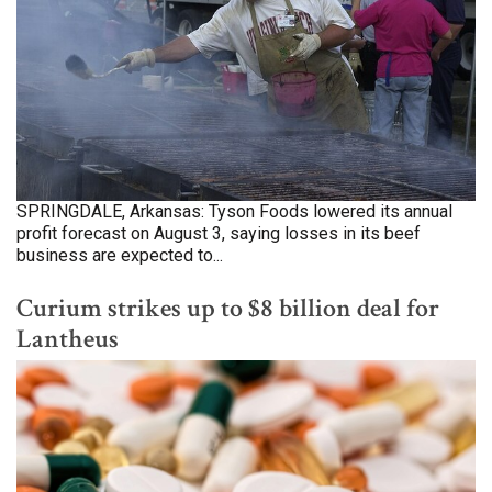
SPRINGDALE, Arkansas: Tyson Foods lowered its annual
profit forecast on August 3, saying losses in its beef
business are expected to...
Curium strikes up to $8 billion deal for
Lantheus