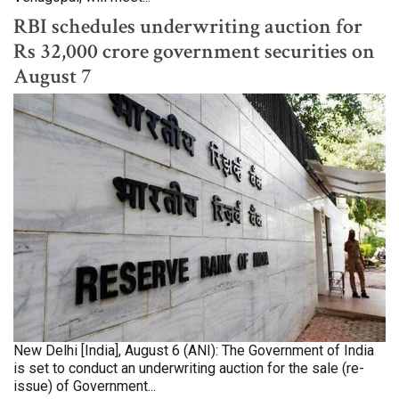
RBI schedules underwriting auction for
Rs 32,000 crore government securities on
August 7
New Delhi [India], August 6 (ANI): The Government of India
is set to conduct an underwriting auction for the sale (re-
issue) of Government...