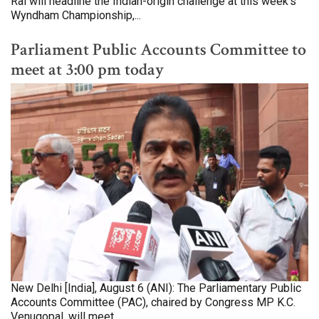
Rai will headline the Indian-origin challenge at this week's
Wyndham Championship,...
Parliament Public Accounts Committee to
meet at 3:00 pm today
New Delhi [India], August 6 (ANI): The Parliamentary Public
Accounts Committee (PAC), chaired by Congress MP K.C.
Venugopal, will meet...