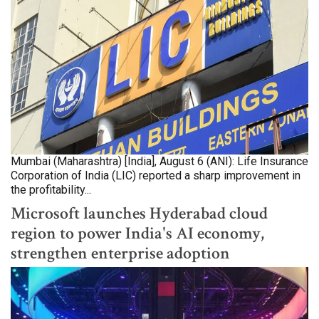
Mumbai (Maharashtra) [India], August 6 (ANI): Life Insurance
Corporation of India (LIC) reported a sharp improvement in
the profitability...
Microsoft launches Hyderabad cloud
region to power India's AI economy,
strengthen enterprise adoption