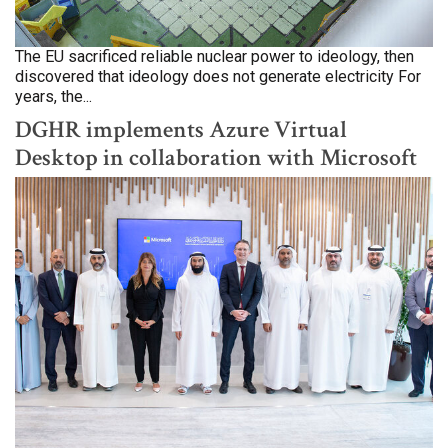
The EU sacrificed reliable nuclear power to ideology, then
discovered that ideology does not generate electricity For
years, the...
DGHR implements Azure Virtual
Desktop in collaboration with Microsoft