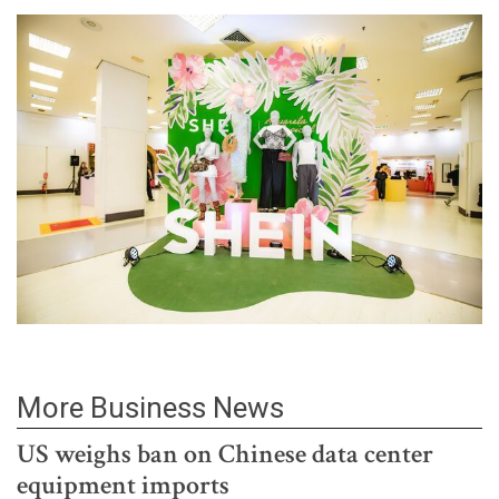
More Business News
US weighs ban on Chinese data center
equipment imports