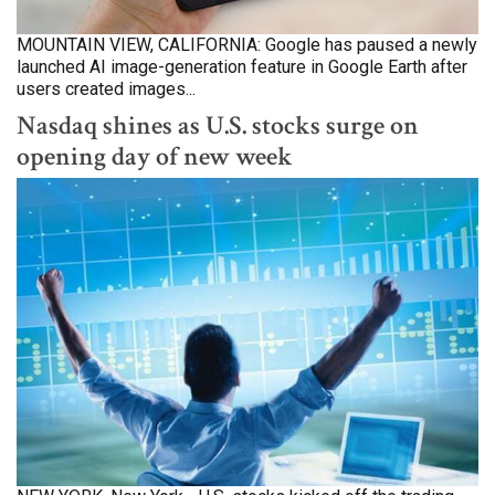
MOUNTAIN VIEW, CALIFORNIA: Google has paused a newly
launched AI image-generation feature in Google Earth after
users created images...
Nasdaq shines as U.S. stocks surge on
opening day of new week