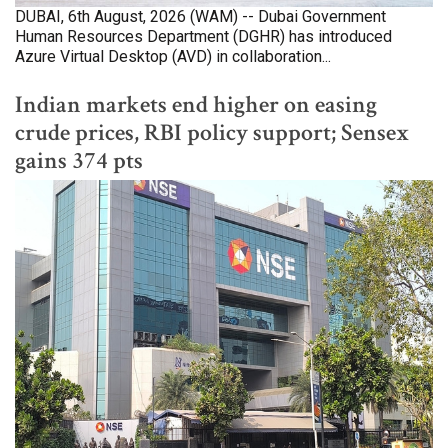
DUBAI, 6th August, 2026 (WAM) -- Dubai Government
Human Resources Department (DGHR) has introduced
Azure Virtual Desktop (AVD) in collaboration...
Indian markets end higher on easing
crude prices, RBI policy support; Sensex
gains 374 pts