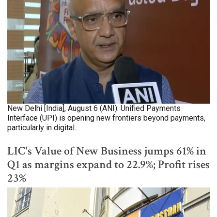
New Delhi [India], August 6 (ANI): Unified Payments
Interface (UPI) is opening new frontiers beyond payments,
particularly in digital...
LIC's Value of New Business jumps 61% in
Q1 as margins expand to 22.9%; Profit rises
23%