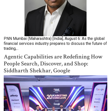
PNN Mumbai (Maharashtra) [India], August 6: As the global
financial services industry prepares to discuss the future of
trading,...
Agentic Capabilities are Redefining How
People Search, Discover, and Shop:
Siddharth Shekhar, Google