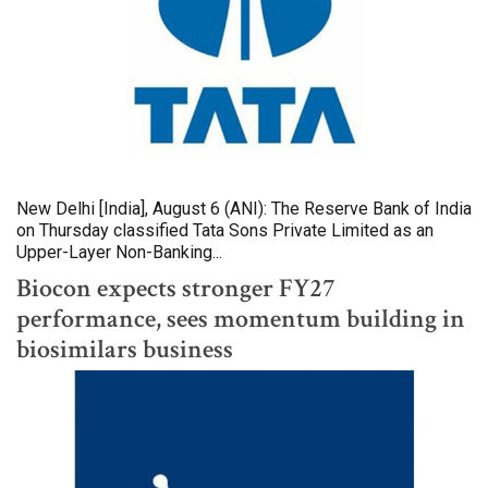
New Delhi [India], August 6 (ANI): The Reserve Bank of India
on Thursday classified Tata Sons Private Limited as an
Upper-Layer Non-Banking...
Biocon expects stronger FY27
performance, sees momentum building in
biosimilars business