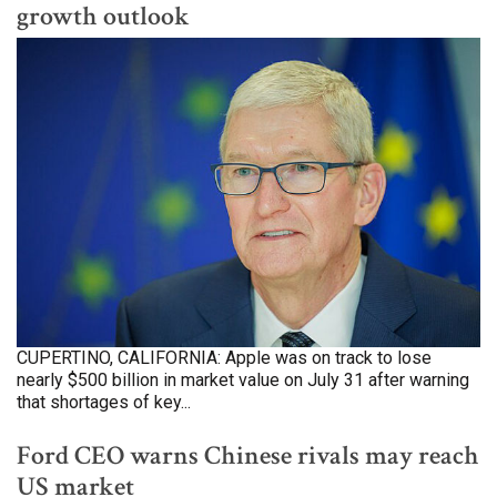
growth outlook
CUPERTINO, CALIFORNIA: Apple was on track to lose
nearly $500 billion in market value on July 31 after warning
that shortages of key...
Ford CEO warns Chinese rivals may reach
US market