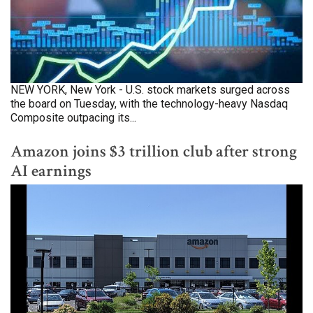
NEW YORK, New York - U.S. stock markets surged across
the board on Tuesday, with the technology-heavy Nasdaq
Composite outpacing its...
Amazon joins $3 trillion club after strong
AI earnings