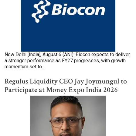
New Delhi [India], August 6 (ANI): Biocon expects to deliver
a stronger performance as FY27 progresses, with growth
momentum set to...
Regulus Liquidity CEO Jay Joymungul to
Participate at Money Expo India 2026