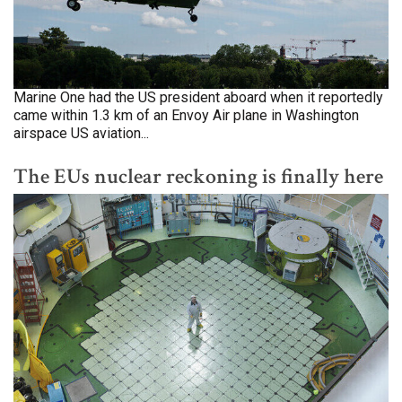
Marine One had the US president aboard when it reportedly
came within 1.3 km of an Envoy Air plane in Washington
airspace US aviation...
The EUs nuclear reckoning is finally here