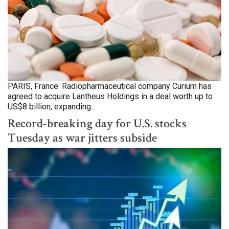
PARIS, France: Radiopharmaceutical company Curium has
agreed to acquire Lantheus Holdings in a deal worth up to
US$8 billion, expanding...
Record-breaking day for U.S. stocks
Tuesday as war jitters subside