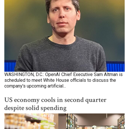
WASHINGTON, D.C.: OpenAI Chief Executive Sam Altman is
scheduled to meet White House officials to discuss the
company's upcoming artificial...
US economy cools in second quarter
despite solid spending