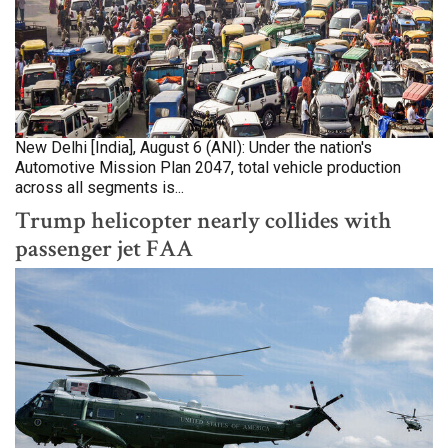
New Delhi [India], August 6 (ANI): Under the nation's
Automotive Mission Plan 2047, total vehicle production
across all segments is...
Trump helicopter nearly collides with
passenger jet FAA