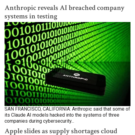
Anthropic reveals AI breached company
systems in testing
SAN FRANCISCO, CALIFORNIA: Anthropic said that some of
its Claude AI models hacked into the systems of three
companies during cybersecurity...
Apple slides as supply shortages cloud