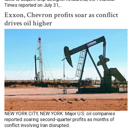
Times reported on July 31,...
Exxon, Chevron profits soar as conflict
drives oil higher
NEW YORK CITY, NEW YORK: Major U.S. oil companies
reported soaring second-quarter profits as months of
conflict involving Iran disrupted...