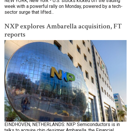
NEW YORK, New York - U.S. stocks kicked off the trading
week with a powerful rally on Monday, powered by a tech-
sector surge that lifted...
NXP explores Ambarella acquisition, FT
reports
EINDHOVEN, NETHERLANDS: NXP Semiconductors is in
talks to acquire chip designer Ambarella, the Financial