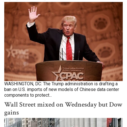
WASHINGTON, DC: The Trump administration is drafting a
ban on U.S. imports of new models of Chinese data center
components to protect...
Wall Street mixed on Wednesday but Dow
gains