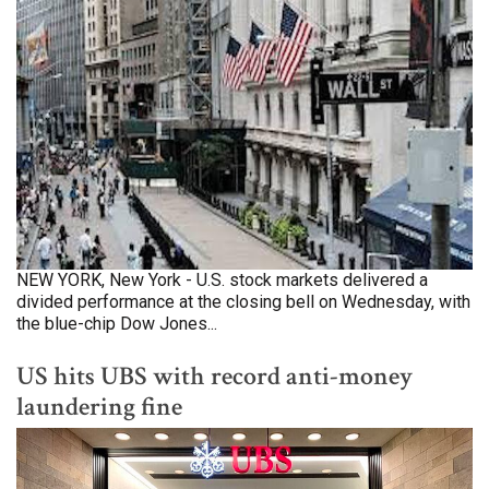
NEW YORK, New York - U.S. stock markets delivered a
divided performance at the closing bell on Wednesday, with
the blue-chip Dow Jones...
US hits UBS with record anti-money
laundering fine