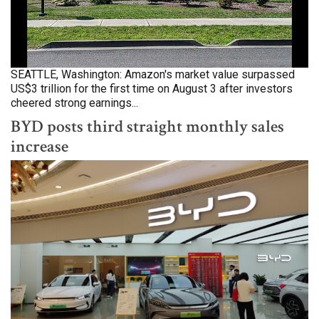
SEATTLE, Washington: Amazon's market value surpassed
US$3 trillion for the first time on August 3 after investors
cheered strong earnings...
BYD posts third straight monthly sales
increase