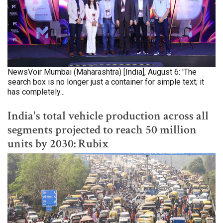
NewsVoir Mumbai (Maharashtra) [India], August 6: 'The
search box is no longer just a container for simple text; it
has completely...
India's total vehicle production across all
segments projected to reach 50 million
units by 2030: Rubix