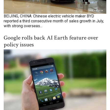
BEIJING, CHINA: Chinese electric vehicle maker BYD
reported a third consecutive month of sales growth in July,
with strong overseas...
Google rolls back AI Earth feature over
policy issues