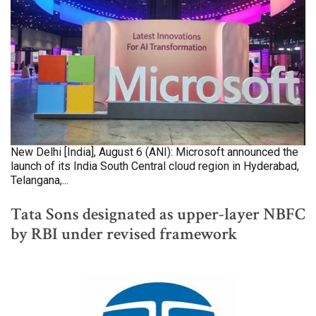
New Delhi [India], August 6 (ANI): Microsoft announced the
launch of its India South Central cloud region in Hyderabad,
Telangana,...
Tata Sons designated as upper-layer NBFC
by RBI under revised framework