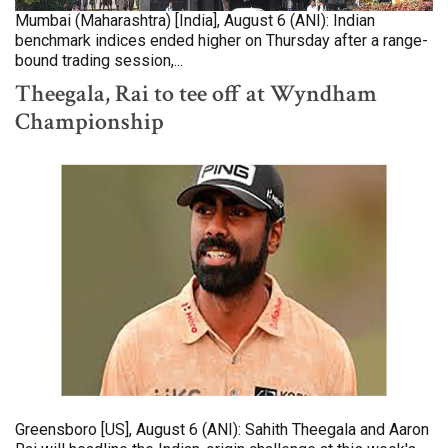
Mumbai (Maharashtra) [India], August 6 (ANI): Indian
benchmark indices ended higher on Thursday after a range-
bound trading session,...
Theegala, Rai to tee off at Wyndham
Championship
Greensboro [US], August 6 (ANI): Sahith Theegala and Aaron