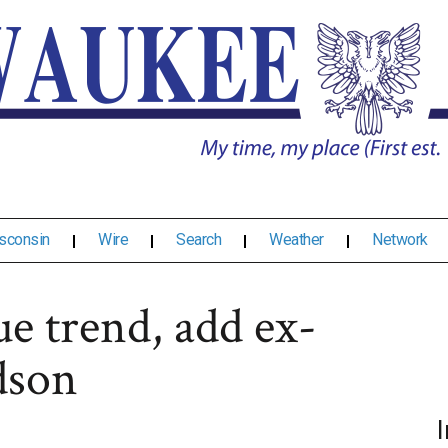
sconsin
Wire
Search
Weather
Network
e trend, add ex-
dson