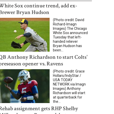
White Sox continue trend, add ex-
Brewer Bryan Hudson
(Photo credit: David
Richard-Imagn
Images) The Chicago
White Sox announced
Tuesday that left-
handed reliever
Bryan Hudson has
been...
QB Anthony Richardson to start Colts'
preseason opener vs. Ravens
(Photo credit: Grace
Hollars/IndyStar /
USA TODAY
NETWORK via Imagn
Images) Anthony
Richardson will start
at quarterback for
the...
Rehab assignment gets RHP Shelby