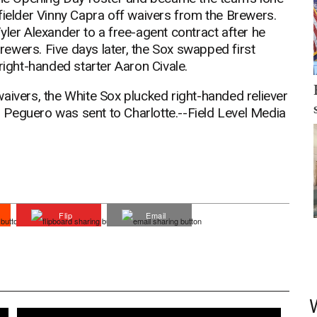
fielder Vinny Capra off waivers from the Brewers.
yler Alexander to a free-agent contract after he
ewers. Five days later, the Sox swapped first
ght-handed starter Aaron Civale.
aivers, the White Sox plucked right-handed reliever
Peguero was sent to Charlotte.--Field Level Media
Flip
Email