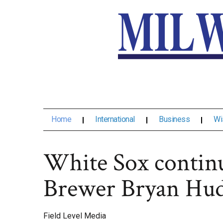
Home
International
Business
Wi
White Sox continu
Brewer Bryan Hu
Field Level Media