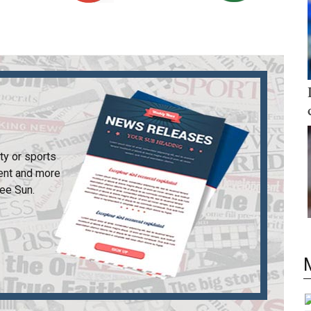
ty or sports
ent and more
ee Sun
.