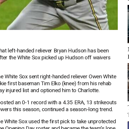
at left-handed reliever Bryan Hudson has been
after the White Sox picked up Hudson off waivers
e White Sox sent right-handed reliever Owen White
kie first baseman Tim Elko (knee) from his rehab
y injured list and optioned him to Charlotte.
osted an 0-1 record with a 4.35 ERA, 13 strikeouts
ewers this season, continued a season-long trend.
e White Sox used the first pick to take unprotected
e Opening Day roster and became the team's lone