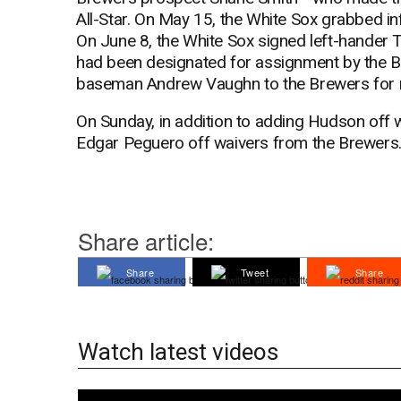
All-Star. On May 15, the White Sox grabbed in
On June 8, the White Sox signed left-hander T
had been designated for assignment by the Br
baseman Andrew Vaughn to the Brewers for ri
On Sunday, in addition to adding Hudson off w
Edgar Peguero off waivers from the Brewers. 
Share article:
Share
Tweet
Share
Watch latest videos