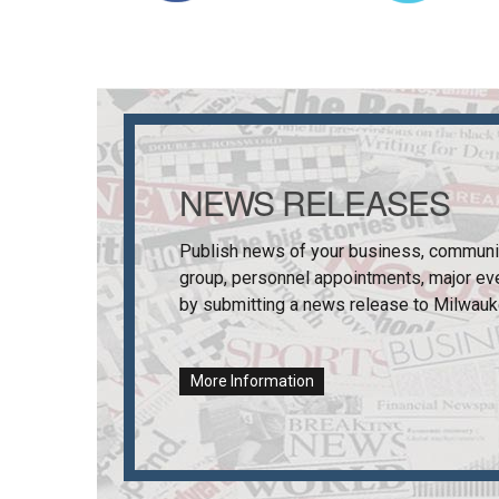
NEWS RELEASES
Publish news of your business, communi
group, personnel appointments, major ev
by submitting a news release to
Milwauk
More Information