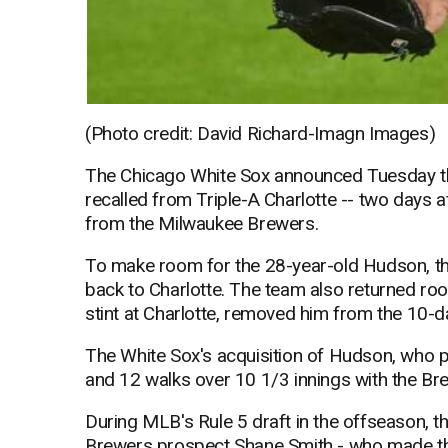
(Photo credit: David Richard-Imagn Images)
The Chicago White Sox announced Tuesday th
recalled from Triple-A Charlotte -- two days 
from the Milwaukee Brewers.
To make room for the 28-year-old Hudson, th
back to Charlotte. The team also returned roo
stint at Charlotte, removed him from the 10-da
The White Sox's acquisition of Hudson, who p
and 12 walks over 10 1/3 innings with the Br
During MLB's Rule 5 draft in the offseason, th
Brewers prospect Shane Smith - who made th