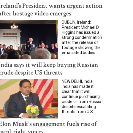
Ireland’s President wants urgent action
after hostage video emerges
DUBLIN, Ireland:
President Michael D.
Higgins has issued a
strong condemnation
after the release of
footage showing the
emaciated bodies...
India says it will keep buying Russian
crude despite US threats
NEW DELHI, India:
India has made it
clear that it will
continue purchasing
crude oil from Russia
despite escalating
threats from U.S....
Elon Musk's engagement fuels rise of
hard-right voices