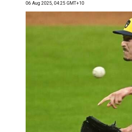
06 Aug 2025, 04:25 GMT+10