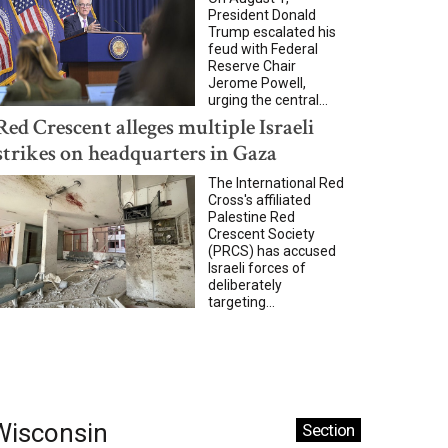
President Donald
Trump escalated his
feud with Federal
Reserve Chair
Jerome Powell,
urging the central...
Red Crescent alleges multiple Israeli
strikes on headquarters in Gaza
The International Red
Cross's affiliated
Palestine Red
Crescent Society
(PRCS) has accused
Israeli forces of
deliberately
targeting...
Wisconsin
Section