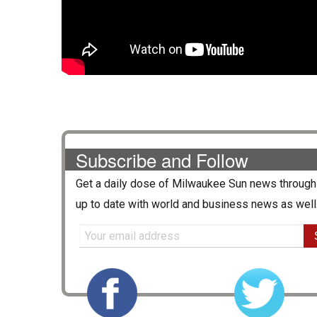
Subscribe and Follow
Get a daily dose of
Milwaukee Sun
news through 
up to date with world and business news as well