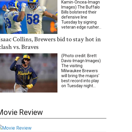
Kamin-Oncea-Imagn
Images) The Buffalo
Bills bolstered their
defensive line
Tuesday by signing
veteran edge rusher...
Isaac Collins, Brewers bid to stay hot in
clash vs. Braves
(Photo credit: Brett
Davis-Imagn Images)
The visiting
Milwaukee Brewers
will bring the majors'
best record into play
on Tuesday night...
Movie Review