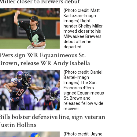
Miller closer to Brewers debut
(Photo credit: Matt
Kartozian-Imagn
Images) Right-
hander Shelby Miller
moved closer to his
Milwaukee Brewers
debut after he
departed...
49ers sign WR Equanimeous St.
Brown, release WR Andy Isabella
(Photo credit: Daniel
Bartel-Imagn
Images) The San
Francisco 49ers
signed Equanimeous
St. Brown and
released fellow wide
receiver...
Bills bolster defensive line, sign veteran
Justin Hollins
(Photo credit: Jayne