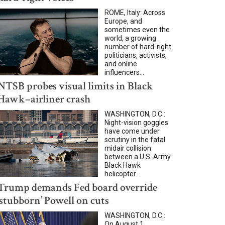
ROME, Italy: Across
Europe, and
sometimes even the
world, a growing
number of hard-right
politicians, activists,
and online
influencers...
NTSB probes visual limits in Black
Hawk–airliner crash
WASHINGTON, D.C.:
Night-vision goggles
have come under
scrutiny in the fatal
midair collision
between a U.S. Army
Black Hawk
helicopter...
Trump demands Fed board override
‘stubborn’ Powell on cuts
WASHINGTON, D.C.:
On August 1,