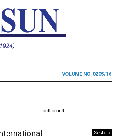
VOLUME NO. 0205/16
null in null
International
Section