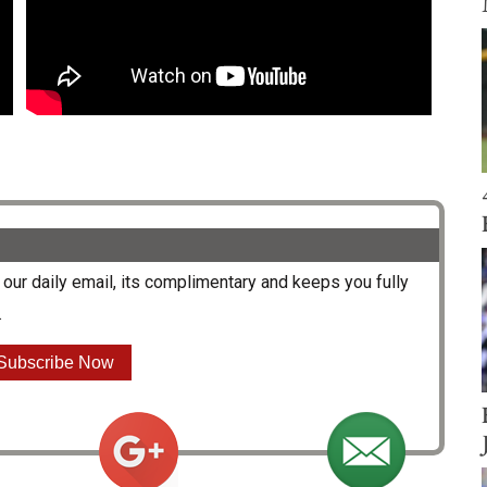
our daily email, its complimentary and keeps you fully
.
Subscribe Now