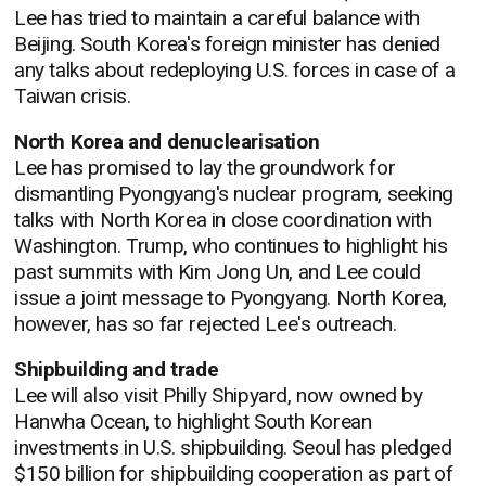
Lee has tried to maintain a careful balance with
Beijing. South Korea's foreign minister has denied
any talks about redeploying U.S. forces in case of a
Taiwan crisis.
North Korea and denuclearisation
Lee has promised to lay the groundwork for
dismantling Pyongyang's nuclear program, seeking
talks with North Korea in close coordination with
Washington. Trump, who continues to highlight his
past summits with Kim Jong Un, and Lee could
issue a joint message to Pyongyang. North Korea,
however, has so far rejected Lee's outreach.
Shipbuilding and trade
Lee will also visit Philly Shipyard, now owned by
Hanwha Ocean, to highlight South Korean
investments in U.S. shipbuilding. Seoul has pledged
$150 billion for shipbuilding cooperation as part of