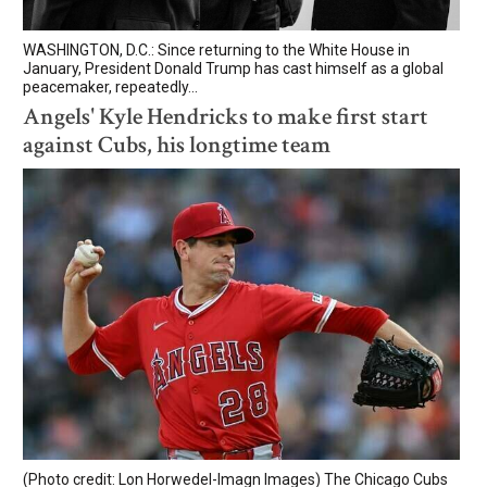
WASHINGTON, D.C.: Since returning to the White House in
January, President Donald Trump has cast himself as a global
peacemaker, repeatedly...
Angels' Kyle Hendricks to make first start
against Cubs, his longtime team
(Photo credit: Lon Horwedel-Imagn Images) The Chicago Cubs