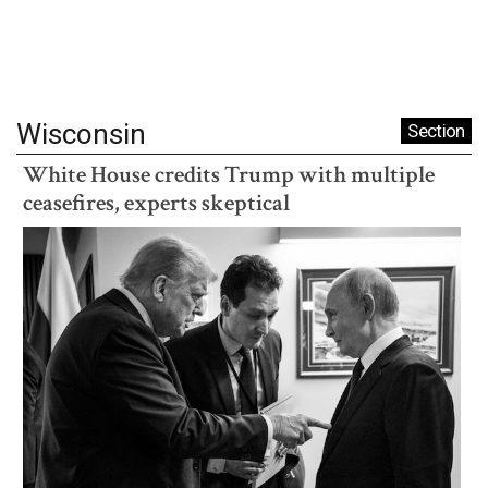
Wisconsin
Section
White House credits Trump with multiple
ceasefires, experts skeptical