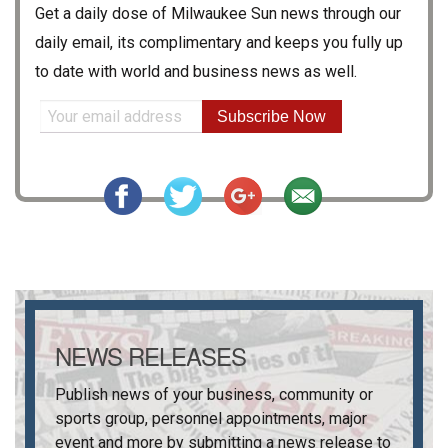
Get a daily dose of
Milwaukee Sun
news through our
daily email, its complimentary and keeps you fully up
to date with world and business news as well.
Subscribe Now
NEWS RELEASES
Publish news of your business, community or
sports group, personnel appointments, major
event and more by submitting a news release to