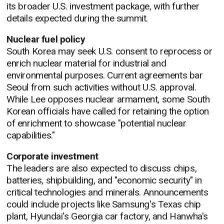
its broader U.S. investment package, with further
details expected during the summit.
Nuclear fuel policy
South Korea may seek U.S. consent to reprocess or
enrich nuclear material for industrial and
environmental purposes. Current agreements bar
Seoul from such activities without U.S. approval.
While Lee opposes nuclear armament, some South
Korean officials have called for retaining the option
of enrichment to showcase "potential nuclear
capabilities."
Corporate investment
The leaders are also expected to discuss chips,
batteries, shipbuilding, and "economic security" in
critical technologies and minerals. Announcements
could include projects like Samsung's Texas chip
plant, Hyundai's Georgia car factory, and Hanwha's