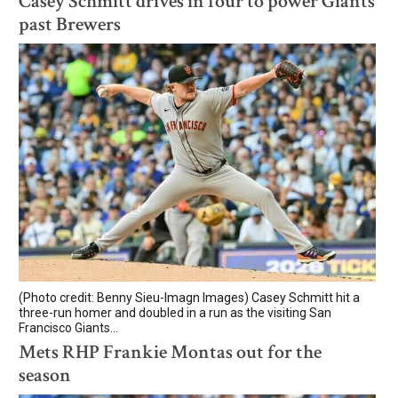
Casey Schmitt drives in four to power Giants
past Brewers
(Photo credit: Benny Sieu-Imagn Images) Casey Schmitt hit a
three-run homer and doubled in a run as the visiting San
Francisco Giants...
Mets RHP Frankie Montas out for the
season