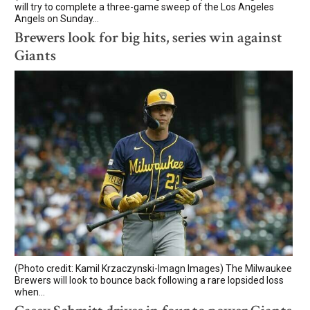
will try to complete a three-game sweep of the Los Angeles
Angels on Sunday...
Brewers look for big hits, series win against
Giants
(Photo credit: Kamil Krzaczynski-Imagn Images) The Milwaukee
Brewers will look to bounce back following a rare lopsided loss
when...