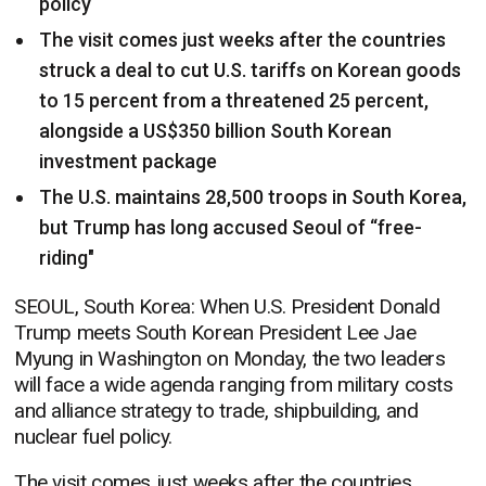
policy
The visit comes just weeks after the countries
struck a deal to cut U.S. tariffs on Korean goods
to 15 percent from a threatened 25 percent,
alongside a US$350 billion South Korean
investment package
The U.S. maintains 28,500 troops in South Korea,
but Trump has long accused Seoul of “free-
riding"
SEOUL, South Korea: When U.S. President Donald
Trump meets South Korean President Lee Jae
Myung in Washington on Monday, the two leaders
will face a wide agenda ranging from military costs
and alliance strategy to trade, shipbuilding, and
nuclear fuel policy.
The visit comes just weeks after the countries