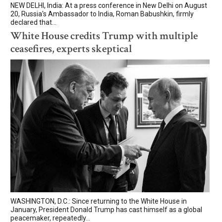
NEW DELHI, India: At a press conference in New Delhi on August
20, Russia's Ambassador to India, Roman Babushkin, firmly
declared that...
White House credits Trump with multiple
ceasefires, experts skeptical
WASHINGTON, D.C.: Since returning to the White House in
January, President Donald Trump has cast himself as a global
peacemaker, repeatedly...