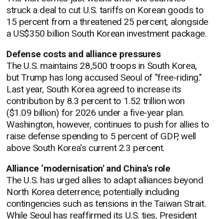
struck a deal to cut U.S. tariffs on Korean goods to
15 percent from a threatened 25 percent, alongside
a US$350 billion South Korean investment package.
Defense costs and alliance pressures
The U.S. maintains 28,500 troops in South Korea,
but Trump has long accused Seoul of "free-riding."
Last year, South Korea agreed to increase its
contribution by 8.3 percent to 1.52 trillion won
($1.09 billion) for 2026 under a five-year plan.
Washington, however, continues to push for allies to
raise defense spending to 5 percent of GDP, well
above South Korea's current 2.3 percent.
Alliance ‘modernisation' and China's role
The U.S. has urged allies to adapt alliances beyond
North Korea deterrence, potentially including
contingencies such as tensions in the Taiwan Strait.
While Seoul has reaffirmed its U.S. ties, President