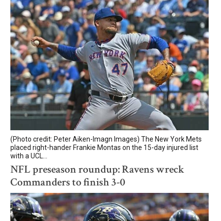
(Photo credit: Peter Aiken-Imagn Images) The New York Mets
placed right-hander Frankie Montas on the 15-day injured list
with a UCL...
NFL preseason roundup: Ravens wreck
Commanders to finish 3-0