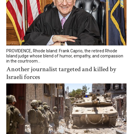
PROVIDENCE, Rhode Island: Frank Caprio, the retired Rhode
Island judge whose blend of humor, empathy, and compassion
in the courtroom...
Another journalist targeted and killed by
Israeli forces