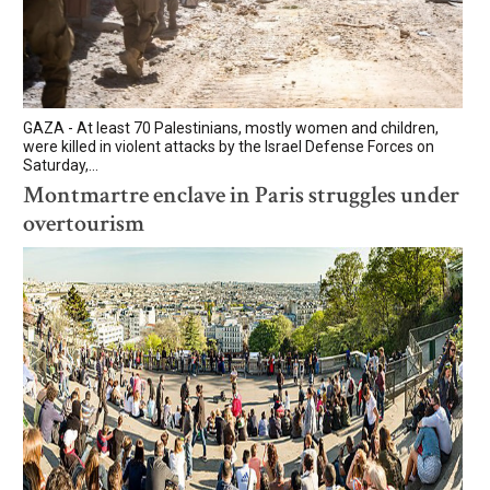
GAZA - At least 70 Palestinians, mostly women and children,
were killed in violent attacks by the Israel Defense Forces on
Saturday,...
Montmartre enclave in Paris struggles under
overtourism