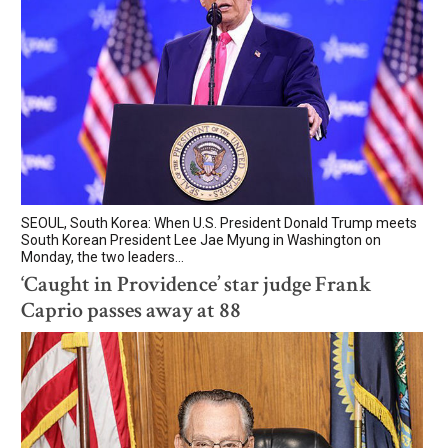
SEOUL, South Korea: When U.S. President Donald Trump meets
South Korean President Lee Jae Myung in Washington on
Monday, the two leaders...
‘Caught in Providence’ star judge Frank
Caprio passes away at 88