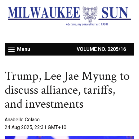
Menu
VOLUME NO. 0205/16
Trump, Lee Jae Myung to
discuss alliance, tariffs,
and investments
Anabelle Colaco
24 Aug 2025, 22:31 GMT+10