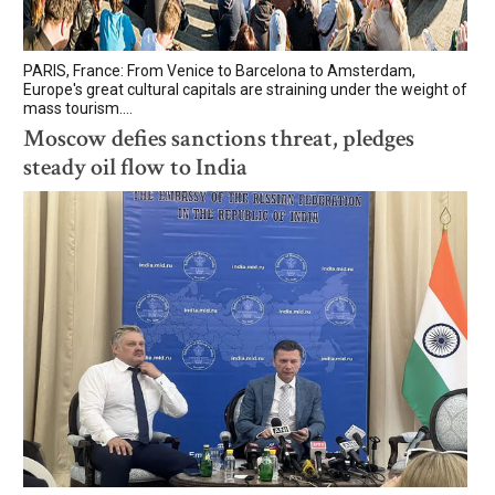
PARIS, France: From Venice to Barcelona to Amsterdam,
Europe's great cultural capitals are straining under the weight of
mass tourism....
Moscow defies sanctions threat, pledges
steady oil flow to India