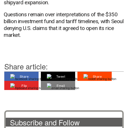
shipyard expansion.
Questions remain over interpretations of the $350
billion investment fund and tariff timelines, with Seoul
denying U.S. claims that it agreed to open its rice
market.
Share article:
Share
Tweet
Share
Flip
Email
Subscribe and Follow