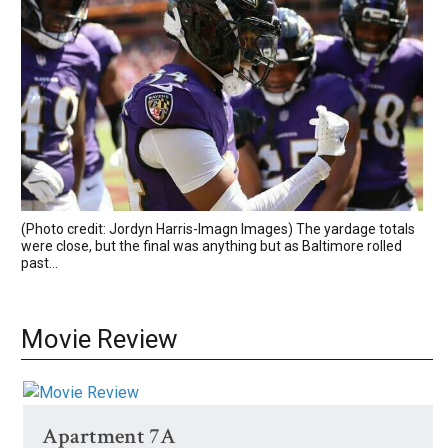
(Photo credit: Jordyn Harris-Imagn Images) The yardage totals
were close, but the final was anything but as Baltimore rolled
past...
Movie Review
Apartment 7A