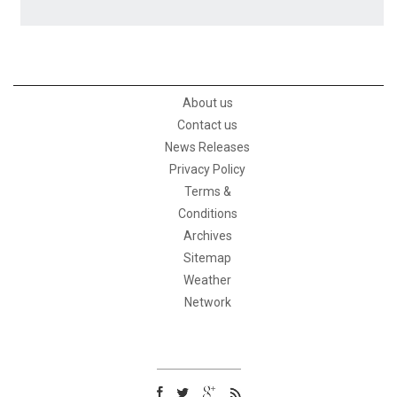
About us
Contact us
News Releases
Privacy Policy
Terms &
Conditions
Archives
Sitemap
Weather
Network