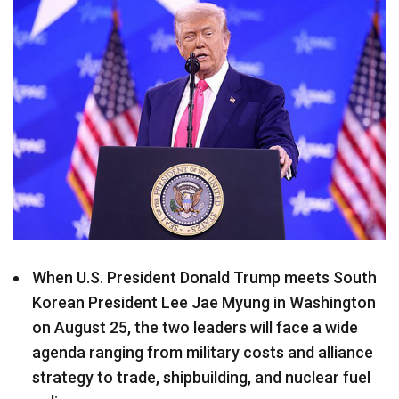
When U.S. President Donald Trump meets South
Korean President Lee Jae Myung in Washington
on August 25, the two leaders will face a wide
agenda ranging from military costs and alliance
strategy to trade, shipbuilding, and nuclear fuel