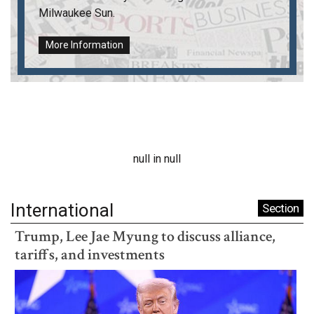
Milwaukee Sun
.
More Information
null in null
International
Section
Trump, Lee Jae Myung to discuss alliance,
tariffs, and investments