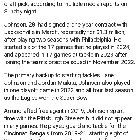
draft pick, according to multiple media reports on
Sunday night.
Johnson, 28, had signed a one-year contract with
Jacksonville in March, reportedly for $1.3 million,
after playing two seasons with Philadelphia. He
started six of the 17 games that he played in 2024,
and appeared in 17 games at tackle in 2023 after
joining the team's practice squad in November 2022.
The primary backup to starting tackles Lane
Johnson and Jordan Mailata, Johnson also played
in one playoff game in 2023 and all four last season
as the Eagles won the Super Bowl.
An undrafted free agent in 2019, Johnson spent
time with the Pittsburgh Steelers but did not appear
in any games. He played guard and tackle for the
Cincinnati Bengals from 2019-21, starting eight of