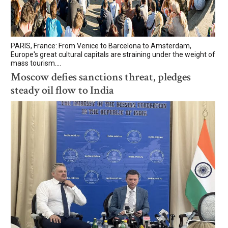
PARIS, France: From Venice to Barcelona to Amsterdam,
Europe's great cultural capitals are straining under the weight of
mass tourism....
Moscow defies sanctions threat, pledges
steady oil flow to India