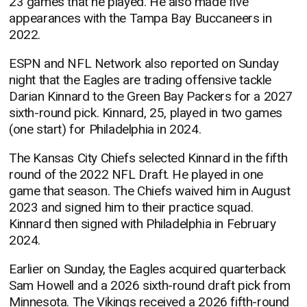
23 games that he played. He also made five
appearances with the Tampa Bay Buccaneers in
2022.
ESPN and NFL Network also reported on Sunday
night that the Eagles are trading offensive tackle
Darian Kinnard to the Green Bay Packers for a 2027
sixth-round pick. Kinnard, 25, played in two games
(one start) for Philadelphia in 2024.
The Kansas City Chiefs selected Kinnard in the fifth
round of the 2022 NFL Draft. He played in one
game that season. The Chiefs waived him in August
2023 and signed him to their practice squad.
Kinnard then signed with Philadelphia in February
2024.
Earlier on Sunday, the Eagles acquired quarterback
Sam Howell and a 2026 sixth-round draft pick from
Minnesota. The Vikings received a 2026 fifth-round