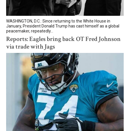
WASHINGTON, D.C.: Since returning to the White House in
January, President Donald Trump has cast himself as a global
peacemaker, repeatedly...
Reports: Eagles bring back OT Fred Johnson
via trade with Jags