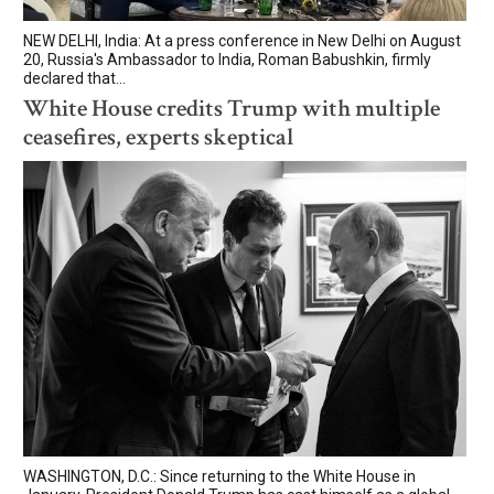
NEW DELHI, India: At a press conference in New Delhi on August
20, Russia's Ambassador to India, Roman Babushkin, firmly
declared that...
White House credits Trump with multiple
ceasefires, experts skeptical
WASHINGTON, D.C.: Since returning to the White House in