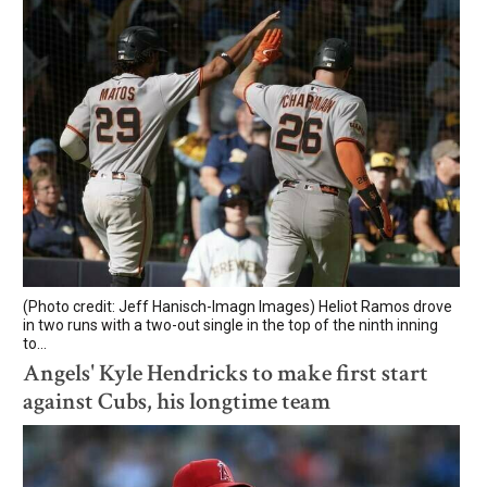
(Photo credit: Jeff Hanisch-Imagn Images) Heliot Ramos drove
in two runs with a two-out single in the top of the ninth inning
to...
Angels' Kyle Hendricks to make first start
against Cubs, his longtime team