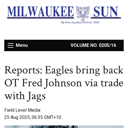
Menu
VOLUME NO. 0205/16
Reports: Eagles bring back
OT Fred Johnson via trade
with Jags
Field Level Media
25 Aug 2025, 06:35 GMT+10