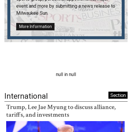
event and more by submitting a news release to
Milwaukee Sun
.
More Information
null in null
International
Section
Trump, Lee Jae Myung to discuss alliance,
tariffs, and investments