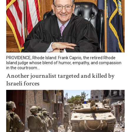
PROVIDENCE, Rhode Island: Frank Caprio, the retired Rhode
Island judge whose blend of humor, empathy, and compassion
in the courtroom...
Another journalist targeted and killed by
Israeli forces