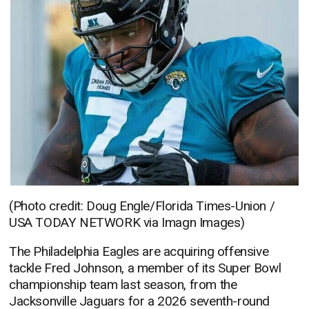
(Photo credit: Doug Engle/Florida Times-Union /
USA TODAY NETWORK via Imagn Images)
The Philadelphia Eagles are acquiring offensive
tackle Fred Johnson, a member of its Super Bowl
championship team last season, from the
Jacksonville Jaguars for a 2026 seventh-round