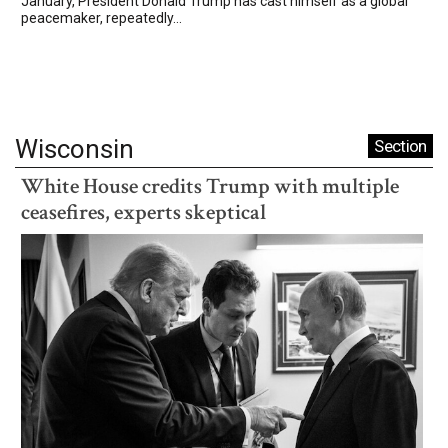
January, President Donald Trump has cast himself as a global
peacemaker, repeatedly...
Wisconsin
Section
White House credits Trump with multiple
ceasefires, experts skeptical