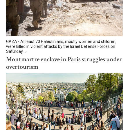
GAZA - At least 70 Palestinians, mostly women and children,
were killed in violent attacks by the Israel Defense Forces on
Saturday,...
Montmartre enclave in Paris struggles under
overtourism