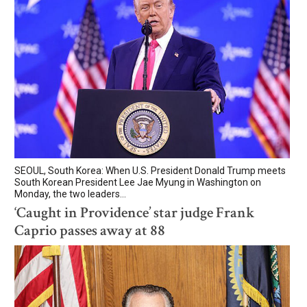
SEOUL, South Korea: When U.S. President Donald Trump meets
South Korean President Lee Jae Myung in Washington on
Monday, the two leaders...
‘Caught in Providence’ star judge Frank
Caprio passes away at 88