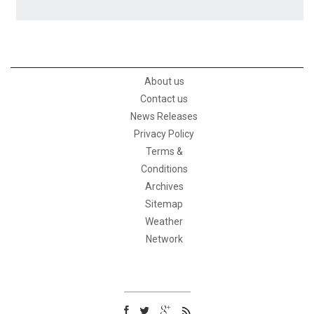
About us
Contact us
News Releases
Privacy Policy
Terms &
Conditions
Archives
Sitemap
Weather
Network