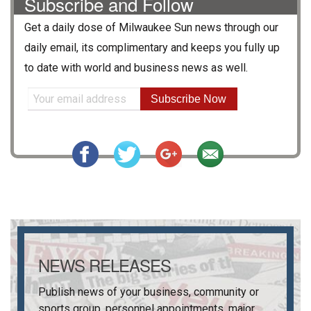
Subscribe and Follow
Get a daily dose of
Milwaukee Sun
news through our
daily email, its complimentary and keeps you fully up
to date with world and business news as well.
Subscribe Now
NEWS RELEASES
Publish news of your business, community or
sports group, personnel appointments, major