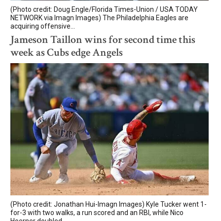
(Photo credit: Doug Engle/Florida Times-Union / USA TODAY
NETWORK via Imagn Images) The Philadelphia Eagles are
acquiring offensive...
Jameson Taillon wins for second time this
week as Cubs edge Angels
(Photo credit: Jonathan Hui-Imagn Images) Kyle Tucker went 1-
for-3 with two walks, a run scored and an RBI, while Nico
Hoerner doubled...