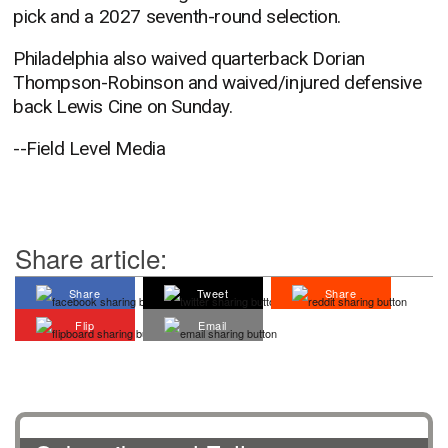
pick and a 2027 seventh-round selection.
Philadelphia also waived quarterback Dorian
Thompson-Robinson and waived/injured defensive
back Lewis Cine on Sunday.
--Field Level Media
Share article:
Share
Tweet
Share
Flip
Email