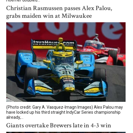
Christian Rasmussen passes Alex Palou,
grabs maiden win at Milwaukee
(Photo credit: Gary A. Vasquez-Imagn Images) Alex Palou may
have locked up his third straight IndyCar Series championship
already,...
Giants overtake Brewers late in 4-3 win