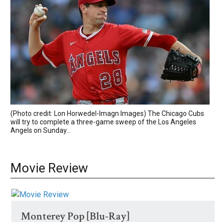
(Photo credit: Lon Horwedel-Imagn Images) The Chicago Cubs
will try to complete a three-game sweep of the Los Angeles
Angels on Sunday...
Movie Review
Monterey Pop [Blu-Ray]