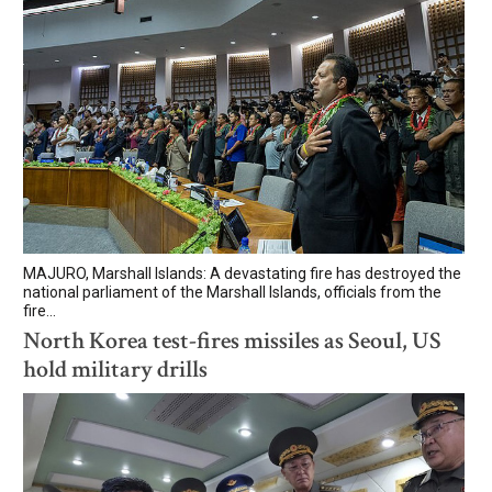
MAJURO, Marshall Islands: A devastating fire has destroyed the
national parliament of the Marshall Islands, officials from the
fire...
North Korea test-fires missiles as Seoul, US
hold military drills