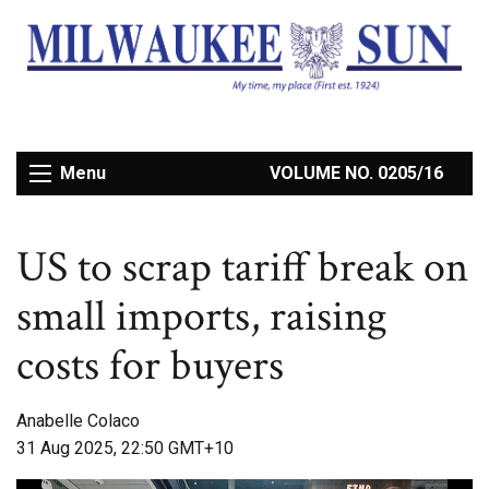
Menu
VOLUME NO. 0205/16
US to scrap tariff break on
small imports, raising
costs for buyers
Anabelle Colaco
31 Aug 2025, 22:50 GMT+10