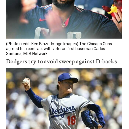
(Photo credit: Ken Blaze-Imagn Images) The Chicago Cubs
agreed to a contract with veteran first baseman Carlos
Santana, MLB Network...
Dodgers try to avoid sweep against D-backs