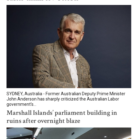
SYDNEY, Australia - Former Australian Deputy Prime Minister
John Anderson has sharply criticized the Australian Labor
government's...
Marshall Islands’ parliament building in
ruins after overnight blaze