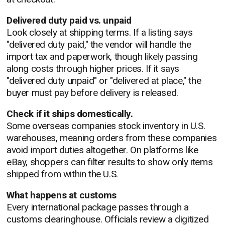
Delivered duty paid vs. unpaid
Look closely at shipping terms. If a listing says
"delivered duty paid," the vendor will handle the
import tax and paperwork, though likely passing
along costs through higher prices. If it says
"delivered duty unpaid" or "delivered at place," the
buyer must pay before delivery is released.
Check if it ships domestically.
Some overseas companies stock inventory in U.S.
warehouses, meaning orders from these companies
avoid import duties altogether. On platforms like
eBay, shoppers can filter results to show only items
shipped from within the U.S.
What happens at customs
Every international package passes through a
customs clearinghouse. Officials review a digitized