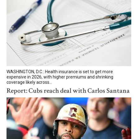
WASHINGTON, D.C.: Health insurance is set to get more
expensive in 2026, with higher premiums and shrinking
coverage likely across...
Report: Cubs reach deal with Carlos Santana