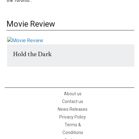
the Toronto...
Movie Review
Hold the Dark
About us
Contact us
News Releases
Privacy Policy
Terms &
Conditions