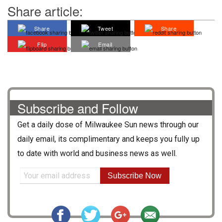
Share article:
Share
Tweet
Share
Flip
Email
Subscribe and Follow
Get a daily dose of
Milwaukee Sun
news through our
daily email, its complimentary and keeps you fully up
to date with world and business news as well.
Subscribe Now