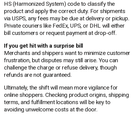
HS (Harmonized System) code to classify the
product and apply the correct duty. For shipments
via USPS, any fees may be due at delivery or pickup.
Private couriers like FedEx, UPS, or DHL will either
bill customers or request payment at drop-off.
If you get hit with a surprise bill
Merchants and shippers want to minimize customer
frustration, but disputes may still arise. You can
challenge the charge or refuse delivery, though
refunds are not guaranteed.
Ultimately, the shift will mean more vigilance for
online shoppers. Checking product origins, shipping
terms, and fulfillment locations will be key to
avoiding unwelcome costs at the door.