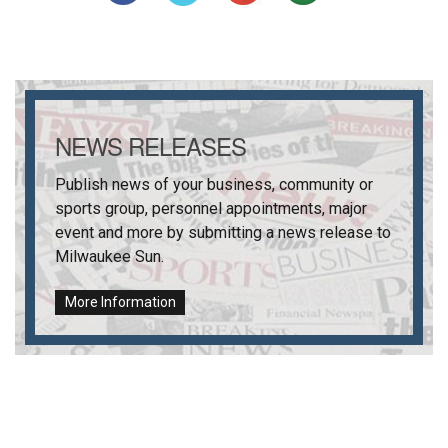
NEWS RELEASES
Publish news of your business, community or
sports group, personnel appointments, major
event and more by submitting a news release to
Milwaukee Sun
.
More Information