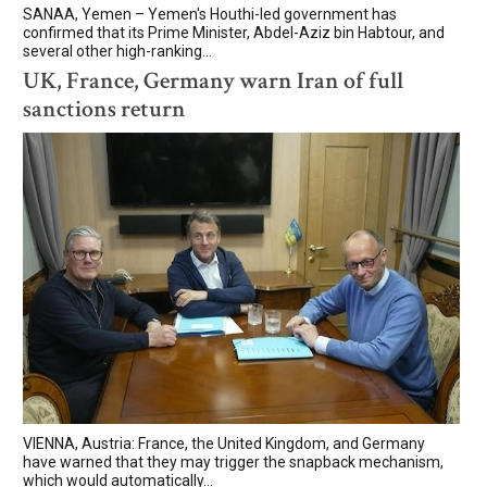
SANAA, Yemen – Yemen's Houthi-led government has
confirmed that its Prime Minister, Abdel-Aziz bin Habtour, and
several other high-ranking...
UK, France, Germany warn Iran of full
sanctions return
VIENNA, Austria: France, the United Kingdom, and Germany
have warned that they may trigger the snapback mechanism,
which would automatically...