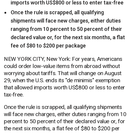
imports worth US$800 or less to enter tax-free
Once the rule is scrapped, all qualifying
shipments will face new charges, either duties
ranging from 10 percent to 50 percent of their
declared value or, for the next six months, a flat
fee of $80 to $200 per package
NEW YORK CITY, New York: For years, Americans
could order low-value items from abroad without
worrying about tariffs. That will change on August
29, when the U.S. ends its "de minimis" exemption
that allowed imports worth US$800 or less to enter
tax-free.
Once the rule is scrapped, all qualifying shipments
will face new charges, either duties ranging from 10
percent to 50 percent of their declared value or, for
the next six months, a flat fee of $80 to $200 per