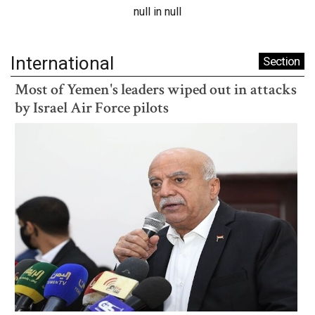
null in null
International
Section
Most of Yemen's leaders wiped out in attacks
by Israel Air Force pilots