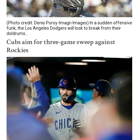
(Photo credit: Denis Poroy-Imagn Images) In a sudden offensive
funk, the Los Angeles Dodgers will look to break from their
doldrums...
Cubs aim for three-game sweep against
Rockies