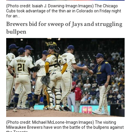
(Photo credit: Isaiah J. Downing-Imagn Images) The Chicago
Cubs took advantage of the thin air in Colorado on Friday night
for an...
Brewers bid for sweep of Jays and struggling
bullpen
(Photo credit: Michael McLoone-Imagn Images) The visiting
Milwaukee Brewers have won the battle of the bullpens against