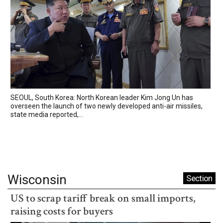
SEOUL, South Korea: North Korean leader Kim Jong Un has
overseen the launch of two newly developed anti-air missiles,
state media reported,...
Wisconsin
Section
US to scrap tariff break on small imports,
raising costs for buyers