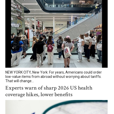
NEW YORK CITY, New York: For years, Americans could order
low-value items from abroad without worrying about tariffs.
That will change...
Experts warn of sharp 2026 US health
coverage hikes, lower benefits