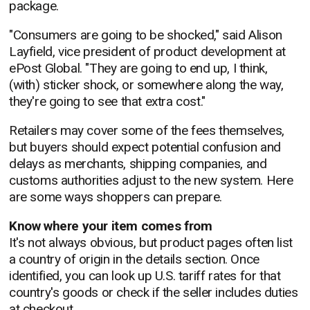
package.
"Consumers are going to be shocked," said Alison
Layfield, vice president of product development at
ePost Global. "They are going to end up, I think,
(with) sticker shock, or somewhere along the way,
they're going to see that extra cost."
Retailers may cover some of the fees themselves,
but buyers should expect potential confusion and
delays as merchants, shipping companies, and
customs authorities adjust to the new system. Here
are some ways shoppers can prepare.
Know where your item comes from
It's not always obvious, but product pages often list
a country of origin in the details section. Once
identified, you can look up U.S. tariff rates for that
country's goods or check if the seller includes duties
at checkout.