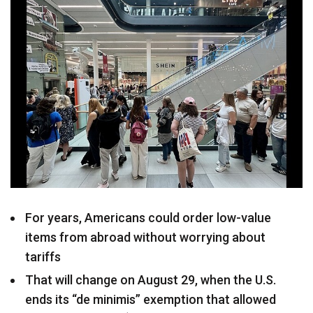
For years, Americans could order low-value
items from abroad without worrying about
tariffs
That will change on August 29, when the U.S.
ends its “de minimis” exemption that allowed