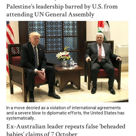
Palestine's leadership barred by U.S. from
attending UN General Assembly
In a move decried as a violation of international agreements
and a severe blow to diplomatic efforts, the United States has
systematically...
Ex-Australian leader repeats false 'beheaded
babies' claims of 7 October