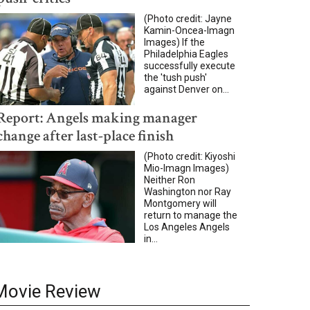
(Photo credit: Jayne
Kamin-Oncea-Imagn
Images) If the
Philadelphia Eagles
successfully execute
the 'tush push'
against Denver on...
Report: Angels making manager
change after last-place finish
(Photo credit: Kiyoshi
Mio-Imagn Images)
Neither Ron
Washington nor Ray
Montgomery will
return to manage the
Los Angeles Angels
in...
Movie Review