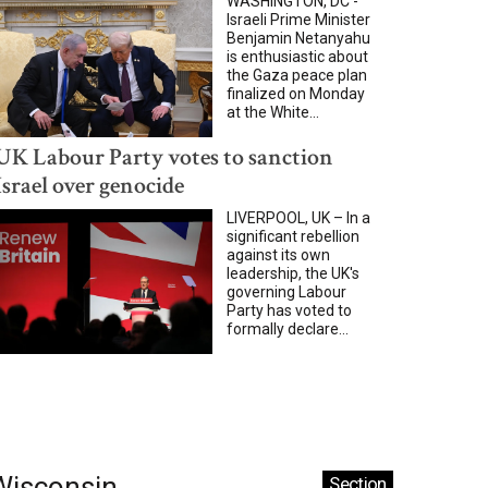
WASHINGTON, DC -
Israeli Prime Minister
Benjamin Netanyahu
is enthusiastic about
the Gaza peace plan
finalized on Monday
at the White...
UK Labour Party votes to sanction
Israel over genocide
LIVERPOOL, UK – In a
significant rebellion
against its own
leadership, the UK's
governing Labour
Party has voted to
formally declare...
Wisconsin
Section