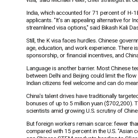
India, which accounted for 71 percent of H-1B
applicants. "It's an appealing alternative for 
streamlined visa options," said Bikash Kali Das
Still, the K visa faces hurdles. Chinese gover
age, education, and work experience. There is
sponsorship, or financial incentives, and China
Language is another barrier. Most Chinese tec
between Delhi and Beijing could limit the flow 
Indian citizens feel welcome and can do meani
China's talent drives have traditionally targe
bonuses of up to 5 million yuan ($702,200).
scientists amid growing U.S. scrutiny of Chin
But foreign workers remain scarce: fewer than
compared with 15 percent in the U.S. "Asian co