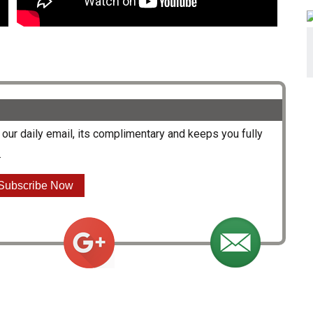
our daily email, its complimentary and keeps you fully
.
Subscribe Now