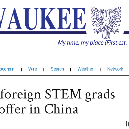
sconsin
Wire
Search
Weather
Network
 foreign STEM grads
offer in China