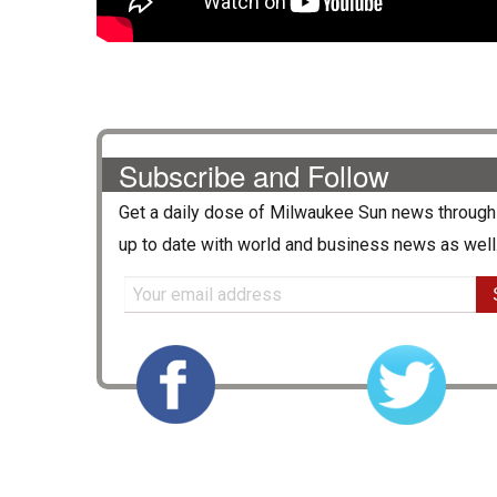
Subscribe and Follow
Get a daily dose of
Milwaukee Sun
news through 
up to date with world and business news as well