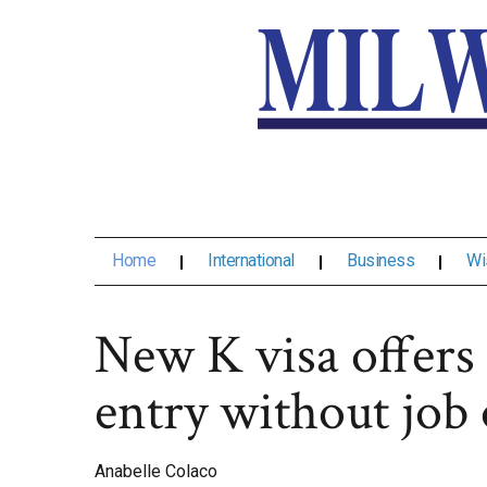
Home
International
Business
Wi
New K visa offers
entry without job 
Anabelle Colaco