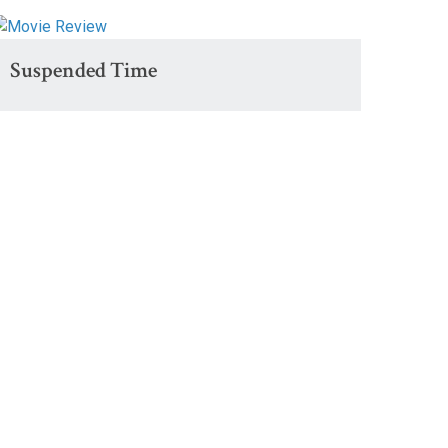
Suspended Time