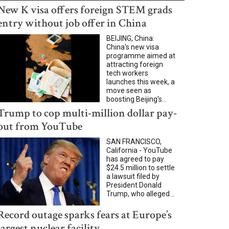
New K visa offers foreign STEM grads
entry without job offer in China
BEIJING, China:
China's new visa
programme aimed at
attracting foreign
tech workers
launches this week, a
move seen as
boosting Beijing's...
Trump to cop multi-million dollar pay-
out from YouTube
SAN FRANCISCO,
California - YouTube
has agreed to pay
$24.5 million to settle
a lawsuit filed by
President Donald
Trump, who alleged...
Record outage sparks fears at Europe’s
largest nuclear facility