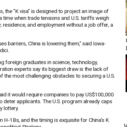
, the "K visa" is designed to project an image of
a time when trade tensions and U.S. tariffs weigh
y, residence, and employment without a job offer, a
ses barriers, China is lowering them," said Iowa-
ici.
g foreign graduates in science, technology,
tion experts say its biggest draw is the lack of
 the most challenging obstacles to securing a U.S.
 said it would require companies to pay US$100,000
to deter applicants. The U.S. program already caps
 lottery.
 on H-1Bs, and the timing is exquisite for China's K
eopolitical Strategy.