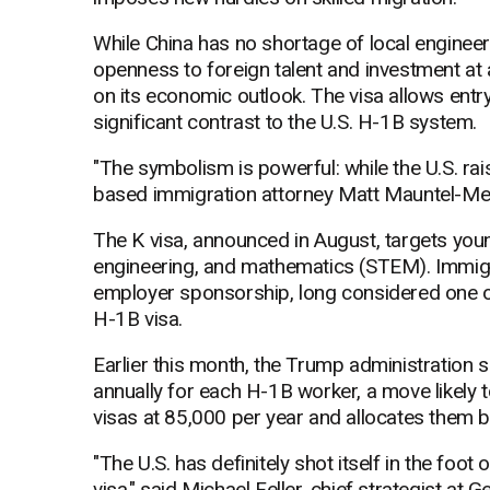
While China has no shortage of local engineers
openness to foreign talent and investment at 
on its economic outlook. The visa allows entr
significant contrast to the U.S. H-1B system.
"The symbolism is powerful: while the U.S. rai
based immigration attorney Matt Mauntel-Med
The K visa, announced in August, targets youn
engineering, and mathematics (STEM). Immigra
employer sponsorship, long considered one of
H-1B visa.
Earlier this month, the Trump administration
annually for each H-1B worker, a move likely 
visas at 85,000 per year and allocates them by
"The U.S. has definitely shot itself in the foot
visa," said Michael Feller, chief strategist at G