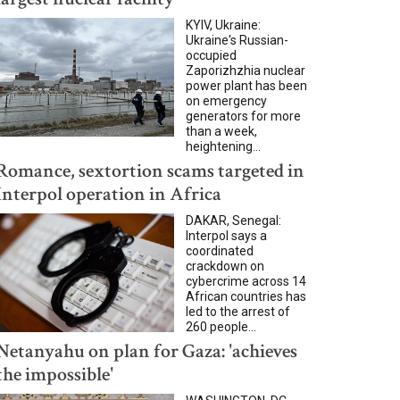
KYIV, Ukraine:
Ukraine's Russian-
occupied
Zaporizhzhia nuclear
power plant has been
on emergency
generators for more
than a week,
heightening...
Romance, sextortion scams targeted in
Interpol operation in Africa
DAKAR, Senegal:
Interpol says a
coordinated
crackdown on
cybercrime across 14
African countries has
led to the arrest of
260 people...
Netanyahu on plan for Gaza: 'achieves
the impossible'