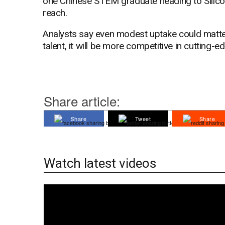
one Chinese STEM graduate heading to Silicon
reach.
Analysts say even modest uptake could matter. 
talent, it will be more competitive in cutting-e
Share article:
Share
Tweet
Share
Watch latest videos