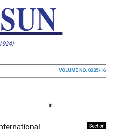
VOLUME NO. 0205/16
in
International
Section