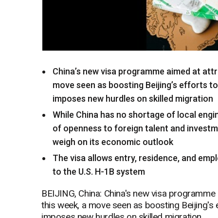
China’s new visa programme aimed at attr
move seen as boosting Beijing’s efforts t
imposes new hurdles on skilled migration
While China has no shortage of local engin
of openness to foreign talent and investme
weigh on its economic outlook
The visa allows entry, residence, and empl
to the U.S. H-1B system
BEIJING, China: China's new visa programme a
this week, a move seen as boosting Beijing's 
imposes new hurdles on skilled migration.