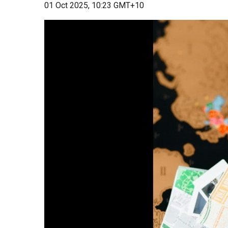
01 Oct 2025, 10:23 GMT+10