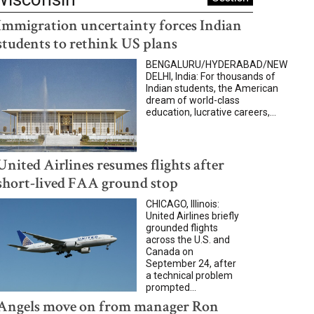
Immigration uncertainty forces Indian
students to rethink US plans
BENGALURU/HYDERABAD/NEW
DELHI, India: For thousands of
Indian students, the American
dream of world-class
education, lucrative careers,...
United Airlines resumes flights after
short-lived FAA ground stop
CHICAGO, Illinois:
United Airlines briefly
grounded flights
across the U.S. and
Canada on
September 24, after
a technical problem
prompted...
Angels move on from manager Ron