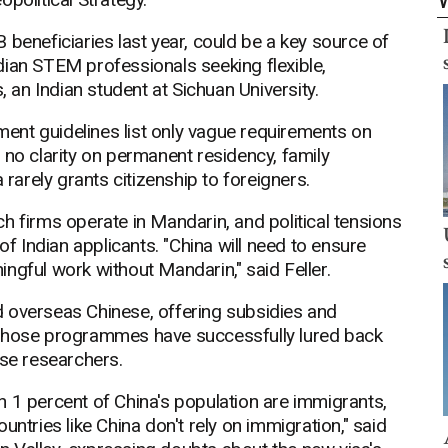
 beneficiaries last year, could be a key source of
Indian STEM professionals seeking flexible,
, an Indian student at Sichuan University.
nment guidelines list only vague requirements on
 no clarity on permanent residency, family
 rarely grants citizenship to foreigners.
h firms operate in Mandarin, and political tensions
of Indian applicants. "China will need to ensure
ngful work without Mandarin," said Feller.
ted overseas Chinese, offering subsidies and
 Those programmes have successfully lured back
ese researchers.
 1 percent of China's population are immigrants,
untries like China don't rely on immigration," said