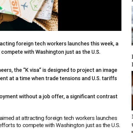
acting foreign tech workers launches this week, a
o compete with Washington just as the U.S.
eers, the “K visa” is designed to project an image
nt at a time when trade tensions and U.S. tariffs
oyment without a job offer, a significant contrast
imed at attracting foreign tech workers launches
efforts to compete with Washington just as the U.S.