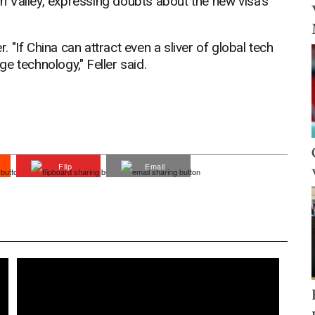
 Valley, expressing doubts about the new visa's
"If China can attract even a sliver of global tech
dge technology," Feller said.
Flip
Email