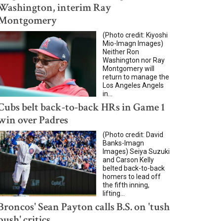
Washington, interim Ray
Montgomery
(Photo credit: Kiyoshi
Mio-Imagn Images)
Neither Ron
Washington nor Ray
Montgomery will
return to manage the
Los Angeles Angels
in...
Cubs belt back-to-back HRs in Game 1
win over Padres
(Photo credit: David
Banks-Imagn
Images) Seiya Suzuki
and Carson Kelly
belted back-to-back
homers to lead off
the fifth inning,
lifting...
Broncos' Sean Payton calls B.S. on 'tush
push' critics