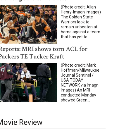
(Photo credit: Allan
Henry-Imagn Images)
The Golden State
Warriors look to
remain unbeaten at
home against a team
that has yet to...
Reports: MRI shows torn ACL for
Packers TE Tucker Kraft
(Photo credit: Mark
Hoffman/Milwaukee
Journal Sentinel /
USA TODAY
NETWORK via Imagn
Images) An MRI
conducted Monday
showed Green...
Movie Review