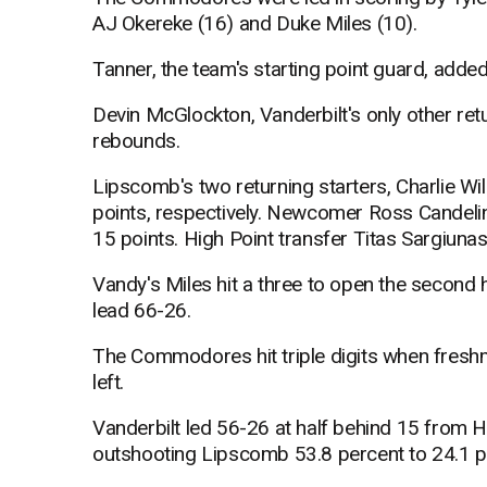
AJ Okereke (16) and Duke Miles (10).
Tanner, the team's starting point guard, added
Devin McGlockton, Vanderbilt's only other retu
rebounds.
Lipscomb's two returning starters, Charlie W
points, respectively. Newcomer Ross Candelin
15 points. High Point transfer Titas Sargiuna
Vandy's Miles hit a three to open the second ha
lead 66-26.
The Commodores hit triple digits when fres
left.
Vanderbilt led 56-26 at half behind 15 from H
outshooting Lipscomb 53.8 percent to 24.1 p