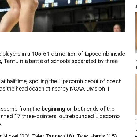
e players in a 105-61 demolition of Lipscomb inside
 Tenn., in a battle of schools separated by three
at halftime, spoiling the Lipscomb debut of coach
was the head coach at nearby NCAA Division II
ipscomb from the beginning on both ends of the
anned 17 three-pointers, outrebounded Lipscomb
.
ickel (20), Tyler Tanner (18), Tyler Harris (15),