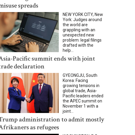
misuse spreads
NEW YORK CITY, New
York: Judges around
the world are
grappling with an
unexpected new
problem: legal filings
drafted with the
help...
Asia-Pacific summit ends with joint
trade declaration
GYEONGJU, South
Korea: Facing
growing tensions in
global trade, Asia-
Pacific leaders ended
the APEC summit on
November 1 with a
joint...
Trump administration to admit mostly
Afrikaners as refugees