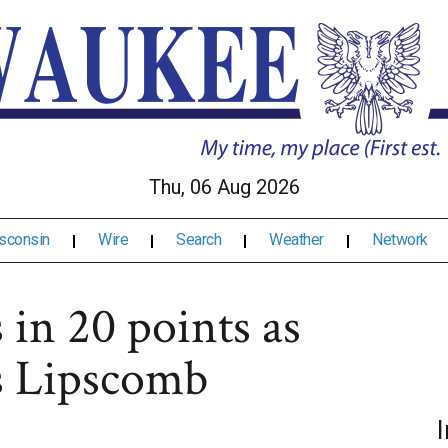
Thu, 06 Aug 2026
sconsin
Wire
Search
Weather
Network
 in 20 points as
s Lipscomb