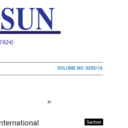
VOLUME NO. 0205/16
in
International
Section