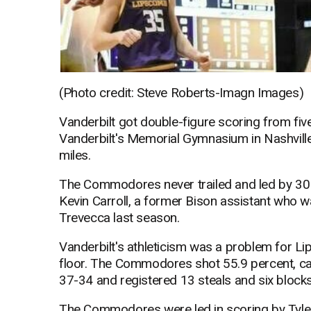
(Photo credit: Steve Roberts-Imagn Images)
Vanderbilt got double-figure scoring from fiv
Vanderbilt's Memorial Gymnasium in Nashville,
miles.
The Commodores never trailed and led by 30 
Kevin Carroll, a former Bison assistant who 
Trevecca last season.
Vanderbilt's athleticism was a problem for L
floor. The Commodores shot 55.9 percent, c
37-34 and registered 13 steals and six blocks
The Commodores were led in scoring by Tyler N