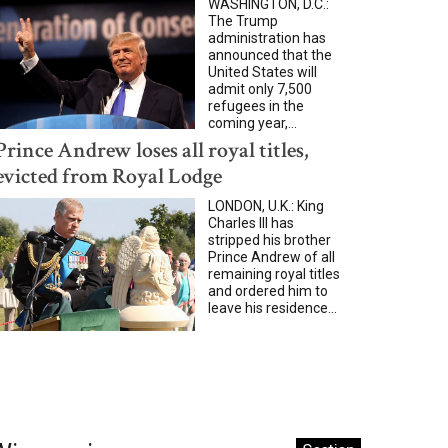
WASHINGTON, D.C.:
The Trump
administration has
announced that the
United States will
admit only 7,500
refugees in the
coming year,...
Prince Andrew loses all royal titles,
evicted from Royal Lodge
LONDON, U.K.: King
Charles III has
stripped his brother
Prince Andrew of all
remaining royal titles
and ordered him to
leave his residence...