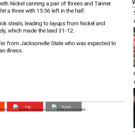
with Nickel canning a pair of threes and Tanner
 a three with 15:56 left in the half.
k steals, leading to layups from Nickel and
ely, which made the lead 31-12.
fer from Jacksonville State who was expected to
an illness.
Flip
Email