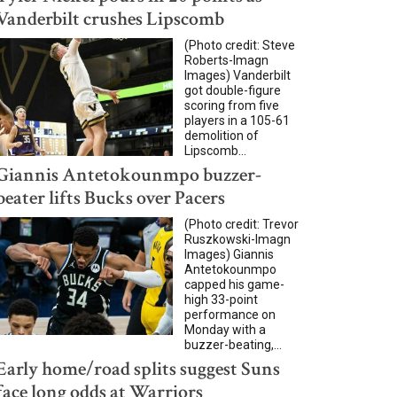
Vanderbilt crushes Lipscomb
(Photo credit: Steve
Roberts-Imagn
Images) Vanderbilt
got double-figure
scoring from five
players in a 105-61
demolition of
Lipscomb...
Giannis Antetokounmpo buzzer-
beater lifts Bucks over Pacers
(Photo credit: Trevor
Ruszkowski-Imagn
Images) Giannis
Antetokounmpo
capped his game-
high 33-point
performance on
Monday with a
buzzer-beating,...
Early home/road splits suggest Suns
face long odds at Warriors