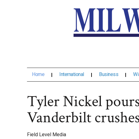
Home
International
Business
Wi
Tyler Nickel pours
Vanderbilt crushe
Field Level Media