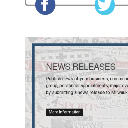
NEWS RELEASES
Publish news of your business, communi
group, personnel appointments, major ev
by submitting a news release to
Milwauk
More Information