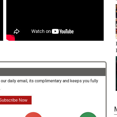
our daily email, its complimentary and keeps you fully
.
Subscribe Now