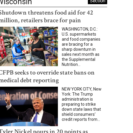
Wisconsin
Section
Shutdown threatens food aid for 42
million, retailers brace for pain
WASHINGTON, D.C.:
U.S. supermarkets
and food companies
are bracing for a
sharp downturn in
sales next month as
the Supplemental
Nutrition...
CFPB seeks to override state bans on
medical debt reporting
NEW YORK CITY, New
York: The Trump
administration is
preparing to strike
down state laws that
shield consumers'
credit reports from...
Tyler Nickel pours in 20 points as