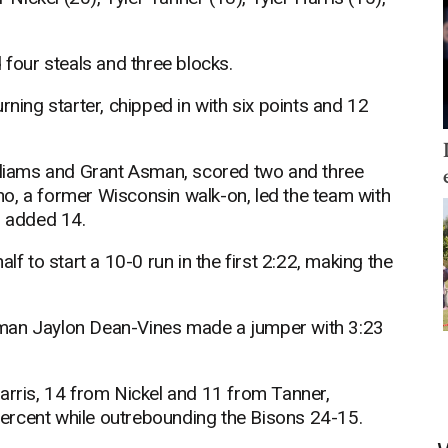
 four steals and three blocks.
rning starter, chipped in with six points and 12
illiams and Grant Asman, scored two and three
o, a former Wisconsin walk-on, led the team with
s added 14.
lf to start a 10-0 run in the first 2:22, making the
hman Jaylon Dean-Vines made a jumper with 3:23
arris, 14 from Nickel and 11 from Tanner,
ercent while outrebounding the Bisons 24-15.