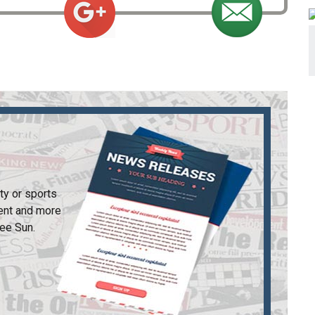
ty or sports
ent and more
ee Sun
.