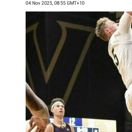
04 Nov 2025, 08:55 GMT+10