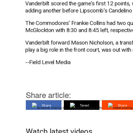
Vanderbilt scored the game's first 12 points, 
adding another before Lipscomb's Candelino hit
The Commodores' Frankie Collins had two quic
McGlockton with 8:30 and 8:45 left, respectiv
Vanderbilt forward Mason Nicholson, a trans
play a big role in the front court, was out with 
--Field Level Media
Share article:
Share
Tweet
Share
Watch latest videos