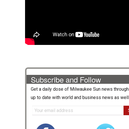
Subscribe and Follow
Get a daily dose of
Milwaukee Sun
news through 
up to date with world and business news as well