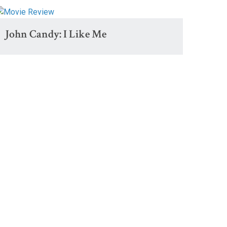
John Candy: I Like Me