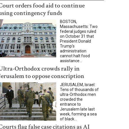
Court orders food aid to continue
using contingency funds
BOSTON,
Massachusetts: Two
federal judges ruled
on October 31 that
President Donald
Trump's
administration
cannot halt food
assistance...
Ultra-Orthodox crowds rally in
Jerusalem to oppose conscription
JERUSALEM, Israel:
Tens of thousands of
ultra-Orthodox men
crowded the
entrance to
Jerusalem late last
week, forming a sea
of black...
Courts flag false case citations as AI