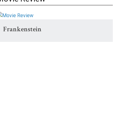
Frankenstein