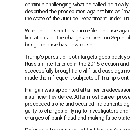
continue challenging what he called politically
described the prosecution against him as "mal
the state of the Justice Department under Tr
Whether prosecutors can refile the case agai
limitations on the charges expired on Septem
bring the case has now closed.
Trump's pursuit of both targets goes back yea
Russian interference in the 2016 election and
successfully brought a civil fraud case agai
made them frequent subjects of Trump's criti
Halligan was appointed after her predecessor, 
insufficient evidence. After most career prose
proceeded alone and secured indictments a
guilty to charges of lying to investigators an
charges of bank fraud and making false stat
Defense attorneys argued that Halligan's appo