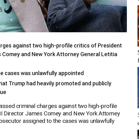
rges against two high-profile critics of President
 Comey and New York Attorney General Letitia
the cases was unlawfully appointed
that Trump had heavily promoted and publicly
sue
ssed criminal charges against two high-profile
BI Director James Comey and New York Attorney
rosecutor assigned to the cases was unlawfully