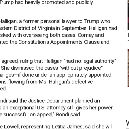
t Trump had heavily promoted and publicly
Halligan, a former personal lawyer to Trump who
stern District of Virginia in September. Halligan had
tasked with overseeing both cases. Comey and
ated the Constitution's Appointments Clause and
reed, ruling that Halligan "had no legal authority"
. She dismissed the cases "without prejudice,"
harges—if done under an appropriately appointed
ctions flowing from Ms. Halligan's defective
ed.
ondi said the Justice Department planned an
 an exceptional U.S. attorney still gives her power
e successful on appeal," Bondi said.
Lowell, representing Letitia James, said she will