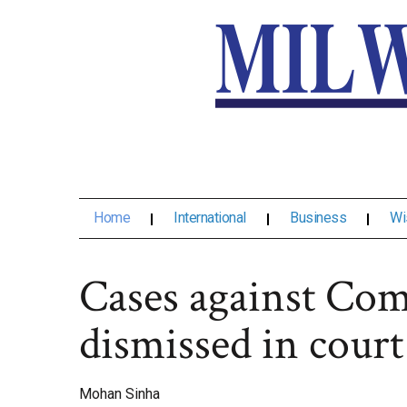
Home
International
Business
Wi
Cases against Com
dismissed in court
Mohan Sinha