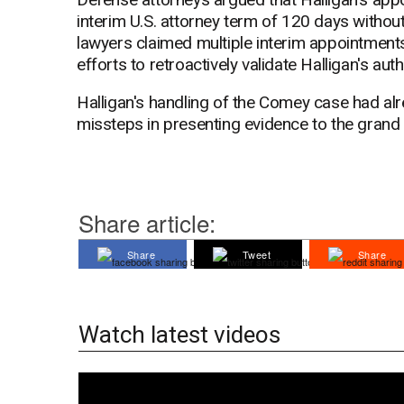
interim U.S. attorney term of 120 days witho
lawyers claimed multiple interim appointments
efforts to retroactively validate Halligan's auth
Halligan's handling of the Comey case had alr
missteps in presenting evidence to the grand 
Share article:
Share
Tweet
Share
Watch latest videos