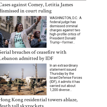
Cases against Comey, Letitia James
dismissed in court ruling
WASHINGTON, D.C.: A
federal judge has
dismissed criminal
charges against two
high-profile critics of
President Donald
Trump—former...
Serial breaches of ceasefire with
Lebanon admitted by IDF
In an extraordinary
statement issued
Thursday by the
Israel Defense Forces
(IDF), it admits it has
carried out about
1,200 diverse...
Hong Kong residential towers ablaze,
death toll skyrockets