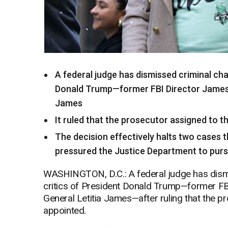
A federal judge has dismissed criminal cha
Donald Trump—former FBI Director James
James
It ruled that the prosecutor assigned to 
The decision effectively halts two cases 
pressured the Justice Department to pur
WASHINGTON, D.C.: A federal judge has dismi
critics of President Donald Trump—former F
General Letitia James—after ruling that the p
appointed.