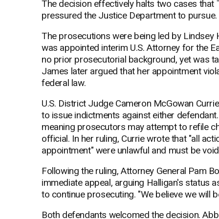
The decision effectively halts two cases tha
pressured the Justice Department to pursue.
The prosecutions were being led by Lindsey 
was appointed interim U.S. Attorney for the Ea
no prior prosecutorial background, yet was 
James later argued that her appointment viol
federal law.
U.S. District Judge Cameron McGowan Currie ag
to issue indictments against either defendant
meaning prosecutors may attempt to refile c
official. In her ruling, Currie wrote that "all a
appointment" were unlawful and must be void
Following the ruling, Attorney General Pam B
immediate appeal, arguing Halligan's status as
to continue prosecuting. "We believe we will b
Both defendants welcomed the decision. Abbe 