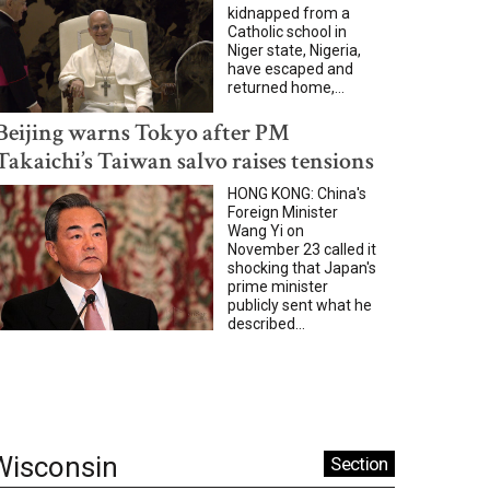
kidnapped from a
Catholic school in
Niger state, Nigeria,
have escaped and
returned home,...
Beijing warns Tokyo after PM
Takaichi’s Taiwan salvo raises tensions
HONG KONG: China's
Foreign Minister
Wang Yi on
November 23 called it
shocking that Japan's
prime minister
publicly sent what he
described...
Wisconsin
Section