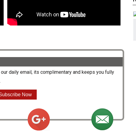
our daily email, its complimentary and keeps you fully
.
Subscribe Now