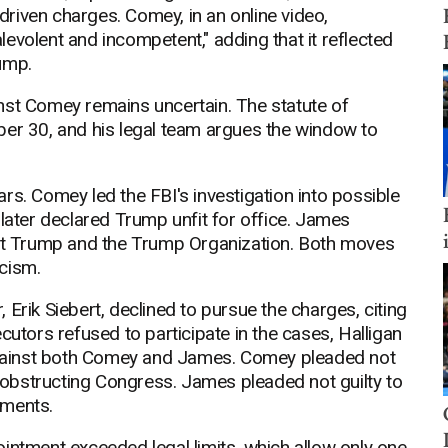
 driven charges. Comey, in an online video,
evolent and incompetent," adding that it reflected
ump.
nst Comey remains uncertain. The statute of
ber 30, and his legal team argues the window to
rs. Comey led the FBI's investigation into possible
 later declared Trump unfit for office. James
nst Trump and the Trump Organization. Both moves
cism.
Erik Siebert, declined to pursue the charges, citing
cutors refused to participate in the cases, Halligan
gainst both Comey and James. Comey pleaded not
d obstructing Congress. James pleaded not guilty to
ements.
intment exceeded legal limits, which allow only one