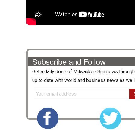
Subscribe and Follow
Get a daily dose of
Milwaukee Sun
news through 
up to date with world and business news as well