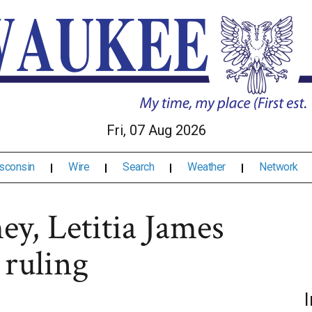
Fri, 07 Aug 2026
sconsin
Wire
Search
Weather
Network
ey, Letitia James
 ruling