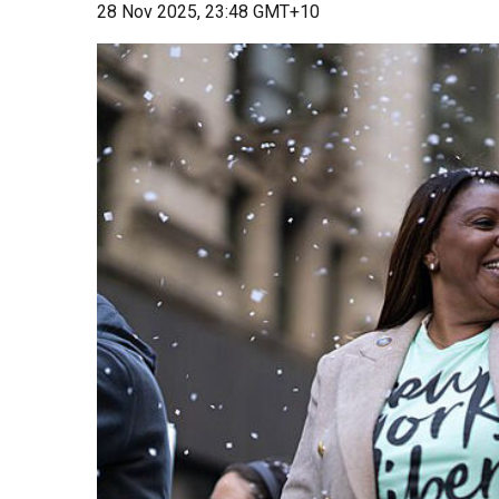
28 Nov 2025, 23:48 GMT+10