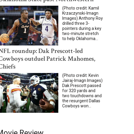
(Photo credit: Kamil
Krzaczynski-Imagn
Images) Anthony Roy
drilled three 3-
pointers during a key
two-minute stretch
to help Oklahoma...
NFL roundup: Dak Prescott-led
Cowboys outduel Patrick Mahomes,
Chiefs
(Photo credit: Kevin
Jairaj-Imagn Images)
Dak Prescott passed
for 320 yards and
two touchdowns and
the resurgent Dallas
Cowboys won...
Movie Review