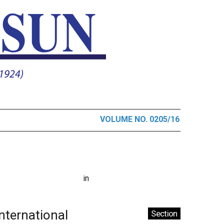
VOLUME NO. 0205/16
in
International
Section