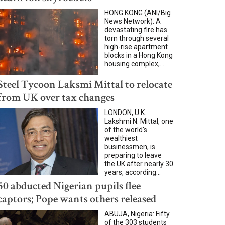
HONG KONG (ANI/Big
News Network): A
devastating fire has
torn through several
high-rise apartment
blocks in a Hong Kong
housing complex,...
Steel Tycoon Laksmi Mittal to relocate
from UK over tax changes
LONDON, U.K.:
Lakshmi N. Mittal, one
of the world's
wealthiest
businessmen, is
preparing to leave
the UK after nearly 30
years, according...
50 abducted Nigerian pupils flee
captors; Pope wants others released
ABUJA, Nigeria: Fifty
of the 303 students