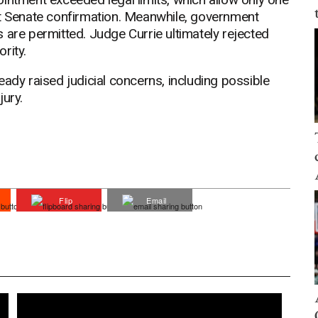
ut Senate confirmation. Meanwhile, government
 are permitted. Judge Currie ultimately rejected
ority.
eady raised judicial concerns, including possible
jury.
Flip
Email