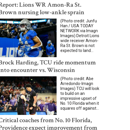
Report: Lions WR Amon-Ra St.
Brown nursing low-ankle sprain
(Photo credit: Junfu
Han / USA TODAY
NETWORK via Imagn
Images) Detroit Lions
wide receiver Amon-
Ra St. Brown is not
expected to land...
Brock Harding, TCU ride momentum
into encounter vs. Wisconsin
(Photo credit: Abe
Arredondo-Imagn
Images) TCU will look
to build on an
impressive upset of
No. 10 Florida when it
squares off against...
Critical coaches from No. 10 Florida,
Providence expect improvement from