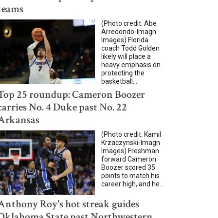
teams
(Photo credit: Abe
Arredondo-Imagn
Images) Florida
coach Todd Golden
likely will place a
heavy emphasis on
protecting the
basketball...
Top 25 roundup: Cameron Boozer
carries No. 4 Duke past No. 22
Arkansas
(Photo credit: Kamil
Krzaczynski-Imagn
Images) Freshman
forward Cameron
Boozer scored 35
points to match his
career high, and he...
Anthony Roy's hot streak guides
Oklahoma State past Northwestern