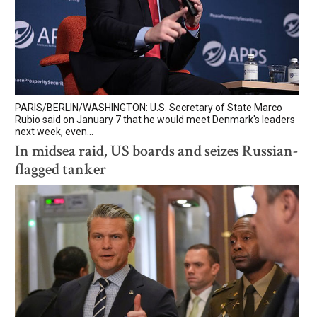
PARIS/BERLIN/WASHINGTON: U.S. Secretary of State Marco
Rubio said on January 7 that he would meet Denmark's leaders
next week, even...
In midsea raid, US boards and seizes Russian-
flagged tanker