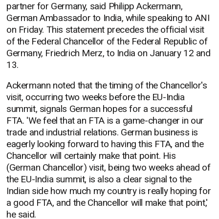
partner for Germany, said Philipp Ackermann,
German Ambassador to India, while speaking to ANI
on Friday. This statement precedes the official visit
of the Federal Chancellor of the Federal Republic of
Germany, Friedrich Merz, to India on January 12 and
13.
Ackermann noted that the timing of the Chancellor's
visit, occurring two weeks before the EU-India
summit, signals German hopes for a successful
FTA. 'We feel that an FTA is a game-changer in our
trade and industrial relations. German business is
eagerly looking forward to having this FTA, and the
Chancellor will certainly make that point. His
(German Chancellor) visit, being two weeks ahead of
the EU-India summit, is also a clear signal to the
Indian side how much my country is really hoping for
a good FTA, and the Chancellor will make that point,'
he said.