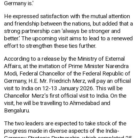
Germany is.'
He expressed satisfaction with the mutual attention
and friendship between the nations, but added that a
strong partnership can 'always be stronger and
better.' The upcoming visit aims to lead to a renewed
effort to strengthen these ties further.
According to a release by the Ministry of External
Affairs, at the invitation of Prime Minister Narendra
Modi, Federal Chancellor of the Federal Republic of
Germany, H.E. Mr. Friedrich Merz, will pay an official
visit to India on 12-13 January 2026. This will be
Chancellor Merz's first official visit to India. On the
visit, he will be travelling to Ahmedabad and
Bengaluru.
The two leaders are expected to take stock of the
progress made in diverse aspects of the India-