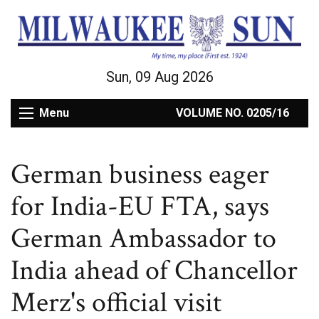
Sun, 09 Aug 2026
Menu
VOLUME NO. 0205/16
German business eager
for India-EU FTA, says
German Ambassador to
India ahead of Chancellor
Merz's official visit