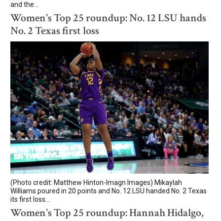
and the...
Women's Top 25 roundup: No. 12 LSU hands
No. 2 Texas first loss
(Photo credit: Matthew Hinton-Imagn Images) Mikaylah
Williams poured in 20 points and No. 12 LSU handed No. 2 Texas
its first loss...
Women's Top 25 roundup: Hannah Hidalgo,