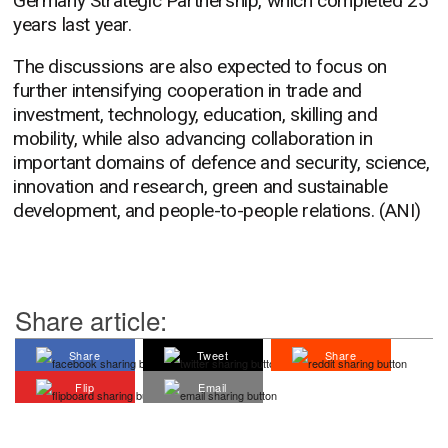
Germany Strategic Partnership, which completed 25
years last year.
The discussions are also expected to focus on
further intensifying cooperation in trade and
investment, technology, education, skilling and
mobility, while also advancing collaboration in
important domains of defence and security, science,
innovation and research, green and sustainable
development, and people-to-people relations. (ANI)
Share article:
Share
Tweet
Share
Flip
Email