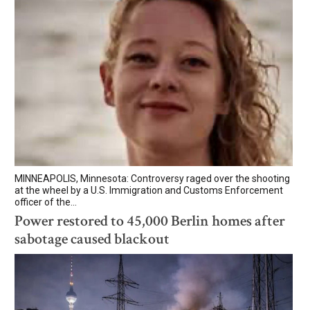
MINNEAPOLIS, Minnesota: Controversy raged over the shooting
at the wheel by a U.S. Immigration and Customs Enforcement
officer of the...
Power restored to 45,000 Berlin homes after
sabotage caused blackout