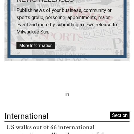
Publish news of your business, community or
sports group, personnel appointments, major
event and more by submitting a news release to
Milwaukee Sun
.
More Information
in
International
Section
US walks out of 66 international