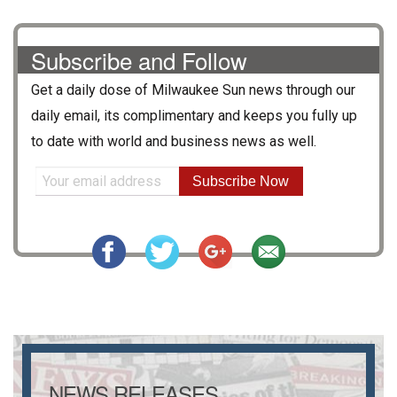
Subscribe and Follow
Get a daily dose of
Milwaukee Sun
news through our
daily email, its complimentary and keeps you fully up
to date with world and business news as well.
Subscribe Now
NEWS RELEASES