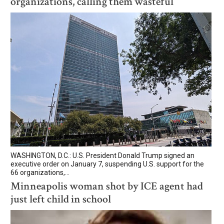
organizations, calling them wasteful
WASHINGTON, D.C.: U.S. President Donald Trump signed an
executive order on January 7, suspending U.S. support for the
66 organizations,...
Minneapolis woman shot by ICE agent had
just left child in school