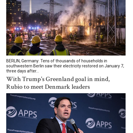
BERLIN, Germany: Tens of thousands of households in
southwestern Berlin saw their electricity restored on January 7,
three days after...
With Trump's Greenland goal in mind,
Rubio to meet Denmark leaders