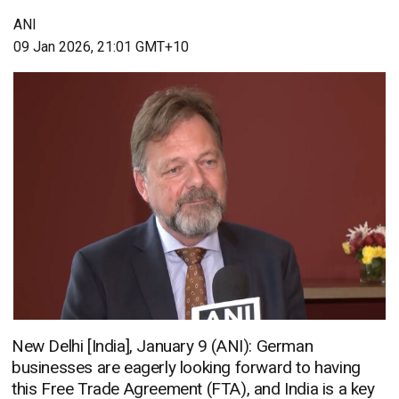
ANI
09 Jan 2026, 21:01 GMT+10
New Delhi [India], January 9 (ANI): German
businesses are eagerly looking forward to having
this Free Trade Agreement (FTA), and India is a key