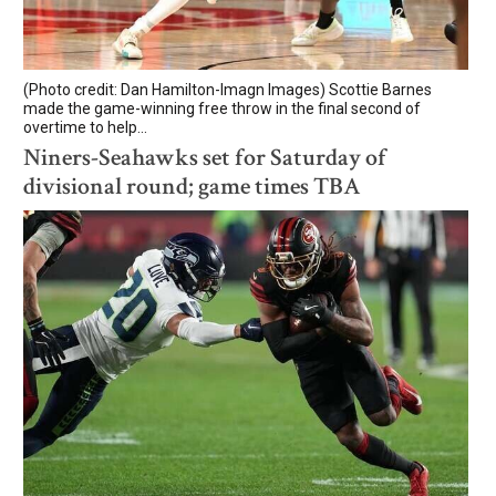
(Photo credit: Dan Hamilton-Imagn Images) Scottie Barnes
made the game-winning free throw in the final second of
overtime to help...
Niners-Seahawks set for Saturday of
divisional round; game times TBA