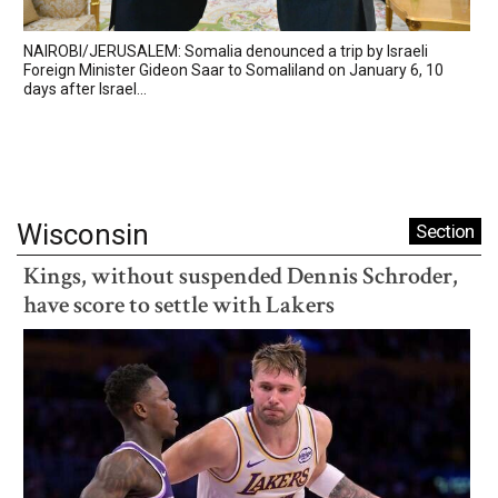
NAIROBI/JERUSALEM: Somalia denounced a trip by Israeli
Foreign Minister Gideon Saar to Somaliland on January 6, 10
days after Israel...
Wisconsin
Section
Kings, without suspended Dennis Schroder,
have score to settle with Lakers