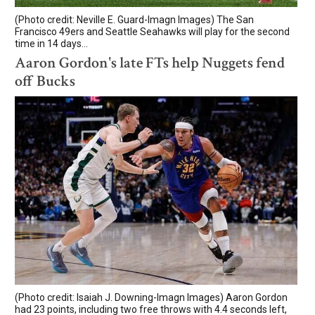
(Photo credit: Neville E. Guard-Imagn Images) The San
Francisco 49ers and Seattle Seahawks will play for the second
time in 14 days...
Aaron Gordon's late FTs help Nuggets fend
off Bucks
(Photo credit: Isaiah J. Downing-Imagn Images) Aaron Gordon
had 23 points, including two free throws with 4.4 seconds left,