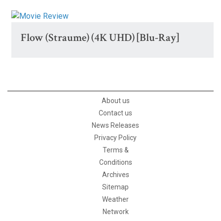
Flow (Straume) (4K UHD) [Blu-Ray]
About us
Contact us
News Releases
Privacy Policy
Terms &
Conditions
Archives
Sitemap
Weather
Network