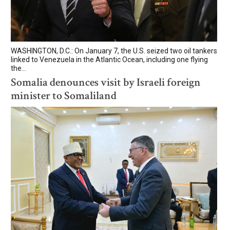
WASHINGTON, D.C.: On January 7, the U.S. seized two oil tankers
linked to Venezuela in the Atlantic Ocean, including one flying
the...
Somalia denounces visit by Israeli foreign
minister to Somaliland