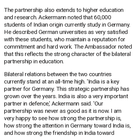
The partnership also extends to higher education
and research. Ackermann noted that 60,000
students of Indian origin currently study in Germany.
He described German universities as very satisfied
with these students, who maintain a reputation for
commitment and hard work. The Ambassador noted
that this reflects the strong character of the bilateral
partnership in education.
Bilateral relations between the two countries
currently stand at an all-time high. 'India is a key
partner for Germany. This strategic partnership has
grown over the years. India is also a very important
partner in defence,' Ackermann said. 'Our
partnership was never as good as it is now. I am
very happy to see how strong the partnership is,
how strong the attention in Germany toward India is,
and how strong the friendship in India toward