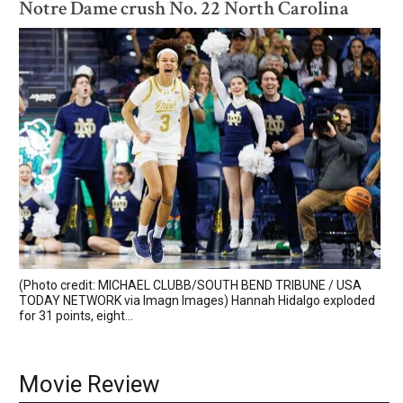
Notre Dame crush No. 22 North Carolina
(Photo credit: MICHAEL CLUBB/SOUTH BEND TRIBUNE / USA
TODAY NETWORK via Imagn Images) Hannah Hidalgo exploded
for 31 points, eight...
Movie Review