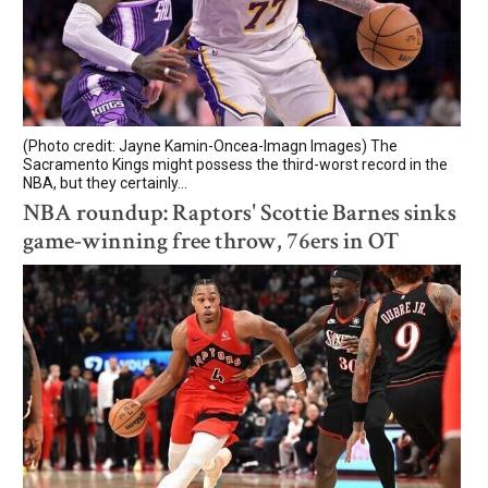
(Photo credit: Jayne Kamin-Oncea-Imagn Images) The
Sacramento Kings might possess the third-worst record in the
NBA, but they certainly...
NBA roundup: Raptors' Scottie Barnes sinks
game-winning free throw, 76ers in OT