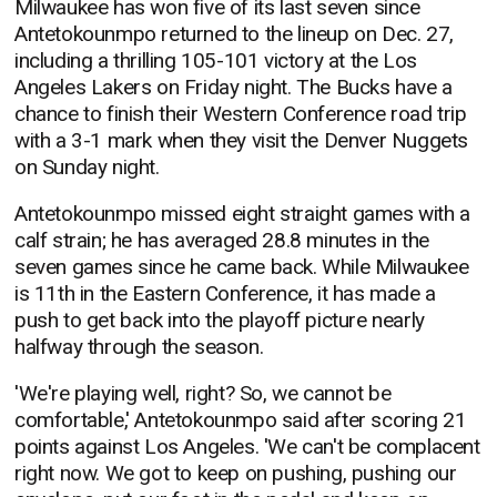
Milwaukee has won five of its last seven since
Antetokounmpo returned to the lineup on Dec. 27,
including a thrilling 105-101 victory at the Los
Angeles Lakers on Friday night. The Bucks have a
chance to finish their Western Conference road trip
with a 3-1 mark when they visit the Denver Nuggets
on Sunday night.
Antetokounmpo missed eight straight games with a
calf strain; he has averaged 28.8 minutes in the
seven games since he came back. While Milwaukee
is 11th in the Eastern Conference, it has made a
push to get back into the playoff picture nearly
halfway through the season.
'We're playing well, right? So, we cannot be
comfortable,' Antetokounmpo said after scoring 21
points against Los Angeles. 'We can't be complacent
right now. We got to keep on pushing, pushing our