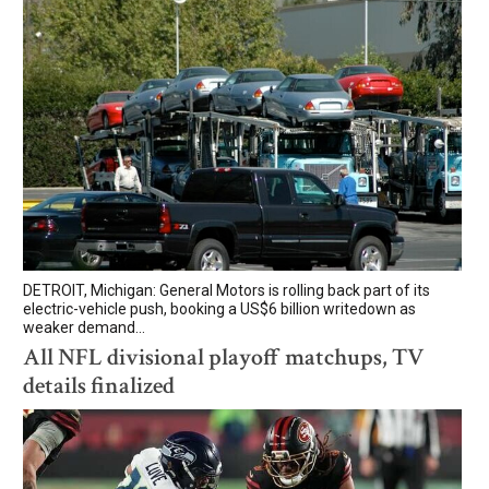
DETROIT, Michigan: General Motors is rolling back part of its
electric-vehicle push, booking a US$6 billion writedown as
weaker demand...
All NFL divisional playoff matchups, TV
details finalized