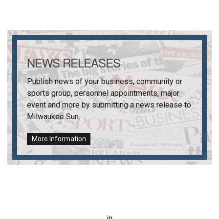
NEWS RELEASES
Publish news of your business, community or
sports group, personnel appointments, major
event and more by submitting a news release to
Milwaukee Sun
.
More Information
in