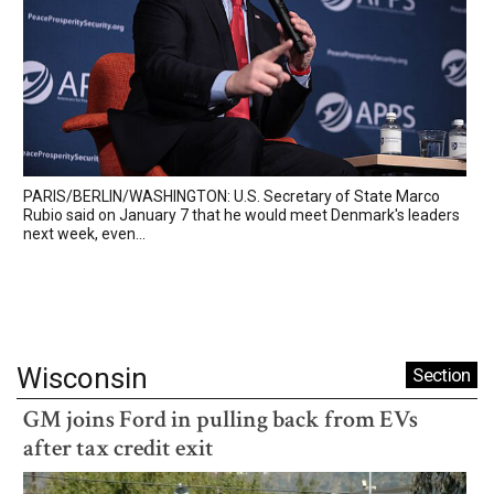
PARIS/BERLIN/WASHINGTON: U.S. Secretary of State Marco
Rubio said on January 7 that he would meet Denmark's leaders
next week, even...
Wisconsin
Section
GM joins Ford in pulling back from EVs
after tax credit exit