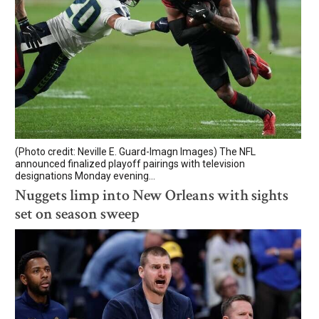
(Photo credit: Neville E. Guard-Imagn Images) The NFL
announced finalized playoff pairings with television
designations Monday evening...
Nuggets limp into New Orleans with sights
set on season sweep