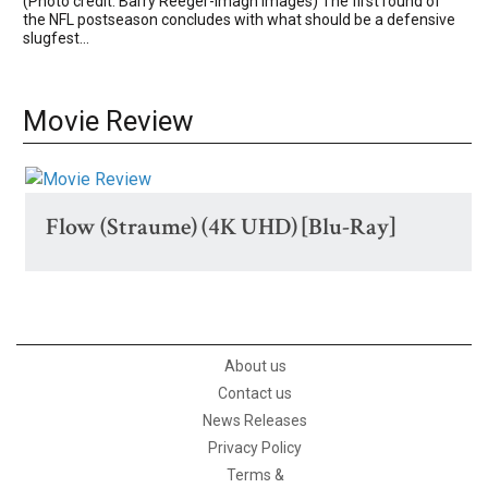
(Photo credit: Barry Reeger-Imagn Images) The first round of
the NFL postseason concludes with what should be a defensive
slugfest...
Movie Review
Flow (Straume) (4K UHD) [Blu-Ray]
About us
Contact us
News Releases
Privacy Policy
Terms &