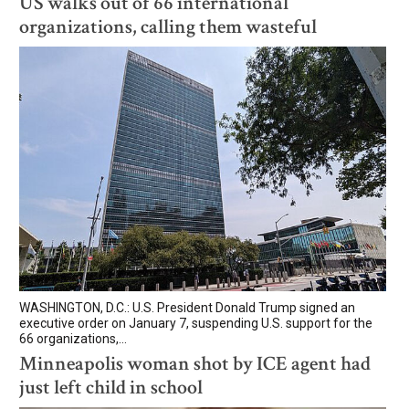
US walks out of 66 international
organizations, calling them wasteful
WASHINGTON, D.C.: U.S. President Donald Trump signed an
executive order on January 7, suspending U.S. support for the
66 organizations,...
Minneapolis woman shot by ICE agent had
just left child in school