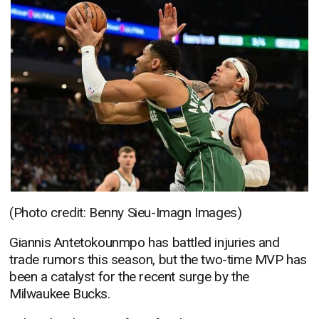
(Photo credit: Benny Sieu-Imagn Images)
Giannis Antetokounmpo has battled injuries and
trade rumors this season, but the two-time MVP has
been a catalyst for the recent surge by the
Milwaukee Bucks.