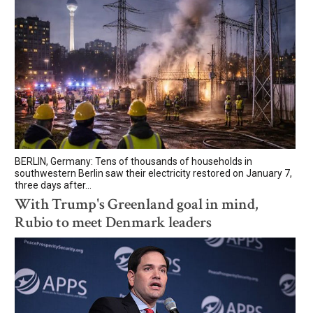
BERLIN, Germany: Tens of thousands of households in
southwestern Berlin saw their electricity restored on January 7,
three days after...
With Trump's Greenland goal in mind,
Rubio to meet Denmark leaders