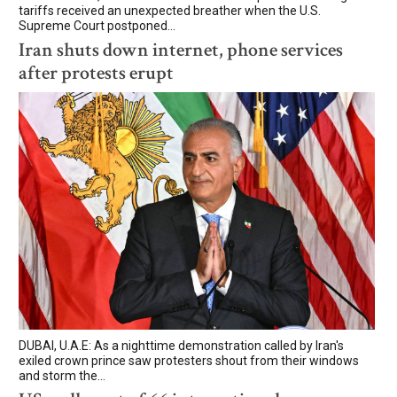
tariffs received an unexpected breather when the U.S.
Supreme Court postponed...
Iran shuts down internet, phone services
after protests erupt
DUBAI, U.A.E: As a nighttime demonstration called by Iran's
exiled crown prince saw protesters shout from their windows
and storm the...