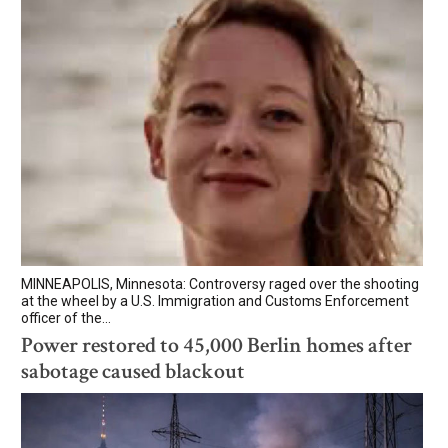
MINNEAPOLIS, Minnesota: Controversy raged over the shooting
at the wheel by a U.S. Immigration and Customs Enforcement
officer of the...
Power restored to 45,000 Berlin homes after
sabotage caused blackout