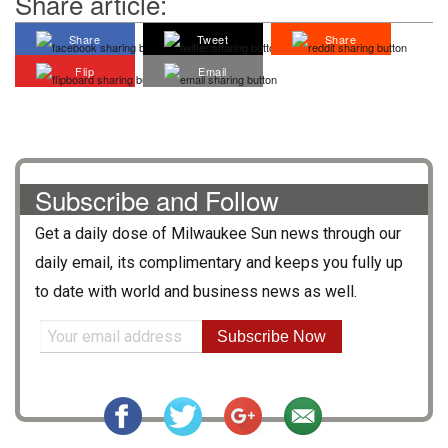
Share article:
Share
Tweet
Share
Flip
Email
Subscribe and Follow
Get a daily dose of
Milwaukee Sun
news through our
daily email, its complimentary and keeps you fully up
to date with world and business news as well.
Subscribe Now