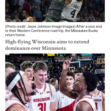
(Photo credit: Jesse Johnson-Imagn Images) After a sour end
to their Western Conference road trip, the Milwaukee Bucks
return home...
High-flying Wisconsin aims to extend
dominance over Minnesota