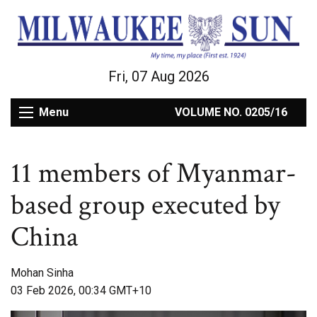
Fri, 07 Aug 2026
Menu
VOLUME NO. 0205/16
11 members of Myanmar-
based group executed by
China
Mohan Sinha
03 Feb 2026, 00:34 GMT+10