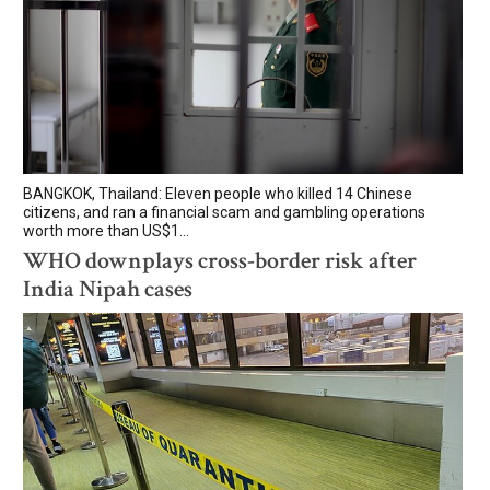
BANGKOK, Thailand: Eleven people who killed 14 Chinese
citizens, and ran a financial scam and gambling operations
worth more than US$1...
WHO downplays cross-border risk after
India Nipah cases