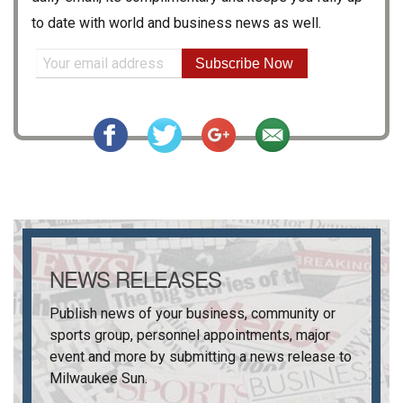
to date with world and business news as well.
Subscribe Now
NEWS RELEASES
Publish news of your business, community or
sports group, personnel appointments, major
event and more by submitting a news release to
Milwaukee Sun
.