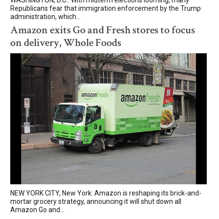
Republicans fear that immigration enforcement by the Trump
administration, which...
Amazon exits Go and Fresh stores to focus
on delivery, Whole Foods
NEW YORK CITY, New York: Amazon is reshaping its brick-and-
mortar grocery strategy, announcing it will shut down all
Amazon Go and...