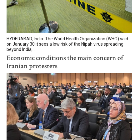
HYDERABAD, India: The World Health Organization (WHO) said
on January 30 it sees a low risk of the Nipah virus spreading
beyond India,...
Economic conditions the main concern of
Iranian protesters