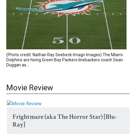
(Photo credit: Nathan Ray Seebeck-Imagn Images) The Miami
Dolphins are hiring Green Bay Packers linebackers coach Sean
Duggan as...
Movie Review
Frightmare (aka The Horror Star) [Blu-
Ray]