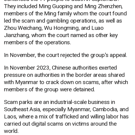
They included Ming Guoping and Ming Zhenzhen,
members of the Ming family whom the court found
led the scam and gambling operations, as well as
Zhou Weichang, Wu Hongming, and Luao
Jianzhang, whom the court named as other key
members of the operations.
In November, the court rejected the group's appeal.
In November 2023, Chinese authorities exerted
pressure on authorities in the border areas shared
with Myanmar to crack down on scams, after which
members of the group were detained.
Scam parks are an industrial-scale business in
Southeast Asia, especially Myanmar, Cambodia, and
Laos, where a mix of trafficked and willing labor has
carried out digital scams on victims around the
world.