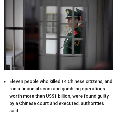
Eleven people who killed 14 Chinese citizens, and
ran a financial scam and gambling operations
worth more than US$1 billion, were found guilty
by a Chinese court and executed, authorities
said