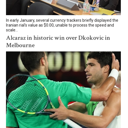
In early January, several currency trackers briefly displayed the
Iranian rial's value as $0.00, unable to process the speed and
scale...
Alcaraz in historic win over Dkokovic in
Melbourne