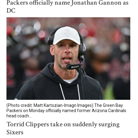
Packers officially name Jonathan Gannon as
DC
(Photo credit: Matt Kartozian-Imagn Images) The Green Bay
Packers on Monday officially named former Arizona Cardinals
head coach...
Torrid Clippers take on suddenly surging
Sixers