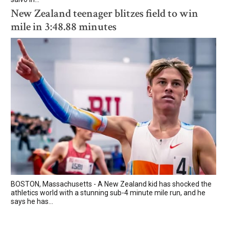
New Zealand teenager blitzes field to win
mile in 3:48.88 minutes
BOSTON, Massachusetts - A New Zealand kid has shocked the
athletics world with a stunning sub-4 minute mile run, and he
says he has...