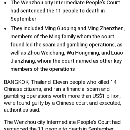
The Wenzhou city Intermediate People’s Court
had sentenced the 11 people to death in
September
They included Ming Guoping and Ming Zhenzhen,
members of the Ming family whom the court
found led the scam and gambling operations, as
well as Zhou Weichang, Wu Hongming, and Luao
Jianzhang, whom the court named as other key
members of the operations
BANGKOK, Thailand: Eleven people who killed 14
Chinese citizens, and ran a financial scam and
gambling operations worth more than US$1 billion,
were found guilty by a Chinese court and executed,
authorities said.
The Wenzhou city Intermediate People's Court had
sentenced the 11 people to death in September.