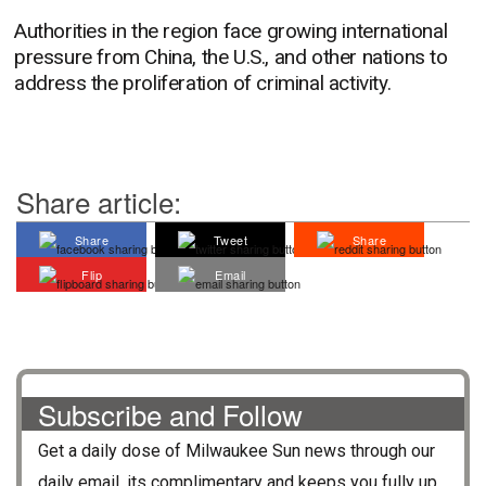
Authorities in the region face growing international
pressure from China, the U.S., and other nations to
address the proliferation of criminal activity.
Share article:
Share
Tweet
Share
Flip
Email
Subscribe and Follow
Get a daily dose of
Milwaukee Sun
news through our
daily email, its complimentary and keeps you fully up