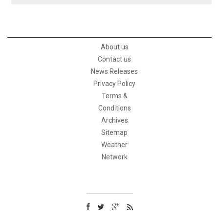
About us
Contact us
News Releases
Privacy Policy
Terms &
Conditions
Archives
Sitemap
Weather
Network