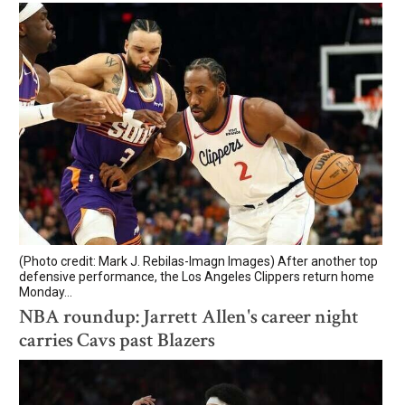
(Photo credit: Mark J. Rebilas-Imagn Images) After another top
defensive performance, the Los Angeles Clippers return home
Monday...
NBA roundup: Jarrett Allen's career night
carries Cavs past Blazers