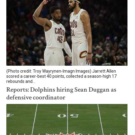
(Photo credit: Troy Wayrynen-Imagn Images) Jarrett Allen
scored a career-best 40 points, collected a season-high 17
rebounds and...
Reports: Dolphins hiring Sean Duggan as
defensive coordinator