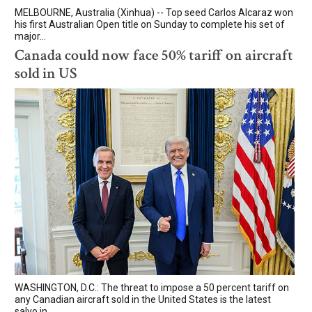
MELBOURNE, Australia (Xinhua) -- Top seed Carlos Alcaraz won
his first Australian Open title on Sunday to complete his set of
major...
Canada could now face 50% tariff on aircraft
sold in US
WASHINGTON, D.C.: The threat to impose a 50 percent tariff on
any Canadian aircraft sold in the United States is the latest
salvo in...