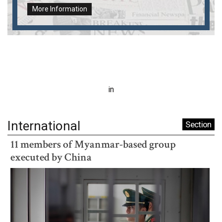
More Information
in
International
Section
11 members of Myanmar-based group
executed by China