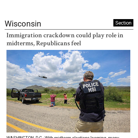
Wisconsin
Section
Immigration crackdown could play role in
midterms, Republicans feel
WASHINGTON, D.C.: With midterm elections looming, many