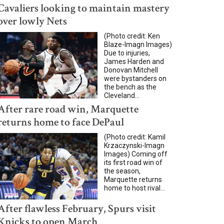
Cavaliers looking to maintain mastery
over lowly Nets
(Photo credit: Ken
Blaze-Imagn Images)
Due to injuries,
James Harden and
Donovan Mitchell
were bystanders on
the bench as the
Cleveland...
After rare road win, Marquette
returns home to face DePaul
(Photo credit: Kamil
Krzaczynski-Imagn
Images) Coming off
its first road win of
the season,
Marquette returns
home to host rival...
After flawless February, Spurs visit
Knicks to open March