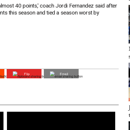
almost 40 points,' coach Jordi Fernandez said after
points this season and tied a season worst by
Flip
Email