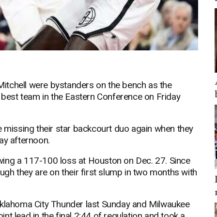
itchell were bystanders on the bench as the
e best team in the Eastern Conference on Friday
e missing their star backcourt duo again when they
ay afternoon.
wing a 117-100 loss at Houston on Dec. 27. Since
ugh they are on their first slump in two months with
 Oklahoma City Thunder last Sunday and Milwaukee
t lead in the final 2:44 of regulation and took a