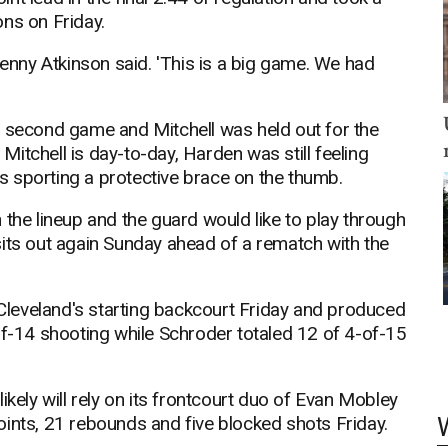
ns on Friday.
Kenny Atkinson said. 'This is a big game. We had
e second game and Mitchell was held out for the
 Mitchell is day-to-day, Harden was still feeling
 sporting a protective brace on the thumb.
 the lineup and the guard would like to play through
e sits out again Sunday ahead of a rematch with the
leveland's starting backcourt Friday and produced
of-14 shooting while Schroder totaled 12 of 4-of-15
ikely will rely on its frontcourt duo of Evan Mobley
oints, 21 rebounds and five blocked shots Friday.