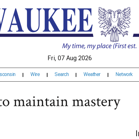
Fri, 07 Aug 2026
sconsin
Wire
Search
Weather
Network
 to maintain mastery