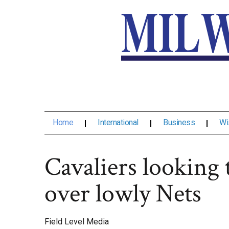
Home
International
Business
Wi
Cavaliers looking
over lowly Nets
Field Level Media