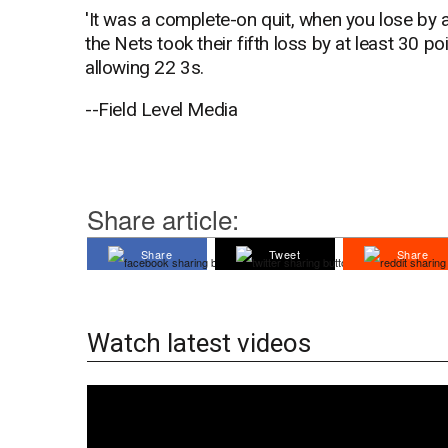
'It was a complete-on quit, when you lose by 
the Nets took their fifth loss by at least 30 
allowing 22 3s.
--Field Level Media
Share article:
Share
Tweet
Share
Watch latest videos