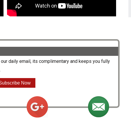
our daily email, its complimentary and keeps you fully
.
Subscribe Now