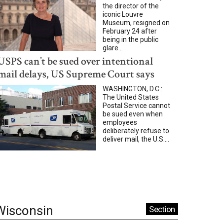
the director of the
iconic Louvre
Museum, resigned on
February 24 after
being in the public
glare...
USPS can’t be sued over intentional
mail delays, US Supreme Court says
WASHINGTON, D.C.:
The United States
Postal Service cannot
be sued even when
employees
deliberately refuse to
deliver mail, the U.S....
Wisconsin
Section