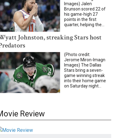
Images) Jalen
Brunson scored 22 of
his game-high 27
points in the first
quarter, helping the...
Wyatt Johnston, streaking Stars host
Predators
(Photo credit:
Jerome Miron-Imagn
Images) The Dallas
Stars bring a seven-
game winning streak
into their home game
on Saturday night...
Movie Review