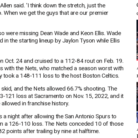
Allen said. 'I think down the stretch, just the
o. When we get the guys that are our premier
also were missing Dean Wade and Keon Ellis. Wade
 in the starting lineup by Jaylon Tyson while Ellis
n Oct. 24 and cruised to a 112-84 rout on Feb. 19.
gs with the Nets, who matched a season worst with
ey took a 148-111 loss to the host Boston Celtics.
his skid, and the Nets allowed 66.7% shooting. The
53-121 loss at Sacramento on Nov. 15, 2022, and it
 allowed in franchise history.
s a night after allowing the San Antonio Spurs to
in a 126-110 loss. The Nets conceded 10 of those
points after trailing by nine at halftime.