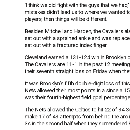
'I think we did fight with the guys that we had,' 
mistakes didn't lead us to where we wanted t
players, then things will be different.'
Besides Mitchell and Harden, the Cavaliers 
sat out with a sprained ankle and was replaced
sat out with a fractured index finger.
Cleveland earned a 131-124 win in Brooklyn o
The Cavaliers are 11-1 in the past 12 meetin
their seventh straight loss on Friday when th
It was Brooklyn's fifth double-digit loss of t
Nets allowed their most points in a since a 1
was their fourth-highest field goal percentage
The Nets allowed the Celtics to hit 22 of 34 3
make 17 of 43 attempts from behind the arc 
3s in the second half when they surrendered 82 