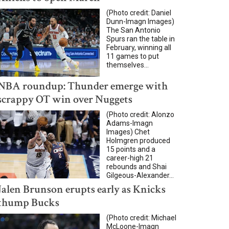
(Photo credit: Daniel
Dunn-Imagn Images)
The San Antonio
Spurs ran the table in
February, winning all
11 games to put
themselves...
NBA roundup: Thunder emerge with
scrappy OT win over Nuggets
(Photo credit: Alonzo
Adams-Imagn
Images) Chet
Holmgren produced
15 points and a
career-high 21
rebounds and Shai
Gilgeous-Alexander...
Jalen Brunson erupts early as Knicks
thump Bucks
(Photo credit: Michael
McLoone-Imagn