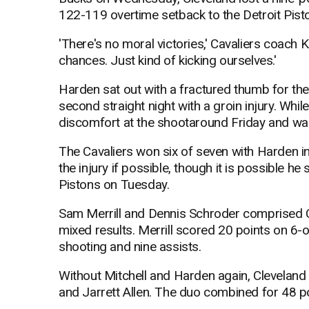
122-119 overtime setback to the Detroit Pisto
'There's no moral victories,' Cavaliers coach 
chances. Just kind of kicking ourselves.'
Harden sat out with a fractured thumb for th
second straight night with a groin injury. While
discomfort at the shootaround Friday and was
The Cavaliers won six of seven with Harden in
the injury if possible, though it is possible h
Pistons on Tuesday.
Sam Merrill and Dennis Schroder comprised C
mixed results. Merrill scored 20 points on 6-
shooting and nine assists.
Without Mitchell and Harden again, Cleveland l
and Jarrett Allen. The duo combined for 48 p