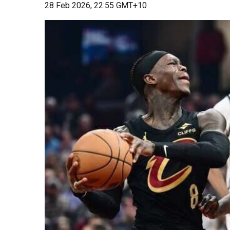
28 Feb 2026, 22:55 GMT+10