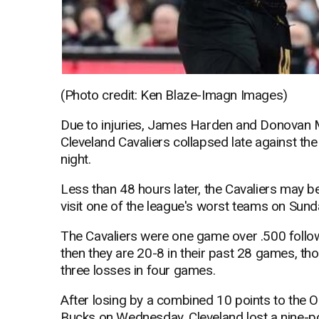
(Photo credit: Ken Blaze-Imagn Images)
Due to injuries, James Harden and Donovan M
Cleveland Cavaliers collapsed late against th
night.
Less than 48 hours later, the Cavaliers may b
visit one of the league's worst teams on Sund
The Cavaliers were one game over .500 follo
then they are 20-8 in their past 28 games, tho
three losses in four games.
After losing by a combined 10 points to the
Bucks on Wednesday, Cleveland lost a nine-poin