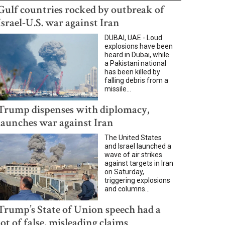
Gulf countries rocked by outbreak of
Israel-U.S. war against Iran
DUBAI, UAE - Loud
explosions have been
heard in Dubai, while
a Pakistani national
has been killed by
falling debris from a
missile...
Trump dispenses with diplomacy,
launches war against Iran
The United States
and Israel launched a
wave of air strikes
against targets in Iran
on Saturday,
triggering explosions
and columns...
Trump’s State of Union speech had a
lot of false, misleading claims