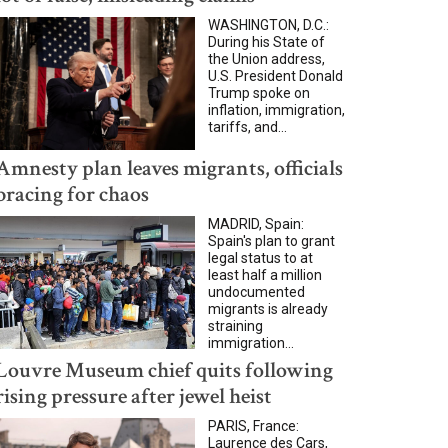
WASHINGTON, D.C.:
During his State of
the Union address,
U.S. President Donald
Trump spoke on
inflation, immigration,
tariffs, and...
Amnesty plan leaves migrants, officials
bracing for chaos
MADRID, Spain:
Spain's plan to grant
legal status to at
least half a million
undocumented
migrants is already
straining
immigration...
Louvre Museum chief quits following
rising pressure after jewel heist
PARIS, France:
Laurence des Cars,