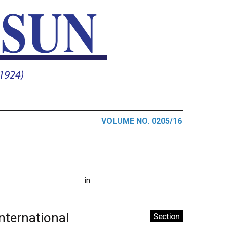
VOLUME NO. 0205/16
in
International
Section