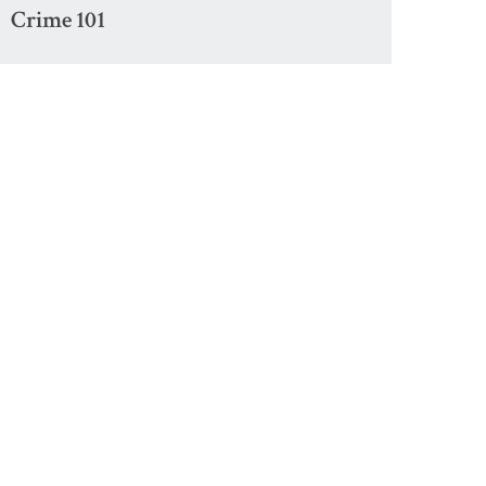
Crime 101