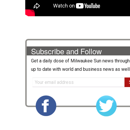
Subscribe and Follow
Get a daily dose of
Milwaukee Sun
news through 
up to date with world and business news as well