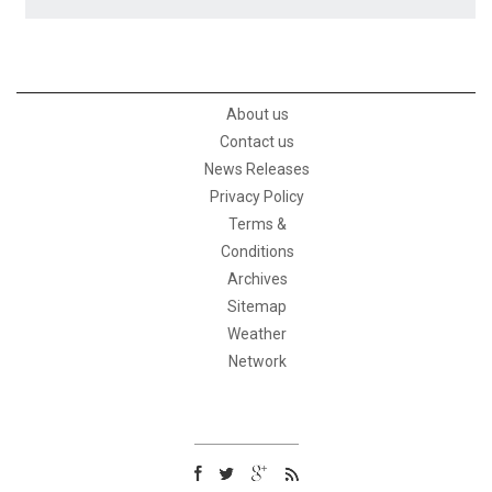
About us
Contact us
News Releases
Privacy Policy
Terms &
Conditions
Archives
Sitemap
Weather
Network