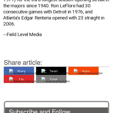
the majors since 1940. Ron LeFlore had 30
consecutive games with Detroit in 1976, and
Atlanta's Edgar Renteria opened with 23 straight in
2006.
--Field Level Media
Share article:
Share
Tweet
Share
Flip
Email
Subscribe and Follow