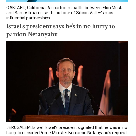
OAKLAND, California: A courtroom battle between Elon Musk
and Sam Altman is set to put one of Silicon Valley's most
influential partnerships...
Israel's president says he’s in no hurry to
pardon Netanyahu
JERUSALEM, Israel: Israel's president signaled that he was in no
hurry to consider Prime Minister Benjamin Netanyahu's request