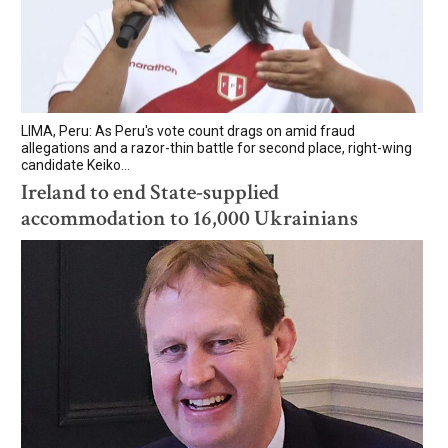
LIMA, Peru: As Peru's vote count drags on amid fraud
allegations and a razor-thin battle for second place, right-wing
candidate Keiko...
Ireland to end State-supplied
accommodation to 16,000 Ukrainians