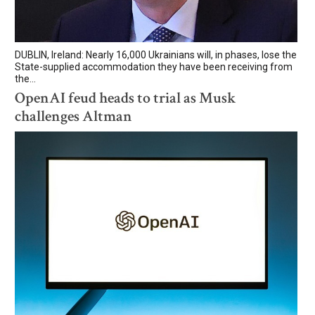
DUBLIN, Ireland: Nearly 16,000 Ukrainians will, in phases, lose the
State-supplied accommodation they have been receiving from
the...
OpenAI feud heads to trial as Musk
challenges Altman