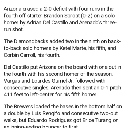
Arizona erased a 2-0 deficit with four runs in the
fourth off starter Brandon Sproat (0-2) on a solo
homer by Adrian Del Castillo and Arenado's three-
run shot.
The Diamondbacks added two in the ninth on back-
to-back solo homers by Ketel Marte, his fifth, and
Corbin Carroll, his fourth.
Del Castillo put Arizona on the board with one out in
the fourth with his second homer of the season.
Vargas and Lourdes Gurriel Jr. followed with
consecutive singles. Arenado then sent an 0-1 pitch
411 feet to left-center for his fifth homer.
The Brewers loaded the bases in the bottom half on
a double by Luis Rengifo and consecutive two-out
walks, but Eduardo Rodriguez got Brice Turang on
an inning-ending bouncer to first.