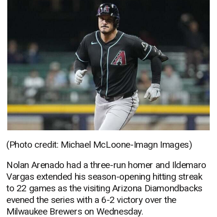
(Photo credit: Michael McLoone-Imagn Images)
Nolan Arenado had a three-run homer and Ildemaro
Vargas extended his season-opening hitting streak
to 22 games as the visiting Arizona Diamondbacks
evened the series with a 6-2 victory over the
Milwaukee Brewers on Wednesday.