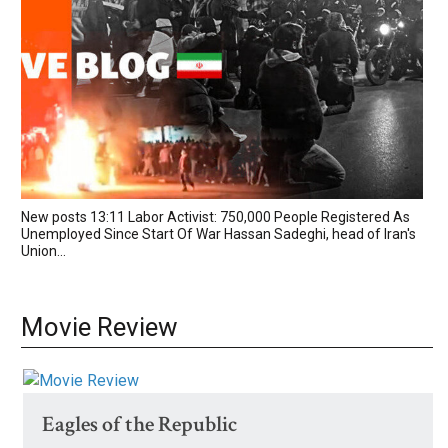
New posts 13:11 Labor Activist: 750,000 People Registered As
Unemployed Since Start Of War Hassan Sadeghi, head of Iran's
Union...
Movie Review
Eagles of the Republic