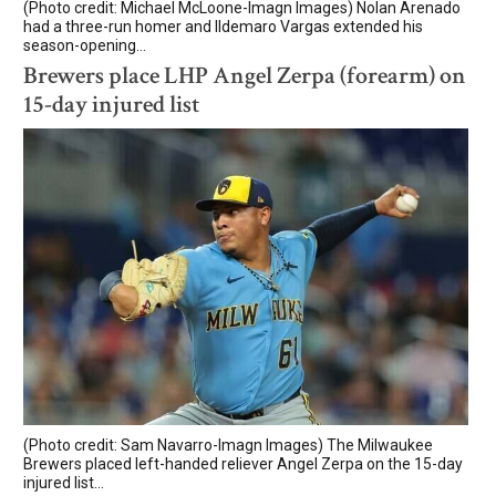
(Photo credit: Michael McLoone-Imagn Images) Nolan Arenado
had a three-run homer and Ildemaro Vargas extended his
season-opening...
Brewers place LHP Angel Zerpa (forearm) on
15-day injured list
(Photo credit: Sam Navarro-Imagn Images) The Milwaukee
Brewers placed left-handed reliever Angel Zerpa on the 15-day
injured list...