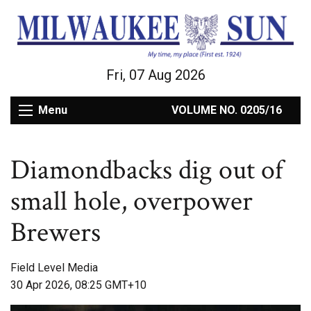
Fri, 07 Aug 2026
Menu
VOLUME NO. 0205/16
Diamondbacks dig out of
small hole, overpower
Brewers
Field Level Media
30 Apr 2026, 08:25 GMT+10