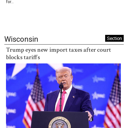
for...
Wisconsin
Section
Trump eyes new import taxes after court
blocks tariffs