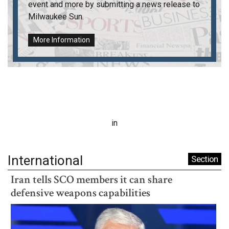
event and more by submitting a news release to
Milwaukee Sun
.
More Information
in
International
Section
Iran tells SCO members it can share
defensive weapons capabilities