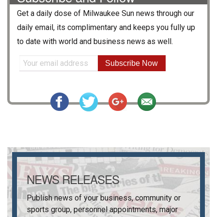
Get a daily dose of
Milwaukee Sun
news through our
daily email, its complimentary and keeps you fully up
to date with world and business news as well.
Subscribe Now
NEWS RELEASES
Publish news of your business, community or
sports group, personnel appointments, major