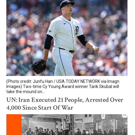
(Photo credit: Junfu Han / USA TODAY NETWORK via Imagn
Images) Two-time Cy Young Award winner Tarik Skubal will
take the mound on...
UN: Iran Executed 21 People, Arrested Over
4,000 Since Start Of War