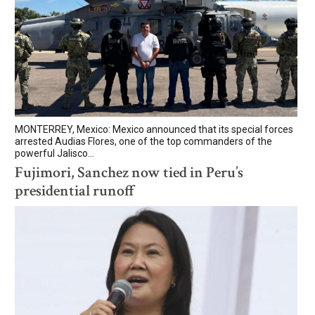
MONTERREY, Mexico: Mexico announced that its special forces
arrested Audias Flores, one of the top commanders of the
powerful Jalisco...
Fujimori, Sanchez now tied in Peru’s
presidential runoff