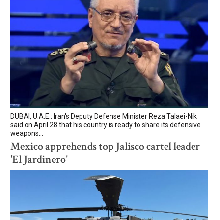
DUBAI, U.A.E.: Iran's Deputy Defense Minister Reza Talaei-Nik
said on April 28 that his country is ready to share its defensive
weapons...
Mexico apprehends top Jalisco cartel leader
'El Jardinero'