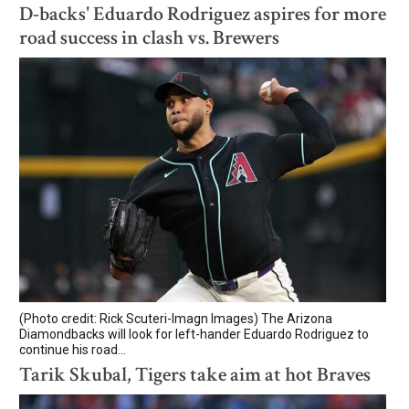
D-backs' Eduardo Rodriguez aspires for more
road success in clash vs. Brewers
(Photo credit: Rick Scuteri-Imagn Images) The Arizona
Diamondbacks will look for left-hander Eduardo Rodriguez to
continue his road...
Tarik Skubal, Tigers take aim at hot Braves