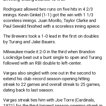
Rodriguez allowed two runs on five hits in 4 2/3
innings. Kevin Ginkel (1-1) got the win with 1 1/3
scoreless innings. Juan Morillo, Taylor Clarke and
Paul Sewald finished with a scoreless inning apiece.
The Brewers took a 1-0 lead in the first on doubles
by Turang and Jake Bauers.
Milwaukee made it 2-0 in the third when Brandon
Lockridge beat out a bunt single to open and Turang
followed with an RBI double to left-center.
Vargas also singled with one out in the second to
extend his club-record season-opening hitting
streak to 22 games and overall streak to 25 games,
dating back to last season.
Vargas streak ties him with Joe Torre (Cardinals,
1971) for the third-longest season-opening streak in