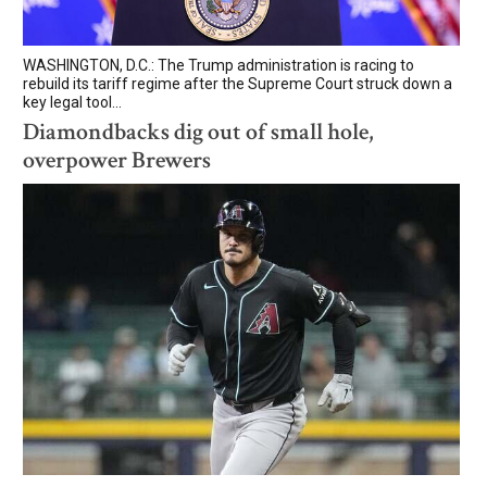
WASHINGTON, D.C.: The Trump administration is racing to
rebuild its tariff regime after the Supreme Court struck down a
key legal tool...
Diamondbacks dig out of small hole,
overpower Brewers