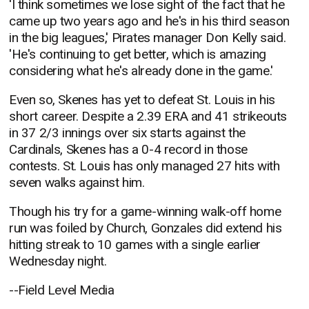
'I think sometimes we lose sight of the fact that he
came up two years ago and he's in his third season
in the big leagues,' Pirates manager Don Kelly said.
'He's continuing to get better, which is amazing
considering what he's already done in the game.'
Even so, Skenes has yet to defeat St. Louis in his
short career. Despite a 2.39 ERA and 41 strikeouts
in 37 2/3 innings over six starts against the
Cardinals, Skenes has a 0-4 record in those
contests. St. Louis has only managed 27 hits with
seven walks against him.
Though his try for a game-winning walk-off home
run was foiled by Church, Gonzales did extend his
hitting streak to 10 games with a single earlier
Wednesday night.
--Field Level Media