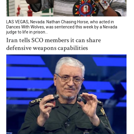
LAS VEGAS, Nevada: Nathan Chasing Horse, who acted in
Dances With Wolves, was sentenced this week by a Nevada
judge to life in prison...
Iran tells SCO members it can share
defensive weapons capabilities