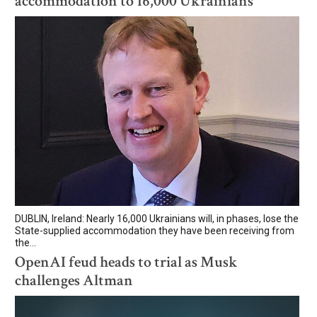
accommodation to 16,000 Ukrainians
DUBLIN, Ireland: Nearly 16,000 Ukrainians will, in phases, lose the
State-supplied accommodation they have been receiving from
the...
OpenAI feud heads to trial as Musk
challenges Altman