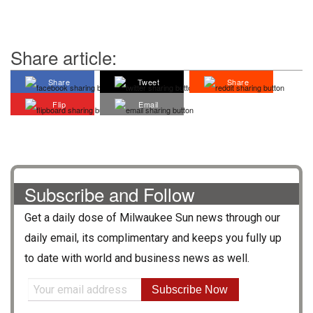
Share article:
Share
Tweet
Share
Flip
Email
Subscribe and Follow
Get a daily dose of
Milwaukee Sun
news through our
daily email, its complimentary and keeps you fully up
to date with world and business news as well.
Subscribe Now