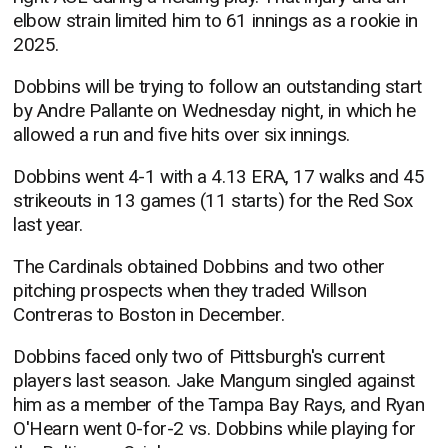
elbow strain limited him to 61 innings as a rookie in
2025.
Dobbins will be trying to follow an outstanding start
by Andre Pallante on Wednesday night, in which he
allowed a run and five hits over six innings.
Dobbins went 4-1 with a 4.13 ERA, 17 walks and 45
strikeouts in 13 games (11 starts) for the Red Sox
last year.
The Cardinals obtained Dobbins and two other
pitching prospects when they traded Willson
Contreras to Boston in December.
Dobbins faced only two of Pittsburgh's current
players last season. Jake Mangum singled against
him as a member of the Tampa Bay Rays, and Ryan
O'Hearn went 0-for-2 vs. Dobbins while playing for