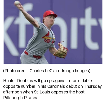
(Photo credit: Charles LeClaire-Imagn Images)
Hunter Dobbins will go up against a formidable
opposite number in his Cardinals debut on Thursday
afternoon when St. Louis opposes the host
Pittsburgh Pirates.