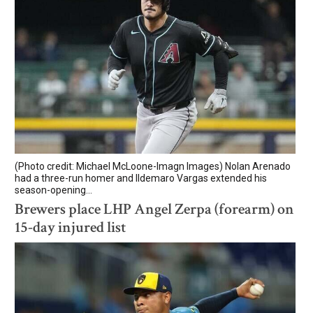
(Photo credit: Michael McLoone-Imagn Images) Nolan Arenado
had a three-run homer and Ildemaro Vargas extended his
season-opening...
Brewers place LHP Angel Zerpa (forearm) on
15-day injured list