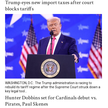
Trump eyes new import taxes after court
blocks tariffs
WASHINGTON, D.C.: The Trump administration is racing to
rebuild its tariff regime after the Supreme Court struck down a
key legal tool...
Hunter Dobbins set for Cardinals debut vs.
Pirates, Paul Skenes