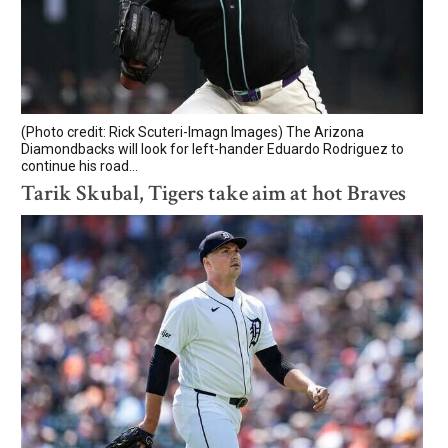
(Photo credit: Rick Scuteri-Imagn Images) The Arizona
Diamondbacks will look for left-hander Eduardo Rodriguez to
continue his road...
Tarik Skubal, Tigers take aim at hot Braves