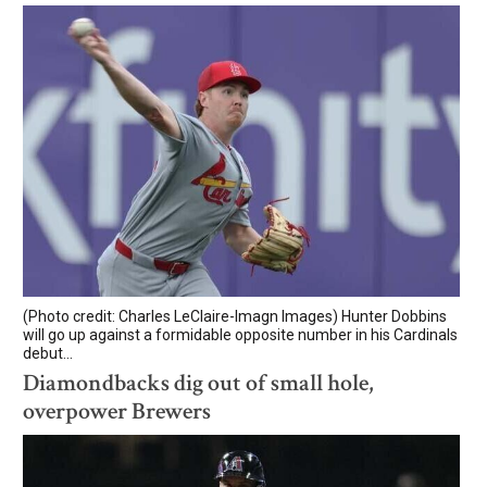
(Photo credit: Charles LeClaire-Imagn Images) Hunter Dobbins
will go up against a formidable opposite number in his Cardinals
debut...
Diamondbacks dig out of small hole,
overpower Brewers