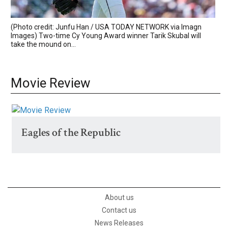
(Photo credit: Junfu Han / USA TODAY NETWORK via Imagn
Images) Two-time Cy Young Award winner Tarik Skubal will
take the mound on...
Movie Review
Eagles of the Republic
About us
Contact us
News Releases