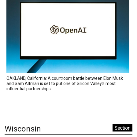
OAKLAND, California: A courtroom battle between Elon Musk
and Sam Altman is set to put one of Silicon Valley's most
influential partnerships...
Wisconsin
Section