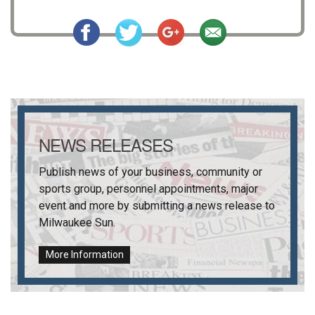
NEWS RELEASES
Publish news of your business, community or
sports group, personnel appointments, major
event and more by submitting a news release to
Milwaukee Sun
.
More Information