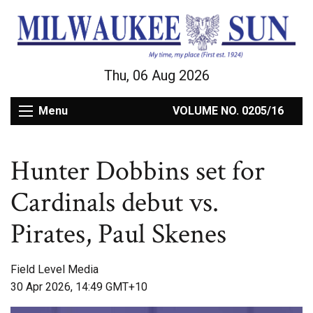
Thu, 06 Aug 2026
Menu
VOLUME NO. 0205/16
Hunter Dobbins set for
Cardinals debut vs.
Pirates, Paul Skenes
Field Level Media
30 Apr 2026, 14:49 GMT+10