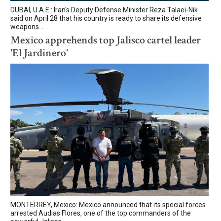
DUBAI, U.A.E.: Iran's Deputy Defense Minister Reza Talaei-Nik
said on April 28 that his country is ready to share its defensive
weapons...
Mexico apprehends top Jalisco cartel leader
'El Jardinero'
MONTERREY, Mexico: Mexico announced that its special forces
arrested Audias Flores, one of the top commanders of the