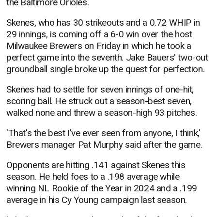
the Baltimore Orioles.
Skenes, who has 30 strikeouts and a 0.72 WHIP in
29 innings, is coming off a 6-0 win over the host
Milwaukee Brewers on Friday in which he took a
perfect game into the seventh. Jake Bauers' two-out
groundball single broke up the quest for perfection.
Skenes had to settle for seven innings of one-hit,
scoring ball. He struck out a season-best seven,
walked none and threw a season-high 93 pitches.
'That's the best I've ever seen from anyone, I think,'
Brewers manager Pat Murphy said after the game.
Opponents are hitting .141 against Skenes this
season. He held foes to a .198 average while
winning NL Rookie of the Year in 2024 and a .199
average in his Cy Young campaign last season.