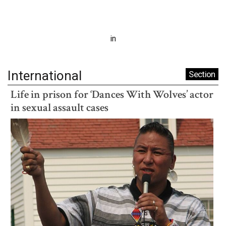
in
International
Section
Life in prison for ‘Dances With Wolves’ actor
in sexual assault cases