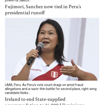
powerful Jalisco...
Fujimori, Sanchez now tied in Peru’s
presidential runoff
LIMA, Peru: As Peru's vote count drags on amid fraud
allegations and a razor-thin battle for second place, right-wing
candidate Keiko...
Ireland to end State-supplied