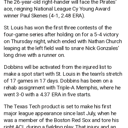
The 26-year-old right-hander will face the Pirates'
ace, reigning National League Cy Young Award
winner Paul Skenes (4-1, 2.48 ERA).
St. Louis has won the first three contests of the
four-game series after holding on for a 5-4 victory
on Thursday night, which ended with Nathan Church
leaping at the left field wall to snare Nick Gonzales'
long drive with a runner on.
Dobbins will be activated from the injured list to
make a spot start with St. Louis in the team's stretch
of 17 games in 17 days. Dobbins has been on a
rehab assignment with Triple-A Memphis, where he
went 3-0 with a 4.37 ERA in five starts.
The Texas Tech product is set to make his first
major league appearance since last July, when he
was a member of the Boston Red Sox and tore his
right ACL during a fielding play. That injury and an