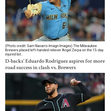
(Photo credit: Sam Navarro-Imagn Images) The Milwaukee
Brewers placed left-handed reliever Angel Zerpa on the 15-day
injured list...
D-backs' Eduardo Rodriguez aspires for more
road success in clash vs. Brewers