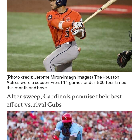
(Photo credit: Jerome Miron-Imagn Images) The Houston
Astros were a season-worst 11 games under .500 four times
this month and have...
After sweep, Cardinals promise their best
effort vs. rival Cubs