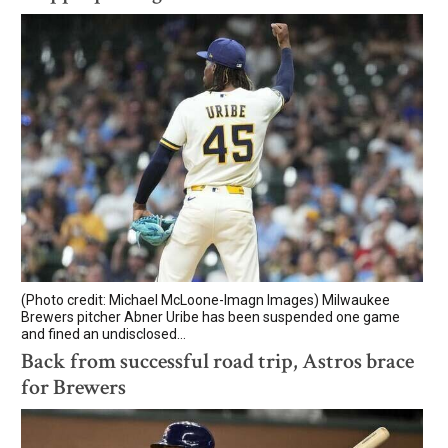
(Photo credit: Michael McLoone-Imagn Images) Milwaukee
Brewers pitcher Abner Uribe has been suspended one game
and fined an undisclosed...
Back from successful road trip, Astros brace
for Brewers