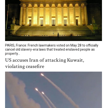
PARIS, France: French lawmakers voted on May 28 to officially
cancel old slavery-era laws that treated enslaved people as
property...
US accuses Iran of attacking Kuwait,
violating ceasefire