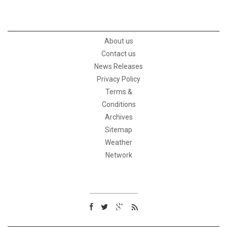
About us
Contact us
News Releases
Privacy Policy
Terms &
Conditions
Archives
Sitemap
Weather
Network