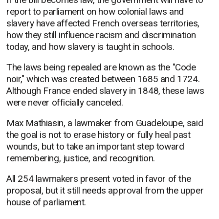
report to parliament on how colonial laws and
slavery have affected French overseas territories,
how they still influence racism and discrimination
today, and how slavery is taught in schools.
The laws being repealed are known as the "Code
noir," which was created between 1685 and 1724.
Although France ended slavery in 1848, these laws
were never officially canceled.
Max Mathiasin, a lawmaker from Guadeloupe, said
the goal is not to erase history or fully heal past
wounds, but to take an important step toward
remembering, justice, and recognition.
All 254 lawmakers present voted in favor of the
proposal, but it still needs approval from the upper
house of parliament.