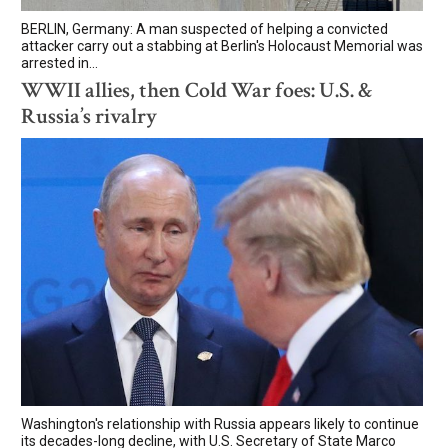
BERLIN, Germany: A man suspected of helping a convicted
attacker carry out a stabbing at Berlin's Holocaust Memorial was
arrested in...
WWII allies, then Cold War foes: U.S. &
Russia’s rivalry
Washington's relationship with Russia appears likely to continue
its decades-long decline, with U.S. Secretary of State Marco