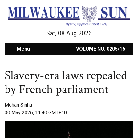
Sat, 08 Aug 2026
Menu
VOLUME NO. 0205/16
Slavery-era laws repealed
by French parliament
Mohan Sinha
30 May 2026, 11:40 GMT+10