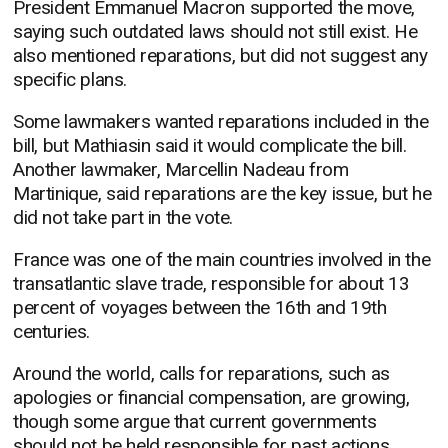
President Emmanuel Macron supported the move,
saying such outdated laws should not still exist. He
also mentioned reparations, but did not suggest any
specific plans.
Some lawmakers wanted reparations included in the
bill, but Mathiasin said it would complicate the bill.
Another lawmaker, Marcellin Nadeau from
Martinique, said reparations are the key issue, but he
did not take part in the vote.
France was one of the main countries involved in the
transatlantic slave trade, responsible for about 13
percent of voyages between the 16th and 19th
centuries.
Around the world, calls for reparations, such as
apologies or financial compensation, are growing,
though some argue that current governments
should not be held responsible for past actions.