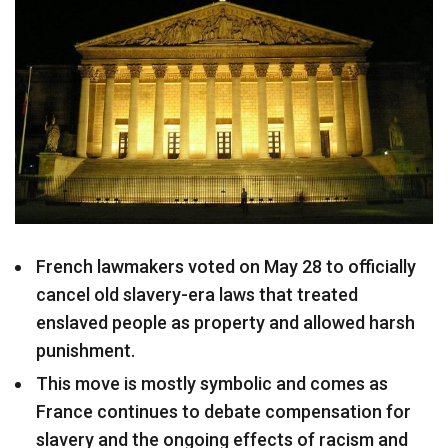
French lawmakers voted on May 28 to officially
cancel old slavery-era laws that treated
enslaved people as property and allowed harsh
punishment.
This move is mostly symbolic and comes as
France continues to debate compensation for
slavery and the ongoing effects of racism and