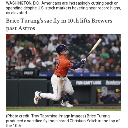
WASHINGTON, D.C.: Americans are increasingly cutting back on
spending despite U.S. stock markets hovering near record highs,
as elevated...
Brice Turang's sac fly in 10th lifts Brewers
past Astros
(Photo credit: Troy Taormina-Imagn Images) Brice Turang
produced a sacrifice fly that scored Christian Yelich in the top of
the 10th...