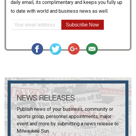
daily email, its complimentary and keeps you fully up
to date with world and business news as well.
Subscribe Now
NEWS RELEASES
Publish news of your business, community or
sports group, personnel appointments, major
event and more by submitting a news release to
Milwaukee Sun
.