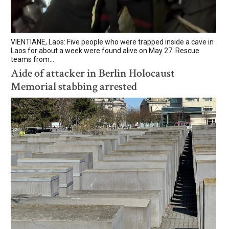
VIENTIANE, Laos: Five people who were trapped inside a cave in
Laos for about a week were found alive on May 27. Rescue
teams from...
Aide of attacker in Berlin Holocaust
Memorial stabbing arrested