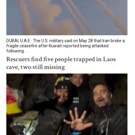
DUBAI, U.A.E.: The U.S. military said on May 28 that Iran broke a
fragile ceasefire after Kuwait reported being attacked
following...
Rescuers find five people trapped in Laos
cave, two still missing