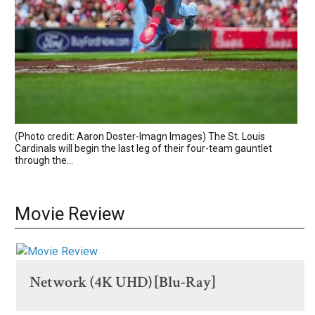
(Photo credit: Aaron Doster-Imagn Images) The St. Louis
Cardinals will begin the last leg of their four-team gauntlet
through the...
Movie Review
Network (4K UHD) [Blu-Ray]