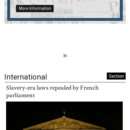
More Information
in
International
Section
Slavery-era laws repealed by French
parliament