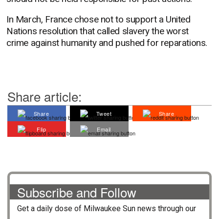
In March, France chose not to support a United
Nations resolution that called slavery the worst
crime against humanity and pushed for reparations.
Share article:
Share
Tweet
Share
Flip
Email
Subscribe and Follow
Get a daily dose of
Milwaukee Sun
news through our