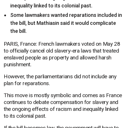
inequality linked to its colonial past.
Some lawmakers wanted reparations included in
the bill, but Mathiasin said it would complicate
the bill.
PARIS, France: French lawmakers voted on May 28
to officially cancel old slavery-era laws that treated
enslaved people as property and allowed harsh
punishment.
However, the parliamentarians did not include any
plan for reparations.
This move is mostly symbolic and comes as France
continues to debate compensation for slavery and
the ongoing effects of racism and inequality linked
to its colonial past.
If the bill becomes law, the government will have to