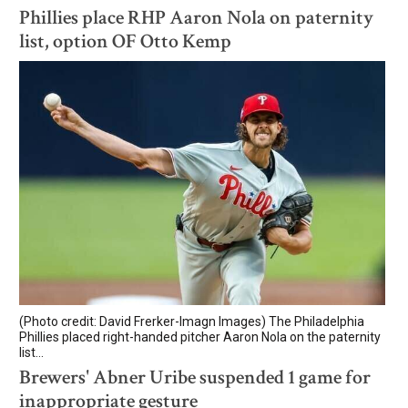
Phillies place RHP Aaron Nola on paternity
list, option OF Otto Kemp
(Photo credit: David Frerker-Imagn Images) The Philadelphia
Phillies placed right-handed pitcher Aaron Nola on the paternity
list...
Brewers' Abner Uribe suspended 1 game for
inappropriate gesture