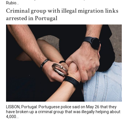
Rubio...
Criminal group with illegal migration links
arrested in Portugal
LISBON, Portugal: Portuguese police said on May 26 that they
have broken up a criminal group that was illegally helping about
4,000...