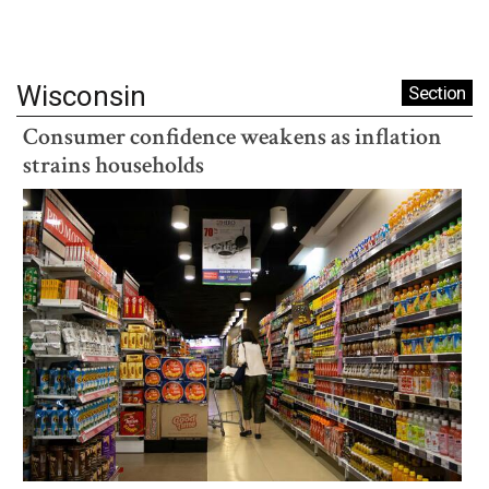
Wisconsin
Section
Consumer confidence weakens as inflation
strains households