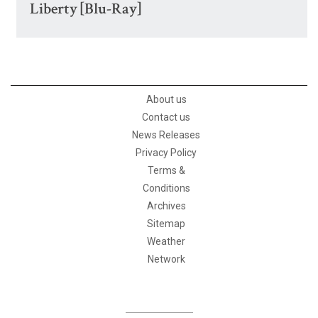
Liberty [Blu-Ray]
About us
Contact us
News Releases
Privacy Policy
Terms &
Conditions
Archives
Sitemap
Weather
Network