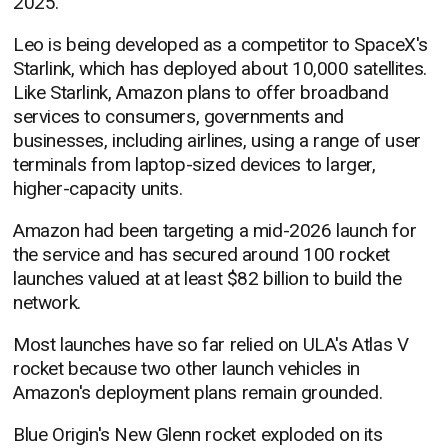
2025.
Leo is being developed as a competitor to SpaceX's
Starlink, which has deployed about 10,000 satellites.
Like Starlink, Amazon plans to offer broadband
services to consumers, governments and
businesses, including airlines, using a range of user
terminals from laptop-sized devices to larger,
higher-capacity units.
Amazon had been targeting a mid-2026 launch for
the service and has secured around 100 rocket
launches valued at at least $82 billion to build the
network.
Most launches have so far relied on ULA's Atlas V
rocket because two other launch vehicles in
Amazon's deployment plans remain grounded.
Blue Origin's New Glenn rocket exploded on its