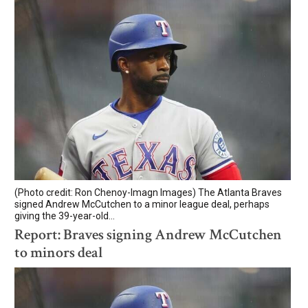
(Photo credit: Ron Chenoy-Imagn Images) The Atlanta Braves
signed Andrew McCutchen to a minor league deal, perhaps
giving the 39-year-old...
Report: Braves signing Andrew McCutchen
to minors deal