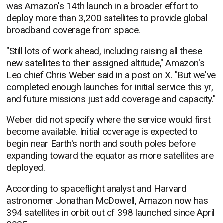
was Amazon's 14th launch in a broader effort to
deploy more than 3,200 satellites to provide global
broadband coverage from space.
"Still lots of work ahead, including raising all these
new satellites to their assigned altitude," Amazon's
Leo chief Chris Weber said in a post on X. "But we've
completed enough launches for initial service this yr,
and future missions just add coverage and capacity."
Weber did not specify where the service would first
become available. Initial coverage is expected to
begin near Earth's north and south poles before
expanding toward the equator as more satellites are
deployed.
According to spaceflight analyst and Harvard
astronomer Jonathan McDowell, Amazon now has
394 satellites in orbit out of 398 launched since April