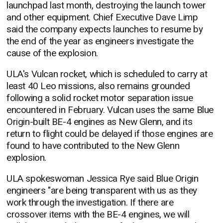
launchpad last month, destroying the launch tower
and other equipment. Chief Executive Dave Limp
said the company expects launches to resume by
the end of the year as engineers investigate the
cause of the explosion.
ULA's Vulcan rocket, which is scheduled to carry at
least 40 Leo missions, also remains grounded
following a solid rocket motor separation issue
encountered in February. Vulcan uses the same Blue
Origin-built BE-4 engines as New Glenn, and its
return to flight could be delayed if those engines are
found to have contributed to the New Glenn
explosion.
ULA spokeswoman Jessica Rye said Blue Origin
engineers "are being transparent with us as they
work through the investigation. If there are
crossover items with the BE-4 engines, we will