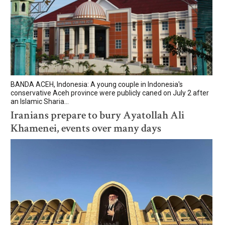
BANDA ACEH, Indonesia: A young couple in Indonesia's
conservative Aceh province were publicly caned on July 2 after
an Islamic Sharia...
Iranians prepare to bury Ayatollah Ali
Khamenei, events over many days