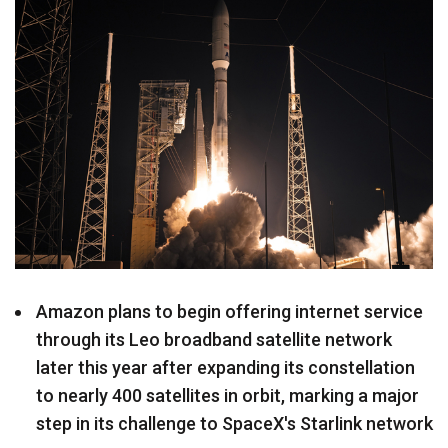
Amazon plans to begin offering internet service
through its Leo broadband satellite network
later this year after expanding its constellation
to nearly 400 satellites in orbit, marking a major
step in its challenge to SpaceX's Starlink network