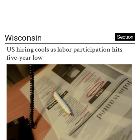
Wisconsin
Section
US hiring cools as labor participation hits
five-year low