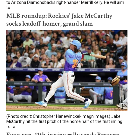
to Arizona Diamondbacks right-hander Merrill Kelly. He will aim
to...
MLB roundup: Rockies' Jake McCarthy
socks leadoff homer, grand slam
(Photo credit: Christopher Hanewinckel-Imagn Images) Jake
McCarthy hit the first pitch of the home half of the first inning
for a...
Four-run, 11th-inning rally sends Brewers