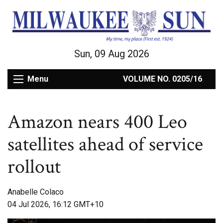
Sun, 09 Aug 2026
Menu
VOLUME NO. 0205/16
Amazon nears 400 Leo
satellites ahead of service
rollout
Anabelle Colaco
04 Jul 2026, 16:12 GMT+10