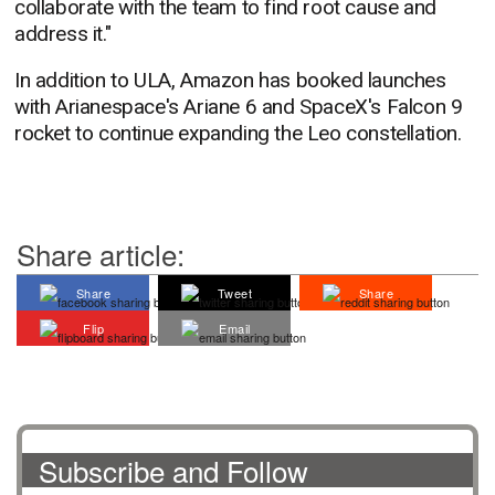
collaborate with the team to find root cause and
address it."
In addition to ULA, Amazon has booked launches
with Arianespace's Ariane 6 and SpaceX's Falcon 9
rocket to continue expanding the Leo constellation.
Share article:
Share
Tweet
Share
Flip
Email
Subscribe and Follow