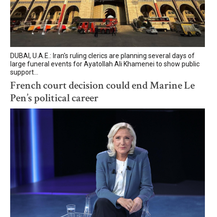
DUBAI, U.A.E.: Iran's ruling clerics are planning several days of
large funeral events for Ayatollah Ali Khamenei to show public
support...
French court decision could end Marine Le
Pen’s political career