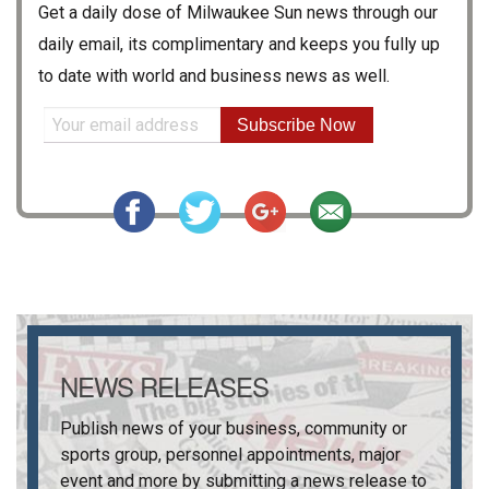
Get a daily dose of
Milwaukee Sun
news through our
daily email, its complimentary and keeps you fully up
to date with world and business news as well.
Subscribe Now
NEWS RELEASES
Publish news of your business, community or
sports group, personnel appointments, major
event and more by submitting a news release to