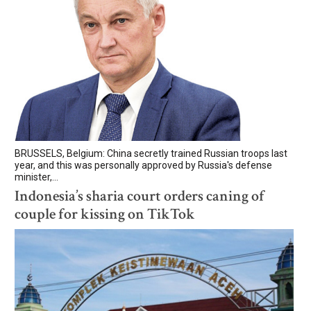
BRUSSELS, Belgium: China secretly trained Russian troops last
year, and this was personally approved by Russia's defense
minister,...
Indonesia’s sharia court orders caning of
couple for kissing on TikTok