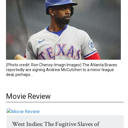
(Photo credit: Ron Chenoy-Imagn Images) The Atlanta Braves
reportedly are signing Andrew McCutchen to a minor league
deal, perhaps...
Movie Review
West Indies: The Fugitive Slaves of