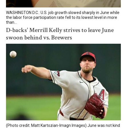
WASHINGTON D.C.: U.S. job growth slowed sharply in June while
the labor force participation rate fell to its lowest level in more
than...
D-backs' Merrill Kelly strives to leave June
swoon behind vs. Brewers
(Photo credit: Matt Kartozian-Imagn Images) June was not kind