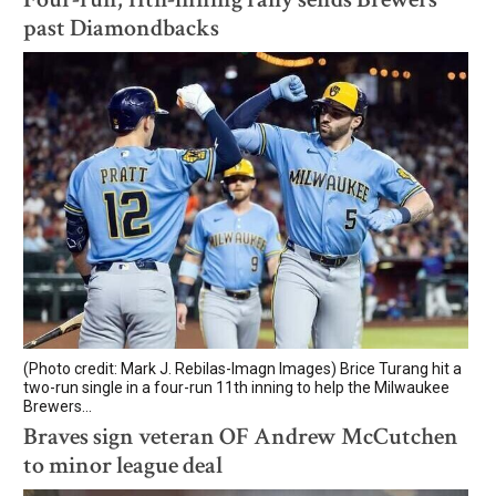
past Diamondbacks
(Photo credit: Mark J. Rebilas-Imagn Images) Brice Turang hit a
two-run single in a four-run 11th inning to help the Milwaukee
Brewers...
Braves sign veteran OF Andrew McCutchen
to minor league deal