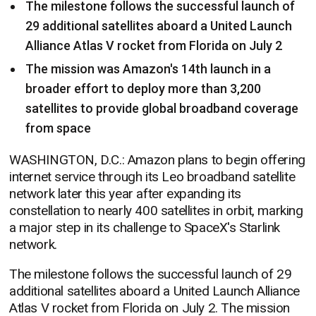
The milestone follows the successful launch of
29 additional satellites aboard a United Launch
Alliance Atlas V rocket from Florida on July 2
The mission was Amazon's 14th launch in a
broader effort to deploy more than 3,200
satellites to provide global broadband coverage
from space
WASHINGTON, D.C.: Amazon plans to begin offering
internet service through its Leo broadband satellite
network later this year after expanding its
constellation to nearly 400 satellites in orbit, marking
a major step in its challenge to SpaceX's Starlink
network.
The milestone follows the successful launch of 29
additional satellites aboard a United Launch Alliance
Atlas V rocket from Florida on July 2. The mission