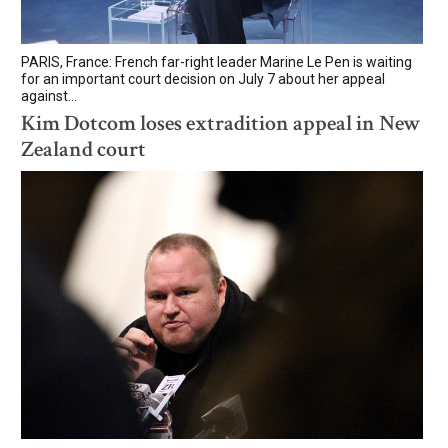
PARIS, France: French far-right leader Marine Le Pen is waiting
for an important court decision on July 7 about her appeal
against...
Kim Dotcom loses extradition appeal in New
Zealand court