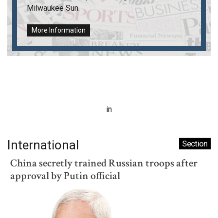
Milwaukee Sun
.
More Information
in
International
Section
China secretly trained Russian troops after
approval by Putin official