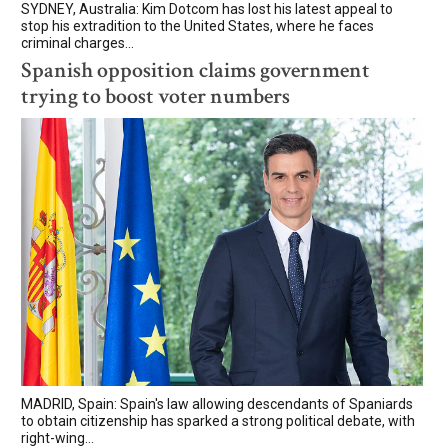
SYDNEY, Australia: Kim Dotcom has lost his latest appeal to
stop his extradition to the United States, where he faces
criminal charges...
Spanish opposition claims government
trying to boost voter numbers
MADRID, Spain: Spain's law allowing descendants of Spaniards
to obtain citizenship has sparked a strong political debate, with
right-wing...