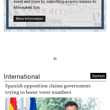
event and more by submitting a news release to
Milwaukee Sun
.
More Information
in
International
Section
Spanish opposition claims government
trying to boost voter numbers