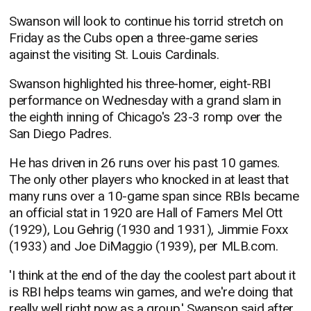
Swanson will look to continue his torrid stretch on
Friday as the Cubs open a three-game series
against the visiting St. Louis Cardinals.
Swanson highlighted his three-homer, eight-RBI
performance on Wednesday with a grand slam in
the eighth inning of Chicago's 23-3 romp over the
San Diego Padres.
He has driven in 26 runs over his past 10 games.
The only other players who knocked in at least that
many runs over a 10-game span since RBIs became
an official stat in 1920 are Hall of Famers Mel Ott
(1929), Lou Gehrig (1930 and 1931), Jimmie Foxx
(1933) and Joe DiMaggio (1939), per MLB.com.
'I think at the end of the day the coolest part about it
is RBI helps teams win games, and we're doing that
really well right now as a group,' Swanson said after