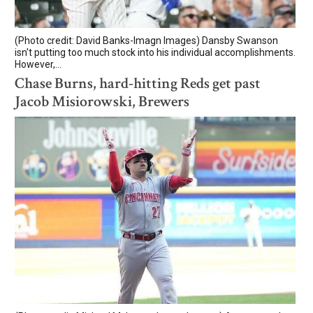
(Photo credit: David Banks-Imagn Images) Dansby Swanson
isn't putting too much stock into his individual accomplishments.
However,...
Chase Burns, hard-hitting Reds get past
Jacob Misiorowski, Brewers