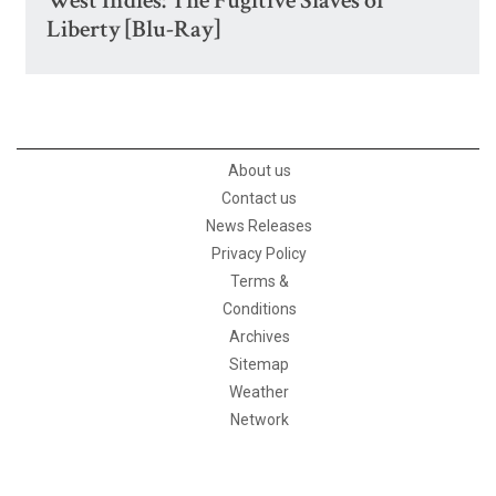
West Indies: The Fugitive Slaves of
Liberty [Blu-Ray]
About us
Contact us
News Releases
Privacy Policy
Terms &
Conditions
Archives
Sitemap
Weather
Network