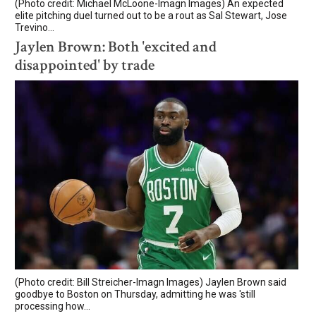
(Photo credit: Michael McLoone-Imagn Images) An expected
elite pitching duel turned out to be a rout as Sal Stewart, Jose
Trevino...
Jaylen Brown: Both 'excited and
disappointed' by trade
(Photo credit: Bill Streicher-Imagn Images) Jaylen Brown said
goodbye to Boston on Thursday, admitting he was 'still
processing how...