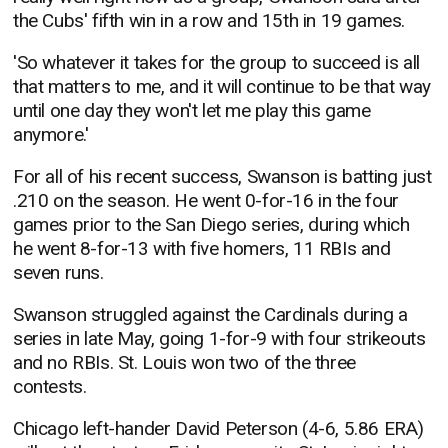
the Cubs' fifth win in a row and 15th in 19 games.
'So whatever it takes for the group to succeed is all
that matters to me, and it will continue to be that way
until one day they won't let me play this game
anymore.'
For all of his recent success, Swanson is batting just
.210 on the season. He went 0-for-16 in the four
games prior to the San Diego series, during which
he went 8-for-13 with five homers, 11 RBIs and
seven runs.
Swanson struggled against the Cardinals during a
series in late May, going 1-for-9 with four strikeouts
and no RBIs. St. Louis won two of the three
contests.
Chicago left-hander David Peterson (4-6, 5.86 ERA)