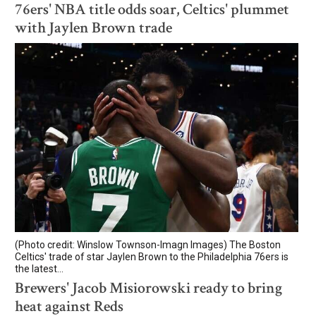
76ers' NBA title odds soar, Celtics' plummet
with Jaylen Brown trade
(Photo credit: Winslow Townson-Imagn Images) The Boston
Celtics' trade of star Jaylen Brown to the Philadelphia 76ers is
the latest...
Brewers' Jacob Misiorowski ready to bring
heat against Reds