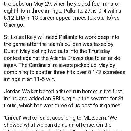
the Cubs on May 29, when he yielded four runs on
eight hits in three innings. Pallante, 27, is 0-4 with a
5.12 ERA in 13 career appearances (six starts) vs.
Chicago.
St. Louis likely will need Pallante to work deep into
the game after the team's bullpen was taxed by
Dustin May exiting two outs into the Thursday
contest against the Atlanta Braves due to an ankle
injury. The Cardinals' relievers picked up May by
combining to scatter three hits over 8 1/3 scoreless
innings in an 11-5 win.
Jordan Walker belted a three-run homer in the first
inning and added an RBI single in the seventh for St.
Louis, which has won three of its past four games.
'Unreal,' Walker said, according to MLB.com. 'We
showed what we can do as an offense. On the