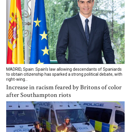
MADRID, Spain: Spain's law allowing descendants of Spaniards
to obtain citizenship has sparked a strong political debate, with
right-wing...
Increase in racism feared by Britons of color
after Southampton riots