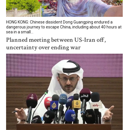
HONG KONG: Chinese dissident Dong Guangping endured a
dangerous journey to escape China, including about 40 hours at
sea in a small...
Planned meeting between US-Iran off,
uncertainty over ending war