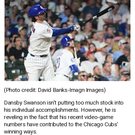
(Photo credit: David Banks-Imagn Images)
Dansby Swanson isn't putting too much stock into
his individual accomplishments. However, he is
reveling in the fact that his recent video-game
numbers have contributed to the Chicago Cubs'
winning ways.