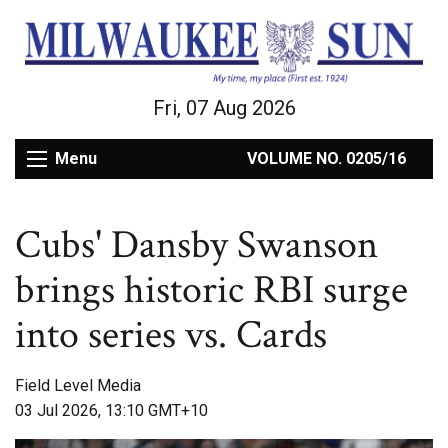
Fri, 07 Aug 2026
Menu
VOLUME NO. 0205/16
Cubs' Dansby Swanson
brings historic RBI surge
into series vs. Cards
Field Level Media
03 Jul 2026, 13:10 GMT+10