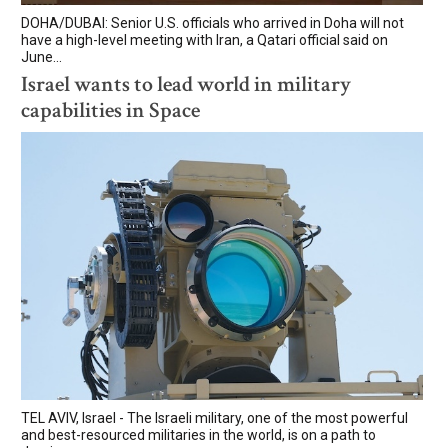
DOHA/DUBAI: Senior U.S. officials who arrived in Doha will not
have a high-level meeting with Iran, a Qatari official said on
June...
Israel wants to lead world in military
capabilities in Space
TEL AVIV, Israel - The Israeli military, one of the most powerful
and best-resourced militaries in the world, is on a path to