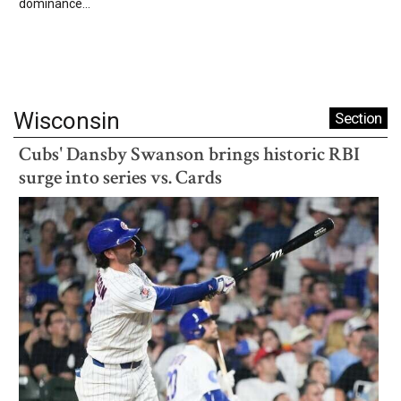
dominance...
Wisconsin
Section
Cubs' Dansby Swanson brings historic RBI
surge into series vs. Cards