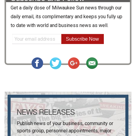
Get a daily dose of
Milwaukee Sun
news through our
daily email, its complimentary and keeps you fully up
to date with world and business news as well.
Subscribe Now
NEWS RELEASES
Publish news of your business, community or
sports group, personnel appointments, major