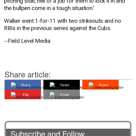
pitching side, hell of a job for them to lock it in and
the bullpen come in a tough situation.'
Walker went 1-for-11 with two strikeouts and no
RBIs in the previous series against the Cubs.
--Field Level Media
Share article:
Share
Tweet
Share
Flip
Email
Subscribe and Follow