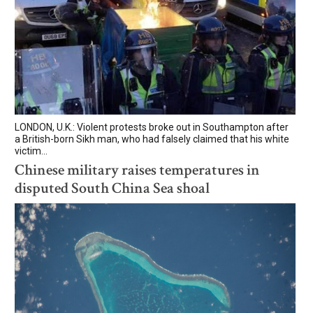
LONDON, U.K.: Violent protests broke out in Southampton after
a British-born Sikh man, who had falsely claimed that his white
victim...
Chinese military raises temperatures in
disputed South China Sea shoal