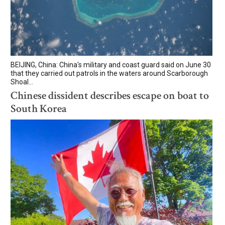
BEIJING, China: China's military and coast guard said on June 30
that they carried out patrols in the waters around Scarborough
Shoal...
Chinese dissident describes escape on boat to
South Korea