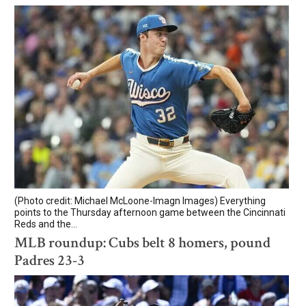
(Photo credit: Michael McLoone-Imagn Images) Everything
points to the Thursday afternoon game between the Cincinnati
Reds and the...
MLB roundup: Cubs belt 8 homers, pound
Padres 23-3