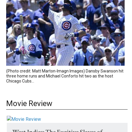
(Photo credit: Matt Marton-Imagn Images) Dansby Swanson hit
three home runs and Michael Conforto hit two as the host
Chicago Cubs...
Movie Review