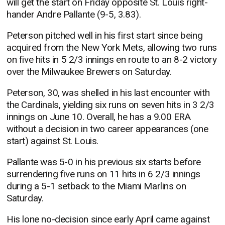
will get the start on Friday opposite St. Louis right-
hander Andre Pallante (9-5, 3.83).
Peterson pitched well in his first start since being
acquired from the New York Mets, allowing two runs
on five hits in 5 2/3 innings en route to an 8-2 victory
over the Milwaukee Brewers on Saturday.
Peterson, 30, was shelled in his last encounter with
the Cardinals, yielding six runs on seven hits in 3 2/3
innings on June 10. Overall, he has a 9.00 ERA
without a decision in two career appearances (one
start) against St. Louis.
Pallante was 5-0 in his previous six starts before
surrendering five runs on 11 hits in 6 2/3 innings
during a 5-1 setback to the Miami Marlins on
Saturday.
His lone no-decision since early April came against