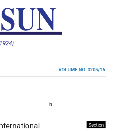
VOLUME NO. 0205/16
in
International
Section