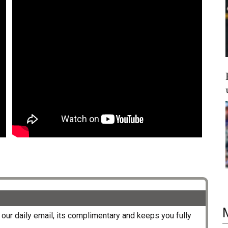
our daily email, its complimentary and keeps you fully