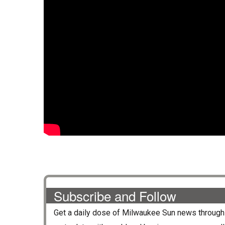
Subscribe and Follow
Get a daily dose of
Milwaukee Sun
news through 