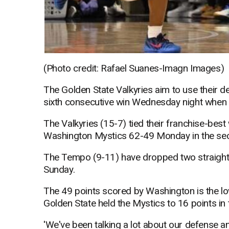
(Photo credit: Rafael Suanes-Imagn Images)
The Golden State Valkyries aim to use their 
sixth consecutive win Wednesday night when 
The Valkyries (15-7) tied their franchise-best 
Washington Mystics 62-49 Monday in the secon
The Tempo (9-11) have dropped two straight 
Sunday.
The 49 points scored by Washington is the lo
Golden State held the Mystics to 16 points in 
'We've been talking a lot about our defense a