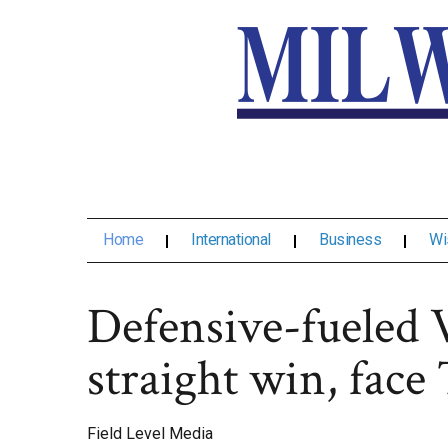
Home
International
Business
Wi
Defensive-fueled V
straight win, fac
Field Level Media