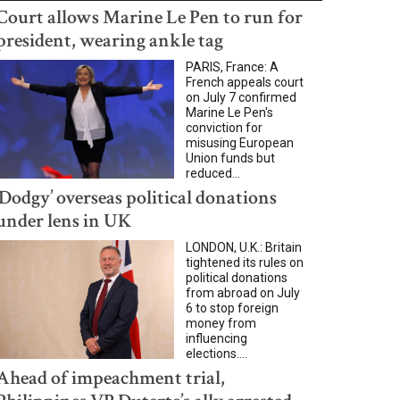
Court allows Marine Le Pen to run for
president, wearing ankle tag
PARIS, France: A
French appeals court
on July 7 confirmed
Marine Le Pen's
conviction for
misusing European
Union funds but
reduced...
‘Dodgy’ overseas political donations
under lens in UK
LONDON, U.K.: Britain
tightened its rules on
political donations
from abroad on July
6 to stop foreign
money from
influencing
elections....
Ahead of impeachment trial,