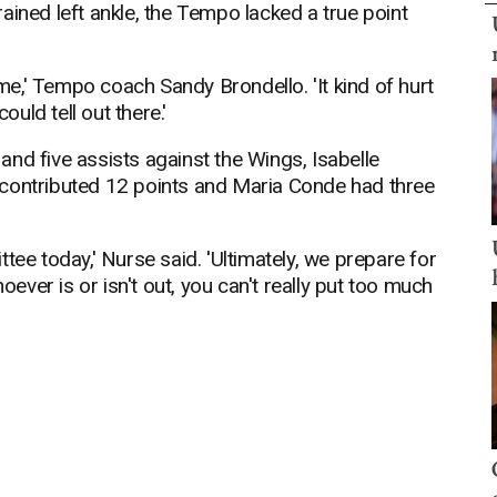
ained left ankle, the Tempo lacked a true point
ame,' Tempo coach Sandy Brondello. 'It kind of hurt
uld tell out there.'
nd five assists against the Wings, Isabelle
 contributed 12 points and Maria Conde had three
tee today,' Nurse said. 'Ultimately, we prepare for
ver is or isn't out, you can't really put too much