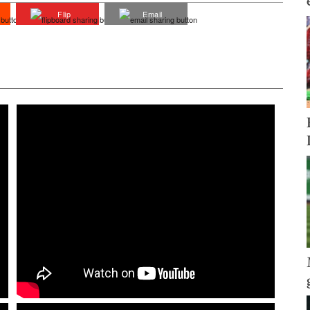
Flip
Email