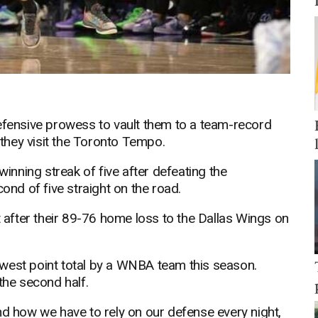
defensive prowess to vault them to a team-record
they visit the Toronto Tempo.
winning streak of five after defeating the
d of five straight on the road.
after their 89-76 home loss to the Dallas Wings on
west point total by a WNBA team this season.
the second half.
nd how we have to rely on our defense every night,