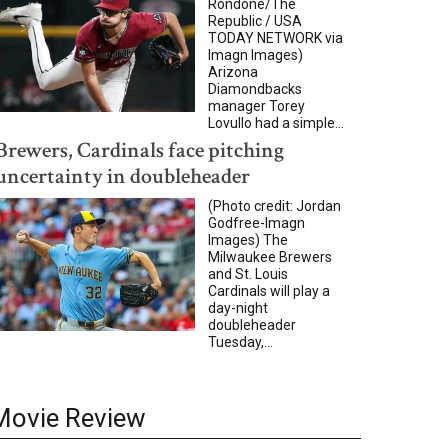
Rondone/The
Republic / USA
TODAY NETWORK via
Imagn Images)
Arizona
Diamondbacks
manager Torey
Lovullo had a simple...
Brewers, Cardinals face pitching
uncertainty in doubleheader
(Photo credit: Jordan
Godfree-Imagn
Images) The
Milwaukee Brewers
and St. Louis
Cardinals will play a
day-night
doubleheader
Tuesday,...
Movie Review