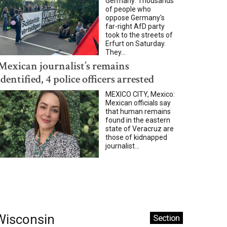
Germany: Thousands
of people who
oppose Germany's
far-right AfD party
took to the streets of
Erfurt on Saturday.
They...
Mexican journalist’s remains
identified, 4 police officers arrested
MEXICO CITY, Mexico:
Mexican officials say
that human remains
found in the eastern
state of Veracruz are
those of kidnapped
journalist...
Wisconsin
Section