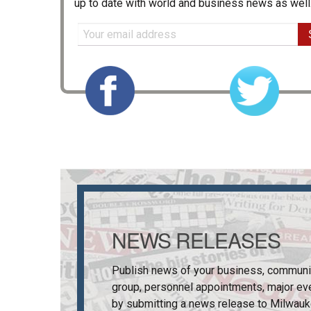
up to date with world and business news as well
NEWS RELEASES
Publish news of your business, communi
group, personnel appointments, major ev
by submitting a news release to
Milwauk