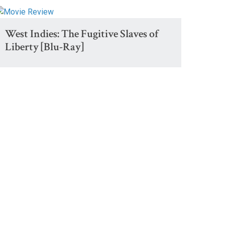
West Indies: The Fugitive Slaves of
Liberty [Blu-Ray]