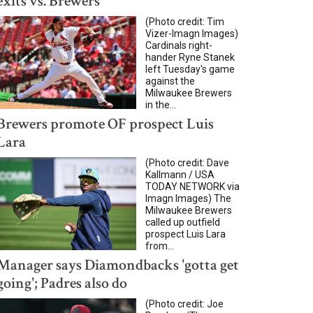
exits vs. Brewers
(Photo credit: Tim
Vizer-Imagn Images)
Cardinals right-
hander Ryne Stanek
left Tuesday's game
against the
Milwaukee Brewers
in the...
Brewers promote OF prospect Luis
Lara
(Photo credit: Dave
Kallmann / USA
TODAY NETWORK via
Imagn Images) The
Milwaukee Brewers
called up outfield
prospect Luis Lara
from...
Manager says Diamondbacks 'gotta get
going'; Padres also do
(Photo credit: Joe