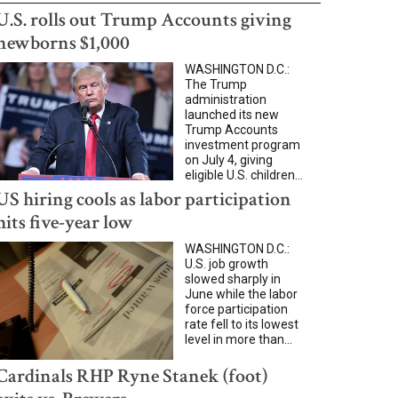
U.S. rolls out Trump Accounts giving
newborns $1,000
WASHINGTON D.C.:
The Trump
administration
launched its new
Trump Accounts
investment program
on July 4, giving
eligible U.S. children...
US hiring cools as labor participation
hits five-year low
WASHINGTON D.C.:
U.S. job growth
slowed sharply in
June while the labor
force participation
rate fell to its lowest
level in more than...
Cardinals RHP Ryne Stanek (foot)