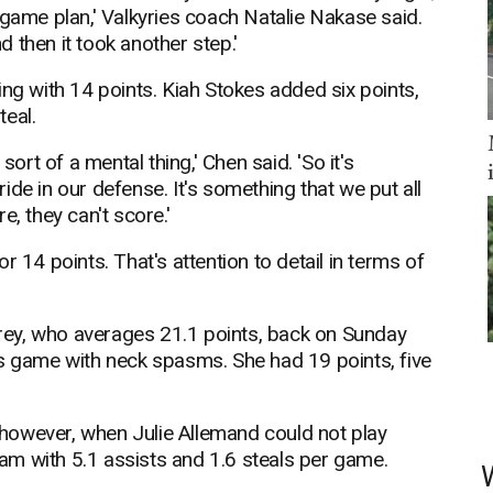
 game plan,' Valkyries coach Natalie Nakase said.
nd then it took another step.'
ing with 14 points. Kiah Stokes added six points,
teal.
sort of a mental thing,' Chen said. 'So it's
de in our defense. It's something that we put all
, they can't score.'
 14 points. That's attention to detail in terms of
ey, who averages 21.1 points, back on Sunday
us game with neck spasms. She had 19 points, five
however, when Julie Allemand could not play
team with 5.1 assists and 1.6 steals per game.