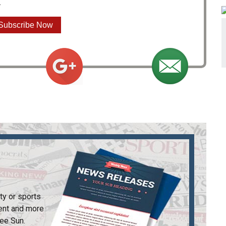
.
Subscribe Now
ty or sports
ent and more
ee Sun
.