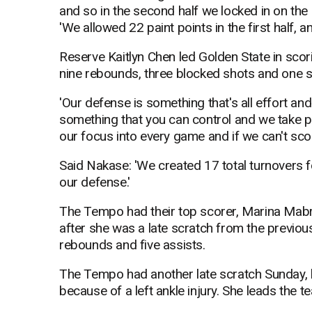
and so in the second half we locked in on the
'We allowed 22 paint points in the first half, a
Reserve Kaitlyn Chen led Golden State in scor
nine rebounds, three blocked shots and one s
'Our defense is something that's all effort and 
something that you can control and we take pri
our focus into every game and if we can't score
Said Nakase: 'We created 17 total turnovers for
our defense.'
The Tempo had their top scorer, Marina Mabr
after she was a late scratch from the previo
rebounds and five assists.
The Tempo had another late scratch Sunday, 
because of a left ankle injury. She leads the 