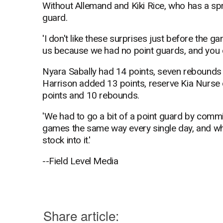
Without Allemand and Kiki Rice, who has a spr
guard.
'I don't like these surprises just before the g
us because we had no point guards, and you co
Nyara Sabally had 14 points, seven rebounds a
Harrison added 13 points, reserve Kia Nurse
points and 10 rebounds.
'We had to go a bit of a point guard by commit
games the same way every single day, and whoe
stock into it.'
--Field Level Media
Share article: