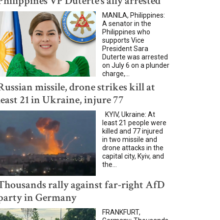
Philippines VP Duterte’s ally arrested
MANILA, Philippines:
A senator in the
Philippines who
supports Vice
President Sara
Duterte was arrested
on July 6 on a plunder
charge,...
Russian missile, drone strikes kill at
least 21 in Ukraine, injure 77
KYIV, Ukraine: At
least 21 people were
killed and 77 injured
in two missile and
drone attacks in the
capital city, Kyiv, and
the...
Thousands rally against far-right AfD
party in Germany
FRANKFURT,