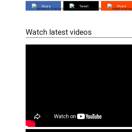
Share
Tweet
Share
Watch latest videos