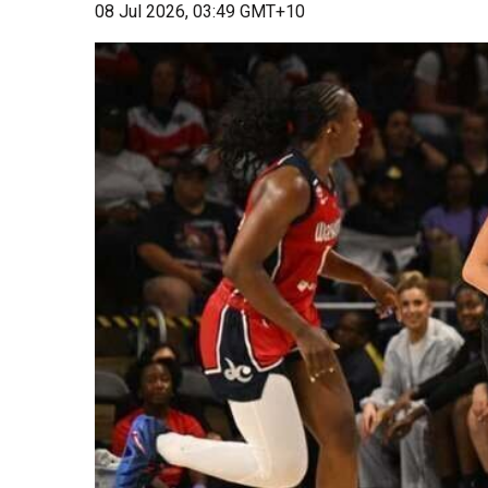
08 Jul 2026, 03:49 GMT+10