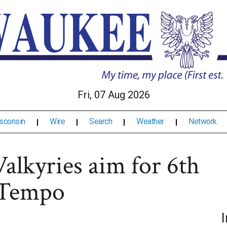
Fri, 07 Aug 2026
sconsin
Wire
Search
Weather
Network
alkyries aim for 6th
e Tempo