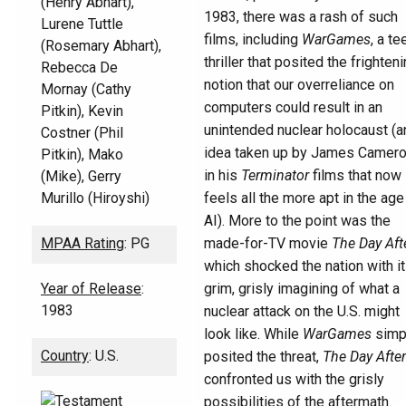
(Henry Abhart),
1983, there was a rash of such
Lurene Tuttle
films, including
WarGames
, a te
(Rosemary Abhart),
thriller that posited the frighten
Rebecca De
notion that our overreliance on
Mornay (Cathy
computers could result in an
Pitkin), Kevin
unintended nuclear holocaust (a
Costner (Phil
idea taken up by James Camer
Pitkin), Mako
in his
Terminator
films that now
(Mike), Gerry
Murillo (Hiroyshi)
feels all the more apt in the age
AI). More to the point was the
MPAA Rating
: PG
made-for-TV movie
The Day Aft
which shocked the nation with i
Year of Release
:
grim, grisly imagining of what a
1983
nuclear attack on the U.S. might
look like. While
WarGames
simp
Country
: U.S.
posited the threat,
The Day After
confronted us with the grisly
possibilities of the aftermath.