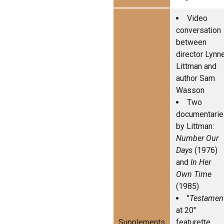
Video
conversation
between
director Lynn
Littman and
author Sam
Wasson
Two
documentarie
by Littman:
Number Our
Days
(1976)
and
In Her
Own Time
(1985)
"
Testamen
at 20"
Supplements
featurette