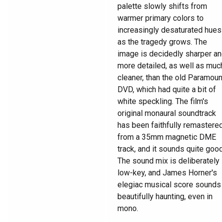
palette slowly shifts from
warmer primary colors to
increasingly desaturated hues
as the tragedy grows. The
image is decidedly sharper a
more detailed, as well as muc
cleaner, than the old Paramoun
DVD, which had quite a bit of
white speckling. The film's
original monaural soundtrack
has been faithfully remastere
from a 35mm magnetic DME
track, and it sounds quite good
The sound mix is deliberately
low-key, and James Horner's
elegiac musical score sounds
beautifully haunting, even in
mono.