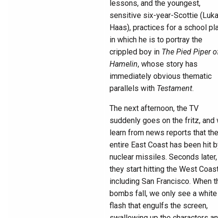
lessons, and the youngest,
sensitive six-year-Scottie (Luk
Haas), practices for a school pl
in which he is to portray the
crippled boy in
The Pied Piper o
Hamelin
, whose story has
immediately obvious thematic
parallels with
Testament
.
The next afternoon, the TV
suddenly goes on the fritz, and
learn from news reports that th
entire East Coast has been hit 
nuclear missiles. Seconds later,
they start hitting the West Coast
including San Francisco. When t
bombs fall, we only see a white
flash that engulfs the screen,
swallowing up the characters a