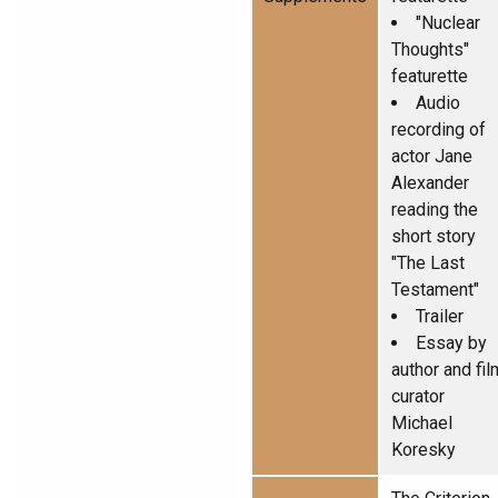
"Nuclear
Thoughts"
featurette
Audio
recording of
actor Jane
Alexander
reading the
short story
"The Last
Testament"
Trailer
Essay by
author and fil
curator
Michael
Koresky