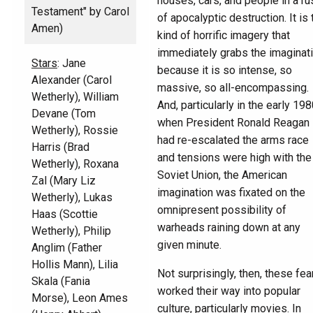
houses, cars, and people in a ru
Testament" by Carol
of apocalyptic destruction. It is 
Amen)
kind of horrific imagery that
immediately grabs the imaginat
Stars
: Jane
because it is so intense, so
Alexander (Carol
massive, so all-encompassing.
Wetherly), William
And, particularly in the early 19
Devane (Tom
when President Ronald Reagan
Wetherly), Rossie
had re-escalated the arms race
Harris (Brad
and tensions were high with the
Wetherly), Roxana
Soviet Union, the American
Zal (Mary Liz
imagination was fixated on the
Wetherly), Lukas
omnipresent possibility of
Haas (Scottie
warheads raining down at any
Wetherly), Philip
given minute.
Anglim (Father
Hollis Mann), Lilia
Not surprisingly, then, these fea
Skala (Fania
worked their way into popular
Morse), Leon Ames
culture, particularly movies. In