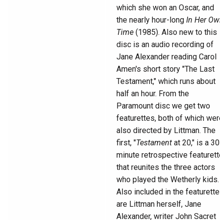
which she won an Oscar, and
the nearly hour-long
In Her O
Time
(1985). Also new to this
disc is an audio recording of
Jane Alexander reading Carol
Amen's short story "The Last
Testament," which runs about
half an hour. From the
Paramount disc we get two
featurettes, both of which wer
also directed by Littman. The
first, "
Testament
at 20," is a 30
minute retrospective featurett
that reunites the three actors
who played the Wetherly kids.
Also included in the featurette
are Littman herself, Jane
Alexander, writer John Sacret