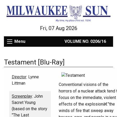
Fri, 07 Aug 2026
Menu
VOLUME NO. 0206/16
Testament [Blu-Ray]
Director
: Lynne
Littman
Conventional visions of the
horrors of a nuclear attack tend 
Screenplay
: John
focus on the immediate, violent
Sacret Young
effects of the explosionâ€”the
(based on the story
winds of fire that sweep away
"The Last