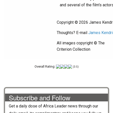
and several of the film's actors
Copyright © 2026 James Kendr
Thoughts? E-mail
James Kendri
All images copyright © The
Criterion Collection
Overall Rating:
(3.5)
Subscribe and Follow
Get a daily dose of
Africa Leader
news through our