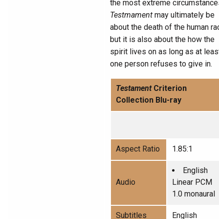
the most extreme circumstance
Testmament
may ultimately be
about the death of the human ra
but it is also about the how the
spirit lives on as long as at leas
one person refuses to give in.
Testament
Criterion
Collection Blu-ray
Aspect Ratio
1.85:1
English
Audio
Linear PCM
1.0 monaural
Subtitles
English