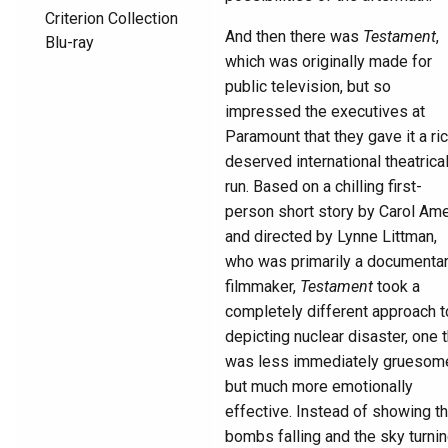
And then there was
Testament
,
which was originally made for
public television, but so
impressed the executives at
Paramount that they gave it a ric
deserved international theatrica
run. Based on a chilling first-
person short story by Carol Am
and directed by Lynne Littman,
who was primarily a documenta
filmmaker,
Testament
took a
completely different approach t
depicting nuclear disaster, one t
was less immediately gruesom
but much more emotionally
effective. Instead of showing t
bombs falling and the sky turni