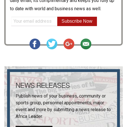
daily email, its complimentary and keeps you fully up
to date with world and business news as well.
Subscribe Now
NEWS RELEASES
Publish news of your business, community or
sports group, personnel appointments, major
event and more by submitting a news release to
Africa Leader
.