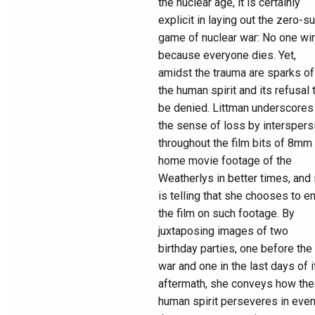
the nuclear age, it is certainly
explicit in laying out the zero-s
game of nuclear war: No one wi
because everyone dies. Yet,
amidst the trauma are sparks of
the human spirit and its refusal 
be denied. Littman underscores
the sense of loss by interspers
throughout the film bits of 8mm
home movie footage of the
Weatherlys in better times, and 
is telling that she chooses to e
the film on such footage. By
juxtaposing images of two
birthday parties, one before the
war and one in the last days of i
aftermath, she conveys how the
human spirit perseveres in eve