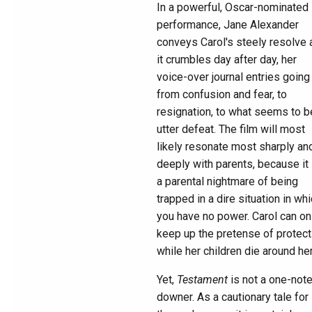
In a powerful, Oscar-nominated
performance, Jane Alexander
conveys Carol's steely resolve 
it crumbles day after day, her
voice-over journal entries going
from confusion and fear, to
resignation, to what seems to b
utter defeat. The film will most
likely resonate most sharply an
deeply with parents, because it 
a parental nightmare of being
trapped in a dire situation in wh
you have no power. Carol can on
keep up the pretense of protect
while her children die around her
Yet,
Testament
is not a one-not
downer. As a cautionary tale for