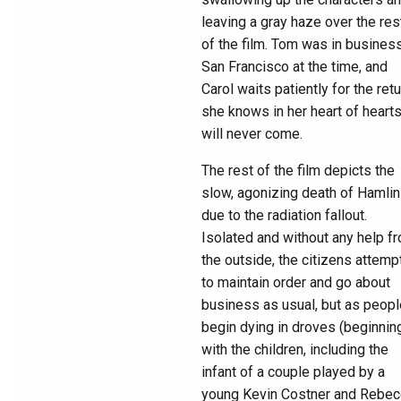
leaving a gray haze over the res
of the film. Tom was in business
San Francisco at the time, and
Carol waits patiently for the retu
she knows in her heart of heart
will never come.
The rest of the film depicts the
slow, agonizing death of Hamlin
due to the radiation fallout.
Isolated and without any help f
the outside, the citizens attemp
to maintain order and go about
business as usual, but as peopl
begin dying in droves (beginnin
with the children, including the
infant of a couple played by a
young Kevin Costner and Rebec