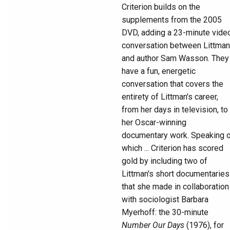
Criterion builds on the
supplements from the 2005
DVD, adding a 23-minute vide
conversation between Littman
and author Sam Wasson. They
have a fun, energetic
conversation that covers the
entirety of Littman's career,
from her days in television, to
her Oscar-winning
documentary work. Speaking 
which ... Criterion has scored
gold by including two of
Littman's short documentaries
that she made in collaboration
with sociologist Barbara
Myerhoff: the 30-minute
Number Our Days
(1976), for