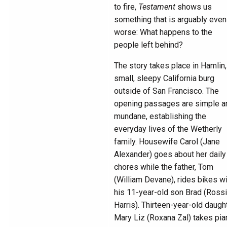
to fire,
Testament
shows us
something that is arguably even
worse: What happens to the
people left behind?
The story takes place in Hamlin,
small, sleepy California burg
outside of San Francisco. The
opening passages are simple a
mundane, establishing the
everyday lives of the Wetherly
family. Housewife Carol (Jane
Alexander) goes about her daily
chores while the father, Tom
(William Devane), rides bikes w
his 11-year-old son Brad (Ross
Harris). Thirteen-year-old daugh
Mary Liz (Roxana Zal) takes pia