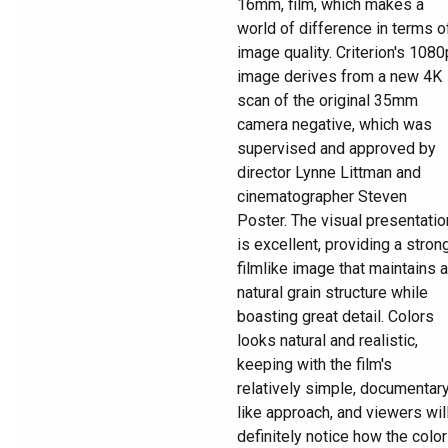
16mm, film, which makes a
world of difference in terms o
image quality. Criterion's 1080
image derives from a new 4K
scan of the original 35mm
camera negative, which was
supervised and approved by
director Lynne Littman and
cinematographer Steven
Poster. The visual presentatio
is excellent, providing a strong
filmlike image that maintains a
natural grain structure while
boasting great detail. Colors
looks natural and realistic,
keeping with the film's
relatively simple, documentar
like approach, and viewers wil
definitely notice how the color