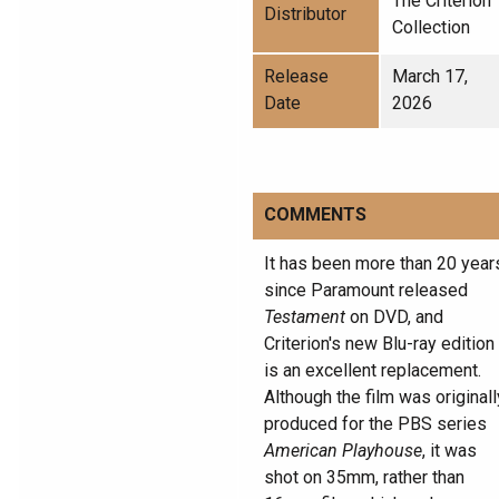
The Criterion
Distributor
Collection
Release
March 17,
Date
2026
COMMENTS
It has been more than 20 year
since Paramount released
Testament
on DVD, and
Criterion's new Blu-ray edition
is an excellent replacement.
Although the film was originall
produced for the PBS series
American Playhouse
, it was
shot on 35mm, rather than