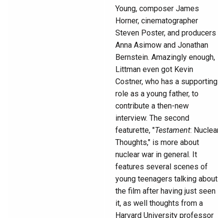
Young, composer James
Horner, cinematographer
Steven Poster, and producers
Anna Asimow and Jonathan
Bernstein. Amazingly enough,
Littman even got Kevin
Costner, who has a supporting
role as a young father, to
contribute a then-new
interview. The second
featurette, "
Testament
: Nuclea
Thoughts," is more about
nuclear war in general. It
features several scenes of
young teenagers talking about
the film after having just seen
it, as well thoughts from a
Harvard University professor