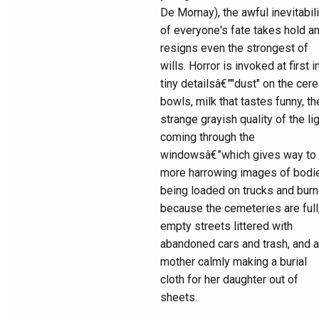
De Mornay), the awful inevitabili
of everyone's fate takes hold a
resigns even the strongest of
wills. Horror is invoked at first i
tiny detailsâ€”"dust" on the cere
bowls, milk that tastes funny, th
strange grayish quality of the li
coming through the
windowsâ€”which gives way to
more harrowing images of bodi
being loaded on trucks and bur
because the cemeteries are full
empty streets littered with
abandoned cars and trash, and a
mother calmly making a burial
cloth for her daughter out of
sheets.