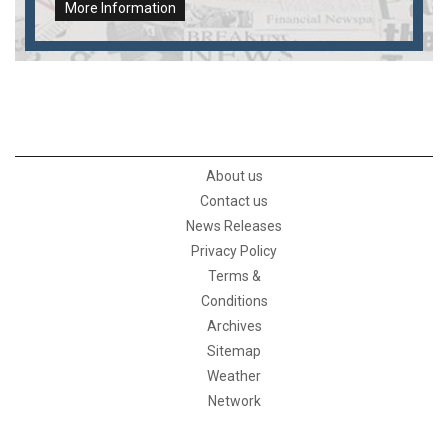
More Information
About us
Contact us
News Releases
Privacy Policy
Terms &
Conditions
Archives
Sitemap
Weather
Network