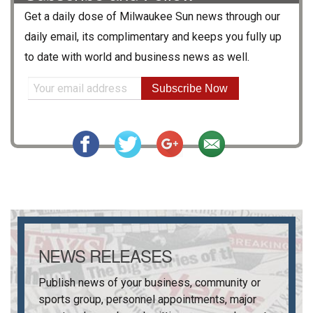
Get a daily dose of
Milwaukee Sun
news through our
daily email, its complimentary and keeps you fully up
to date with world and business news as well.
Subscribe Now
NEWS RELEASES
Publish news of your business, community or
sports group, personnel appointments, major