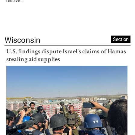
resolve...
Wisconsin
Section
U.S. findings dispute Israel's claims of Hamas
stealing aid supplies