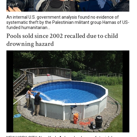
An internal U.S. government analysis found no evidence of
systematic theft by the Palestinian militant group Hamas of US-
funded humanitarian...
Pools sold since 2002 recalled due to child
drowning hazard