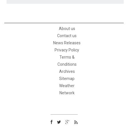
About us
Contact us
News Releases
Privacy Policy
Terms &
Conditions
Archives
Sitemap
Weather
Network