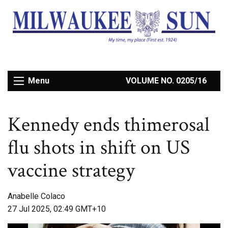
Menu
VOLUME NO. 0205/16
Kennedy ends thimerosal
flu shots in shift on US
vaccine strategy
Anabelle Colaco
27 Jul 2025, 02:49 GMT+10