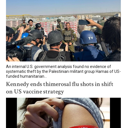
An internal U.S. government analysis found no evidence of
systematic theft by the Palestinian militant group Hamas of US-
funded humanitarian...
Kennedy ends thimerosal flu shots in shift
on US vaccine strategy