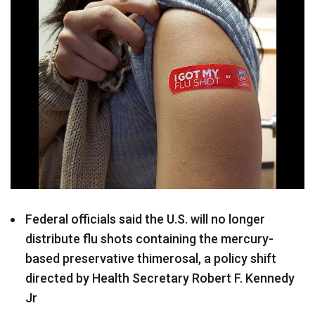
Federal officials said the U.S. will no longer
distribute flu shots containing the mercury-
based preservative thimerosal, a policy shift
directed by Health Secretary Robert F. Kennedy
Jr