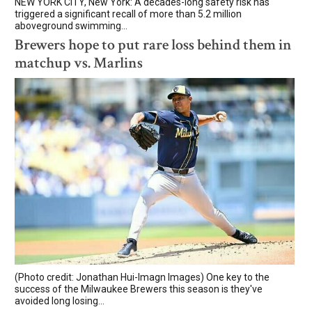
NEW YORK CITY, New York: A decades-long safety risk has
triggered a significant recall of more than 5.2 million
aboveground swimming...
Brewers hope to put rare loss behind them in
matchup vs. Marlins
(Photo credit: Jonathan Hui-Imagn Images) One key to the
success of the Milwaukee Brewers this season is they've
avoided long losing...