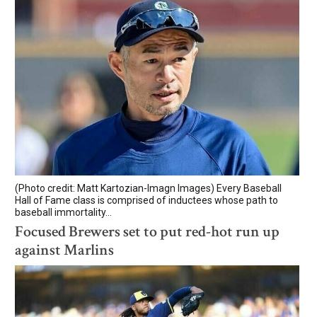
(Photo credit: Matt Kartozian-Imagn Images) Every Baseball
Hall of Fame class is comprised of inductees whose path to
baseball immortality...
Focused Brewers set to put red-hot run up
against Marlins