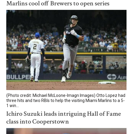
Marlins cool off Brewers to open series
(Photo credit: Michael McLoone-Imagn Images) Otto Lopez had
three hits and two RBIs to help the visiting Miami Marlins to a 5-
1 win...
Ichiro Suzuki leads intriguing Hall of Fame
class into Cooperstown