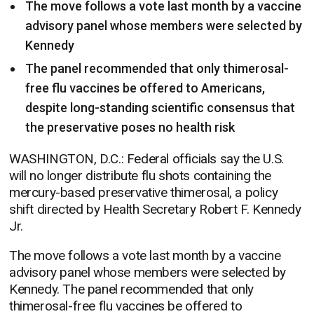
The move follows a vote last month by a vaccine
advisory panel whose members were selected by
Kennedy
The panel recommended that only thimerosal-
free flu vaccines be offered to Americans,
despite long-standing scientific consensus that
the preservative poses no health risk
WASHINGTON, D.C.: Federal officials say the U.S.
will no longer distribute flu shots containing the
mercury-based preservative thimerosal, a policy
shift directed by Health Secretary Robert F. Kennedy
Jr.
The move follows a vote last month by a vaccine
advisory panel whose members were selected by
Kennedy. The panel recommended that only
thimerosal-free flu vaccines be offered to