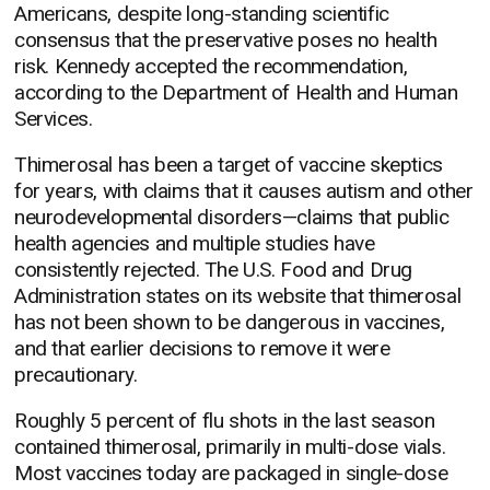
Americans, despite long-standing scientific
consensus that the preservative poses no health
risk. Kennedy accepted the recommendation,
according to the Department of Health and Human
Services.
Thimerosal has been a target of vaccine skeptics
for years, with claims that it causes autism and other
neurodevelopmental disorders—claims that public
health agencies and multiple studies have
consistently rejected. The U.S. Food and Drug
Administration states on its website that thimerosal
has not been shown to be dangerous in vaccines,
and that earlier decisions to remove it were
precautionary.
Roughly 5 percent of flu shots in the last season
contained thimerosal, primarily in multi-dose vials.
Most vaccines today are packaged in single-dose