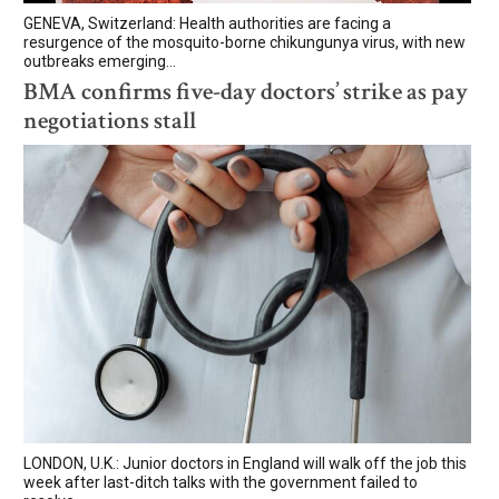
GENEVA, Switzerland: Health authorities are facing a
resurgence of the mosquito-borne chikungunya virus, with new
outbreaks emerging...
BMA confirms five-day doctors’ strike as pay
negotiations stall
LONDON, U.K.: Junior doctors in England will walk off the job this
week after last-ditch talks with the government failed to