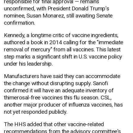
responsible for final approval — remains
unconfirmed, with President Donald Trump's
nominee, Susan Monarez, still awaiting Senate
confirmation.
Kennedy, a longtime critic of vaccine ingredients,
authored a book in 2014 calling for the "immediate
removal of mercury" from all vaccines. This latest
step marks a significant shift in U.S. vaccine policy
under his leadership.
Manufacturers have said they can accommodate
the change without disrupting supply. Sanofi
confirmed it will have an adequate inventory of
thimerosal-free vaccines this flu season. CSL,
another major producer of influenza vaccines, has
not yet responded publicly.
The HHS added that other vaccine-related
recommendations from the advisory committee's