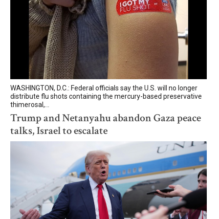
WASHINGTON, D.C.: Federal officials say the U.S. will no longer
distribute flu shots containing the mercury-based preservative
thimerosal,...
Trump and Netanyahu abandon Gaza peace
talks, Israel to escalate