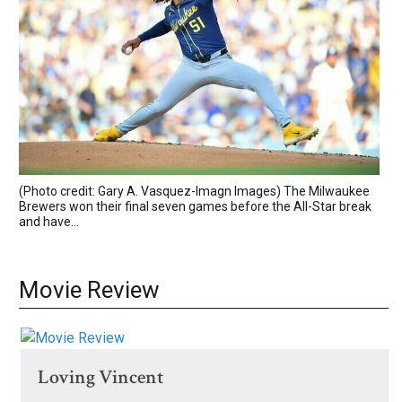
(Photo credit: Gary A. Vasquez-Imagn Images) The Milwaukee
Brewers won their final seven games before the All-Star break
and have...
Movie Review
Loving Vincent