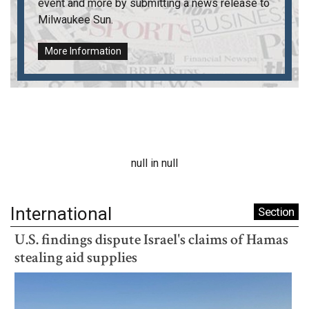
event and more by submitting a news release to
Milwaukee Sun
.
More Information
null in null
International
Section
U.S. findings dispute Israel's claims of Hamas
stealing aid supplies