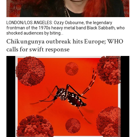
LONDON/LOS ANGELES: Ozzy Osbourne, the legendary
frontman of the 1970s heavy metal band Black Sabbath, who
shocked audiences by biting...
Chikungunya outbreak hits Europe; WHO
calls for swift response