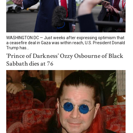
WASHINGTON DC — Just weeks after expressing optimism that
a ceasefire deal in Gaza was within reach, U.S. President Donald
Trump has...
'Prince of Darkness' Ozzy Osbourne of Black
Sabbath dies at 76