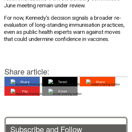
June meeting remain under review.
For now, Kennedy's decision signals a broader re-
evaluation of long-standing immunisation practices,
even as public health experts warn against moves
that could undermine confidence in vaccines.
Share article:
Share
Tweet
Share
Flip
Email
Subscribe and Follow