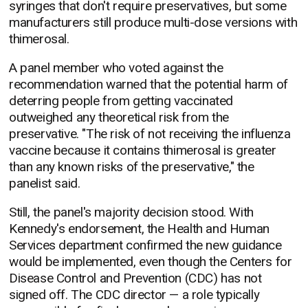
syringes that don't require preservatives, but some
manufacturers still produce multi-dose versions with
thimerosal.
A panel member who voted against the
recommendation warned that the potential harm of
deterring people from getting vaccinated
outweighed any theoretical risk from the
preservative. "The risk of not receiving the influenza
vaccine because it contains thimerosal is greater
than any known risks of the preservative," the
panelist said.
Still, the panel's majority decision stood. With
Kennedy's endorsement, the Health and Human
Services department confirmed the new guidance
would be implemented, even though the Centers for
Disease Control and Prevention (CDC) has not
signed off. The CDC director — a role typically