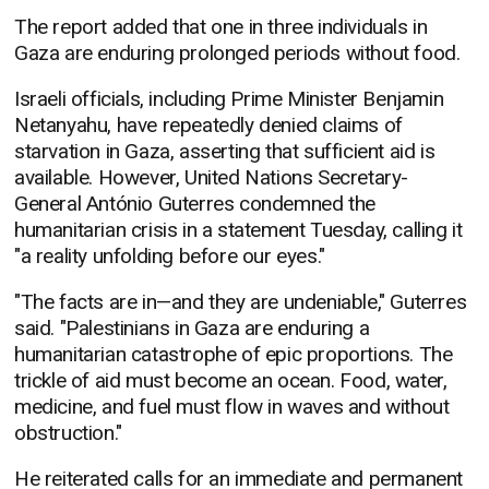
The report added that one in three individuals in
Gaza are enduring prolonged periods without food.
Israeli officials, including Prime Minister Benjamin
Netanyahu, have repeatedly denied claims of
starvation in Gaza, asserting that sufficient aid is
available. However, United Nations Secretary-
General António Guterres condemned the
humanitarian crisis in a statement Tuesday, calling it
"a reality unfolding before our eyes."
"The facts are in—and they are undeniable," Guterres
said. "Palestinians in Gaza are enduring a
humanitarian catastrophe of epic proportions. The
trickle of aid must become an ocean. Food, water,
medicine, and fuel must flow in waves and without
obstruction."
He reiterated calls for an immediate and permanent