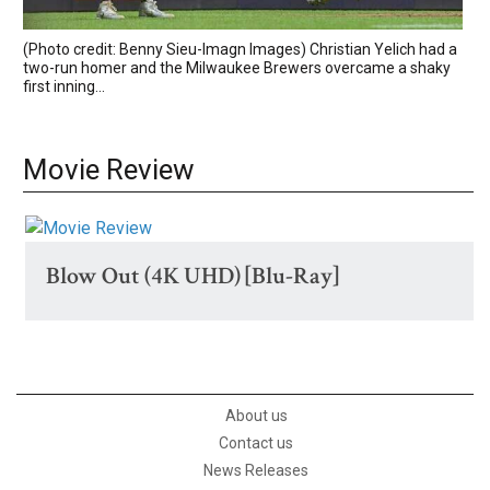
(Photo credit: Benny Sieu-Imagn Images) Christian Yelich had a
two-run homer and the Milwaukee Brewers overcame a shaky
first inning...
Movie Review
Blow Out (4K UHD) [Blu-Ray]
About us
Contact us
News Releases