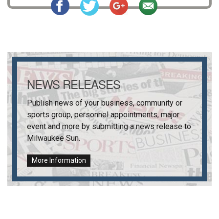
NEWS RELEASES
Publish news of your business, community or
sports group, personnel appointments, major
event and more by submitting a news release to
Milwaukee Sun
.
More Information