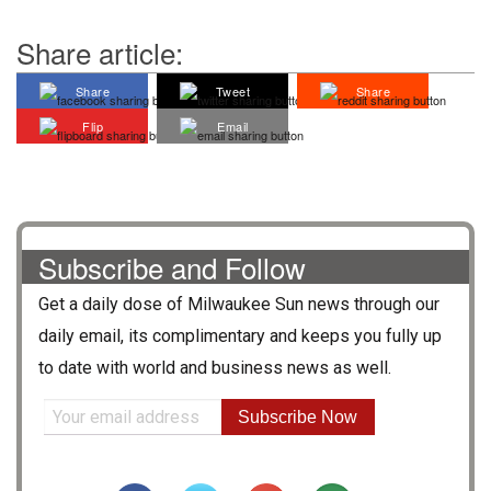
Share article:
Share
Tweet
Share
Flip
Email
Subscribe and Follow
Get a daily dose of
Milwaukee Sun
news through our
daily email, its complimentary and keeps you fully up
to date with world and business news as well.
Subscribe Now