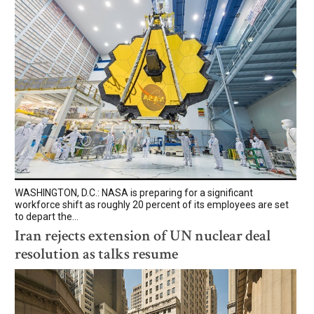
WASHINGTON, D.C.: NASA is preparing for a significant
workforce shift as roughly 20 percent of its employees are set
to depart the...
Iran rejects extension of UN nuclear deal
resolution as talks resume