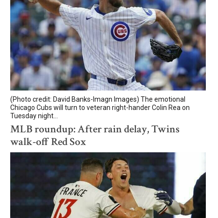
(Photo credit: David Banks-Imagn Images) The emotional
Chicago Cubs will turn to veteran right-hander Colin Rea on
Tuesday night...
MLB roundup: After rain delay, Twins
walk-off Red Sox