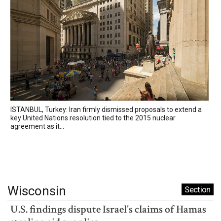
ISTANBUL, Turkey: Iran firmly dismissed proposals to extend a
key United Nations resolution tied to the 2015 nuclear
agreement as it...
Wisconsin
Section
U.S. findings dispute Israel's claims of Hamas