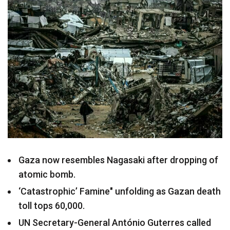
Gaza now resembles Nagasaki after dropping of
atomic bomb.
‘Catastrophic’ Famine" unfolding as Gazan death
toll tops 60,000.
UN Secretary-General António Guterres called