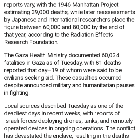
reports vary, with the 1946 Manhattan Project
estimating 39,000 deaths, while later reassessments
by Japanese and international researchers place the
figure between 60,000 and 80,000 by the end of
that year, according to the Radiation Effects
Research Foundation.
The Gaza Health Ministry documented 60,034
fatalities in Gaza as of Tuesday, with 81 deaths
reported that day—19 of whom were said to be
civilians seeking aid. These casualties occurred
despite announced military and humanitarian pauses
in fighting.
Local sources described Tuesday as one of the
deadliest days in recent weeks, with reports of
Israeli forces deploying drones, tanks, and remotely
operated devices in ongoing operations. The conflict
has devastated the enclave, resulting in the deaths