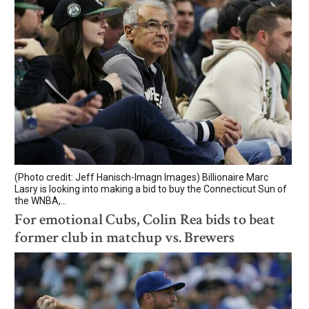
(Photo credit: Jeff Hanisch-Imagn Images) Billionaire Marc
Lasry is looking into making a bid to buy the Connecticut Sun of
the WNBA,...
For emotional Cubs, Colin Rea bids to beat
former club in matchup vs. Brewers