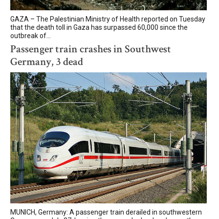
GAZA – The Palestinian Ministry of Health reported on Tuesday
that the death toll in Gaza has surpassed 60,000 since the
outbreak of...
Passenger train crashes in Southwest
Germany, 3 dead
MUNICH, Germany: A passenger train derailed in southwestern