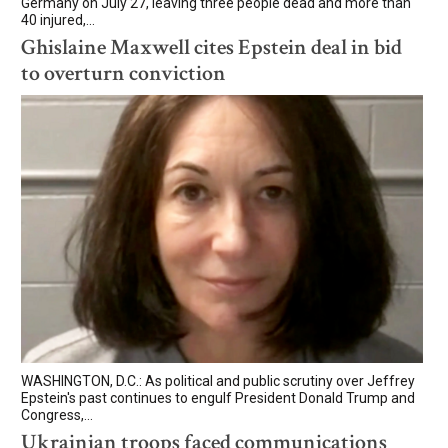
Germany on July 27, leaving three people dead and more than
40 injured,...
Ghislaine Maxwell cites Epstein deal in bid
to overturn conviction
WASHINGTON, D.C.: As political and public scrutiny over Jeffrey
Epstein's past continues to engulf President Donald Trump and
Congress,...
Ukrainian troops faced communications