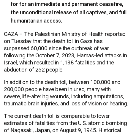
for for an immediate and permanent ceasefire,
the unconditional release of all captives, and full
humanitarian access.
GAZA – The Palestinian Ministry of Health reported
on Tuesday that the death toll in Gaza has
surpassed 60,000 since the outbreak of war
following the October 7, 2023, Hamas-led attacks in
Israel, which resulted in 1,138 fatalities and the
abduction of 252 people.
In addition to the death toll, between 100,000 and
200,000 people have been injured, many with
severe, life-altering wounds, including amputations,
traumatic brain injuries, and loss of vision or hearing.
The current death toll is comparable to lower
estimates of fatalities from the U.S. atomic bombing
of Nagasaki, Japan, on August 9, 1945. Historical