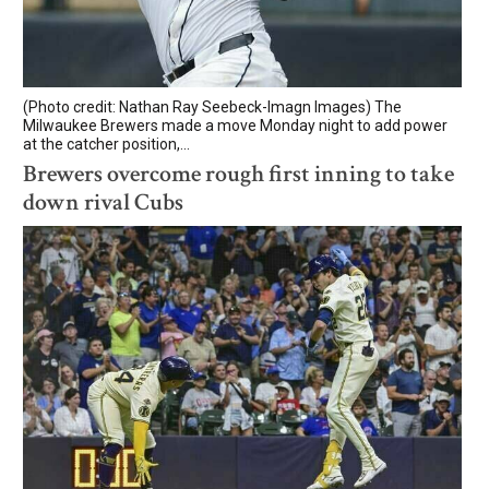
(Photo credit: Nathan Ray Seebeck-Imagn Images) The
Milwaukee Brewers made a move Monday night to add power
at the catcher position,...
Brewers overcome rough first inning to take
down rival Cubs