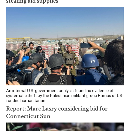
stealing aid supplies
An internal U.S. government analysis found no evidence of
systematic theft by the Palestinian militant group Hamas of US-
funded humanitarian...
Report: Marc Lasry considering bid for
Connecticut Sun