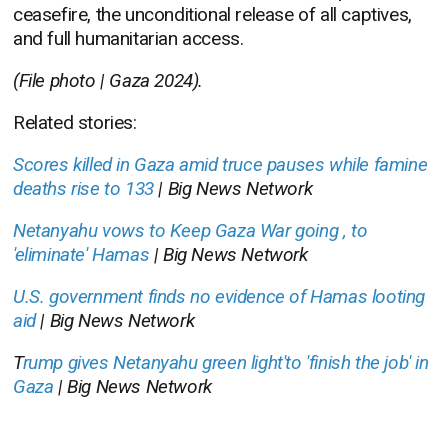
ceasefire, the unconditional release of all captives,
and full humanitarian access.
(File photo | Gaza 2024).
Related stories:
Scores killed in Gaza amid truce pauses while famine
deaths rise to 133
| Big News Network
Netanyahu vows to Keep Gaza War going , to
'eliminate' Hamas
| Big News Network
U.S. government finds no evidence of Hamas looting
aid
| Big News Network
T
rump gives Netanyahu green light'to 'finish the job' in
Gaza
| Big News Network