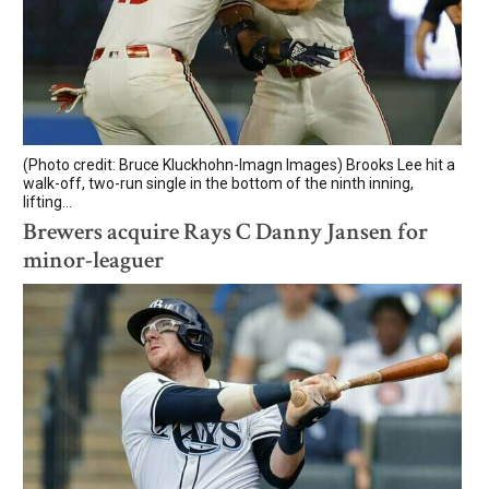
(Photo credit: Bruce Kluckhohn-Imagn Images) Brooks Lee hit a
walk-off, two-run single in the bottom of the ninth inning,
lifting...
Brewers acquire Rays C Danny Jansen for
minor-leaguer