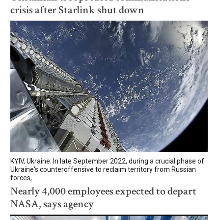
crisis after Starlink shut down
KYIV, Ukraine: In late September 2022, during a crucial phase of
Ukraine's counteroffensive to reclaim territory from Russian
forces,...
Nearly 4,000 employees expected to depart
NASA, says agency