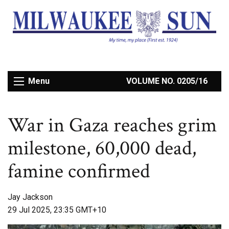
Menu
VOLUME NO. 0205/16
War in Gaza reaches grim
milestone, 60,000 dead,
famine confirmed
Jay Jackson
29 Jul 2025, 23:35 GMT+10