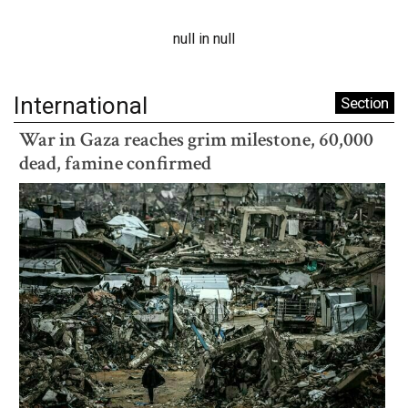
null in null
International
Section
War in Gaza reaches grim milestone, 60,000
dead, famine confirmed