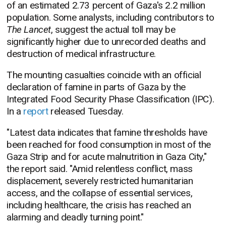
of an estimated 2.73 percent of Gaza's 2.2 million
population. Some analysts, including contributors to
The Lancet
, suggest the actual toll may be
significantly higher due to unrecorded deaths and
destruction of medical infrastructure.
The mounting casualties coincide with an official
declaration of famine in parts of Gaza by the
Integrated Food Security Phase Classification (IPC).
In a
report
released Tuesday.
"Latest data indicates that famine thresholds have
been reached for food consumption in most of the
Gaza Strip and for acute malnutrition in Gaza City,"
the report said. "Amid relentless conflict, mass
displacement, severely restricted humanitarian
access, and the collapse of essential services,
including healthcare, the crisis has reached an
alarming and deadly turning point."