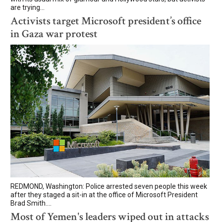
are trying...
Activists target Microsoft president’s office
in Gaza war protest
REDMOND, Washington: Police arrested seven people this week
after they staged a sit-in at the office of Microsoft President
Brad Smith....
Most of Yemen's leaders wiped out in attacks