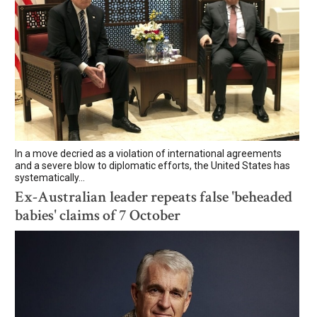
In a move decried as a violation of international agreements
and a severe blow to diplomatic efforts, the United States has
systematically...
Ex-Australian leader repeats false 'beheaded
babies' claims of 7 October