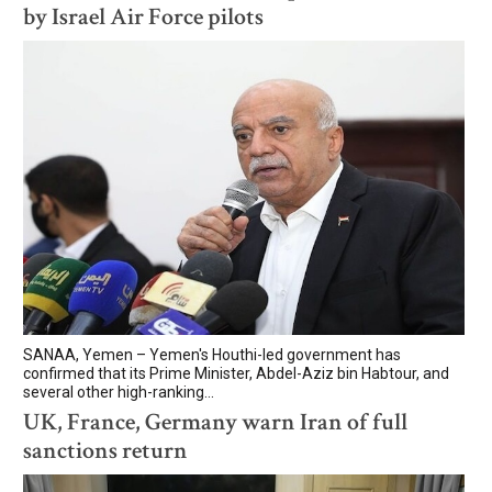
by Israel Air Force pilots
SANAA, Yemen – Yemen's Houthi-led government has
confirmed that its Prime Minister, Abdel-Aziz bin Habtour, and
several other high-ranking...
UK, France, Germany warn Iran of full
sanctions return