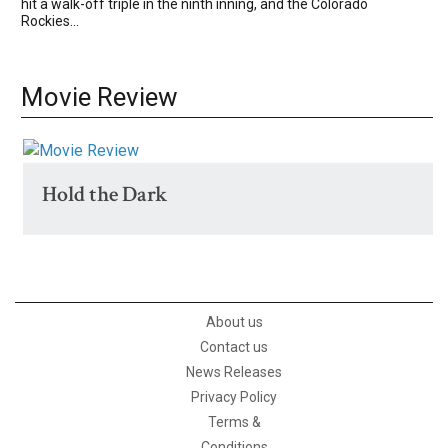
hit a walk-off triple in the ninth inning, and the Colorado
Rockies...
Movie Review
Hold the Dark
About us
Contact us
News Releases
Privacy Policy
Terms &
Conditions