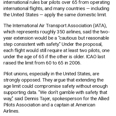
international rules bar pilots over 65 from operating
international flights, and many countries — including
the United States — apply the same domestic limit.
The International Air Transport Association (IATA),
which represents roughly 350 airlines, said the two-
year extension would be a "cautious but reasonable
step consistent with safety." Under the proposal,
each flight would still require at least two pilots, one
under the age of 65 if the other is older. ICAO last
raised the limit from 60 to 65 in 2006.
Pilot unions, especially in the United States, are
strongly opposed. They argue that extending the
age limit could compromise safety without enough
supporting data. "We don't gamble with safety that
way," said Dennis Tajer, spokesperson for the Allied
Pilots Association and a captain at American
Airlines.