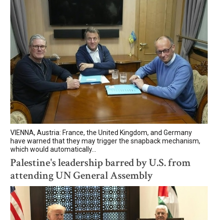
VIENNA, Austria: France, the United Kingdom, and Germany
have warned that they may trigger the snapback mechanism,
which would automatically...
Palestine's leadership barred by U.S. from
attending UN General Assembly