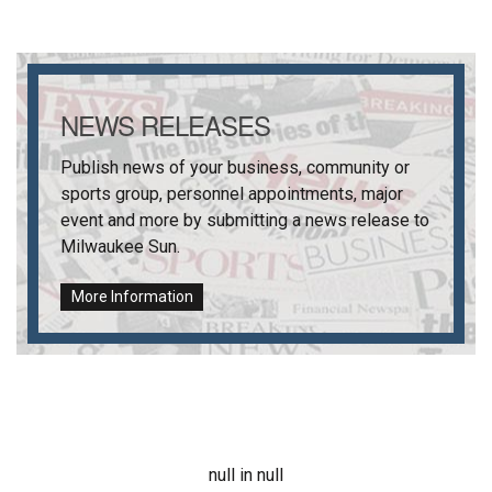
NEWS RELEASES
Publish news of your business, community or
sports group, personnel appointments, major
event and more by submitting a news release to
Milwaukee Sun
.
More Information
null in null