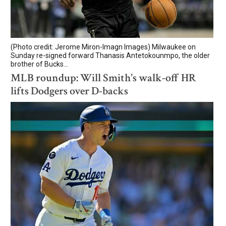
(Photo credit: Jerome Miron-Imagn Images) Milwaukee on
Sunday re-signed forward Thanasis Antetokounmpo, the older
brother of Bucks...
MLB roundup: Will Smith's walk-off HR
lifts Dodgers over D-backs