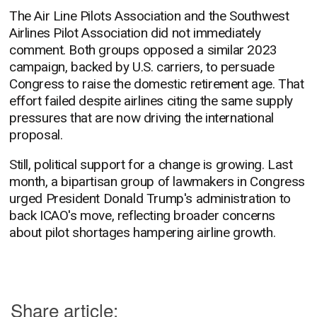
The Air Line Pilots Association and the Southwest
Airlines Pilot Association did not immediately
comment. Both groups opposed a similar 2023
campaign, backed by U.S. carriers, to persuade
Congress to raise the domestic retirement age. That
effort failed despite airlines citing the same supply
pressures that are now driving the international
proposal.
Still, political support for a change is growing. Last
month, a bipartisan group of lawmakers in Congress
urged President Donald Trump's administration to
back ICAO's move, reflecting broader concerns
about pilot shortages hampering airline growth.
Share article: