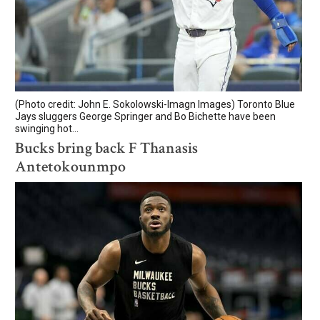
(Photo credit: John E. Sokolowski-Imagn Images) Toronto Blue
Jays sluggers George Springer and Bo Bichette have been
swinging hot...
Bucks bring back F Thanasis
Antetokounmpo