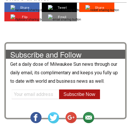
Share
Tweet
Share
Flip
Email
Subscribe and Follow
Get a daily dose of
Milwaukee Sun
news through our
daily email, its complimentary and keeps you fully up
to date with world and business news as well.
Subscribe Now