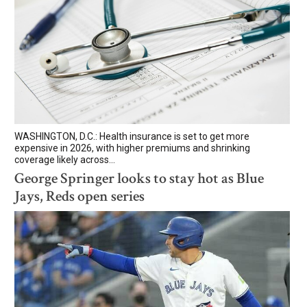
WASHINGTON, D.C.: Health insurance is set to get more
expensive in 2026, with higher premiums and shrinking
coverage likely across...
George Springer looks to stay hot as Blue
Jays, Reds open series