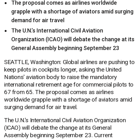
The proposal comes as airlines worldwide
grapple with a shortage of aviators amid surging
demand for air travel
The U.N.’s International Civil Aviation
Organization (ICAO) will debate the change at its
General Assembly beginning September 23
SEATTLE, Washington: Global airlines are pushing to
keep pilots in cockpits longer, asking the United
Nations' aviation body to raise the mandatory
international retirement age for commercial pilots to
67 from 65. The proposal comes as airlines
worldwide grapple with a shortage of aviators amid
surging demand for air travel.
The U.N.'s International Civil Aviation Organization
(ICAO) will debate the change at its General
Assembly beginning September 23. Current