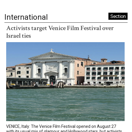
International
Section
Activists target Venice Film Festival over
Israel ties
VENICE, Italy: The Venice Film Festival opened on August 27
with its usual mix of glamour and Hollywood stars, but activists