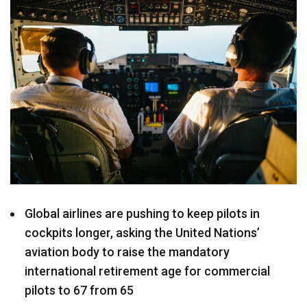
Global airlines are pushing to keep pilots in
cockpits longer, asking the United Nations’
aviation body to raise the mandatory
international retirement age for commercial
pilots to 67 from 65