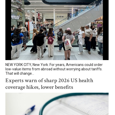
NEW YORK CITY, New York: For years, Americans could order
low-value items from abroad without worrying about tariffs.
That will change...
Experts warn of sharp 2026 US health
coverage hikes, lower benefits