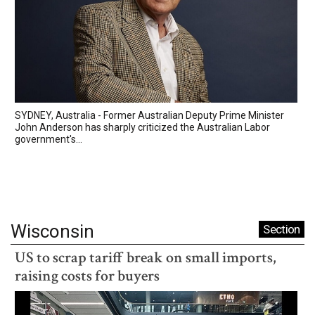
SYDNEY, Australia - Former Australian Deputy Prime Minister
John Anderson has sharply criticized the Australian Labor
government's...
Wisconsin
Section
US to scrap tariff break on small imports,
raising costs for buyers