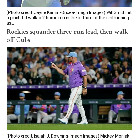
(Photo credit: Jayne Kamin-Oncea-Imagn Images) Will Smith hit
a pinch-hit walk-off home run in the bottom of the ninth inning
as...
Rockies squander three-run lead, then walk
off Cubs
(Photo credit: Isaiah J. Downing-Imagn Images) Mickey Moniak