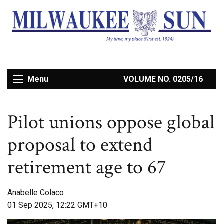
Menu
VOLUME NO. 0205/16
Pilot unions oppose global
proposal to extend
retirement age to 67
Anabelle Colaco
01 Sep 2025, 12:22 GMT+10