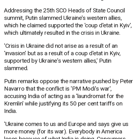
Addressing the 25th SCO Heads of State Council
summit, Putin slammed Ukraine's western allies,
which he claimed supported the 'coup d'etat in Kyiv',
which ultimately resulted in the crisis in Ukraine.
'Crisis in Ukraine did not arise as a result of an
'invasion' but as a result of a coup d'etat in Kyiv,
supported by Ukraine's western allies,' Putin
slammed.
Putin remarks oppose the narrative pushed by Peter
Navarro that the conflict is 'PM Modi's war',
accusing India of acting as a 'laundromat for the
Kremlin' while justifying its 50 per cent tariffs on
India.
'Ukraine comes to us and Europe and says give us
more money (for its war). Everybody in America
loses because of what India is doing. Consumers