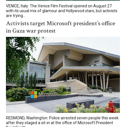
VENICE, Italy: The Venice Film Festival opened on August 27
with its usual mix of glamour and Hollywood stars, but activists
are trying...
Activists target Microsoft president’s office
in Gaza war protest
REDMOND, Washington: Police arrested seven people this week
after they staged a sit-in at the office of Microsoft President