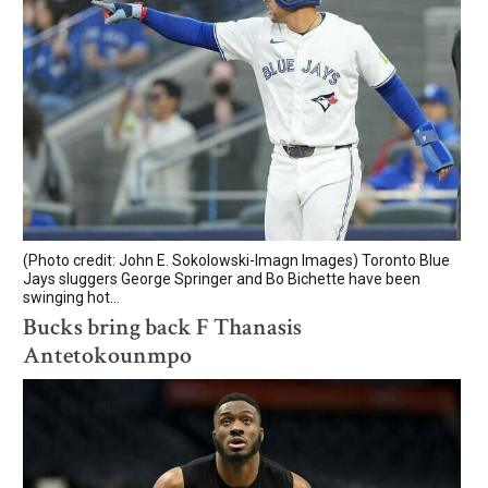
(Photo credit: John E. Sokolowski-Imagn Images) Toronto Blue
Jays sluggers George Springer and Bo Bichette have been
swinging hot...
Bucks bring back F Thanasis
Antetokounmpo