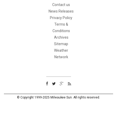
Contact us
News Releases
Privacy Policy
Terms &
Conditions
Archives
Sitemap
Weather
Network
© Copyright 1999-2025 Milwaukee Sun. All rights reserved.