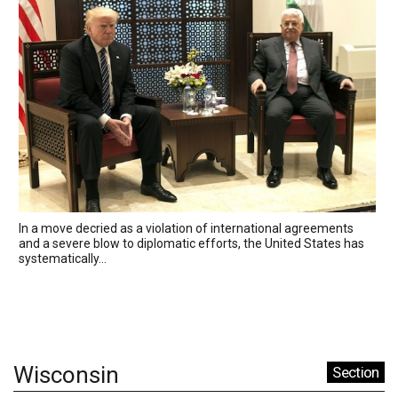
In a move decried as a violation of international agreements
and a severe blow to diplomatic efforts, the United States has
systematically...
Wisconsin
Section