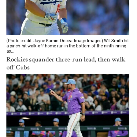
(Photo credit: Jayne Kamin-Oncea-Imagn Images) Will Smith hit
a pinch-hit walk-off home run in the bottom of the ninth inning
as...
Rockies squander three-run lead, then walk
off Cubs