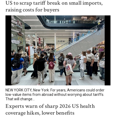
US to scrap tariff break on small imports,
raising costs for buyers
NEW YORK CITY, New York: For years, Americans could order
low-value items from abroad without worrying about tariffs.
That will change...
Experts warn of sharp 2026 US health
coverage hikes, lower benefits