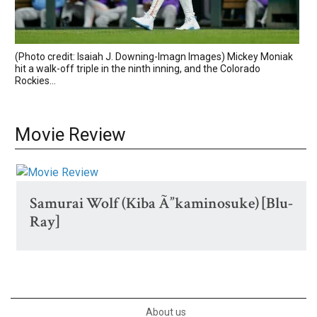
(Photo credit: Isaiah J. Downing-Imagn Images) Mickey Moniak
hit a walk-off triple in the ninth inning, and the Colorado
Rockies...
Movie Review
Samurai Wolf (Kiba Ã”kaminosuke) [Blu-
Ray]
About us