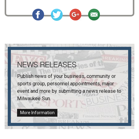
NEWS RELEASES
Publish news of your business, community or
sports group, personnel appointments, major
event and more by submitting a news release to
Milwaukee Sun
.
More Information