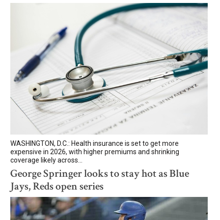
WASHINGTON, D.C.: Health insurance is set to get more
expensive in 2026, with higher premiums and shrinking
coverage likely across...
George Springer looks to stay hot as Blue
Jays, Reds open series