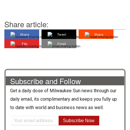
Share article:
Share
Tweet
Share
Flip
Email
Subscribe and Follow
Get a daily dose of
Milwaukee Sun
news through our
daily email, its complimentary and keeps you fully up
to date with world and business news as well.
Subscribe Now