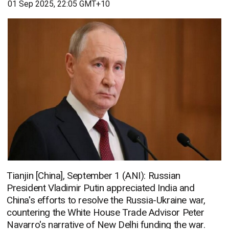
01 Sep 2025, 22:05 GMT+10
Tianjin [China], September 1 (ANI): Russian
President Vladimir Putin appreciated India and
China's efforts to resolve the Russia-Ukraine war,
countering the White House Trade Advisor Peter
Navarro's narrative of New Delhi funding the war.