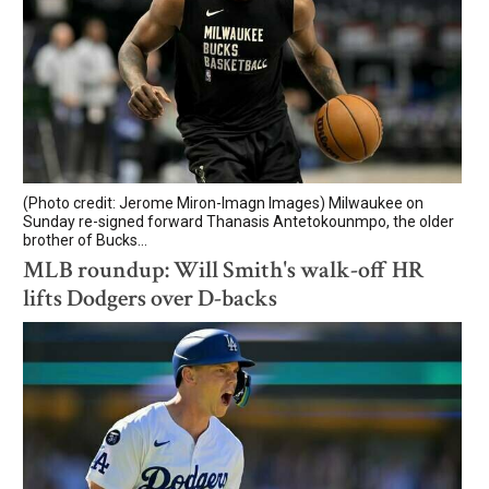
(Photo credit: Jerome Miron-Imagn Images) Milwaukee on
Sunday re-signed forward Thanasis Antetokounmpo, the older
brother of Bucks...
MLB roundup: Will Smith's walk-off HR
lifts Dodgers over D-backs