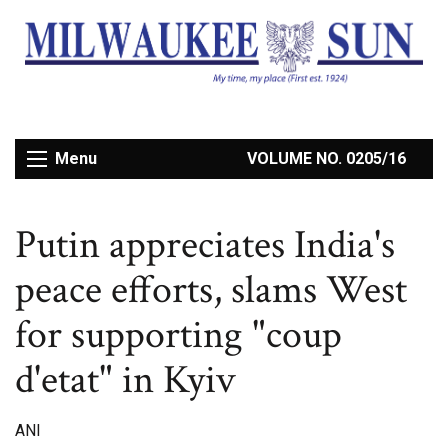
Menu
VOLUME NO. 0205/16
Putin appreciates India's
peace efforts, slams West
for supporting "coup
d'etat" in Kyiv
ANI