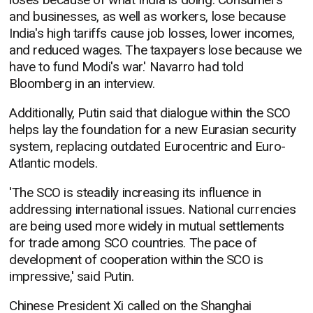
and businesses, as well as workers, lose because
India's high tariffs cause job losses, lower incomes,
and reduced wages. The taxpayers lose because we
have to fund Modi's war.' Navarro had told
Bloomberg in an interview.
Additionally, Putin said that dialogue within the SCO
helps lay the foundation for a new Eurasian security
system, replacing outdated Eurocentric and Euro-
Atlantic models.
'The SCO is steadily increasing its influence in
addressing international issues. National currencies
are being used more widely in mutual settlements
for trade among SCO countries. The pace of
development of cooperation within the SCO is
impressive,' said Putin.
Chinese President Xi called on the Shanghai