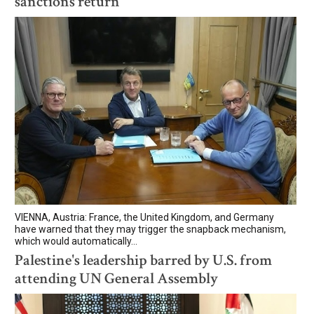
sanctions return
VIENNA, Austria: France, the United Kingdom, and Germany
have warned that they may trigger the snapback mechanism,
which would automatically...
Palestine's leadership barred by U.S. from
attending UN General Assembly