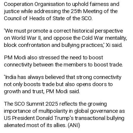
Cooperation Organisation to uphold fairness and
justice while addressing the 25th Meeting of the
Council of Heads of State of the SCO.
'We must promote a correct historical perspective
on World War II, and oppose the Cold War mentality,
block confrontation and bullying practices,' Xi said.
PM Modi also stressed the need to boost
connectivity between the members to boost trade.
'India has always believed that strong connectivity
not only boosts trade but also opens doors to
growth and trust, PM Modi said.
The SCO Summit 2025 reflects the growing
importance of multipolarity in global governance as
US President Donald Trump's transactional bullying
alienated most of its allies. (ANI)