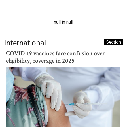
null in null
International
Section
COVID-19 vaccines face confusion over
eligibility, coverage in 2025