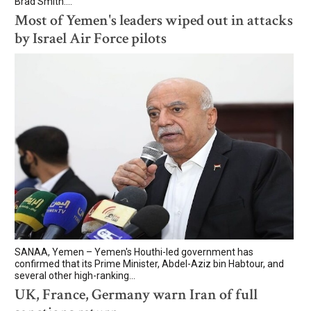
Brad Smith....
Most of Yemen's leaders wiped out in attacks
by Israel Air Force pilots
SANAA, Yemen – Yemen's Houthi-led government has
confirmed that its Prime Minister, Abdel-Aziz bin Habtour, and
several other high-ranking...
UK, France, Germany warn Iran of full