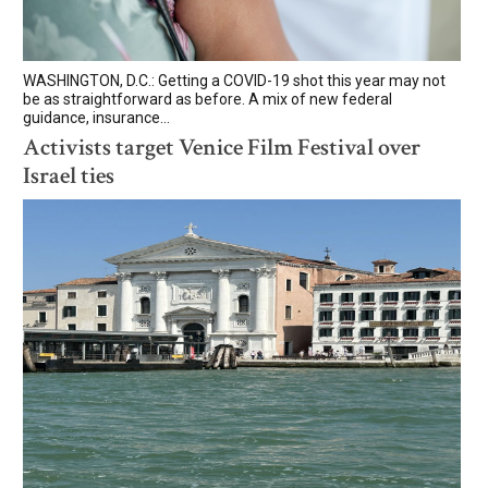
WASHINGTON, D.C.: Getting a COVID-19 shot this year may not
be as straightforward as before. A mix of new federal
guidance, insurance...
Activists target Venice Film Festival over
Israel ties