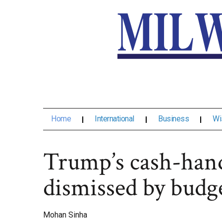
Home
International
Business
Wi
Trump’s cash-hand
dismissed by budg
Mohan Sinha