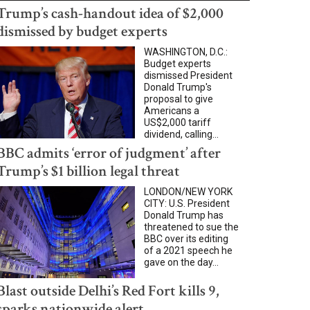
Trump’s cash-handout idea of $2,000
dismissed by budget experts
WASHINGTON, D.C.:
Budget experts
dismissed President
Donald Trump's
proposal to give
Americans a
US$2,000 tariff
dividend, calling...
BBC admits ‘error of judgment’ after
Trump’s $1 billion legal threat
LONDON/NEW YORK
CITY: U.S. President
Donald Trump has
threatened to sue the
BBC over its editing
of a 2021 speech he
gave on the day...
Blast outside Delhi’s Red Fort kills 9,
sparks nationwide alert