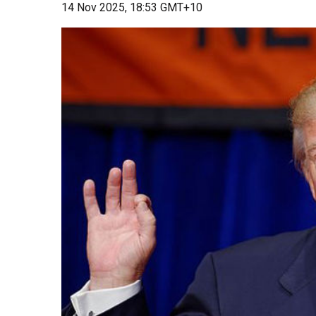
14 Nov 2025, 18:53 GMT+10