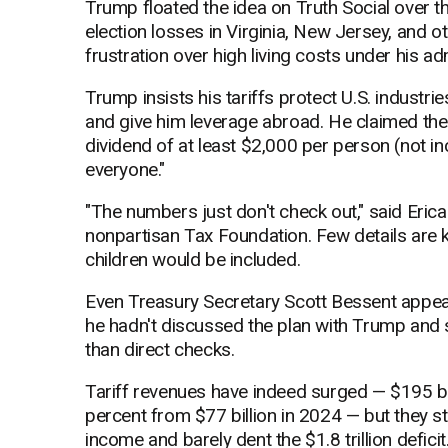
Trump floated the idea on Truth Social over t
election losses in Virginia, New Jersey, and o
frustration over high living costs under his ad
Trump insists his tariffs protect U.S. industri
and give him leverage abroad. He claimed the
dividend of at least $2,000 per person (not in
everyone."
"The numbers just don't check out," said Erica 
nonpartisan Tax Foundation. Few details are 
children would be included.
Even Treasury Secretary Scott Bessent appe
he hadn't discussed the plan with Trump and 
than direct checks.
Tariff revenues have indeed surged — $195 bil
percent from $77 billion in 2024 — but they sti
income and barely dent the $1.8 trillion deficit