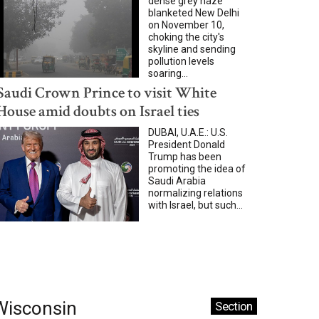
dense grey haze
blanketed New Delhi
on November 10,
choking the city's
skyline and sending
pollution levels
soaring...
Saudi Crown Prince to visit White
House amid doubts on Israel ties
DUBAI, U.A.E.: U.S.
President Donald
Trump has been
promoting the idea of
Saudi Arabia
normalizing relations
with Israel, but such...
Wisconsin
Section