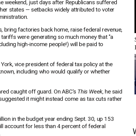
he weekend, just days after Republicans suffered
ther states — setbacks widely attributed to voter
ministration.
es, bring factories back home, raise federal revenue,
 tariffs were generating so much money that "a
cluding high-income people!) will be paid to
York, vice president of federal tax policy at the
known, including who would qualify or whether
ared caught off guard. On ABC's
This Week
, he said
suggested it might instead come as tax cuts rather
lion in the budget year ending Sept. 30, up 153
ll account for less than 4 percent of federal
.