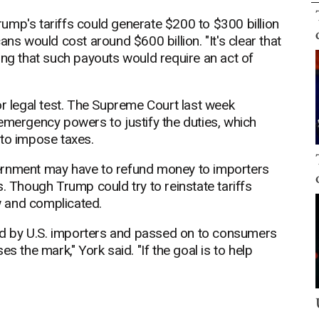
ump's tariffs could generate $200 to $300 billion
ans would cost around $600 billion. "It's clear that
ing that such payouts would require an act of
or legal test. The Supreme Court last week
emergency powers to justify the duties, which
 to impose taxes.
government may have to refund money to importers
. Though Trump could try to reinstate tariffs
 and complicated.
paid by U.S. importers and passed on to consumers
s the mark," York said. "If the goal is to help