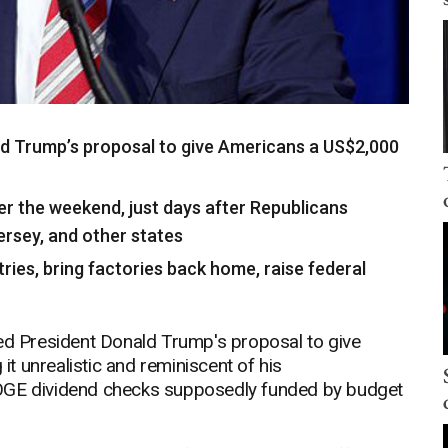
d Trump’s proposal to give Americans a US$2,000
er the weekend, just days after Republicans
Jersey, and other states
stries, bring factories back home, raise federal
 President Donald Trump's proposal to give
 it unrealistic and reminiscent of his
r DOGE dividend checks supposedly funded by budget