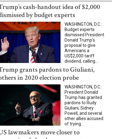
Trump’s cash-handout idea of $2,000
dismissed by budget experts
WASHINGTON, D.C.:
Budget experts
dismissed President
Donald Trump's
proposal to give
Americans a
US$2,000 tariff
dividend, calling...
Trump grants pardons to Giuliani,
others in 2020 election probe
WASHINGTON, D.C.:
President Donald
Trump has granted
pardons to Rudy
Giuliani, Sidney
Powell, and several
other allies accused
of trying...
US lawmakers move closer to