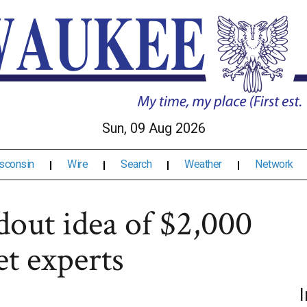
Sun, 09 Aug 2026
sconsin
Wire
Search
Weather
Network
out idea of $2,000
et experts