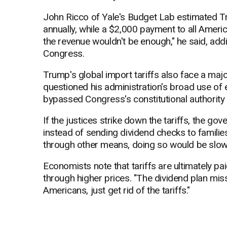
John Ricco of Yale's Budget Lab estimated Tr
annually, while a $2,000 payment to all Americ
the revenue wouldn't be enough," he said, add
Congress.
Trump's global import tariffs also face a maj
questioned his administration's broad use of 
bypassed Congress's constitutional authority
If the justices strike down the tariffs, the 
instead of sending dividend checks to families
through other means, doing so would be slow
Economists note that tariffs are ultimately 
through higher prices. "The dividend plan misse
Americans, just get rid of the tariffs."