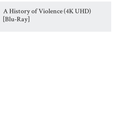
A History of Violence (4K UHD)
[Blu-Ray]