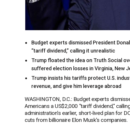
Budget experts dismissed President Donal
“tariff dividend,” calling it unrealistic
Trump floated the idea on Truth Social ov
suffered election losses in Virginia, New 
Trump insists his tariffs protect U.S. indu
revenue, and give him leverage abroad
WASHINGTON, D.C.: Budget experts dismissed
Americans a US$2,000 "tariff dividend," calling
administration's earlier, short-lived plan fo
cuts from billionaire Elon Musk's companies.