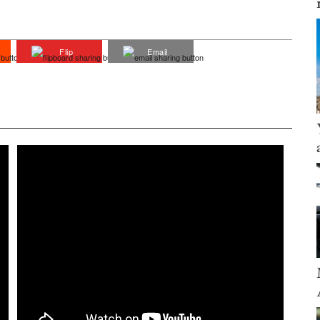
Flip
Email