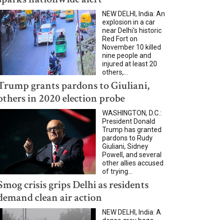
NEW DELHI, India: An
explosion in a car
near Delhi's historic
Red Fort on
November 10 killed
nine people and
injured at least 20
others,...
Trump grants pardons to Giuliani,
others in 2020 election probe
WASHINGTON, D.C.:
President Donald
Trump has granted
pardons to Rudy
Giuliani, Sidney
Powell, and several
other allies accused
of trying...
Smog crisis grips Delhi as residents
demand clean air action
NEW DELHI, India: A