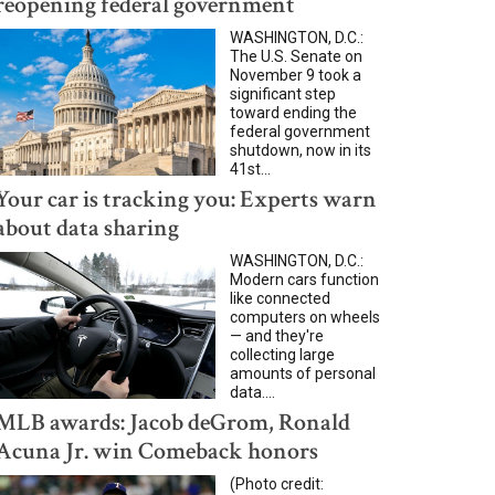
reopening federal government
WASHINGTON, D.C.:
The U.S. Senate on
November 9 took a
significant step
toward ending the
federal government
shutdown, now in its
41st...
Your car is tracking you: Experts warn
about data sharing
WASHINGTON, D.C.:
Modern cars function
like connected
computers on wheels
— and they're
collecting large
amounts of personal
data....
MLB awards: Jacob deGrom, Ronald
Acuna Jr. win Comeback honors
(Photo credit: