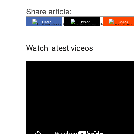
Share article:
Share
Tweet
Share
Watch latest videos