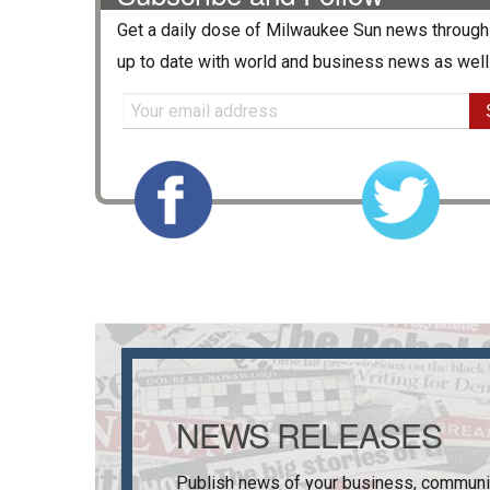
Get a daily dose of
Milwaukee Sun
news through 
up to date with world and business news as well
NEWS RELEASES
Publish news of your business, communi