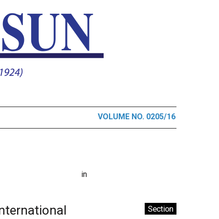
VOLUME NO. 0205/16
in
International
Section