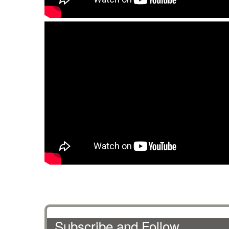
Subscribe and Follow