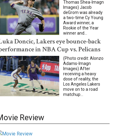
Thomas Shea-Imagn
Images) Jacob
deGrom was already
a two-time Cy Young
Award winner, a
Rookie of the Year
winner and...
Luka Doncic, Lakers eye bounce-back
performance in NBA Cup vs. Pelicans
(Photo credit: Alonzo
Adams-Imagn
Images) After
receiving a heavy
dose of reality, the
Los Angeles Lakers
move on to a road
matchup...
Movie Review