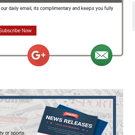
our daily email, its complimentary and keeps you fully
.
Subscribe Now
ty or sports