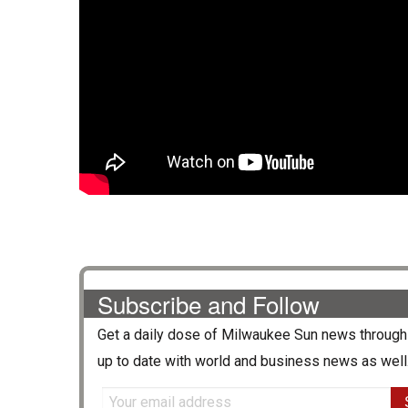
Subscribe and Follow
Get a daily dose of
Milwaukee Sun
news through 
up to date with world and business news as well