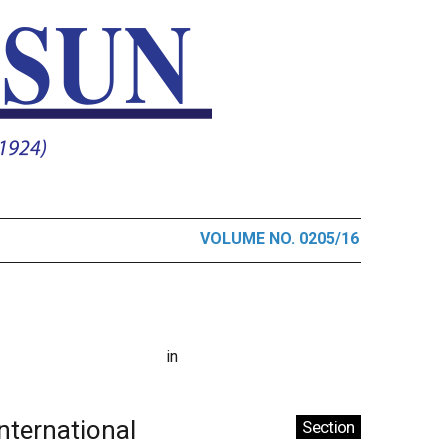
VOLUME NO. 0205/16
in
International
Section