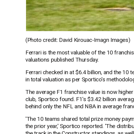
(Photo credit: David Kirouac-Imagn Images)
Ferrari is the most valuable of the 10 franchi
valuations published Thursday.
Ferrari checked in at $6.4 billion, and the 10
in total valuation as per Sportico's methodolo
The average F1 franchise value is now higher
club, Sportico found. F1's $3.42 billion avera
behind only the NFL and NBA in average franc
'The 10 teams shared total prize money paymen
the prior year,' Sportico reported. 'The distri
the track in the Constructor standings, as well