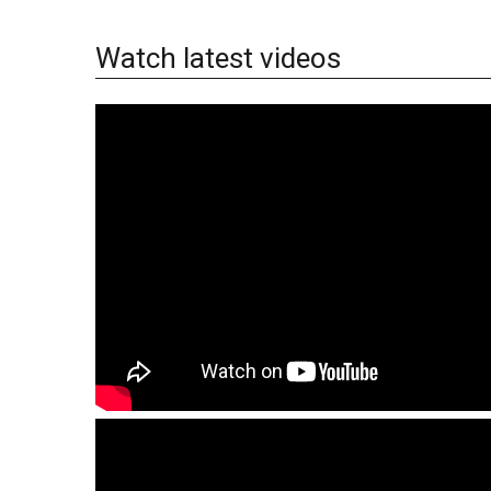
Watch latest videos