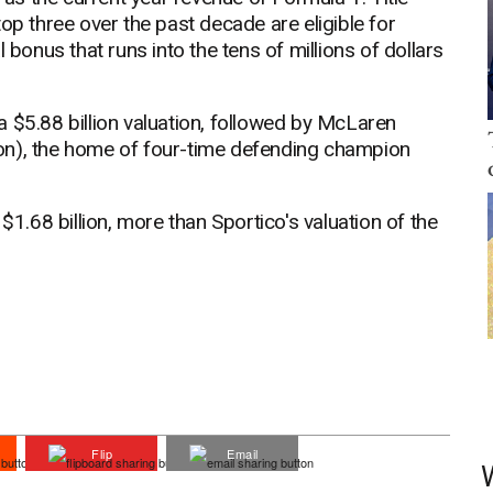
op three over the past decade are eligible for
 bonus that runs into the tens of millions of dollars
'
 $5.88 billion valuation, followed by McLaren
llion), the home of four-time defending champion
$1.68 billion, more than Sportico's valuation of the
Flip
Email