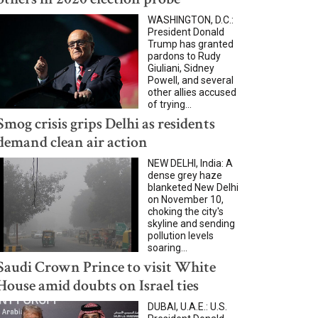
WASHINGTON, D.C.:
President Donald
Trump has granted
pardons to Rudy
Giuliani, Sidney
Powell, and several
other allies accused
of trying...
Smog crisis grips Delhi as residents
demand clean air action
NEW DELHI, India: A
dense grey haze
blanketed New Delhi
on November 10,
choking the city's
skyline and sending
pollution levels
soaring...
Saudi Crown Prince to visit White
House amid doubts on Israel ties
DUBAI, U.A.E.: U.S.