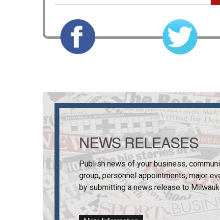
NEWS RELEASES
Publish news of your business, communi
group, personnel appointments, major ev
by submitting a news release to
Milwauk