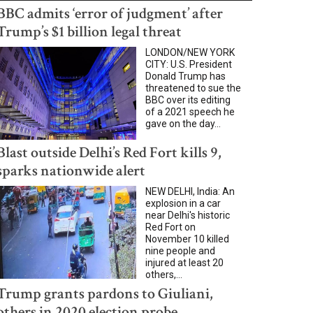
BBC admits ‘error of judgment’ after
Trump’s $1 billion legal threat
LONDON/NEW YORK
CITY: U.S. President
Donald Trump has
threatened to sue the
BBC over its editing
of a 2021 speech he
gave on the day...
Blast outside Delhi’s Red Fort kills 9,
sparks nationwide alert
NEW DELHI, India: An
explosion in a car
near Delhi's historic
Red Fort on
November 10 killed
nine people and
injured at least 20
others,...
Trump grants pardons to Giuliani,
others in 2020 election probe