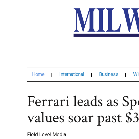
Home
International
Business
Wi
Ferrari leads as Sp
values soar past $
Field Level Media