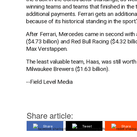
winning teams and teams that finished in the t
additional payments. Ferrari gets an additional
because of its historical standing in the sport.
After Ferrari, Mercedes came in second with a
($4.73 billion) and Red Bull Racing ($4.32 bi
Max Verstappen.
The least valuable team, Haas, was still worth 
Milwaukee Brewers ($1.63 billion).
--Field Level Media
Share article:
Share
Tweet
Share