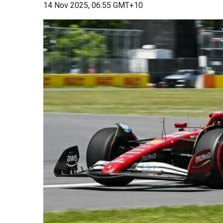
14 Nov 2025, 06:55 GMT+10