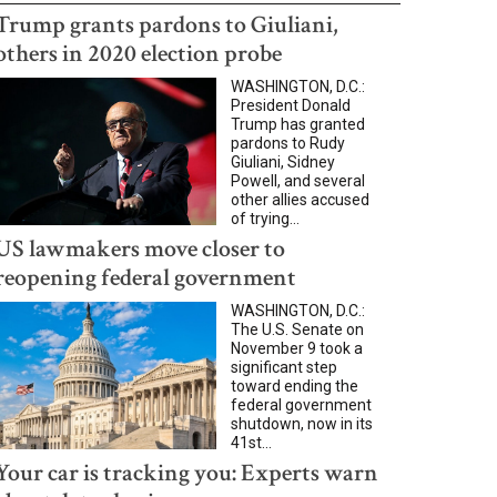
Trump grants pardons to Giuliani,
others in 2020 election probe
WASHINGTON, D.C.:
President Donald
Trump has granted
pardons to Rudy
Giuliani, Sidney
Powell, and several
other allies accused
of trying...
US lawmakers move closer to
reopening federal government
WASHINGTON, D.C.:
The U.S. Senate on
November 9 took a
significant step
toward ending the
federal government
shutdown, now in its
41st...
Your car is tracking you: Experts warn