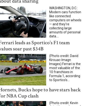
about data sharing
WASHINGTON, D.C.:
Modern cars function
like connected
computers on wheels
— and they're
collecting large
amounts of personal
data....
Ferrari leads as Sportico's F1 team
values soar past $34B
(Photo credit: David
Kirouac-Imagn
Images) Ferrari is the
most valuable of the
10 franchises in
Formula 1, according
to Sportico's...
Hornets, Bucks hope to have stars back
for NBA Cup clash
(Photo credit: Kevin