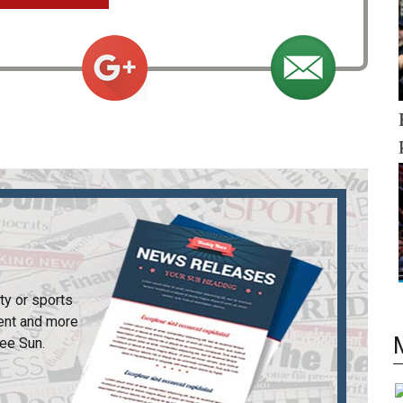
ty or sports
ent and more
ee Sun
.