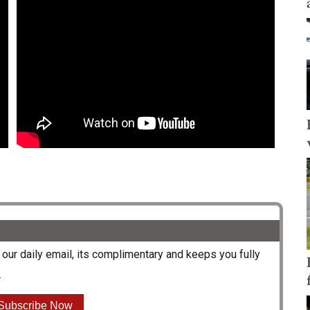
our daily email, its complimentary and keeps you fully
.
Subscribe Now