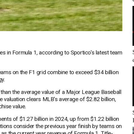
ses in Formula 1, according to Sportico's latest team
 teams on the F1 grid combine to exceed $34 billion
gy.
 than the average value of a Major League Baseball
ge valuation clears MLB's average of $2.82 billion,
hise value.
ts of $1.27 billion in 2024, up from $1.22 billion
butions consider the previous year finish by teams on
 as the current year revenue of Formula 1. Title-