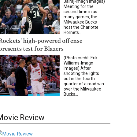
Jairaj-Imagn Images)
Meeting for the
second time in as
many games, the
Milwaukee Bucks
host the Charlotte
Hornets...
Rockets' high-powered offense
presents test for Blazers
(Photo credit: Erik
Williams-Imagn
Images) After
shooting the lights
out in the fourth
quarter of a road win
over the Milwaukee
Bucks...
Movie Review