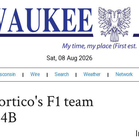
Sat, 08 Aug 2026
sconsin
Wire
Search
Weather
Network
ortico's F1 team
34B