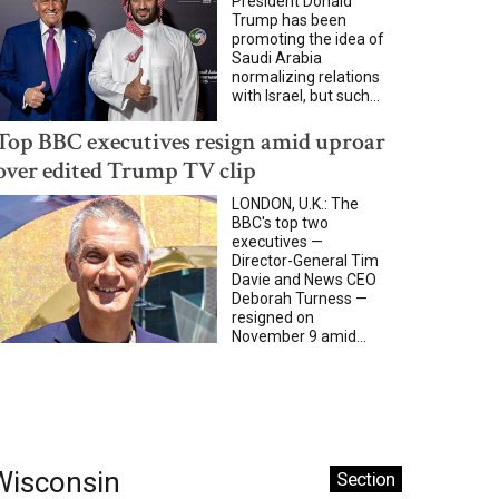
President Donald
Trump has been
promoting the idea of
Saudi Arabia
normalizing relations
with Israel, but such...
Top BBC executives resign amid uproar
over edited Trump TV clip
LONDON, U.K.: The
BBC's top two
executives —
Director-General Tim
Davie and News CEO
Deborah Turness —
resigned on
November 9 amid...
Wisconsin
Section