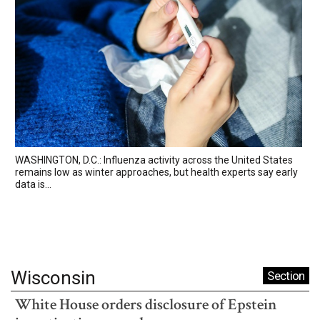
WASHINGTON, D.C.: Influenza activity across the United States
remains low as winter approaches, but health experts say early
data is...
Wisconsin
Section
White House orders disclosure of Epstein