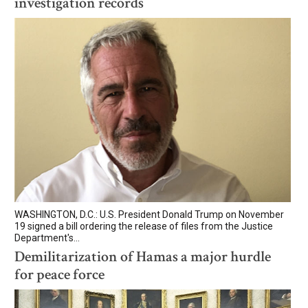
investigation records
WASHINGTON, D.C.: U.S. President Donald Trump on November
19 signed a bill ordering the release of files from the Justice
Department's...
Demilitarization of Hamas a major hurdle
for peace force