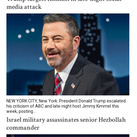
media attack
NEW YORK CITY, New York: President Donald Trump escalated
his criticism of ABC and late-night host Jimmy Kimmel this
week, posting...
Israel military assassinates senior Hezbollah
commander