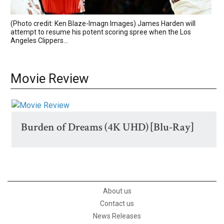
(Photo credit: Ken Blaze-Imagn Images) James Harden will
attempt to resume his potent scoring spree when the Los
Angeles Clippers...
Movie Review
Burden of Dreams (4K UHD) [Blu-Ray]
About us
Contact us
News Releases