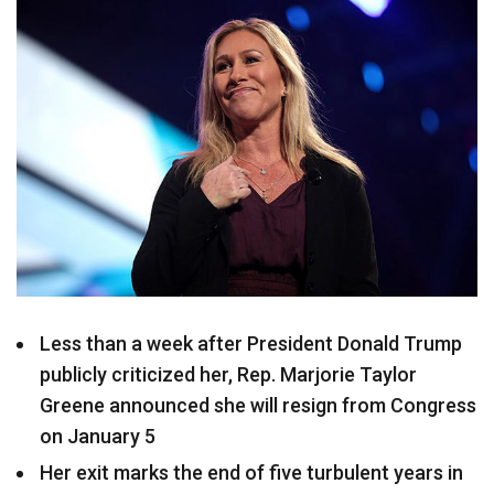
Less than a week after President Donald Trump
publicly criticized her, Rep. Marjorie Taylor
Greene announced she will resign from Congress
on January 5
Her exit marks the end of five turbulent years in