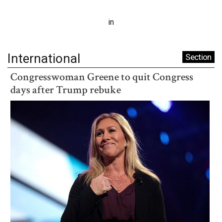
in
International
Section
Congresswoman Greene to quit Congress
days after Trump rebuke