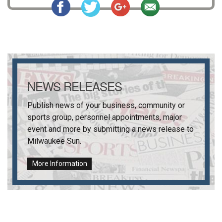
NEWS RELEASES
Publish news of your business, community or
sports group, personnel appointments, major
event and more by submitting a news release to
Milwaukee Sun
.
More Information