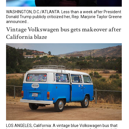
WASHINGTON, D.C./ATLANTA: Less than a week after President
Donald Trump publicly criticized her, Rep. Marjorie Taylor Greene
announced...
Vintage Volkswagen bus gets makeover after
California blaze
LOS ANGELES, California: A vintage blue Volkswagen bus that