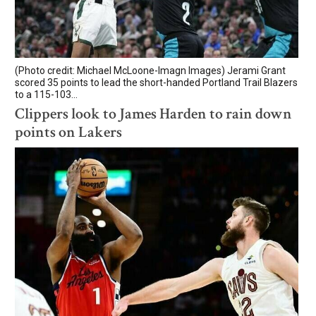
(Photo credit: Michael McLoone-Imagn Images) Jerami Grant
scored 35 points to lead the short-handed Portland Trail Blazers
to a 115-103...
Clippers look to James Harden to rain down
points on Lakers