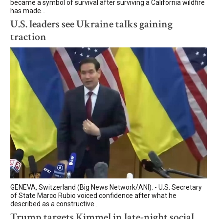
became a symbol of survival after surviving a California wildfire
has made...
U.S. leaders see Ukraine talks gaining
traction
GENEVA, Switzerland (Big News Network/ANI): - U.S. Secretary
of State Marco Rubio voiced confidence after what he
described as a constructive...
Trump targets Kimmel in late-night social