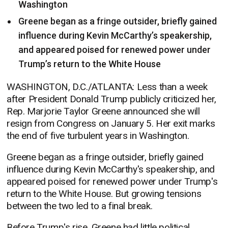
Washington
Greene began as a fringe outsider, briefly gained
influence during Kevin McCarthy’s speakership,
and appeared poised for renewed power under
Trump’s return to the White House
WASHINGTON, D.C./ATLANTA: Less than a week
after President Donald Trump publicly criticized her,
Rep. Marjorie Taylor Greene announced she will
resign from Congress on January 5. Her exit marks
the end of five turbulent years in Washington.
Greene began as a fringe outsider, briefly gained
influence during Kevin McCarthy's speakership, and
appeared poised for renewed power under Trump's
return to the White House. But growing tensions
between the two led to a final break.
Before Trump's rise, Greene had little political