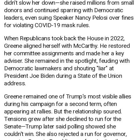
didn't slow her down—she raised millions from small
donors and continued sparring with Democratic
leaders, even suing Speaker Nancy Pelosi over fines
for violating COVID-19 mask rules.
When Republicans took back the House in 2022,
Greene aligned herself with McCarthy. He restored
her committee assignments and made her a key
adviser. She remained in the spotlight, feuding with
Democratic lawmakers and shouting "liar" at
President Joe Biden during a State of the Union
address.
Greene remained one of Trump's most visible allies
during his campaign for a second term, often
appearing at rallies. But the relationship soured.
Tensions grew after she declined to run for the
Senate—Trump later said polling showed she
couldn't win. She also rejected a run for governor,