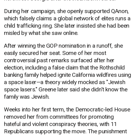
During her campaign, she openly supported QAnon,
which falsely claims a global network of elites runs a
child trafficking ring. She later insisted she had been
misled by what she saw online.
After winning the GOP nomination in a runoff, she
easily secured her seat. Some of her most
controversial past remarks surfaced after her
election, including a false claim that the Rothschild
banking family helped ignite California wildfires using
a space laser—a theory widely mocked as "Jewish
space lasers." Greene later said she didn't know the
family was Jewish.
Weeks into her first term, the Democratic-led House
removed her from committees for promoting
hateful and violent conspiracy theories, with 11
Republicans supporting the move. The punishment