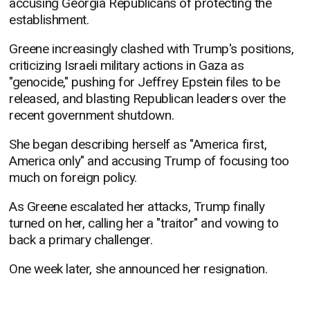
accusing Georgia Republicans of protecting the
establishment.
Greene increasingly clashed with Trump's positions,
criticizing Israeli military actions in Gaza as
"genocide," pushing for Jeffrey Epstein files to be
released, and blasting Republican leaders over the
recent government shutdown.
She began describing herself as "America first,
America only" and accusing Trump of focusing too
much on foreign policy.
As Greene escalated her attacks, Trump finally
turned on her, calling her a "traitor" and vowing to
back a primary challenger.
One week later, she announced her resignation.