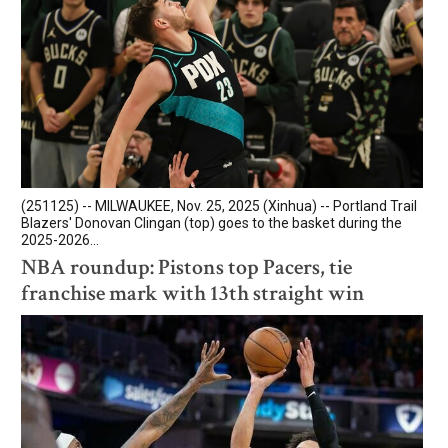
(251125) -- MILWAUKEE, Nov. 25, 2025 (Xinhua) -- Portland Trail
Blazers' Donovan Clingan (top) goes to the basket during the
2025-2026...
NBA roundup: Pistons top Pacers, tie
franchise mark with 13th straight win