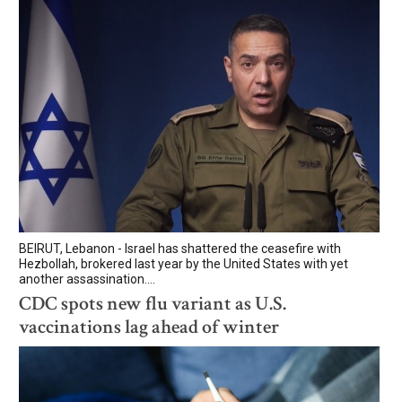
BEIRUT, Lebanon - Israel has shattered the ceasefire with
Hezbollah, brokered last year by the United States with yet
another assassination....
CDC spots new flu variant as U.S.
vaccinations lag ahead of winter