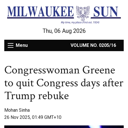
Thu, 06 Aug 2026
Menu
VOLUME NO. 0205/16
Congresswoman Greene
to quit Congress days after
Trump rebuke
Mohan Sinha
26 Nov 2025, 01:49 GMT+10