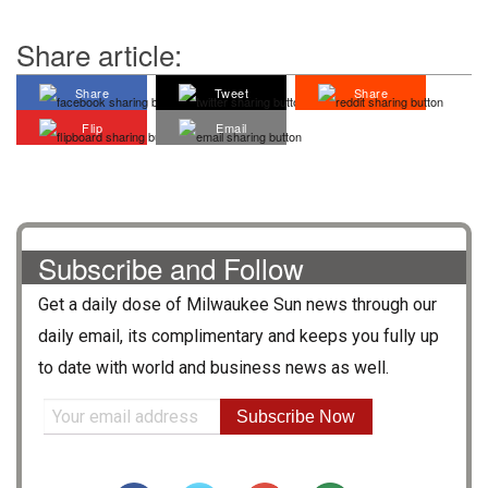
Share article:
Share
Tweet
Share
Flip
Email
Subscribe and Follow
Get a daily dose of
Milwaukee Sun
news through our
daily email, its complimentary and keeps you fully up
to date with world and business news as well.
Subscribe Now