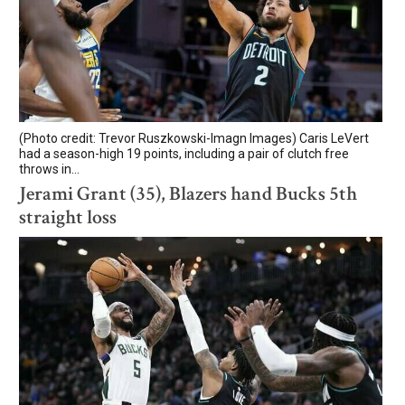
(Photo credit: Trevor Ruszkowski-Imagn Images) Caris LeVert
had a season-high 19 points, including a pair of clutch free
throws in...
Jerami Grant (35), Blazers hand Bucks 5th
straight loss