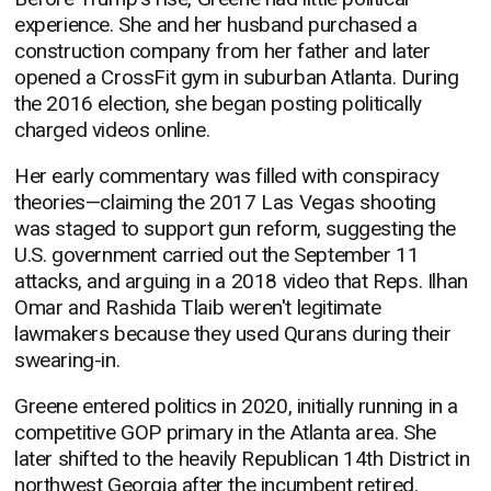
experience. She and her husband purchased a
construction company from her father and later
opened a CrossFit gym in suburban Atlanta. During
the 2016 election, she began posting politically
charged videos online.
Her early commentary was filled with conspiracy
theories—claiming the 2017 Las Vegas shooting
was staged to support gun reform, suggesting the
U.S. government carried out the September 11
attacks, and arguing in a 2018 video that Reps. Ilhan
Omar and Rashida Tlaib weren't legitimate
lawmakers because they used Qurans during their
swearing-in.
Greene entered politics in 2020, initially running in a
competitive GOP primary in the Atlanta area. She
later shifted to the heavily Republican 14th District in
northwest Georgia after the incumbent retired.