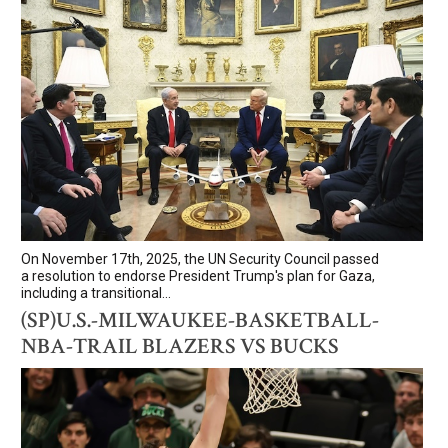
On November 17th, 2025, the UN Security Council passed
a resolution to endorse President Trump's plan for Gaza,
including a transitional...
(SP)U.S.-MILWAUKEE-BASKETBALL-
NBA-TRAIL BLAZERS VS BUCKS