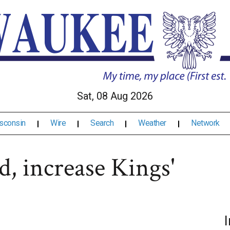
Sat, 08 Aug 2026
sconsin
Wire
Search
Weather
Network
d, increase Kings'