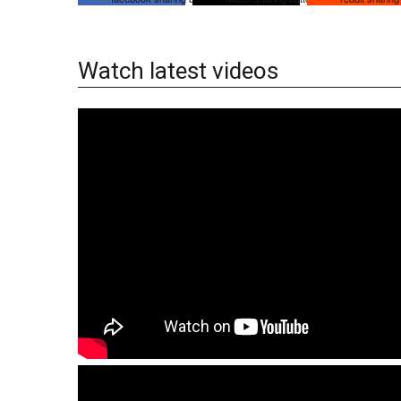
Watch latest videos