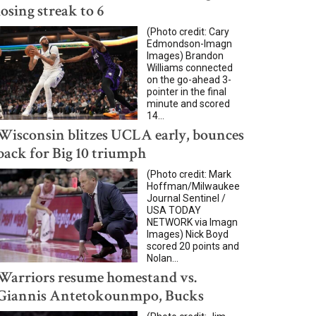
losing streak to 6
(Photo credit: Cary
Edmondson-Imagn
Images) Brandon
Williams connected
on the go-ahead 3-
pointer in the final
minute and scored
14...
Wisconsin blitzes UCLA early, bounces
back for Big 10 triumph
(Photo credit: Mark
Hoffman/Milwaukee
Journal Sentinel /
USA TODAY
NETWORK via Imagn
Images) Nick Boyd
scored 20 points and
Nolan...
Warriors resume homestand vs.
Giannis Antetokounmpo, Bucks