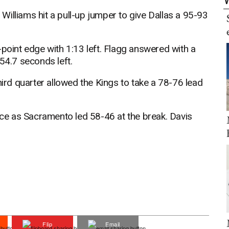
d Williams hit a pull-up jumper to give Dallas a 95-93
-point edge with 1:13 left. Flagg answered with a
54.7 seconds left.
hird quarter allowed the Kings to take a 78-76 lead
e as Sacramento led 58-46 at the break. Davis
Flip
Email