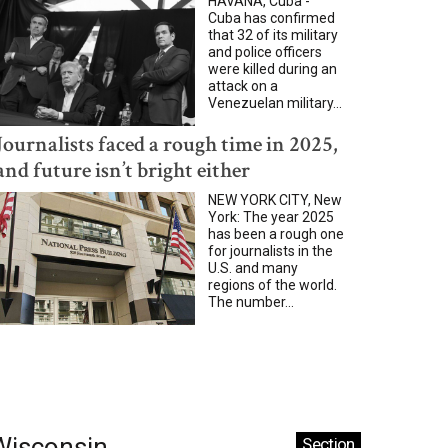
HAVANA, Cuba -
Cuba has confirmed
that 32 of its military
and police officers
were killed during an
attack on a
Venezuelan military...
Journalists faced a rough time in 2025,
and future isn’t bright either
NEW YORK CITY, New
York: The year 2025
has been a rough one
for journalists in the
U.S. and many
regions of the world.
The number...
Wisconsin
Section