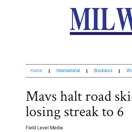
Home
International
Business
Wi
Mavs halt road ski
losing streak to 6
Field Level Media