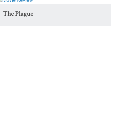
The Plague