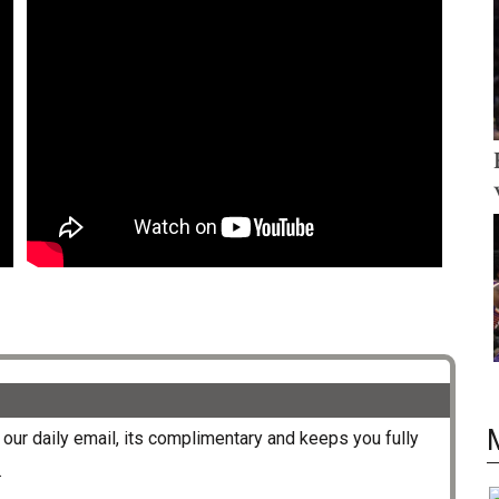
our daily email, its complimentary and keeps you fully
.