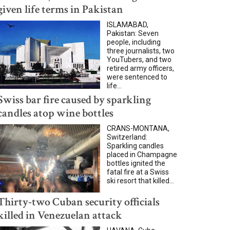
given life terms in Pakistan
ISLAMABAD,
Pakistan: Seven
people, including
three journalists, two
YouTubers, and two
retired army officers,
were sentenced to
life...
Swiss bar fire caused by sparkling
candles atop wine bottles
CRANS-MONTANA,
Switzerland:
Sparkling candles
placed in Champagne
bottles ignited the
fatal fire at a Swiss
ski resort that killed...
Thirty-two Cuban security officials
killed in Venezuelan attack