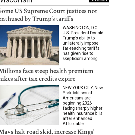
Some US Supreme Court justices not
enthused by Trump’s tariffs
WASHINGTON, D.C.:
U.S. President Donald
Trump's ability to
unilaterally impose
far-reaching tariffs
has given rise to
skepticism among...
Millions face steep health premium
hikes after tax credits expire
NEW YORK CITY, New
York: Millions of
Americans are
beginning 2026
facing sharply higher
health insurance bills
after enhanced
Affordable...
Mavs halt road skid, increase Kings'