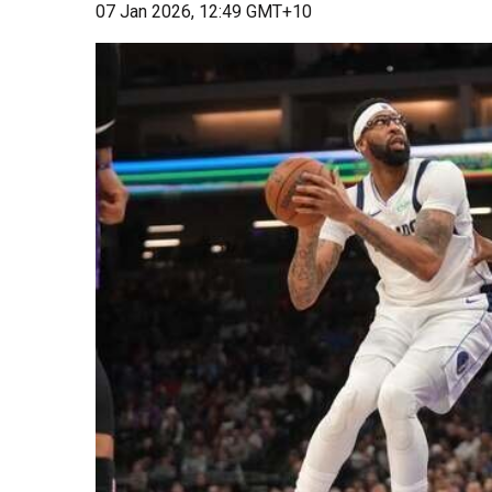
07 Jan 2026, 12:49 GMT+10