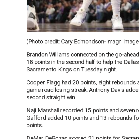
(Photo credit: Cary Edmondson-Imagn Image
Brandon Williams connected on the go-ahead 3
18 points in the second half to help the Dall
Sacramento Kings on Tuesday night.
Cooper Flagg had 20 points, eight rebounds a
game road losing streak. Anthony Davis adde
second straight win.
Naji Marshall recorded 15 points and seven r
Gafford added 10 points and 13 rebounds for
points.
DeMar DeRozan scored 21 points for Sacramen