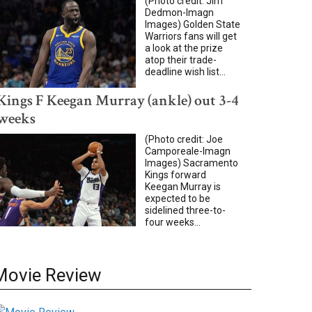
(Photo credit: Jim
Dedmon-Imagn
Images) Golden State
Warriors fans will get
a look at the prize
atop their trade-
deadline wish list...
Kings F Keegan Murray (ankle) out 3-4
weeks
(Photo credit: Joe
Camporeale-Imagn
Images) Sacramento
Kings forward
Keegan Murray is
expected to be
sidelined three-to-
four weeks...
Movie Review