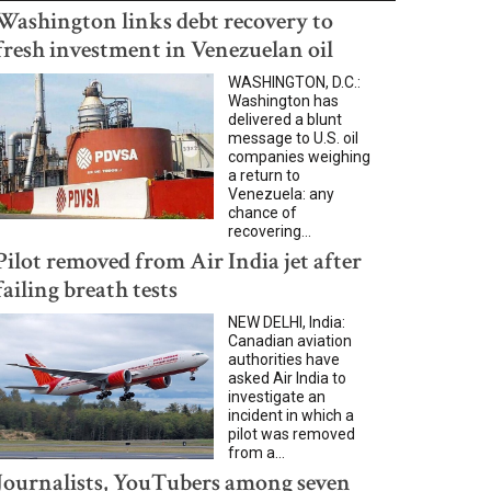
Washington links debt recovery to
fresh investment in Venezuelan oil
WASHINGTON, D.C.:
Washington has
delivered a blunt
message to U.S. oil
companies weighing
a return to
Venezuela: any
chance of
recovering...
Pilot removed from Air India jet after
failing breath tests
NEW DELHI, India:
Canadian aviation
authorities have
asked Air India to
investigate an
incident in which a
pilot was removed
from a...
Journalists, YouTubers among seven