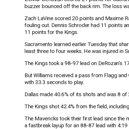
buzzer bounced off the back rim. The loss was
Zach LaVine scored 20 points and Maxime R
fouling out. Dennis Schroder had 11 points a
11 points for the Kings.
Sacramento learned earlier Tuesday that shar
least three to four weeks. He was injured in 
The Kings took a 98-97 lead on DeRozan's 17
But Williams received a pass from Flagg and
with 33.3 seconds to play.
Dallas made 40.6% of its shots and was 8 of 
The Kings shot 42.4% from the field, includin
The Mavericks took their first lead since the 
a fastbreak layup for an 88-87 lead with 4:19 l