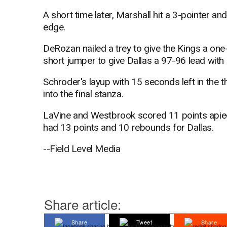
A short time later, Marshall hit a 3-pointer an
edge.
DeRozan nailed a trey to give the Kings a one
short jumper to give Dallas a 97-96 lead with 
Schroder's layup with 15 seconds left in the t
into the final stanza.
LaVine and Westbrook scored 11 points apiec
had 13 points and 10 rebounds for Dallas.
--Field Level Media
Share article:
Share
Tweet
Share