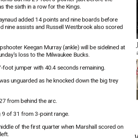
 the sixth in a row for the Kings.
aynaud added 14 points and nine boards before
nd nine assists and Russell Westbrook also scored
pshooter Keegan Murray (ankle) will be sidelined at
Sunday's loss to the Milwaukee Bucks.
-foot jumper with 40.4 seconds remaining.
 was unguarded as he knocked down the big trey
27 from behind the arc.
g 9 of 31 from 3-point range.
middle of the first quarter when Marshall scored on
eft.