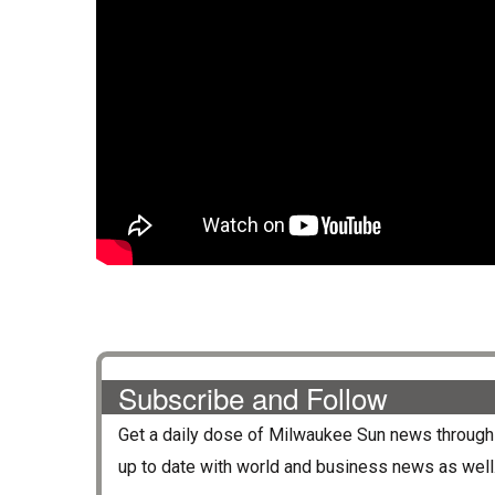
Subscribe and Follow
Get a daily dose of
Milwaukee Sun
news through 
up to date with world and business news as well