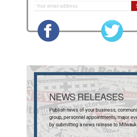
NEWS RELEASES
Publish news of your business, communi
group, personnel appointments, major ev
by submitting a news release to
Milwauk