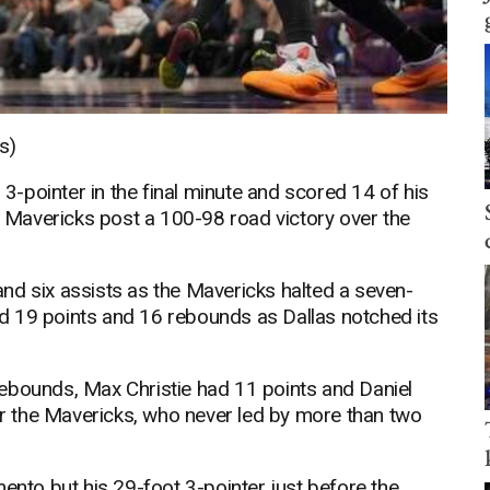
s)
-pointer in the final minute and scored 14 of his
as Mavericks post a 100-98 road victory over the
nd six assists as the Mavericks halted a seven-
d 19 points and 16 rebounds as Dallas notched its
ebounds, Max Christie had 11 points and Daniel
 the Mavericks, who never led by more than two
to but his 29-foot 3-pointer just before the