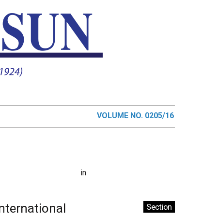
VOLUME NO. 0205/16
in
International
Section