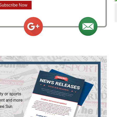
Subscribe Now
ty or sports
ent and more
ee Sun
.