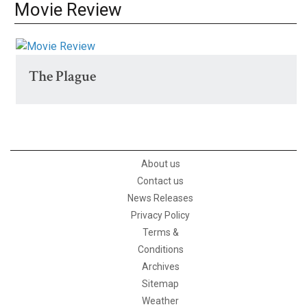
Movie Review
The Plague
About us
Contact us
News Releases
Privacy Policy
Terms &
Conditions
Archives
Sitemap
Weather