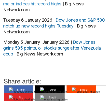
major indices hit record highs
| Big News
Network.com
Tuesday 6 January 2026 |
Dow Jones and S&P 500
notch up new record highs Tuesday
| Big News
Network.com
Monday 5 January January 2026 |
Dow Jones
gains 595 points, oil stocks surge after Venezuela
coup
| Big News Network.com
Share article:
Share
Tweet
Share
Flip
Email