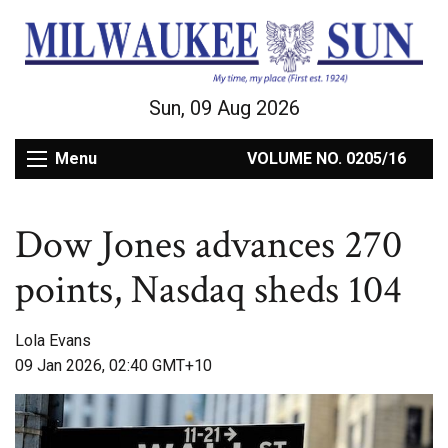
Sun, 09 Aug 2026
Menu
VOLUME NO. 0205/16
Dow Jones advances 270
points, Nasdaq sheds 104
Lola Evans
09 Jan 2026, 02:40 GMT+10