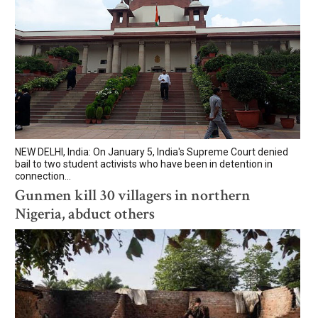
NEW DELHI, India: On January 5, India's Supreme Court denied
bail to two student activists who have been in detention in
connection...
Gunmen kill 30 villagers in northern
Nigeria, abduct others