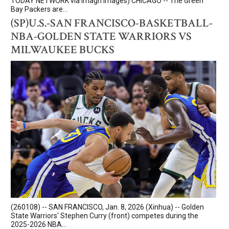
TODAY NETWORK via Imagn Images) CHICAGO -- The Green
Bay Packers are...
(SP)U.S.-SAN FRANCISCO-BASKETBALL-
NBA-GOLDEN STATE WARRIORS VS
MILWAUKEE BUCKS
(260108) -- SAN FRANCISCO, Jan. 8, 2026 (Xinhua) -- Golden
State Warriors' Stephen Curry (front) competes during the
2025-2026 NBA...