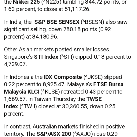
the
Nikkei 225
(^N225) tumbling 844.72 points, or
1.63 percent, to close at 51,117.26.
In India, the
S&P BSE SENSEX
(^BSESN) also saw
significant selling, down 780.18 points (0.92
percent) at 84,180.96.
Other Asian markets posted smaller losses.
Singapore's
STI Index
(^STI) dipped 0.18 percent to
4,739.07.
In Indonesia the
IDX Composite
(^JKSE) slipped
0.22 percent to 8,925.47. Malaysia's
FTSE Bursa
Malaysia KLCI
(^KLSE) retreated 0.43 percent to
1,669.57. In Taiwan Thursday the
TWSE
Index
(^TWII) closed at 30,360.55, down 0.25
percent.
In contrast, Australian markets finished in positive
territory. The
S&P/ASX 200
(^AXJO) rose 0.29