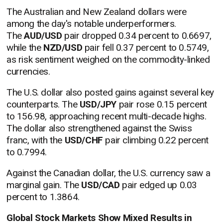
The Australian and New Zealand dollars were
among the day's notable underperformers.
The
AUD/USD
pair dropped 0.34 percent to 0.6697,
while the
NZD/USD
pair fell 0.37 percent to 0.5749,
as risk sentiment weighed on the commodity-linked
currencies.
The U.S. dollar also posted gains against several key
counterparts. The
USD/JPY
pair rose 0.15 percent
to 156.98, approaching recent multi-decade highs.
The dollar also strengthened against the Swiss
franc, with the
USD/CHF
pair climbing 0.22 percent
to 0.7994.
Against the Canadian dollar, the U.S. currency saw a
marginal gain. The
USD/CAD
pair edged up 0.03
percent to 1.3864.
Global Stock Markets Show Mixed Results in