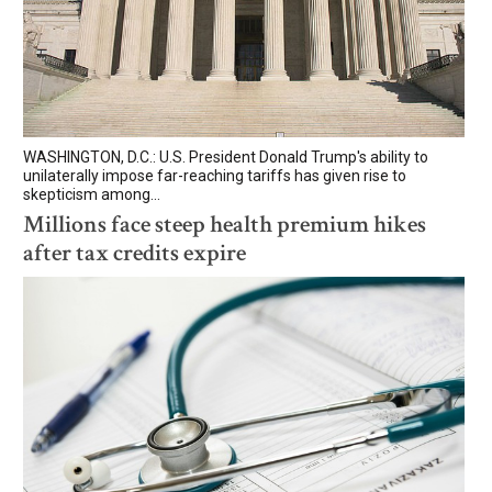
WASHINGTON, D.C.: U.S. President Donald Trump's ability to
unilaterally impose far-reaching tariffs has given rise to
skepticism among...
Millions face steep health premium hikes
after tax credits expire