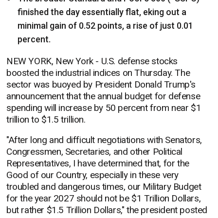
finished the day essentially flat, eking out a
minimal gain of 0.52 points, a rise of just 0.01
percent.
NEW YORK, New York - U.S. defense stocks
boosted the industrial indices on Thursday. The
sector was buoyed by President Donald Trump's
announcement that the annual budget for defense
spending will increase by 50 percent from near $1
trillion to $1.5 trillion.
"After long and difficult negotiations with Senators,
Congressmen, Secretaries, and other Political
Representatives, I have determined that, for the
Good of our Country, especially in these very
troubled and dangerous times, our Military Budget
for the year 2027 should not be $1 Trillion Dollars,
but rather $1.5 Trillion Dollars," the president posted