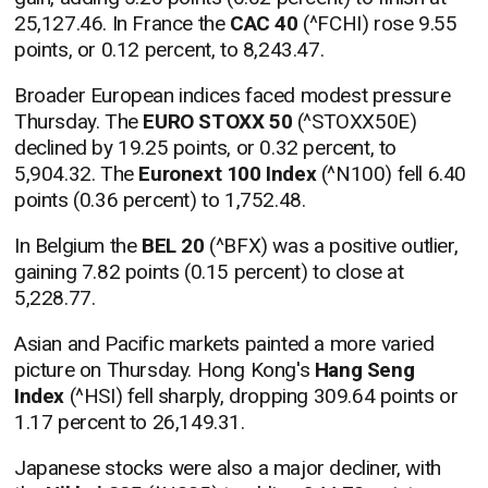
25,127.46. In France the
CAC 40
(^FCHI) rose 9.55
points, or 0.12 percent, to 8,243.47.
Broader European indices faced modest pressure
Thursday. The
EURO STOXX 50
(^STOXX50E)
declined by 19.25 points, or 0.32 percent, to
5,904.32. The
Euronext 100 Index
(^N100) fell 6.40
points (0.36 percent) to 1,752.48.
In Belgium the
BEL 20
(^BFX) was a positive outlier,
gaining 7.82 points (0.15 percent) to close at
5,228.77.
Asian and Pacific markets painted a more varied
picture on Thursday. Hong Kong's
Hang Seng
Index
(^HSI) fell sharply, dropping 309.64 points or
1.17 percent to 26,149.31.
Japanese stocks were also a major decliner, with