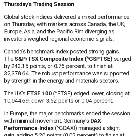
Thursday's Trading Session
Global stock indices delivered a mixed performance
on Thursday, with markets across Canada, the UK,
Europe, Asia, and the Pacific Rim diverging as
investors weighed regional economic signals.
Canada's benchmark index posted strong gains.
The
S&P/TSX Composite Index (^GSPTSE)
surged
by 243.15 points, or 0.76 percent, to finish at
32,378.64. The robust performance was supported
by strength in the energy and materials sectors.
The UK's
FTSE 100
(^FTSE) edged lower, closing at
10,044.69, down 3.52 points or 0.04 percent.
In Europe, the major benchmarks ended the session
with minimal movement. Germany's
DAX
Performance-Index
(^GDAXI) managed a slight
gain, adding 5.20 points (0.02 percent) to finish at