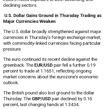
declining sectors.
U.S. Dollar Gains Ground in Thursday Trading as
Major Currencies Weaken
The U.S. dollar broadly strengthened against major
currencies in Thursday's foreign exchange market,
with commodity-linked currencies facing particular
pressure.
The euro continued its recent decline against the
greenback. The
EUR/USD
pair fell a further 0.19
percent to trade at 1.1651, reflecting ongoing
market concerns about the eurozone's economic
outlook.
The British pound also lost ground to the dollar
Thursday. The
GBP/USD
pair declined by 0.16
percent, last changing hands at 1.3434.