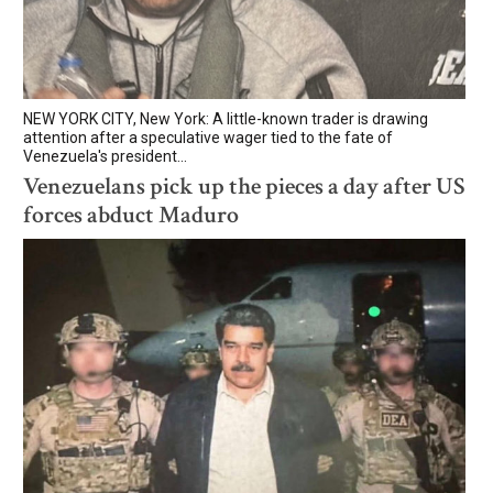
NEW YORK CITY, New York: A little-known trader is drawing
attention after a speculative wager tied to the fate of
Venezuela's president...
Venezuelans pick up the pieces a day after US
forces abduct Maduro