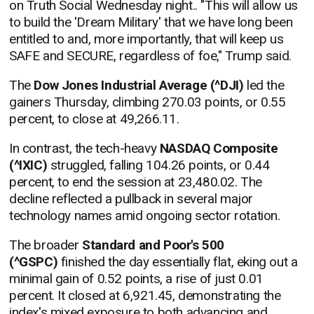
on Truth Social Wednesday night.. "This will allow us
to build the 'Dream Military' that we have long been
entitled to and, more importantly, that will keep us
SAFE and SECURE, regardless of foe," Trump said.
The
Dow Jones Industrial Average (^DJI)
led the
gainers Thursday, climbing 270.03 points, or 0.55
percent, to close at 49,266.11.
In contrast, the tech-heavy
NASDAQ Composite
(^IXIC)
struggled, falling 104.26 points, or 0.44
percent, to end the session at 23,480.02. The
decline reflected a pullback in several major
technology names amid ongoing sector rotation.
The broader
Standard and Poor's 500
(^GSPC)
finished the day essentially flat, eking out a
minimal gain of 0.52 points, a rise of just 0.01
percent. It closed at 6,921.45, demonstrating the
index's mixed exposure to both advancing and