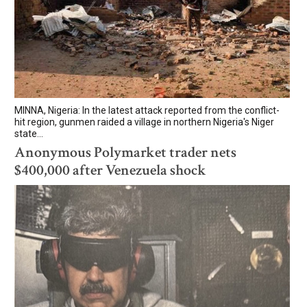
MINNA, Nigeria: In the latest attack reported from the conflict-
hit region, gunmen raided a village in northern Nigeria's Niger
state...
Anonymous Polymarket trader nets
$400,000 after Venezuela shock