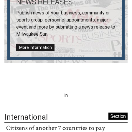
NEWS RELEASES
Publish news of your business, community or
sports group, personnel appointments, major
event and more by submitting a news release to
Milwaukee Sun
.
More Information
in
International
Section
Citizens of another 7 countries to pay