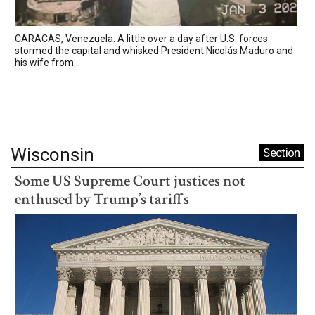
CARACAS, Venezuela: A little over a day after U.S. forces
stormed the capital and whisked President Nicolás Maduro and
his wife from...
Wisconsin
Section
Some US Supreme Court justices not
enthused by Trump’s tariffs