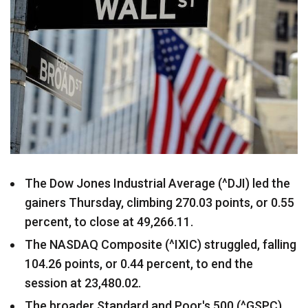
The Dow Jones Industrial Average (^DJI) led the
gainers Thursday, climbing 270.03 points, or 0.55
percent, to close at 49,266.11.
The NASDAQ Composite (^IXIC) struggled, falling
104.26 points, or 0.44 percent, to end the
session at 23,480.02.
The broader Standard and Poor's 500 (^GSPC)