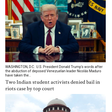
WASHINGTON, D.C.: U.S. President Donald Trump's words after
the abduction of deposed Venezuelan leader Nicolás Maduro
have taken the...
Two Indian student activists denied bail in
riots case by top court