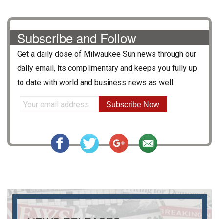
Subscribe and Follow
Get a daily dose of
Milwaukee Sun
news through our
daily email, its complimentary and keeps you fully up
to date with world and business news as well.
Subscribe Now