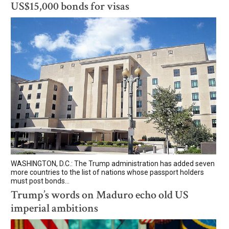
US$15,000 bonds for visas
WASHINGTON, D.C.: The Trump administration has added seven
more countries to the list of nations whose passport holders
must post bonds...
Trump’s words on Maduro echo old US
imperial ambitions