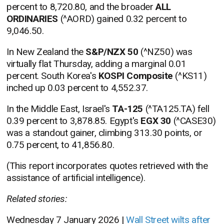
percent to 8,720.80, and the broader
ALL
ORDINARIES
(^AORD) gained 0.32 percent to
9,046.50.
In New Zealand the
S&P/NZX 50
(^NZ50) was
virtually flat Thursday, adding a marginal 0.01
percent. South Korea's
KOSPI Composite
(^KS11)
inched up 0.03 percent to 4,552.37.
In the Middle East, Israel's
TA-125
(^TA125.TA) fell
0.39 percent to 3,878.85. Egypt's
EGX 30
(^CASE30)
was a standout gainer, climbing 313.30 points, or
0.75 percent, to 41,856.80.
(This report incorporates quotes retrieved with the
assistance of artificial intelligence).
Related stories:
Wednesday 7 January 2026 |
Wall Street wilts after