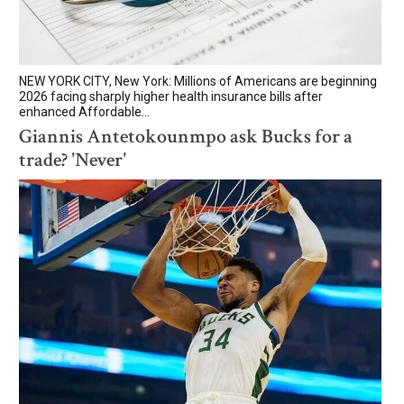
NEW YORK CITY, New York: Millions of Americans are beginning
2026 facing sharply higher health insurance bills after
enhanced Affordable...
Giannis Antetokounmpo ask Bucks for a
trade? 'Never'