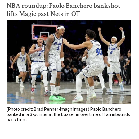
NBA roundup: Paolo Banchero bankshot
lifts Magic past Nets in OT
(Photo credit: Brad Penner-Imagn Images) Paolo Banchero
banked in a 3-pointer at the buzzer in overtime off an inbounds
pass from...