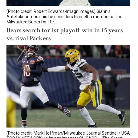
(Photo credit: Robert Edwards-Imagn Images) Giannis
Antetokounmpo said he considers himself a member of the
Milwaukee Bucks for life...
Bears search for 1st playoff win in 15 years
vs. rival Packers
(Photo credit: Mark Hoffman/Milwaukee Journal Sentinel / USA