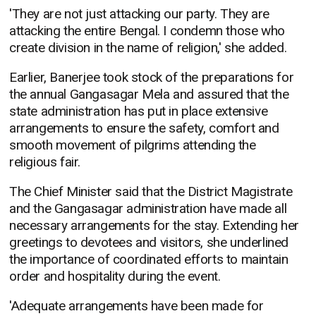
'They are not just attacking our party. They are
attacking the entire Bengal. I condemn those who
create division in the name of religion,' she added.
Earlier, Banerjee took stock of the preparations for
the annual Gangasagar Mela and assured that the
state administration has put in place extensive
arrangements to ensure the safety, comfort and
smooth movement of pilgrims attending the
religious fair.
The Chief Minister said that the District Magistrate
and the Gangasagar administration have made all
necessary arrangements for the stay. Extending her
greetings to devotees and visitors, she underlined
the importance of coordinated efforts to maintain
order and hospitality during the event.
'Adequate arrangements have been made for