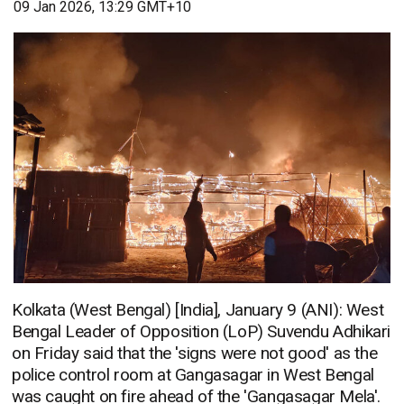
09 Jan 2026, 13:29 GMT+10
Kolkata (West Bengal) [India], January 9 (ANI): West
Bengal Leader of Opposition (LoP) Suvendu Adhikari
on Friday said that the 'signs were not good' as the
police control room at Gangasagar in West Bengal
was caught on fire ahead of the 'Gangasagar Mela'.