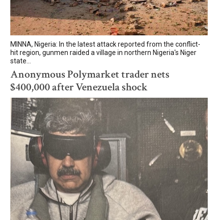
MINNA, Nigeria: In the latest attack reported from the conflict-
hit region, gunmen raided a village in northern Nigeria's Niger
state...
Anonymous Polymarket trader nets
$400,000 after Venezuela shock