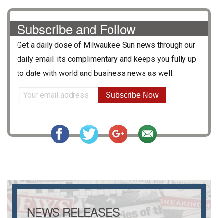
Subscribe and Follow
Get a daily dose of
Milwaukee Sun
news through our
daily email, its complimentary and keeps you fully up
to date with world and business news as well.
Subscribe Now
NEWS RELEASES