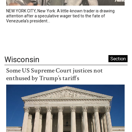
NEW YORK CITY, New York: A little-known trader is drawing
attention after a speculative wager tied to the fate of
Venezuela's president...
Wisconsin
Section
Some US Supreme Court justices not
enthused by Trump’s tariffs