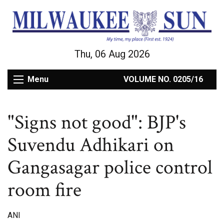
Thu, 06 Aug 2026
Menu
VOLUME NO. 0205/16
"Signs not good": BJP's
Suvendu Adhikari on
Gangasagar police control
room fire
ANI