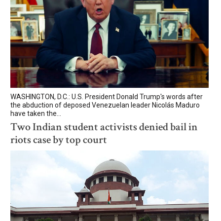
WASHINGTON, D.C.: U.S. President Donald Trump's words after
the abduction of deposed Venezuelan leader Nicolás Maduro
have taken the...
Two Indian student activists denied bail in
riots case by top court