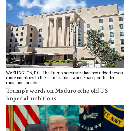
WASHINGTON, D.C.: The Trump administration has added seven
more countries to the list of nations whose passport holders
must post bonds...
Trump’s words on Maduro echo old US
imperial ambitions