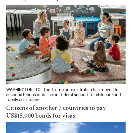
WASHINGTON, D.C.: The Trump administration has moved to
suspend billions of dollars in federal support for childcare and
family assistance...
Citizens of another 7 countries to pay
US$15,000 bonds for visas