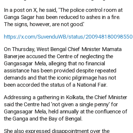
In a post on X, he said, 'The police control room at
Ganga Sagar has been reduced to ashes in a fire.
The signs, however, are not good.'
https://x.com/SuvenduWB/status/20094818009855
On Thursday, West Bengal Chief Minister Mamata
Banerjee accused the Centre of neglecting the
Gangasagar Mela, alleging that no financial
assistance has been provided despite repeated
demands and that the iconic pilgrimage has not
been accorded the status of a National Fair.
Addressing a gathering in Kolkata, the Chief Minister
said the Centre had 'not given a single penny' for
Gangasagar Mela, held annually at the confluence of
the Ganga and the Bay of Bengal.
She also expressed disappointment over the