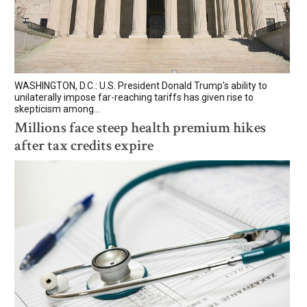
WASHINGTON, D.C.: U.S. President Donald Trump's ability to
unilaterally impose far-reaching tariffs has given rise to
skepticism among...
Millions face steep health premium hikes
after tax credits expire