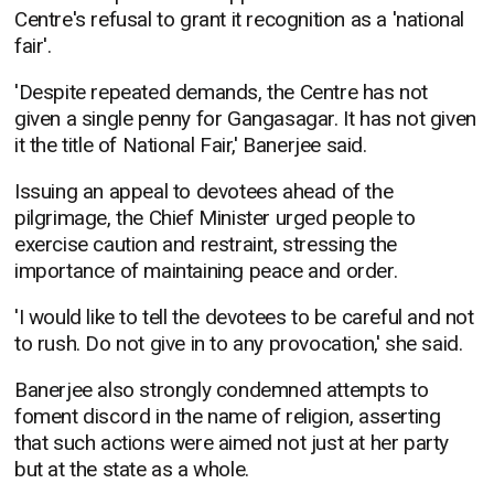
Centre's refusal to grant it recognition as a 'national
fair'.
'Despite repeated demands, the Centre has not
given a single penny for Gangasagar. It has not given
it the title of National Fair,' Banerjee said.
Issuing an appeal to devotees ahead of the
pilgrimage, the Chief Minister urged people to
exercise caution and restraint, stressing the
importance of maintaining peace and order.
'I would like to tell the devotees to be careful and not
to rush. Do not give in to any provocation,' she said.
Banerjee also strongly condemned attempts to
foment discord in the name of religion, asserting
that such actions were aimed not just at her party
but at the state as a whole.