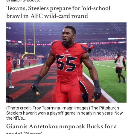
Texans, Steelers prepare for 'old-school'
brawl in AFC wild-card round
(Photo credit: Troy Taormina-Imagn Images) The Pittsburgh
Steelers haven't won a playoff game in nearly nine years. Now
the NFL's...
Giannis Antetokounmpo ask Bucks for a