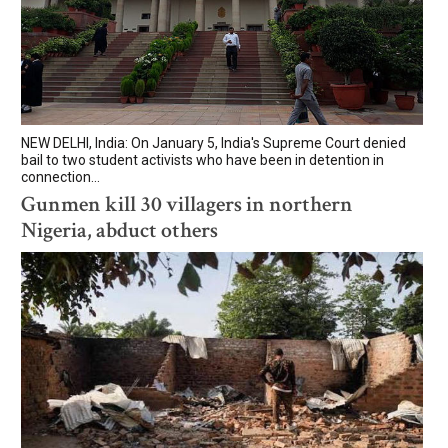
NEW DELHI, India: On January 5, India's Supreme Court denied
bail to two student activists who have been in detention in
connection...
Gunmen kill 30 villagers in northern
Nigeria, abduct others