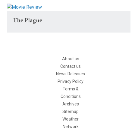
The Plague
About us
Contact us
News Releases
Privacy Policy
Terms &
Conditions
Archives
Sitemap
Weather
Network