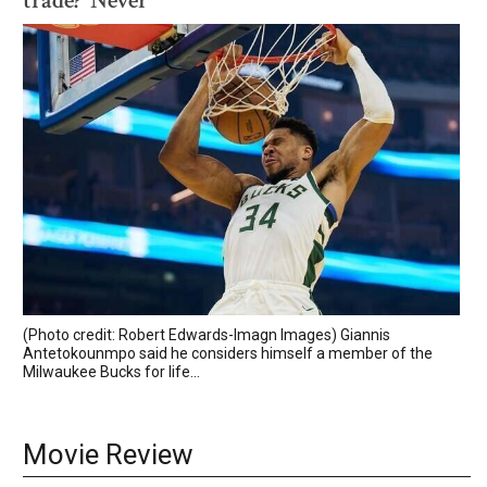
trade? 'Never'
(Photo credit: Robert Edwards-Imagn Images) Giannis
Antetokounmpo said he considers himself a member of the
Milwaukee Bucks for life...
Movie Review