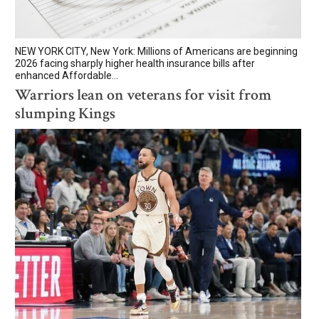
NEW YORK CITY, New York: Millions of Americans are beginning
2026 facing sharply higher health insurance bills after
enhanced Affordable...
Warriors lean on veterans for visit from
slumping Kings