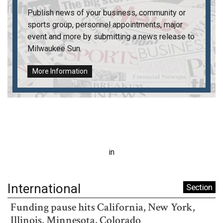
Publish news of your business, community or
sports group, personnel appointments, major
event and more by submitting a news release to
Milwaukee Sun
.
More Information
in
International
Section
Funding pause hits California, New York,
Illinois, Minnesota, Colorado