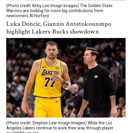
(Photo credit: Kirby Lee-Imagn Images) The Golden State
Warriors are looking for more big contributions from
newcomers Al Horford...
Luka Doncic, Giannis Antetokounmpo
highlight Lakers-Bucks showdown
(Photo credit: Stephen Lew-Imagn Images) While the Los
Angeles Lakers continue to work their way through player
availability issues,...