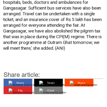
hospitals, beds, doctors and ambulances for
Gangasagar. Sufficient bus services have also been
arranged. Travel can be undertaken with a single
ticket, and an insurance cover of Rs 5 lakh has been
arranged for everyone attending the fair. At
Gangasagar, we have also abolished the pilgrim tax
that was in place during the CPI(M) regime. There is
another programme at Outram Ghat tomorrow; we
will meet there,' she added. (ANI)
Share article:
Share
Tweet
Share
Flip
Email