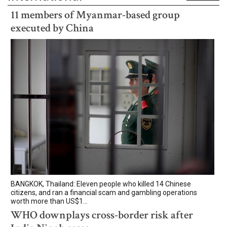
11 members of Myanmar-based group
executed by China
BANGKOK, Thailand: Eleven people who killed 14 Chinese
citizens, and ran a financial scam and gambling operations
worth more than US$1...
WHO downplays cross-border risk after