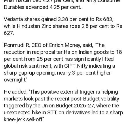
Pharma climbed 4.27 per cent, and Nifty Consumer
Durables advanced 4.25 per cent.
Vedanta shares gained 3.38 per cent to Rs 683,
while Hindustan Zinc shares rose 2.8 per cent to Rs
627.
Ponmudi R, CEO of Enrich Money, said, 'The
reduction in reciprocal tariffs on Indian goods to 18
per cent from 25 per cent has significantly lifted
global risk sentiment, with GIFT Nifty indicating a
sharp gap-up opening, nearly 3 per cent higher
overnight.'
He added, 'This positive external trigger is helping
markets look past the recent post-Budget volatility
triggered by the Union Budget 2026-27, where the
unexpected hike in STT on derivatives led to a sharp
knee-jerk sell-off.'