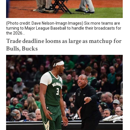
(Photo credit: Dave Nelson-Imagn Images) Six more teams are
turning to Major League Baseball to handle their broadcasts for
the 2026...
Trade deadline looms as large as matchup for
Bulls, Bucks