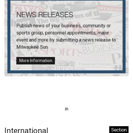
NEWS RELEASES
Publish news of your business, community or
sports group, personnel appointments, major
event and more by submitting a news release to
Milwaukee Sun
.
More Information
in
International
Section