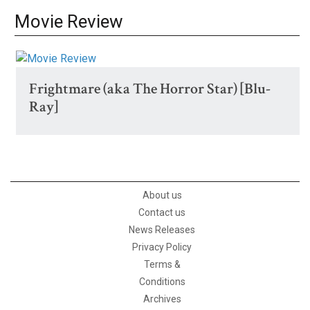
Movie Review
Frightmare (aka The Horror Star) [Blu-
Ray]
About us
Contact us
News Releases
Privacy Policy
Terms &
Conditions
Archives