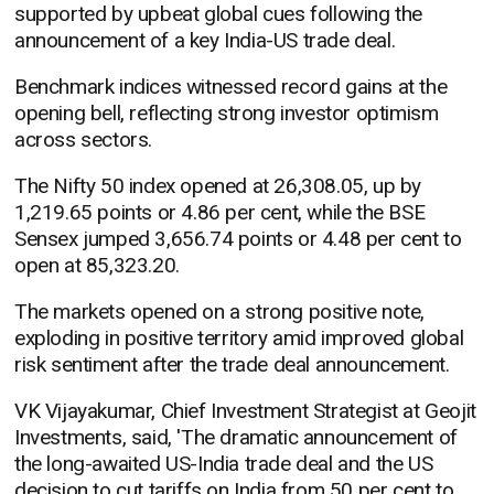
supported by upbeat global cues following the
announcement of a key India-US trade deal.
Benchmark indices witnessed record gains at the
opening bell, reflecting strong investor optimism
across sectors.
The Nifty 50 index opened at 26,308.05, up by
1,219.65 points or 4.86 per cent, while the BSE
Sensex jumped 3,656.74 points or 4.48 per cent to
open at 85,323.20.
The markets opened on a strong positive note,
exploding in positive territory amid improved global
risk sentiment after the trade deal announcement.
VK Vijayakumar, Chief Investment Strategist at Geojit
Investments, said, 'The dramatic announcement of
the long-awaited US-India trade deal and the US
decision to cut tariffs on India from 50 per cent to