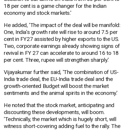
18 per cent is a game changer for the Indian
economy and stock markets.'
He added, 'The impact of the deal will be manifold:
One, India's growth rate will rise to around 7.5 per
cent in FY27 assisted by higher exports to the US.
Two, corporate earnings already showing signs of
revival in FY 27 can accelerate to around 16 to 18
per cent. Three, rupee will strengthen sharply.'
Vijayakumar further said, 'The combination of US-
India trade deal, the EU-India trade deal and the
growth-oriented Budget will boost the market
sentiments and the animal spirits in the economy.'
He noted that the stock market, anticipating and
discounting these developments, will boom.
'Technically, the market which is hugely short, will
witness short-covering adding fuel to the rally. The