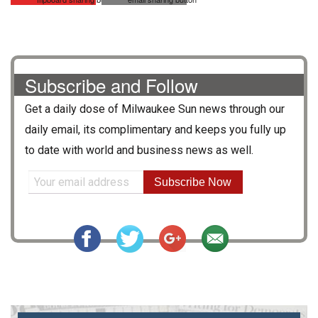
Subscribe and Follow
Get a daily dose of
Milwaukee Sun
news through our
daily email, its complimentary and keeps you fully up
to date with world and business news as well.
Subscribe Now