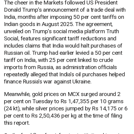
The cheer in the Markets followed US President
Donald Trump's announcement of a trade deal with
India, months after imposing 50 per cent tariffs on
Indian goods in August 2025. The agreement,
unveiled on Trump's social media platform Truth
Social, features significant tariff reductions and
includes claims that India would halt purchases of
Russian oil. Trump had earlier levied a 50 per cent
tariff on India, with 25 per cent linked to crude
imports from Russia, as administration officials
repeatedly alleged that India's oil purchases helped
finance Russia's war against Ukraine.
Meanwhile, gold prices on MCX surged around 2
per cent on Tuesday to Rs 1,47,355 per 10 grams
(24 kt), while silver prices jumped by Rs 14,175 or 6
per cent to Rs 2,50,436 per kg at the time of filing
this report.