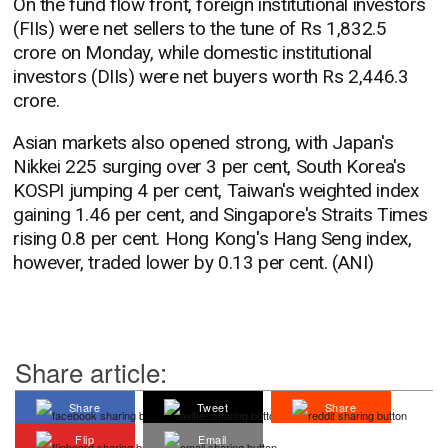
On the fund flow front, foreign institutional investors
(FIIs) were net sellers to the tune of Rs 1,832.5
crore on Monday, while domestic institutional
investors (DIIs) were net buyers worth Rs 2,446.3
crore.
Asian markets also opened strong, with Japan's
Nikkei 225 surging over 3 per cent, South Korea's
KOSPI jumping 4 per cent, Taiwan's weighted index
gaining 1.46 per cent, and Singapore's Straits Times
rising 0.8 per cent. Hong Kong's Hang Seng index,
however, traded lower by 0.13 per cent. (ANI)
Share article:
Share
Tweet
Share
Flip
Email