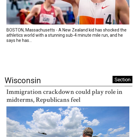
BOSTON, Massachusetts - A New Zealand kid has shocked the
athletics world with a stunning sub-4 minute mile run, and he
says he has...
Wisconsin
Section
Immigration crackdown could play role in
midterms, Republicans feel