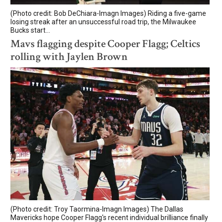
(Photo credit: Bob DeChiara-Imagn Images) Riding a five-game
losing streak after an unsuccessful road trip, the Milwaukee
Bucks start...
Mavs flagging despite Cooper Flagg; Celtics
rolling with Jaylen Brown
(Photo credit: Troy Taormina-Imagn Images) The Dallas
Mavericks hope Cooper Flagg's recent individual brilliance finally