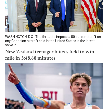
WASHINGTON, D.C.: The threat to impose a 50 percent tariff on
any Canadian aircraft sold in the United States is the latest
salvo in...
New Zealand teenager blitzes field to win
mile in 3:48.88 minutes