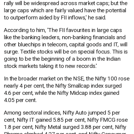
rally will be widespread across market caps; but the
large caps which are fairly valued have the potential
to outperform aided by FII inflows,' he said.
According to him, 'The FII favourites in large caps
like the banking leaders, non-banking financials and
other bluechips in telecom, capital goods and IT, will
surge. Textile stocks will be on special focus. This is
going to be the beginning of a boom in the Indian
stock markets taking it to new records.'
In the broader market on the NSE, the Nifty 100 rose
nearly 4 per cent, the Nifty Smallcap index surged
4.6 per cent, while the Nifty Midcap index gained
4.05 per cent.
Among sectoral indices, Nifty Auto jumped 5 per
cent, Nifty IT gained 5.85 per cent, Nifty FMCG rose
1.8 per cent, Nifty Metal surged 3.88 per cent, Nifty