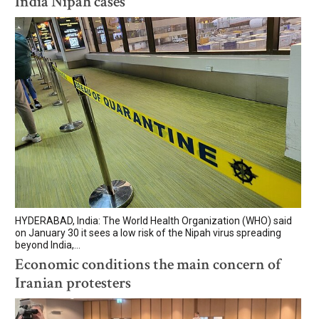
India Nipah cases
HYDERABAD, India: The World Health Organization (WHO) said
on January 30 it sees a low risk of the Nipah virus spreading
beyond India,...
Economic conditions the main concern of
Iranian protesters