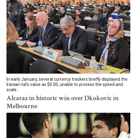
In early January, several currency trackers briefly displayed the
Iranian rial's value as $0.00, unable to process the speed and
scale...
Alcaraz in historic win over Dkokovic in
Melbourne