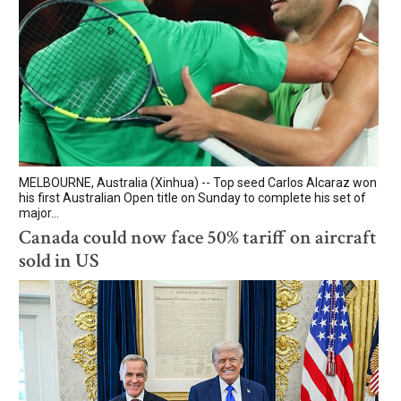
MELBOURNE, Australia (Xinhua) -- Top seed Carlos Alcaraz won
his first Australian Open title on Sunday to complete his set of
major...
Canada could now face 50% tariff on aircraft
sold in US