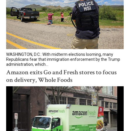
WASHINGTON, D.C.: With midterm elections looming, many
Republicans fear that immigration enforcement by the Trump
administration, which...
Amazon exits Go and Fresh stores to focus
on delivery, Whole Foods