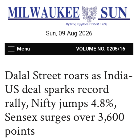
Sun, 09 Aug 2026
Menu
VOLUME NO. 0205/16
Dalal Street roars as India-
US deal sparks record
rally, Nifty jumps 4.8%,
Sensex surges over 3,600
points