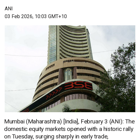
ANI
03 Feb 2026, 10:03 GMT+10
Mumbai (Maharashtra) [India], February 3 (ANI): The
domestic equity markets opened with a historic rally
on Tuesday, surging sharply in early trade,