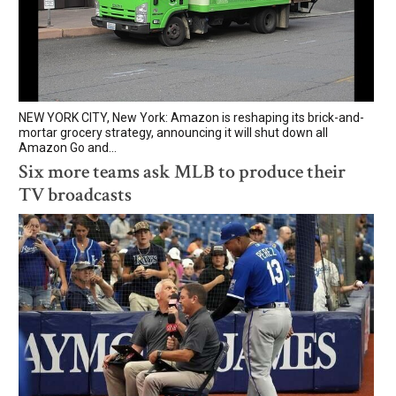
NEW YORK CITY, New York: Amazon is reshaping its brick-and-
mortar grocery strategy, announcing it will shut down all
Amazon Go and...
Six more teams ask MLB to produce their
TV broadcasts