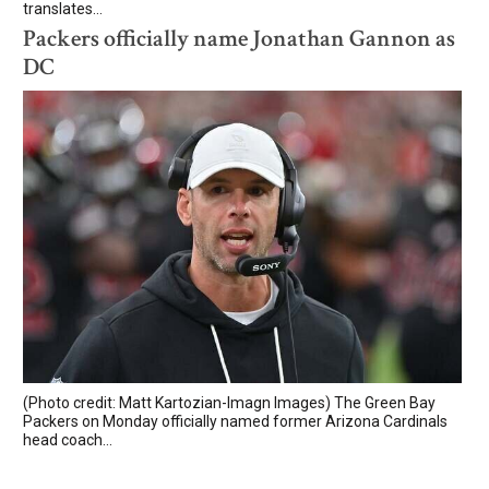
translates...
Packers officially name Jonathan Gannon as
DC
(Photo credit: Matt Kartozian-Imagn Images) The Green Bay
Packers on Monday officially named former Arizona Cardinals
head coach...