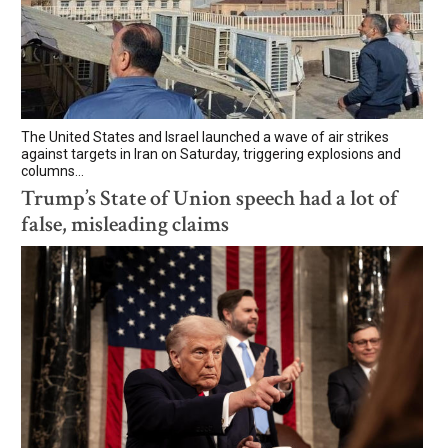
The United States and Israel launched a wave of air strikes
against targets in Iran on Saturday, triggering explosions and
columns...
Trump’s State of Union speech had a lot of
false, misleading claims