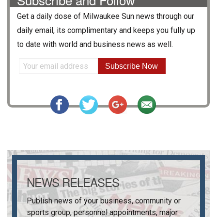
Get a daily dose of
Milwaukee Sun
news through our
daily email, its complimentary and keeps you fully up
to date with world and business news as well.
Subscribe Now
NEWS RELEASES
Publish news of your business, community or
sports group, personnel appointments, major