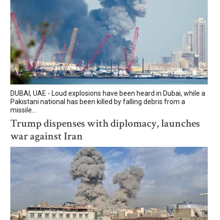
DUBAI, UAE - Loud explosions have been heard in Dubai, while a
Pakistani national has been killed by falling debris from a
missile...
Trump dispenses with diplomacy, launches
war against Iran