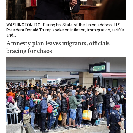
WASHINGTON, D.C.: During his State of the Union address, U.S.
President Donald Trump spoke on inflation, immigration, tariffs,
and...
Amnesty plan leaves migrants, officials
bracing for chaos