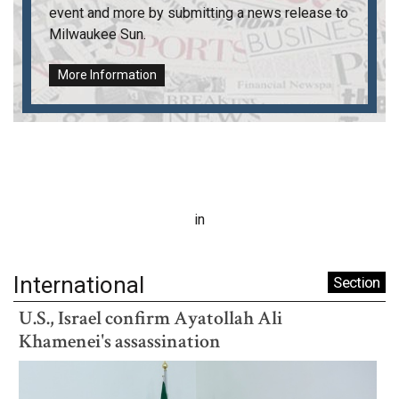
event and more by submitting a news release to
Milwaukee Sun
.
More Information
in
International
Section
U.S., Israel confirm Ayatollah Ali
Khamenei's assassination