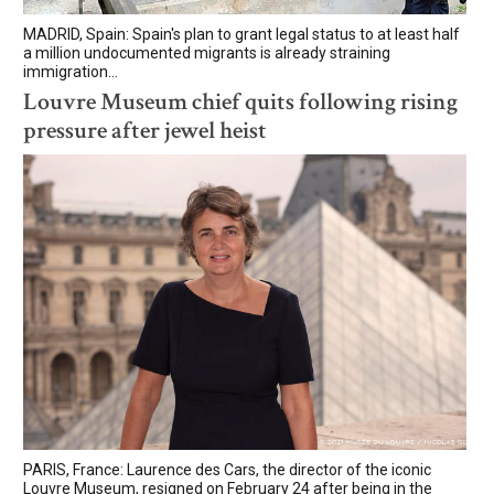
MADRID, Spain: Spain's plan to grant legal status to at least half
a million undocumented migrants is already straining
immigration...
Louvre Museum chief quits following rising
pressure after jewel heist
PARIS, France: Laurence des Cars, the director of the iconic
Louvre Museum, resigned on February 24 after being in the