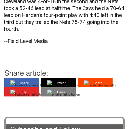
Cleveland was 4-of-18 in the second and the Nets
took a 52-46 lead at halftime. The Cavs held a 70-64
lead on Harden's four-point play with 4:40 left in the
third but they trailed the Nets 75-74 going into the
fourth.
--Field Level Media
Share article:
Share
Tweet
Share
Flip
Email
Subscribe and Follow