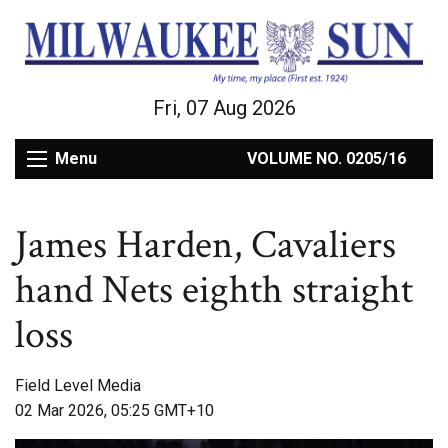
Fri, 07 Aug 2026
Menu
VOLUME NO. 0205/16
James Harden, Cavaliers
hand Nets eighth straight
loss
Field Level Media
02 Mar 2026, 05:25 GMT+10