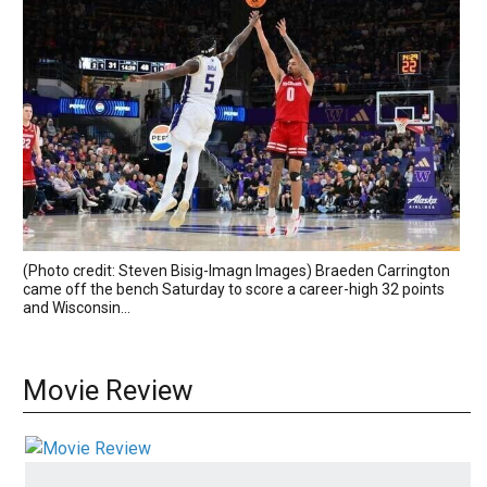
(Photo credit: Steven Bisig-Imagn Images) Braeden Carrington
came off the bench Saturday to score a career-high 32 points
and Wisconsin...
Movie Review