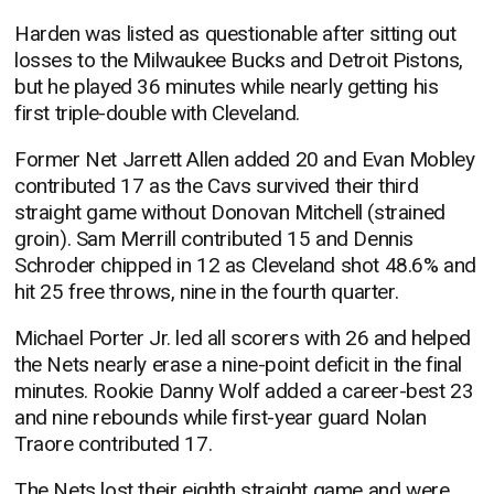
Harden was listed as questionable after sitting out
losses to the Milwaukee Bucks and Detroit Pistons,
but he played 36 minutes while nearly getting his
first triple-double with Cleveland.
Former Net Jarrett Allen added 20 and Evan Mobley
contributed 17 as the Cavs survived their third
straight game without Donovan Mitchell (strained
groin). Sam Merrill contributed 15 and Dennis
Schroder chipped in 12 as Cleveland shot 48.6% and
hit 25 free throws, nine in the fourth quarter.
Michael Porter Jr. led all scorers with 26 and helped
the Nets nearly erase a nine-point deficit in the final
minutes. Rookie Danny Wolf added a career-best 23
and nine rebounds while first-year guard Nolan
Traore contributed 17.
The Nets lost their eighth straight game and were