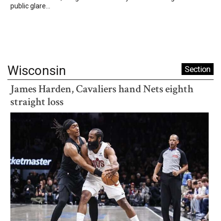
public glare...
Wisconsin
Section
James Harden, Cavaliers hand Nets eighth
straight loss