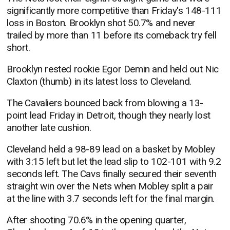
significantly more competitive than Friday's 148-111
loss in Boston. Brooklyn shot 50.7% and never
trailed by more than 11 before its comeback try fell
short.
Brooklyn rested rookie Egor Demin and held out Nic
Claxton (thumb) in its latest loss to Cleveland.
The Cavaliers bounced back from blowing a 13-
point lead Friday in Detroit, though they nearly lost
another late cushion.
Cleveland held a 98-89 lead on a basket by Mobley
with 3:15 left but let the lead slip to 102-101 with 9.2
seconds left. The Cavs finally secured their seventh
straight win over the Nets when Mobley split a pair
at the line with 3.7 seconds left for the final margin.
After shooting 70.6% in the opening quarter,