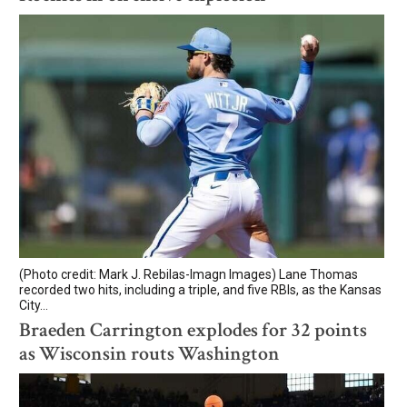
(Photo credit: Mark J. Rebilas-Imagn Images) Lane Thomas
recorded two hits, including a triple, and five RBIs, as the Kansas
City...
Braeden Carrington explodes for 32 points
as Wisconsin routs Washington