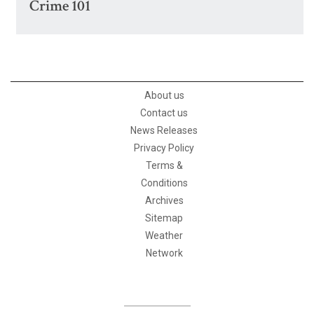
Crime 101
About us
Contact us
News Releases
Privacy Policy
Terms &
Conditions
Archives
Sitemap
Weather
Network