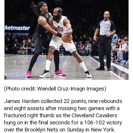
(Photo credit: Wendell Cruz-Imagn Images)
James Harden collected 22 points, nine rebounds
and eight assists after missing two games with a
fractured right thumb as the Cleveland Cavaliers
hung on in the final seconds for a 106-102 victory
over the Brooklyn Nets on Sunday in New York.