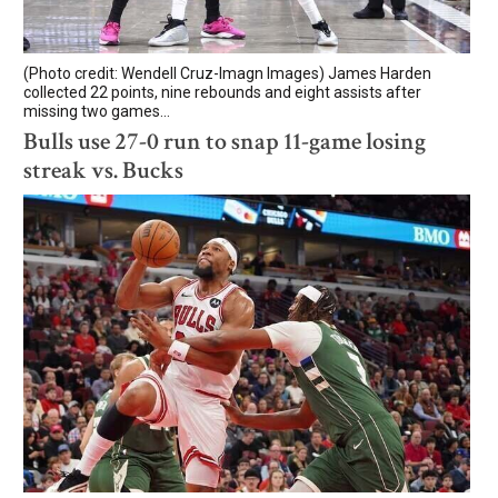
(Photo credit: Wendell Cruz-Imagn Images) James Harden
collected 22 points, nine rebounds and eight assists after
missing two games...
Bulls use 27-0 run to snap 11-game losing
streak vs. Bucks