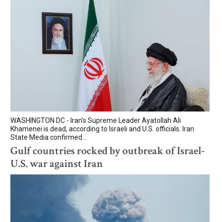
WASHINGTON DC - Iran's Supreme Leader Ayatollah Ali
Khamenei is dead, according to Israeli and U.S. officials. Iran
State Media confirmed...
Gulf countries rocked by outbreak of Israel-
U.S. war against Iran