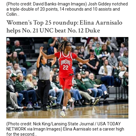
(Photo credit: David Banks-Imagn Images) Josh Giddey notched
a triple-double of 20 points, 14 rebounds and 10 assists and
Collin...
Women's Top 25 roundup: Elina Aarnisalo
helps No. 21 UNC beat No. 12 Duke
(Photo credit: Nick King/Lansing State Journal / USA TODAY
NETWORK via Imagn Images) Elina Aarnisalo set a career high
for the second...