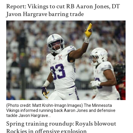
Report: Vikings to cut RB Aaron Jones, DT
Javon Hargrave barring trade
(Photo credit: Matt Krohn-Imagn Images) The Minnesota
Vikings informed running back Aaron Jones and defensive
tackle Javon Hargrave...
Spring training roundup: Royals blowout
Rockies in offensive explosion