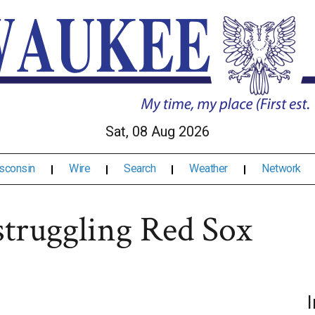
Sat, 08 Aug 2026
sconsin
Wire
Search
Weather
Network
struggling Red Sox