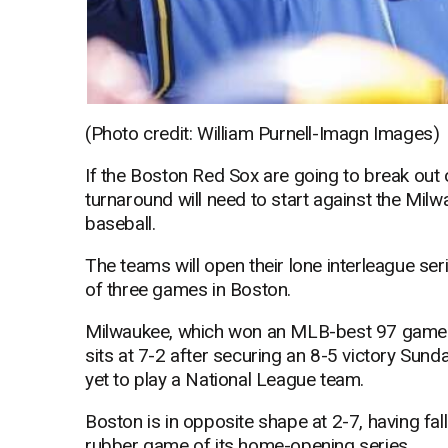
(Photo credit: William Purnell-Imagn Images)
If the Boston Red Sox are going to break out 
turnaround will need to start against the Milw
baseball.
The teams will open their lone interleague ser
of three games in Boston.
Milwaukee, which won an MLB-best 97 games a
sits at 7-2 after securing an 8-5 victory Sun
yet to play a National League team.
Boston is in opposite shape at 2-7, having fa
rubber game of its home-opening series.