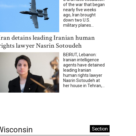
of the war that began
nearly five weeks
ago, Iran brought
down two U.S.
military planes...
Iran detains leading Iranian human
rights lawyer Nasrin Sotoudeh
BEIRUT, Lebanon:
Iranian intelligence
agents have detained
leading Iranian
human rights lawyer
Nasrin Sotoudeh at
her house in Tehran,...
Wisconsin
Section