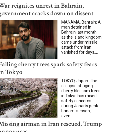
War reignites unrest in Bahrain,
government cracks down on dissent
MANAMA, Bahrain: A
man detained in
Bahrain last month
as the island kingdom
came under missile
attack from Iran
vanished for days,...
Falling cherry trees spark safety fears
in Tokyo
TOKYO, Japan: The
collapse of aging
cherry blossom trees
in Tokyo has raised
safety concerns
during Japan's peak
hanami season,
even...
Missing airman in Iran rescued, Trump
announces