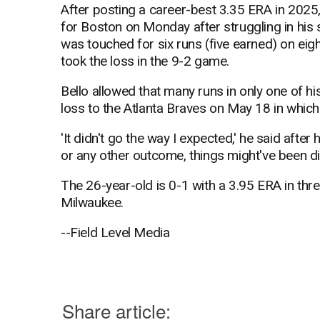
After posting a career-best 3.35 ERA in 2025,
for Boston on Monday after struggling in his
was touched for six runs (five earned) on eigh
took the loss in the 9-2 game.
Bello allowed that many runs in only one of h
loss to the Atlanta Braves on May 18 in which
'It didn't go the way I expected,' he said after he
or any other outcome, things might've been dif
The 26-year-old is 0-1 with a 3.95 ERA in thr
Milwaukee.
--Field Level Media
Share article: