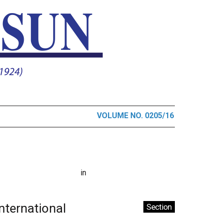
VOLUME NO. 0205/16
in
International
Section