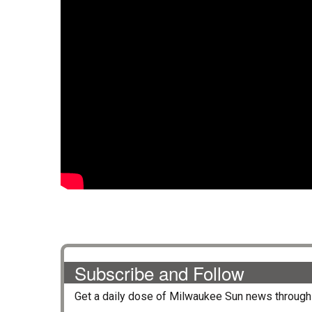
Subscribe and Follow
Get a daily dose of
Milwaukee Sun
news through 