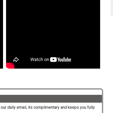
our daily email, its complimentary and keeps you fully