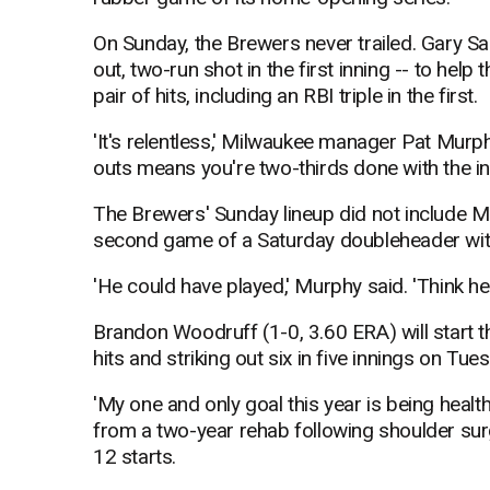
On Sunday, the Brewers never trailed. Gary Sa
out, two-run shot in the first inning -- to help
pair of hits, including an RBI triple in the first.
'It's relentless,' Milwaukee manager Pat Murp
outs means you're two-thirds done with the inni
The Brewers' Sunday lineup did not include Ma
second game of a Saturday doubleheader with 
'He could have played,' Murphy said. 'Think he'
Brandon Woodruff (1-0, 3.60 ERA) will start t
hits and striking out six in five innings on T
'My one and only goal this year is being healt
from a two-year rehab following shoulder surg
12 starts.