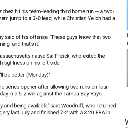
nchez hit his team-leading third home run -- a two-
 them jump to a 3-0 lead, while Christian Yelich had a
hy said of his offense. 'These guys know that two
ng, and that's it.'
ssachusetts native Sal Frelick, who exited the
tightness on his left side.
ll be better (Monday).'
he series opener after allowing two runs on four
uesday in a 6-2 win against the Tampa Bay Rays.
hy and being available,' said Woodruff, who returned
ery last July and finished 7-2 with a 3.20 ERA in