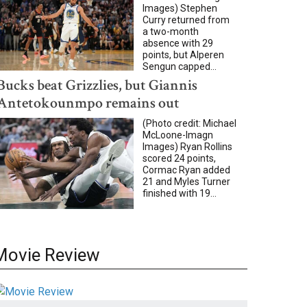
Images) Stephen
Curry returned from
a two-month
absence with 29
points, but Alperen
Sengun capped...
Bucks beat Grizzlies, but Giannis
Antetokounmpo remains out
(Photo credit: Michael
McLoone-Imagn
Images) Ryan Rollins
scored 24 points,
Cormac Ryan added
21 and Myles Turner
finished with 19...
Movie Review