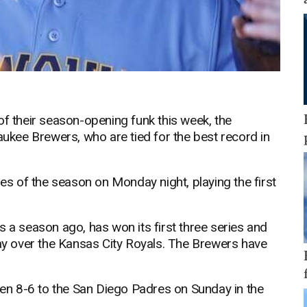
of their season-opening funk this week, the
aukee Brewers, who are tied for the best record in
ies of the season on Monday night, playing the first
 season ago, has won its first three series and
day over the Kansas City Royals. The Brewers have
llen 8-6 to the San Diego Padres on Sunday in the