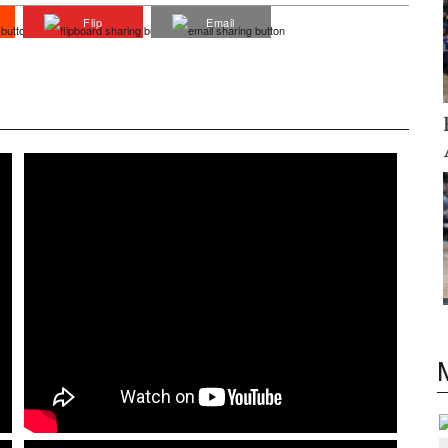
Flip
Email