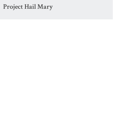
Project Hail Mary