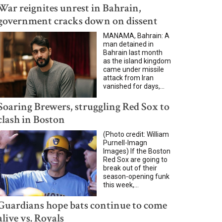
War reignites unrest in Bahrain,
government cracks down on dissent
MANAMA, Bahrain: A
man detained in
Bahrain last month
as the island kingdom
came under missile
attack from Iran
vanished for days,...
Soaring Brewers, struggling Red Sox to
clash in Boston
(Photo credit: William
Purnell-Imagn
Images) If the Boston
Red Sox are going to
break out of their
season-opening funk
this week,...
Guardians hope bats continue to come
alive vs. Royals