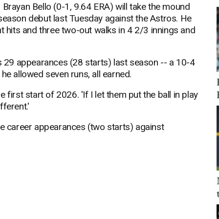
 Brayan Bello (0-1, 9.64 ERA) will take the mound
 season debut last Tuesday against the Astros. He
t hits and three two-out walks in 4 2/3 innings and
is 29 appearances (28 starts) last season -- a 10-4
 he allowed seven runs, all earned.
 first start of 2026. 'If I let them put the ball in play
ferent.'
ee career appearances (two starts) against