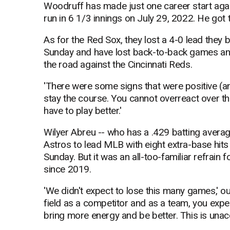
Woodruff has made just one career start again
run in 6 1/3 innings on July 29, 2022. He got 
As for the Red Sox, they lost a 4-0 lead they b
Sunday and have lost back-to-back games and 
the road against the Cincinnati Reds.
'There were some signs that were positive (an
stay the course. You cannot overreact over th
have to play better.'
Wilyer Abreu -- who has a .429 batting averag
Astros to lead MLB with eight extra-base hit
Sunday. But it was an all-too-familiar refrain 
since 2019.
'We didn't expect to lose this many games,' o
field as a competitor and as a team, you expect
bring more energy and be better. This is unac