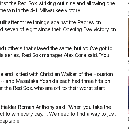
st the Red Sox, striking out nine and allowing one
the win in the 4-1 Milwaukee victory.
uilt after three innings against the Padres on
seven of eight since their Opening Day victory on
d) others that stayed the same, but you've got to
is series,' Red Sox manager Alex Cora said. 'You
e and is tied with Christian Walker of the Houston
s -- and Masataka Yoshida each had three hits on
for the Red Sox, who are off to their worst start
utfielder Roman Anthony said. 'When you take the
 to win every day. ... We need to find a way to just
ceptable.'