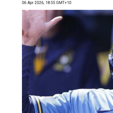
06 Apr 2026, 18:55 GMT+10