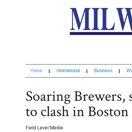
Home
International
Business
Wi
Soaring Brewers, 
to clash in Boston
Field Level Media