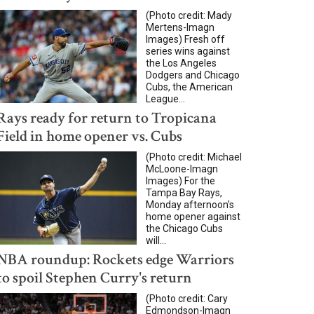
(Photo credit: Mady
Mertens-Imagn
Images) Fresh off
series wins against
the Los Angeles
Dodgers and Chicago
Cubs, the American
League...
Rays ready for return to Tropicana
Field in home opener vs. Cubs
(Photo credit: Michael
McLoone-Imagn
Images) For the
Tampa Bay Rays,
Monday afternoon's
home opener against
the Chicago Cubs
will...
NBA roundup: Rockets edge Warriors
to spoil Stephen Curry's return
(Photo credit: Cary
Edmondson-Imagn