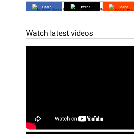
Share
Tweet
Share
Watch latest videos