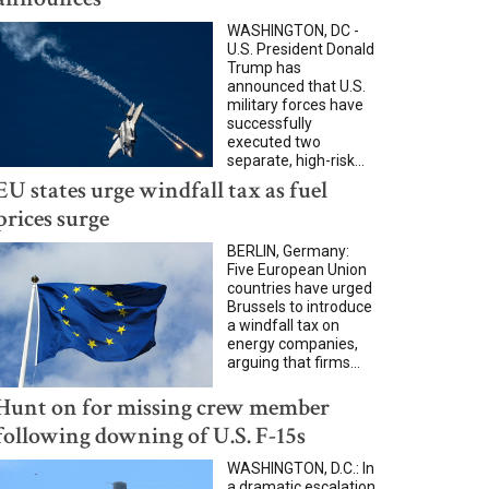
WASHINGTON, DC -
U.S. President Donald
Trump has
announced that U.S.
military forces have
successfully
executed two
separate, high-risk...
EU states urge windfall tax as fuel
prices surge
BERLIN, Germany:
Five European Union
countries have urged
Brussels to introduce
a windfall tax on
energy companies,
arguing that firms...
Hunt on for missing crew member
following downing of U.S. F-15s
WASHINGTON, D.C.: In
a dramatic escalation