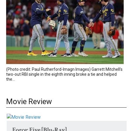
(Photo credit: Paul Rutherford-Imagn Images) Garrett Mitchell's
two-out RBI single in the eighth inning broke a tie and helped
the...
Movie Review
Force: Five [Blu-Ray]