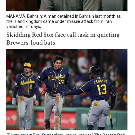
MANAMA, Bahrain: A man detained in Bahrain last month as
the island kingdom came under missile attack from Iran
vanished for days,...
Skidding Red Sox face tall task in quieting
Brewers' loud bats