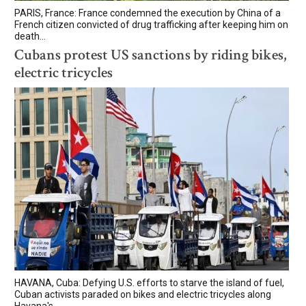
PARIS, France: France condemned the execution by China of a
French citizen convicted of drug trafficking after keeping him on
death...
Cubans protest US sanctions by riding bikes,
electric tricycles
HAVANA, Cuba: Defying U.S. efforts to starve the island of fuel,
Cuban activists paraded on bikes and electric tricycles along
Havana's...