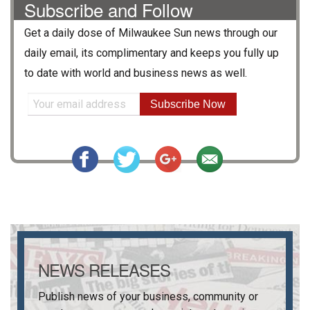
Subscribe and Follow
Get a daily dose of
Milwaukee Sun
news through our
daily email, its complimentary and keeps you fully up
to date with world and business news as well.
Subscribe Now
NEWS RELEASES
Publish news of your business, community or