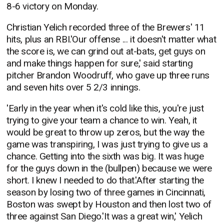
8-6 victory on Monday.
Christian Yelich recorded three of the Brewers' 11
hits, plus an RBI.'Our offense ... it doesn't matter what
the score is, we can grind out at-bats, get guys on
and make things happen for sure,' said starting
pitcher Brandon Woodruff, who gave up three runs
and seven hits over 5 2/3 innings.
'Early in the year when it's cold like this, you're just
trying to give your team a chance to win. Yeah, it
would be great to throw up zeros, but the way the
game was transpiring, I was just trying to give us a
chance. Getting into the sixth was big. It was huge
for the guys down in the (bullpen) because we were
short. I knew I needed to do that.'After starting the
season by losing two of three games in Cincinnati,
Boston was swept by Houston and then lost two of
three against San Diego.'It was a great win,' Yelich