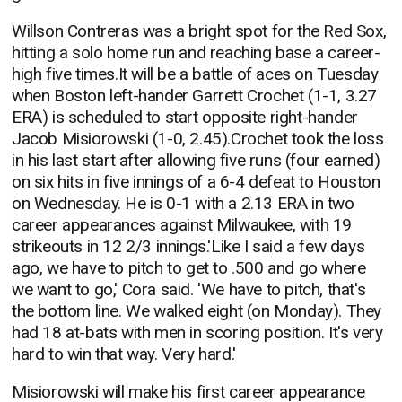
Willson Contreras was a bright spot for the Red Sox,
hitting a solo home run and reaching base a career-
high five times.It will be a battle of aces on Tuesday
when Boston left-hander Garrett Crochet (1-1, 3.27
ERA) is scheduled to start opposite right-hander
Jacob Misiorowski (1-0, 2.45).Crochet took the loss
in his last start after allowing five runs (four earned)
on six hits in five innings of a 6-4 defeat to Houston
on Wednesday. He is 0-1 with a 2.13 ERA in two
career appearances against Milwaukee, with 19
strikeouts in 12 2/3 innings.'Like I said a few days
ago, we have to pitch to get to .500 and go where
we want to go,' Cora said. 'We have to pitch, that's
the bottom line. We walked eight (on Monday). They
had 18 at-bats with men in scoring position. It's very
hard to win that way. Very hard.'
Misiorowski will make his first career appearance