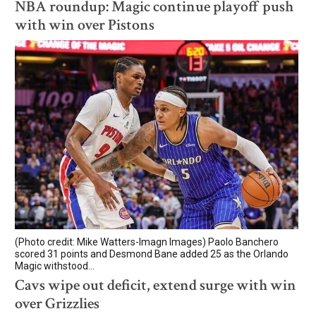
NBA roundup: Magic continue playoff push
with win over Pistons
(Photo credit: Mike Watters-Imagn Images) Paolo Banchero
scored 31 points and Desmond Bane added 25 as the Orlando
Magic withstood...
Cavs wipe out deficit, extend surge with win
over Grizzlies