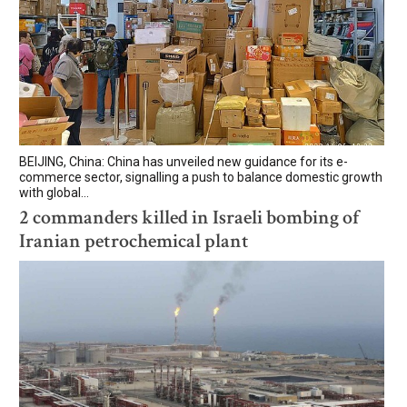
BEIJING, China: China has unveiled new guidance for its e-
commerce sector, signalling a push to balance domestic growth
with global...
2 commanders killed in Israeli bombing of
Iranian petrochemical plant