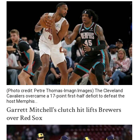
(Photo credit: Petre Thomas-Imagn Images) The Cleveland
Cavaliers overcame a 17-point first-half deficit to defeat the
host Memphis...
Garrett Mitchell's clutch hit lifts Brewers
over Red Sox