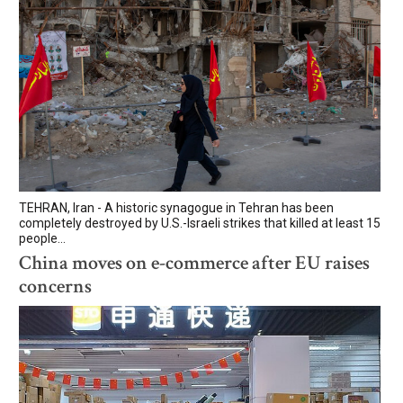
TEHRAN, Iran - A historic synagogue in Tehran has been
completely destroyed by U.S.-Israeli strikes that killed at least 15
people...
China moves on e-commerce after EU raises
concerns