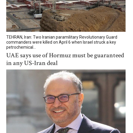
TEHRAN, Iran: Two Iranian paramilitary Revolutionary Guard
commanders were killed on April 6 when Israel struck a key
petrochemical...
UAE says use of Hormuz must be guaranteed
in any US-Iran deal