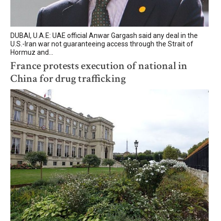
DUBAI, U.A.E: UAE official Anwar Gargash said any deal in the
U.S.-Iran war not guaranteeing access through the Strait of ​
Hormuz and...
France protests execution of national in
China for drug trafficking