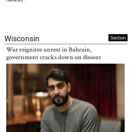
Wisconsin
Section
War reignites unrest in Bahrain,
government cracks down on dissent