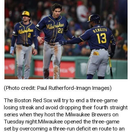
(Photo credit: Paul Rutherford-Imagn Images)
The Boston Red Sox will try to end a three-game
losing streak and avoid dropping their fourth straight
series when they host the Milwaukee Brewers on
Tuesday night.Milwaukee opened the three-game
set by overcoming a three-run deficit en route to an