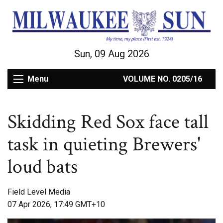
Sun, 09 Aug 2026
Menu
VOLUME NO. 0205/16
Skidding Red Sox face tall
task in quieting Brewers'
loud bats
Field Level Media
07 Apr 2026, 17:49 GMT+10