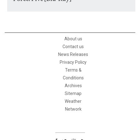
About us
Contact us
News Releases
Privacy Policy
Terms &
Conditions
Archives
Sitemap
Weather
Network