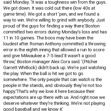
said Monday. 'It was a toughness win from the guys.
We got down. It was cold out there (low 40s at
game time). We got a short 'pen, and we found a
way to win. We're willing to grind with anybody. Just
proud of the guys for finding a way there.'Boston
committed two errors during Monday's loss and has
11 in 10 games. The boos may have been the
loudest after Roman Anthony committed a throwing
error in the eighth inning that allowed a run to score
and give Milwaukee a 7-5 lead.'It wasn't a good
throw,' Boston manager Alex Cora said. '(Pitcher
Garrett Whitlock) didn't back up. We're just watching
the play. When the ball is hit we got to go
somewhere. The only people that can watch is the
people in the stands, and obviously they're not too
happy.'That's why we love it here because their
expectations are up there with us. And right now we
deserve whatever they're thinking. We're not playing
good baseball and we know it.'