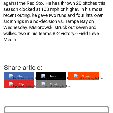
against the Red Sox. He has thrown 20 pitches this
season clocked at 100 mph or higher. In his most
recent outing, he gave two runs and four hits over
six innings in a no-decision vs. Tampa Bay on
Wednesday. Misiorowski struck out seven and
walked two in his team's 8-2 victory.--Field Level
Media
Share article:
Share
Tweet
Share
Flip
Email