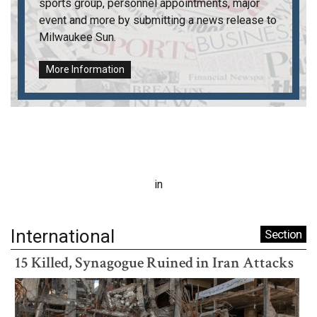
sports group, personnel appointments, major
event and more by submitting a news release to
Milwaukee Sun
.
More Information
in
International
Section
15 Killed, Synagogue Ruined in Iran Attacks