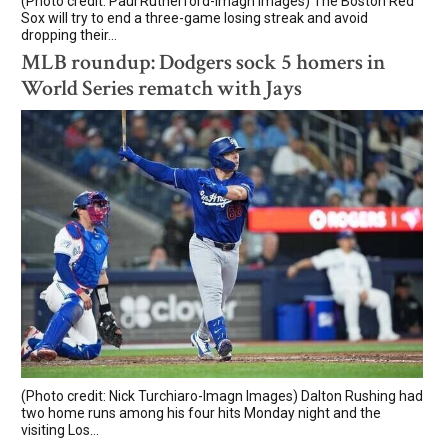
(Photo credit: Paul Rutherford-Imagn Images) The Boston Red
Sox will try to end a three-game losing streak and avoid
dropping their...
MLB roundup: Dodgers sock 5 homers in
World Series rematch with Jays
(Photo credit: Nick Turchiaro-Imagn Images) Dalton Rushing had
two home runs among his four hits Monday night and the
visiting Los...