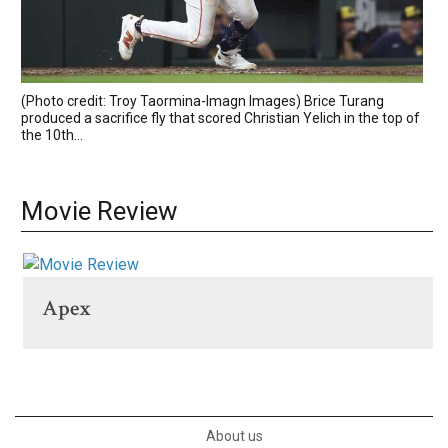
(Photo credit: Troy Taormina-Imagn Images) Brice Turang
produced a sacrifice fly that scored Christian Yelich in the top of
the 10th...
Movie Review
Apex
About us