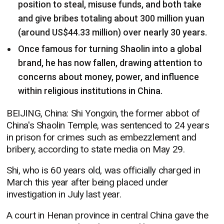
position to steal, misuse funds, and both take
and give bribes totaling about 300 million yuan
(around US$44.33 million) over nearly 30 years.
Once famous for turning Shaolin into a global
brand, he has now fallen, drawing attention to
concerns about money, power, and influence
within religious institutions in China.
BEIJING, China: Shi Yongxin, the former abbot of
China's Shaolin Temple, was sentenced to 24 years
in prison for crimes such as embezzlement and
bribery, according to state media on May 29.
Shi, who is 60 years old, was officially charged in
March this year after being placed under
investigation in July last year.
A court in Henan province in central China gave the