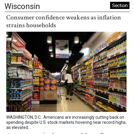
Wisconsin
Section
Consumer confidence weakens as inflation
strains households
WASHINGTON, D.C.: Americans are increasingly cutting back on
spending despite U.S. stock markets hovering near record highs,
as elevated...