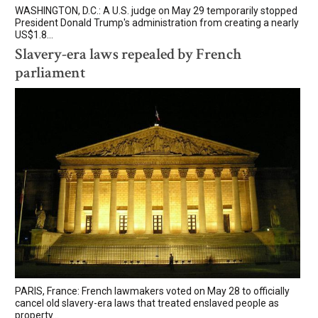
WASHINGTON, D.C.: A U.S. judge on May 29 temporarily stopped
President Donald Trump's administration from creating a nearly
US$1.8...
Slavery-era laws repealed by French
parliament
PARIS, France: French lawmakers voted on May 28 to officially
cancel old slavery-era laws that treated enslaved people as
property...