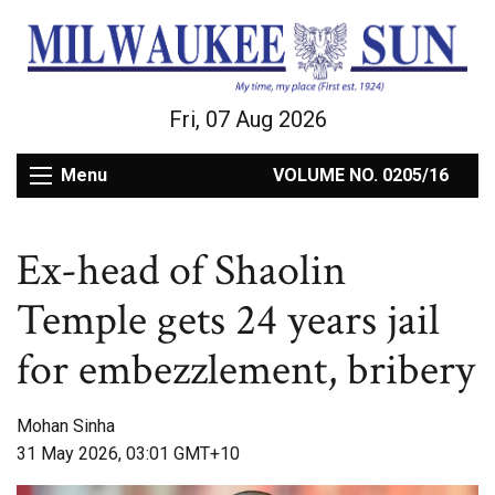
Fri, 07 Aug 2026
Menu
VOLUME NO. 0205/16
Ex-head of Shaolin
Temple gets 24 years jail
for embezzlement, bribery
Mohan Sinha
31 May 2026, 03:01 GMT+10