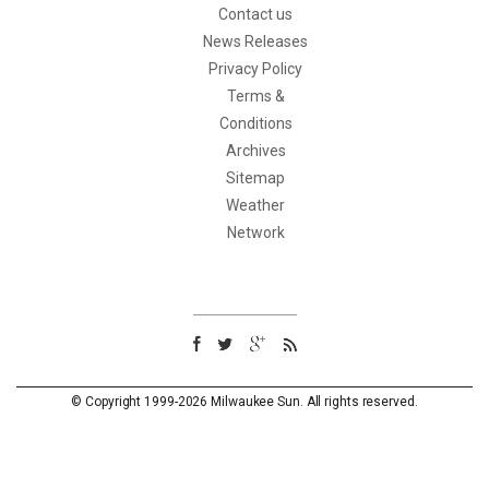
Contact us
News Releases
Privacy Policy
Terms &
Conditions
Archives
Sitemap
Weather
Network
© Copyright 1999-2026 Milwaukee Sun. All rights reserved.