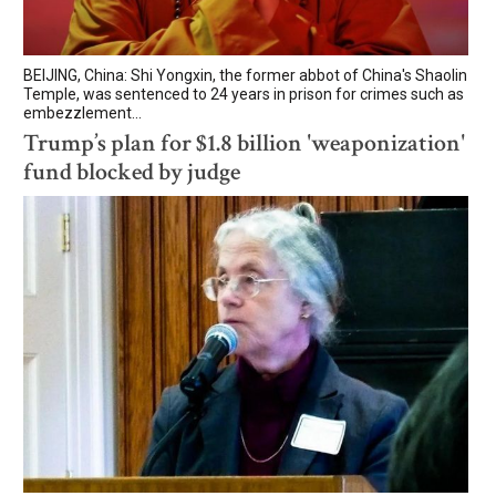
BEIJING, China: Shi Yongxin, the former abbot of China's Shaolin
Temple, was sentenced to 24 years in prison for crimes such as
embezzlement...
Trump’s plan for $1.8 billion 'weaponization'
fund blocked by judge