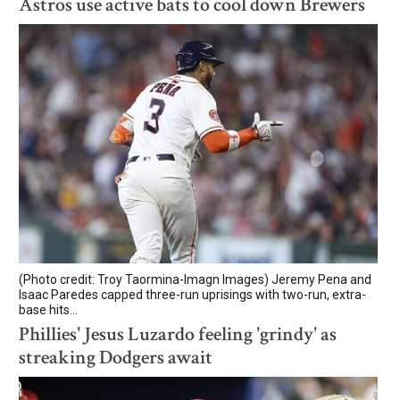
Astros use active bats to cool down Brewers
(Photo credit: Troy Taormina-Imagn Images) Jeremy Pena and
Isaac Paredes capped three-run uprisings with two-run, extra-
base hits...
Phillies' Jesus Luzardo feeling 'grindy' as
streaking Dodgers await