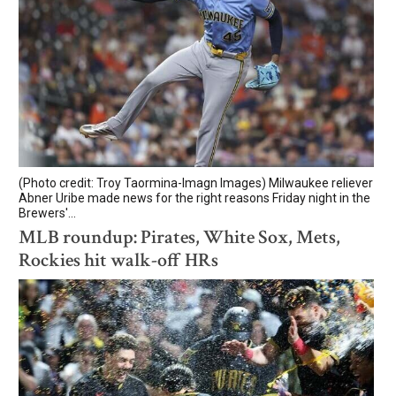
(Photo credit: Troy Taormina-Imagn Images) Milwaukee reliever
Abner Uribe made news for the right reasons Friday night in the
Brewers'...
MLB roundup: Pirates, White Sox, Mets,
Rockies hit walk-off HRs