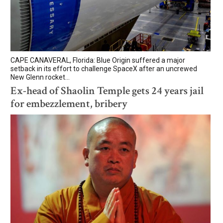
CAPE CANAVERAL, Florida: Blue Origin suffered a major
setback in its effort to challenge SpaceX after an uncrewed
New Glenn rocket...
Ex-head of Shaolin Temple gets 24 years jail
for embezzlement, bribery