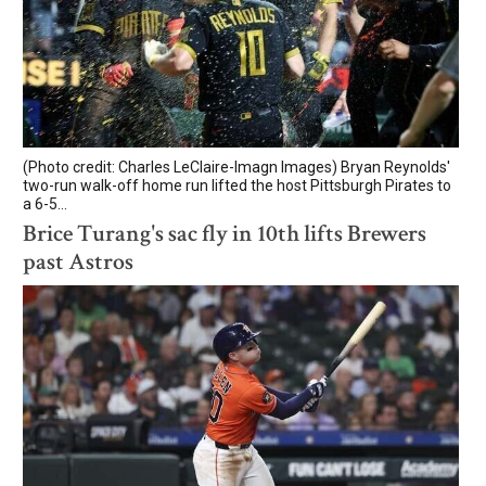
(Photo credit: Charles LeClaire-Imagn Images) Bryan Reynolds'
two-run walk-off home run lifted the host Pittsburgh Pirates to
a 6-5...
Brice Turang's sac fly in 10th lifts Brewers
past Astros