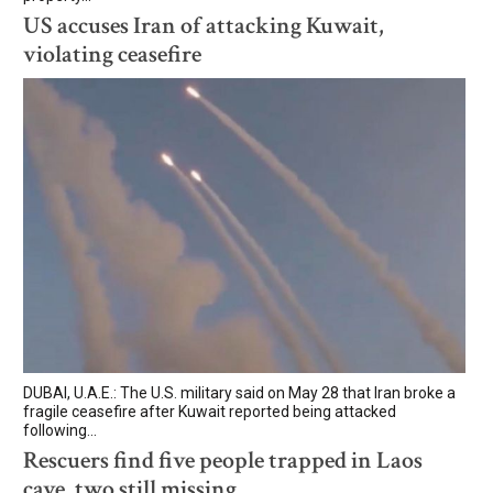
US accuses Iran of attacking Kuwait,
violating ceasefire
DUBAI, U.A.E.: The U.S. military said on May 28 that Iran broke a
fragile ceasefire after Kuwait reported being attacked
following...
Rescuers find five people trapped in Laos
cave, two still missing