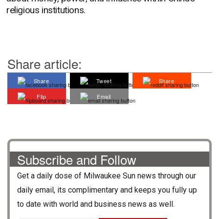
religious institutions.
Share article:
Share
Tweet
Share
Flip
Email
Subscribe and Follow
Get a daily dose of
Milwaukee Sun
news through our
daily email, its complimentary and keeps you fully up
to date with world and business news as well.