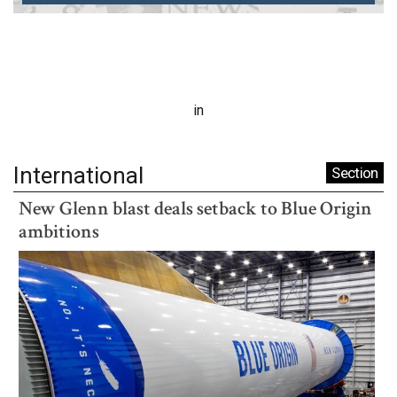
in
International
Section
New Glenn blast deals setback to Blue Origin
ambitions