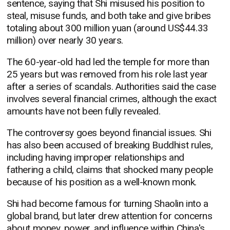
sentence, saying that Shi misused his position to
steal, misuse funds, and both take and give bribes
totaling about 300 million yuan (around US$44.33
million) over nearly 30 years.
The 60-year-old had led the temple for more than
25 years but was removed from his role last year
after a series of scandals. Authorities said the case
involves several financial crimes, although the exact
amounts have not been fully revealed.
The controversy goes beyond financial issues. Shi
has also been accused of breaking Buddhist rules,
including having improper relationships and
fathering a child, claims that shocked many people
because of his position as a well-known monk.
Shi had become famous for turning Shaolin into a
global brand, but later drew attention for concerns
about money, power, and influence within China's