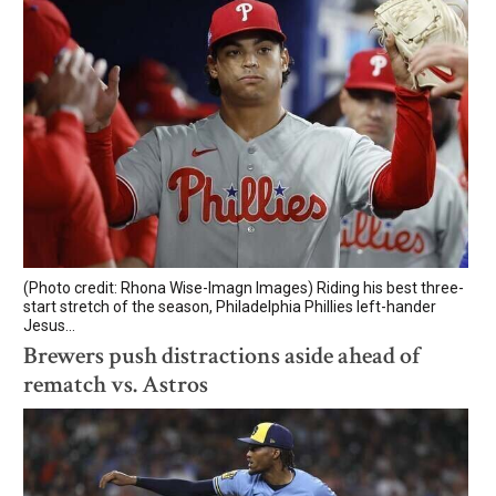
(Photo credit: Rhona Wise-Imagn Images) Riding his best three-
start stretch of the season, Philadelphia Phillies left-hander
Jesus...
Brewers push distractions aside ahead of
rematch vs. Astros