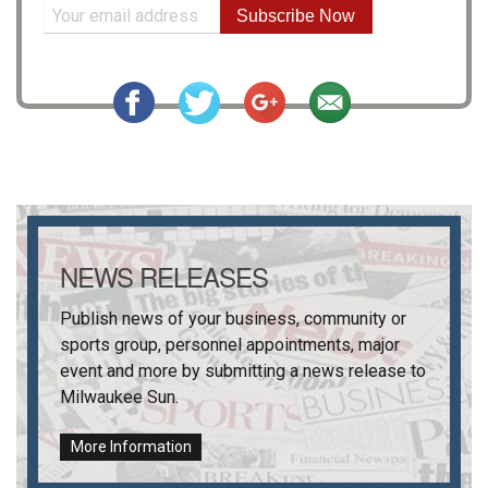
Subscribe Now
NEWS RELEASES
Publish news of your business, community or
sports group, personnel appointments, major
event and more by submitting a news release to
Milwaukee Sun
.
More Information