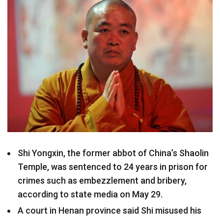
Shi Yongxin, the former abbot of China’s Shaolin
Temple, was sentenced to 24 years in prison for
crimes such as embezzlement and bribery,
according to state media on May 29.
A court in Henan province said Shi misused his