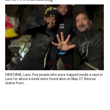
VIENTIANE, Laos: Five people who were trapped inside a cave in
Laos for about a week were found alive on May 27. Rescue
teams from...