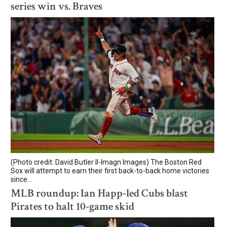
series win vs. Braves
(Photo credit: David Butler II-Imagn Images) The Boston Red
Sox will attempt to earn their first back-to-back home victories
since...
MLB roundup: Ian Happ-led Cubs blast
Pirates to halt 10-game skid