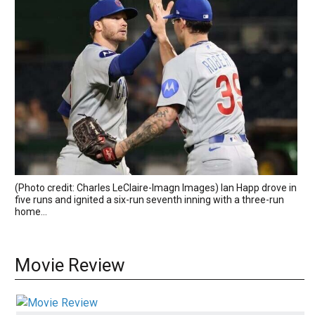
(Photo credit: Charles LeClaire-Imagn Images) Ian Happ drove in
five runs and ignited a six-run seventh inning with a three-run
home...
Movie Review