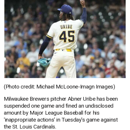
(Photo credit: Michael McLoone-Imagn Images)
Milwaukee Brewers pitcher Abner Uribe has been
suspended one game and fined an undisclosed
amount by Major League Baseball for his
'inappropriate actions' in Tuesday's game against
the St. Louis Cardinals.