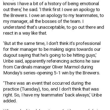
knows I have a bit of a history of being emotional
out there,' he said. 'I think first I owe an apology to
the Brewers. I owe an apology to my teammates, to
my manager, all the bosses of the team. I
understand that's unacceptable, to go out there and
react in a way like that.
'But at the same time, I don't think it's professional
for their manager to be making signs towards our
dugout saying that he's going to be hitting guys,'
Uribe said, apparently referencing actions he saw
from Cardinals manager Oliver Marmol during
Monday's series-opening 5-1 win by the Brewers.
'There was an event that occurred during the
practice (Tuesday), too, and I don't think that was
right. So, I have my teammates' back always,' Uribe
added.