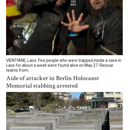
VIENTIANE, Laos: Five people who were trapped inside a cave in
Laos for about a week were found alive on May 27. Rescue
teams from...
Aide of attacker in Berlin Holocaust
Memorial stabbing arrested