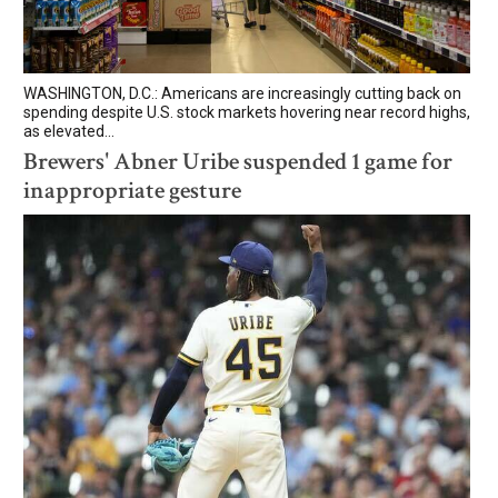
WASHINGTON, D.C.: Americans are increasingly cutting back on
spending despite U.S. stock markets hovering near record highs,
as elevated...
Brewers' Abner Uribe suspended 1 game for
inappropriate gesture