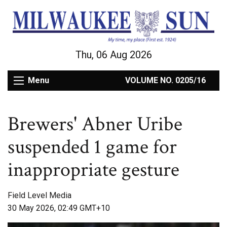
Thu, 06 Aug 2026
Menu
VOLUME NO. 0205/16
Brewers' Abner Uribe
suspended 1 game for
inappropriate gesture
Field Level Media
30 May 2026, 02:49 GMT+10