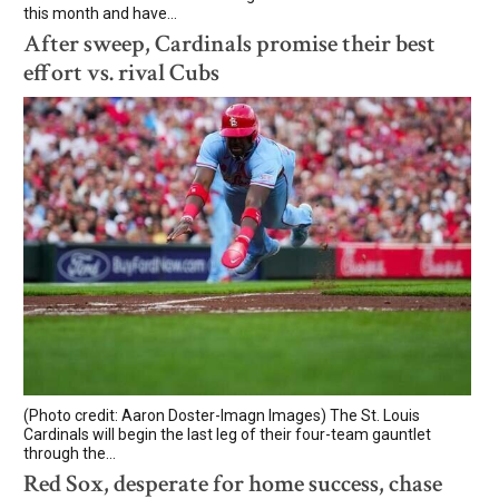
this month and have...
After sweep, Cardinals promise their best
effort vs. rival Cubs
(Photo credit: Aaron Doster-Imagn Images) The St. Louis
Cardinals will begin the last leg of their four-team gauntlet
through the...
Red Sox, desperate for home success, chase