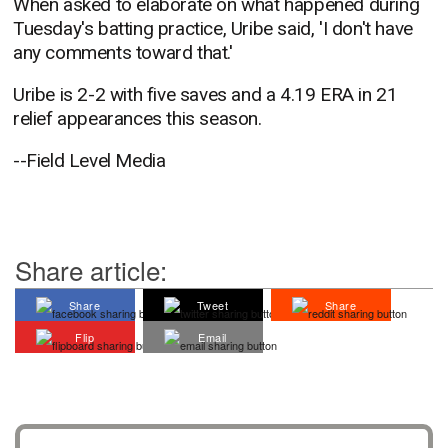
When asked to elaborate on what happened during
Tuesday's batting practice, Uribe said, 'I don't have
any comments toward that.'
Uribe is 2-2 with five saves and a 4.19 ERA in 21
relief appearances this season.
--Field Level Media
Share article:
Share
Tweet
Share
Flip
Email