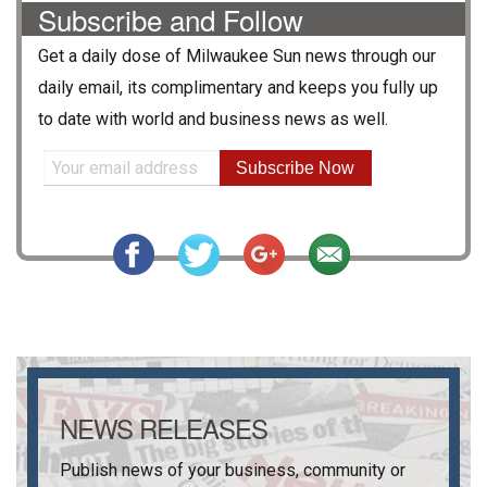
Subscribe and Follow
Get a daily dose of
Milwaukee Sun
news through our
daily email, its complimentary and keeps you fully up
to date with world and business news as well.
Subscribe Now
NEWS RELEASES
Publish news of your business, community or