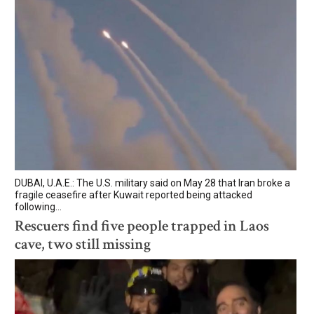
DUBAI, U.A.E.: The U.S. military said on May 28 that Iran broke a
fragile ceasefire after Kuwait reported being attacked
following...
Rescuers find five people trapped in Laos
cave, two still missing