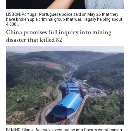
LISBON, Portugal: Portuguese police said on May 26 that they
have broken up a criminal group that was illegally helping about
4,000...
China promises full inquiry into mining
disaster that killed 82
BEIJING, China: An early investigation into China's worst mining