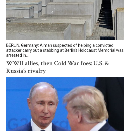
BERLIN, Germany: A man suspected of helping a convicted
attacker carry out a stabbing at Berlin's Holocaust Memorial was
arrested in...
WWII allies, then Cold War foes: U.S. &
Russia’s rivalry