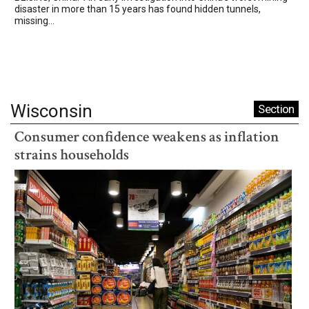
disaster in more than 15 years has found hidden tunnels,
missing...
Wisconsin
Section
Consumer confidence weakens as inflation
strains households