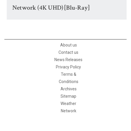
Network (4K UHD) [Blu-Ray]
About us
Contact us
News Releases
Privacy Policy
Terms &
Conditions
Archives
Sitemap
Weather
Network