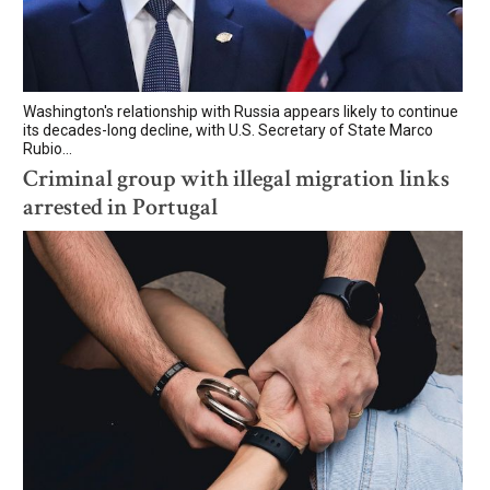
Washington's relationship with Russia appears likely to continue
its decades-long decline, with U.S. Secretary of State Marco
Rubio...
Criminal group with illegal migration links
arrested in Portugal