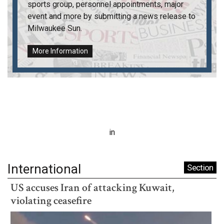
sports group, personnel appointments, major
event and more by submitting a news release to
Milwaukee Sun
.
More Information
in
International
Section
US accuses Iran of attacking Kuwait,
violating ceasefire