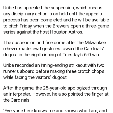
Uribe has appealed the suspension, which means
any disciplinary action is on hold until the appeals
process has been completed and he will be available
to pitch Friday when the Brewers open a three-game
series against the host Houston Astros.
The suspension and fine come after the Milwaukee
reliever made lewd gestures toward the Cardinals'
dugout in the eighth inning of Tuesday's 6-0 win.
Uribe recorded an inning-ending strikeout with two
runners aboard before making three crotch chops
while facing the visitors' dugout.
After the game, the 25-year-old apologized through
an interpreter. However, he also pointed the finger at
the Cardinals.
'Everyone here knows me and knows who I am, and