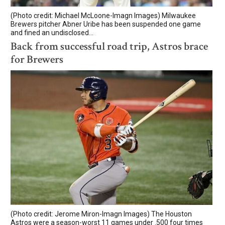
(Photo credit: Michael McLoone-Imagn Images) Milwaukee
Brewers pitcher Abner Uribe has been suspended one game
and fined an undisclosed...
Back from successful road trip, Astros brace
for Brewers
(Photo credit: Jerome Miron-Imagn Images) The Houston
Astros were a season-worst 11 games under .500 four times