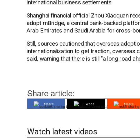
international business settlements.
Shanghai financial official Zhou Xiaoquan recen
adopt mBridge, a central bank-backed platfor
Arab Emirates and Saudi Arabia for cross-bor
Still, sources cautioned that overseas adopti
internationalization to get traction, overseas 
said, warning that there is still "a long road ah
Share article:
Share
Tweet
Share
Watch latest videos