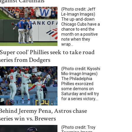
against Cardinals
(Photo credit: Jeff
Le-Imagn Images)
The up-and-down
Chicago Cubs have a
chance to end the
month on a positive
note when they
wrap...
'Super cool' Phillies seek to take road
series from Dodgers
(Photo credit: Kiyoshi
Mio-Imagn Images)
The Philadelphia
Phillies exorcized
some demons on
Saturday and will try
for a series victory...
Behind Jeremy Pena, Astros chase
series win vs. Brewers
(Photo credit: Troy