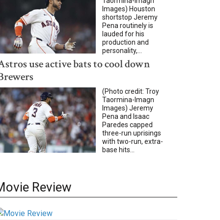
Taormina-Imagn
Images) Houston
shortstop Jeremy
Pena routinely is
lauded for his
production and
personality,...
Astros use active bats to cool down
Brewers
(Photo credit: Troy
Taormina-Imagn
Images) Jeremy
Pena and Isaac
Paredes capped
three-run uprisings
with two-run, extra-
base hits...
Movie Review