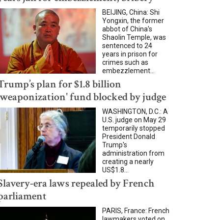
BEIJING, China: Shi
Yongxin, the former
abbot of China's
Shaolin Temple, was
sentenced to 24
years in prison for
crimes such as
embezzlement...
Trump’s plan for $1.8 billion
'weaponization' fund blocked by judge
WASHINGTON, D.C.: A
U.S. judge on May 29
temporarily stopped
President Donald
Trump's
administration from
creating a nearly
US$1.8...
Slavery-era laws repealed by French
parliament
PARIS, France: French
lawmakers voted on