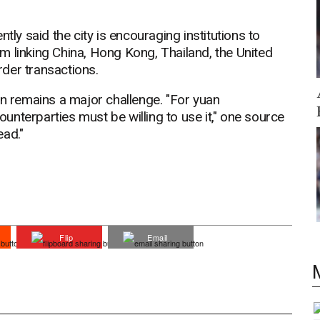
tly said the city is encouraging institutions to
m linking China, Hong Kong, Thailand, the United
der transactions.
on remains a major challenge. "For yuan
counterparties must be willing to use it," one source
ead."
Flip
Email