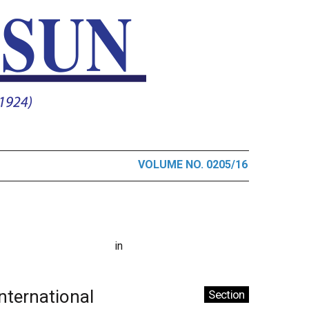
VOLUME NO. 0205/16
in
International
Section