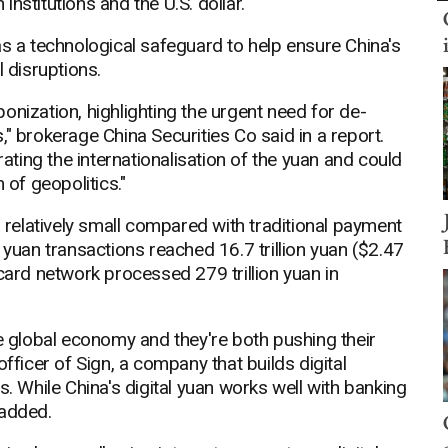
nstitutions and the U.S. dollar.
as a technological safeguard to help ensure China's
l disruptions.
onization, highlighting the urgent need for de-
" brokerage China Securities Co said in a report.
rating the internationalisation of the yuan and could
 of geopolitics."
s relatively small compared with traditional payment
 yuan transactions reached 16.7 trillion yuan ($2.47
card network processed 279 trillion yuan in
he global economy and they're both pushing their
fficer of Sign, a company that builds digital
s. While China's digital yuan works well with banking
 added.