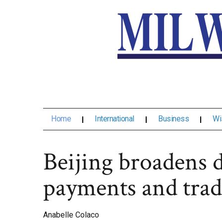
Home
International
Business
Wi
Beijing broadens d
payments and trad
Anabelle Colaco