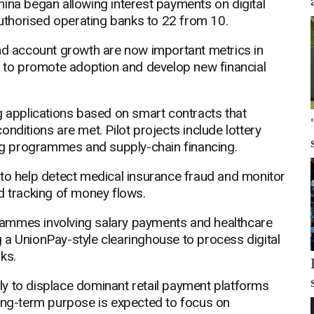
ina began allowing interest payments on digital
thorised operating banks to 22 from 10.
and account growth are now important metrics in
es to promote adoption and develop new financial
g applications based on smart contracts that
nditions are met. Pilot projects include lottery
g programmes and supply-chain financing.
ty to help detect medical insurance fraud and monitor
d tracking of money flows.
rammes involving salary payments and healthcare
 a UnionPay-style clearinghouse to process digital
ks.
kely to displace dominant retail payment platforms
long-term purpose is expected to focus on