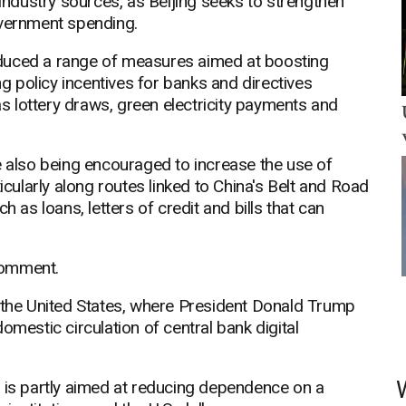
 industry sources, as Beijing seeks to strengthen
overnment spending.
duced a range of measures aimed at boosting
ng policy incentives for banks and directives
 lottery draws, green electricity payments and
e also being encouraged to increase the use of
icularly along routes linked to China's Belt and Road
h as loans, letters of credit and bills that can
comment.
f the United States, where President Donald Trump
omestic circulation of central bank digital
y is partly aimed at reducing dependence on a