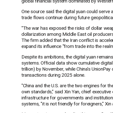
global financial system dominated by Western i
One source said the digital yuan could serve 
trade flows continue during future geopolitica
"The war has exposed the risks of dollar weap
dollarization among Middle East oil producers,
The firm added that the Iran conflict is accele
expand its influence "from trade into the realm
Despite its ambitions, the digital yuan remain
systems. Official data show cumulative digital
trillion) by November, while China's UnionPay 
transactions during 2025 alone.
"China and the U.S. are the two engines for t
own standards," said Xin Yan, chief executive o
infrastructure for governments and institution
systems, "it is not friendly for foreigners," Xin