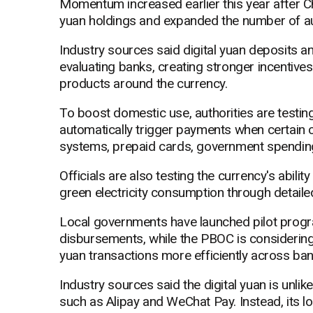
Momentum increased earlier this year after Ch
yuan holdings and expanded the number of au
Industry sources said digital yuan deposits 
evaluating banks, creating stronger incentiv
products around the currency.
To boost domestic use, authorities are testin
automatically trigger payments when certain co
systems, prepaid cards, government spendin
Officials are also testing the currency's abili
green electricity consumption through detaile
Local governments have launched pilot prog
disbursements, while the PBOC is considering
yuan transactions more efficiently across ban
Industry sources said the digital yuan is unli
such as Alipay and WeChat Pay. Instead, its 