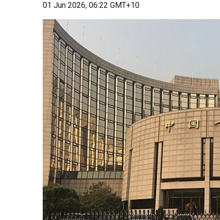
01 Jun 2026, 06:22 GMT+10