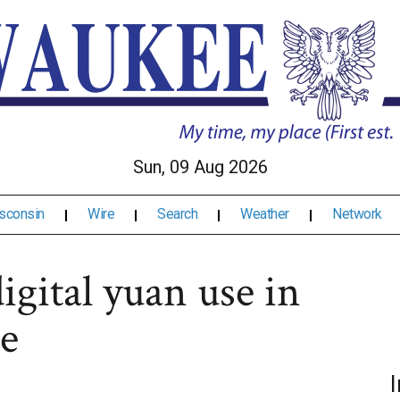
Sun, 09 Aug 2026
sconsin
Wire
Search
Weather
Network
igital yuan use in
e