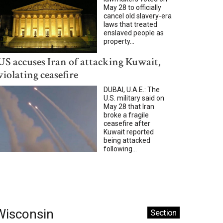
May 28 to officially
cancel old slavery-era
laws that treated
enslaved people as
property...
US accuses Iran of attacking Kuwait,
violating ceasefire
DUBAI, U.A.E.: The
U.S. military said on
May 28 that Iran
broke a fragile
ceasefire after
Kuwait reported
being attacked
following...
Wisconsin
Section