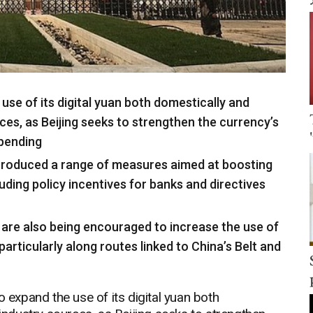
 use of its digital yuan both domestically and
rces, as Beijing seeks to strengthen the currency’s
spending
troduced a range of measures aimed at boosting
luding policy incentives for banks and directives
s are also being encouraged to increase the use of
particularly along routes linked to China’s Belt and
o expand the use of its digital yuan both