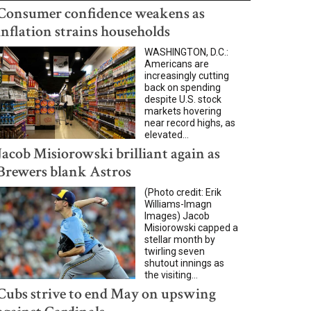
Consumer confidence weakens as
inflation strains households
WASHINGTON, D.C.:
Americans are
increasingly cutting
back on spending
despite U.S. stock
markets hovering
near record highs, as
elevated...
Jacob Misiorowski brilliant again as
Brewers blank Astros
(Photo credit: Erik
Williams-Imagn
Images) Jacob
Misiorowski capped a
stellar month by
twirling seven
shutout innings as
the visiting...
Cubs strive to end May on upswing