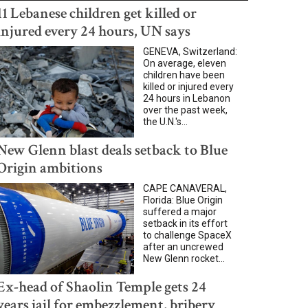
11 Lebanese children get killed or
injured every 24 hours, UN says
GENEVA, Switzerland:
On average, eleven
children have been
killed or injured every
24 hours in Lebanon
over the past week,
the U.N.'s...
New Glenn blast deals setback to Blue
Origin ambitions
CAPE CANAVERAL,
Florida: Blue Origin
suffered a major
setback in its effort
to challenge SpaceX
after an uncrewed
New Glenn rocket...
Ex-head of Shaolin Temple gets 24
years jail for embezzlement, bribery