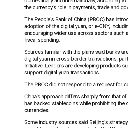
domestically and internationally, according to
the currency's role in payments, trade and g
The People's Bank of China (PBOC) has intro
adoption of the digital yuan, or e-CNY, includi
encouraging wider use across sectors such as
fiscal spending.
Sources familiar with the plans said banks ar
digital yuan in cross-border transactions, part
Initiative. Lenders are developing products suc
support digital yuan transactions.
The PBOC did not respond to a request for 
China's approach differs sharply from that o
has backed stablecoins while prohibiting the d
currencies.
Some industry sources said Beijing's strateg