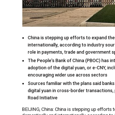
China is stepping up efforts to expand the
internationally, according to industry sou
role in payments, trade and government 
The People's Bank of China (PBOC) has in
adoption of the digital yuan, or e-CNY, inc
encouraging wider use across sectors
Sources familiar with the plans said bank
digital yuan in cross-border transactions, 
Road Initiative
BEIJING, China: China is stepping up efforts t