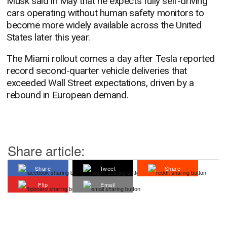
Musk said in May that he expects fully self-driving
cars operating without human safety monitors to
become more widely available across the United
States later this year.
The Miami rollout comes a day after Tesla reported
record second-quarter vehicle deliveries that
exceeded Wall Street expectations, driven by a
rebound in European demand.
Share article:
Share
Tweet
Share
Flip
Email