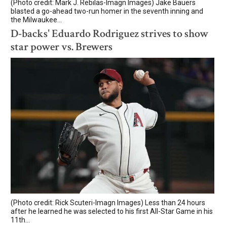
(Photo credit: Mark J. Rebilas-Imagn Images) Jake Bauers
blasted a go-ahead two-run homer in the seventh inning and
the Milwaukee...
D-backs' Eduardo Rodriguez strives to show
star power vs. Brewers
(Photo credit: Rick Scuteri-Imagn Images) Less than 24 hours
after he learned he was selected to his first All-Star Game in his
11th...