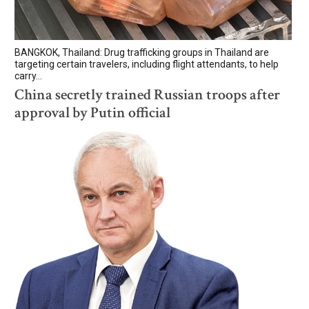
BANGKOK, Thailand: Drug trafficking groups in Thailand are
targeting certain travelers, including flight attendants, to help
carry...
China secretly trained Russian troops after
approval by Putin official