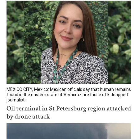
MEXICO CITY, Mexico: Mexican officials say that human remains
found in the eastern state of Veracruz are those of kidnapped
journalist...
Oil terminal in St Petersburg region attacked
by drone attack