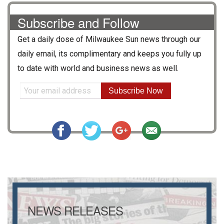
Subscribe and Follow
Get a daily dose of
Milwaukee Sun
news through our
daily email, its complimentary and keeps you fully up
to date with world and business news as well.
Subscribe Now
NEWS RELEASES