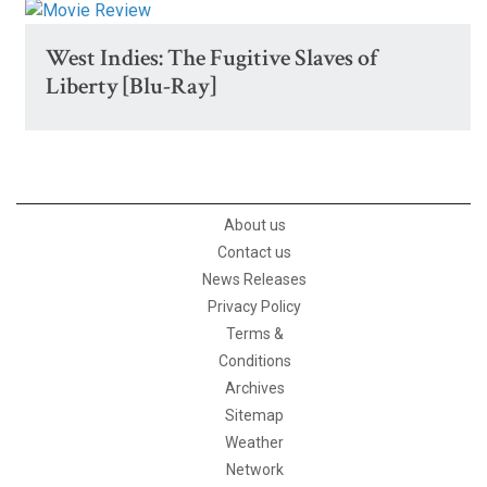
West Indies: The Fugitive Slaves of
Liberty [Blu-Ray]
About us
Contact us
News Releases
Privacy Policy
Terms &
Conditions
Archives
Sitemap
Weather
Network