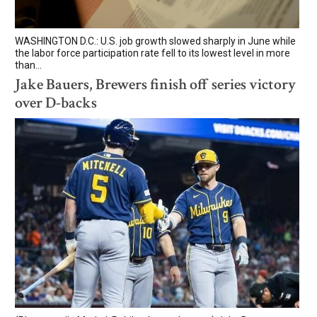
WASHINGTON D.C.: U.S. job growth slowed sharply in June while
the labor force participation rate fell to its lowest level in more
than...
Jake Bauers, Brewers finish off series victory
over D-backs