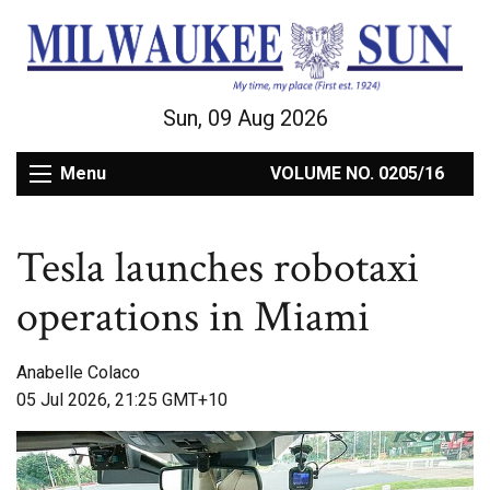
Sun, 09 Aug 2026
Menu
VOLUME NO. 0205/16
Tesla launches robotaxi
operations in Miami
Anabelle Colaco
05 Jul 2026, 21:25 GMT+10