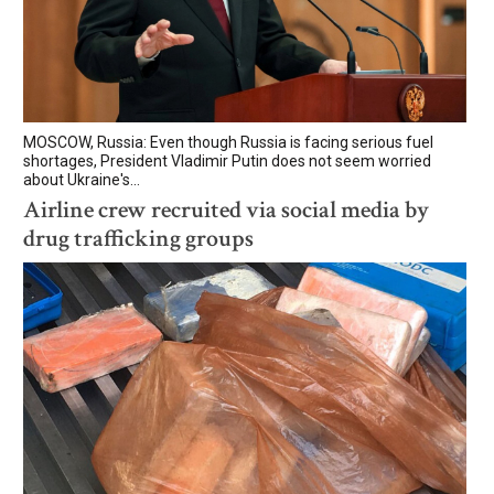
MOSCOW, Russia: Even though Russia is facing serious fuel
shortages, President Vladimir Putin does not seem worried
about Ukraine's...
Airline crew recruited via social media by
drug trafficking groups