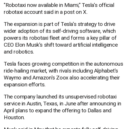
"Robotaxi now available in Miami," Tesla's official
robotaxi account said in a post on X.
The expansion is part of Tesla's strategy to drive
wider adoption of its self-driving software, which
powers its robotaxi fleet and forms a key pillar of
CEO Elon Musk's shift toward artificial intelligence
and robotics.
Tesla faces growing competition in the autonomous
ride-hailing market, with rivals including Alphabet's
Waymo and Amazon's Zoox also accelerating their
expansion efforts.
The company launched its unsupervised robotaxi
service in Austin, Texas, in June after announcing in
April plans to expand the offering to Dallas and
Houston.