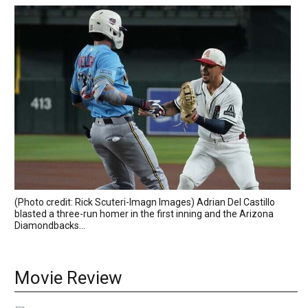
(Photo credit: Rick Scuteri-Imagn Images) Adrian Del Castillo
blasted a three-run homer in the first inning and the Arizona
Diamondbacks...
Movie Review