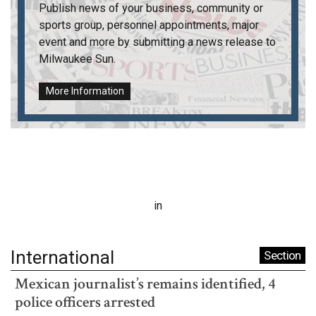
Publish news of your business, community or
sports group, personnel appointments, major
event and more by submitting a news release to
Milwaukee Sun
.
More Information
in
International
Section
Mexican journalist’s remains identified, 4
police officers arrested