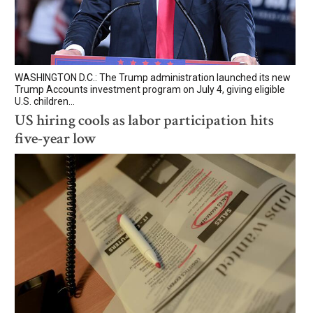
WASHINGTON D.C.: The Trump administration launched its new
Trump Accounts investment program on July 4, giving eligible
U.S. children...
US hiring cools as labor participation hits
five-year low