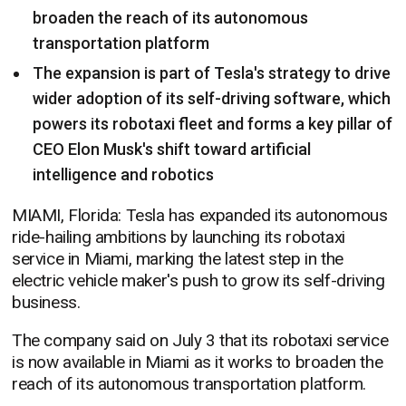
broaden the reach of its autonomous
transportation platform
The expansion is part of Tesla's strategy to drive
wider adoption of its self-driving software, which
powers its robotaxi fleet and forms a key pillar of
CEO Elon Musk's shift toward artificial
intelligence and robotics
MIAMI, Florida: Tesla has expanded its autonomous
ride-hailing ambitions by launching its robotaxi
service in Miami, marking the latest step in the
electric vehicle maker's push to grow its self-driving
business.
The company said on July 3 that its robotaxi service
is now available in Miami as it works to broaden the
reach of its autonomous transportation platform.