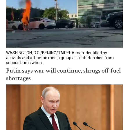
WASHINGTON, D.C./BEIJING/TAIPEI: A man identified by
activists and a Tibetan media group as a Tibetan died from
serious burns when...
Putin says war will continue, shrugs off fuel
shortages