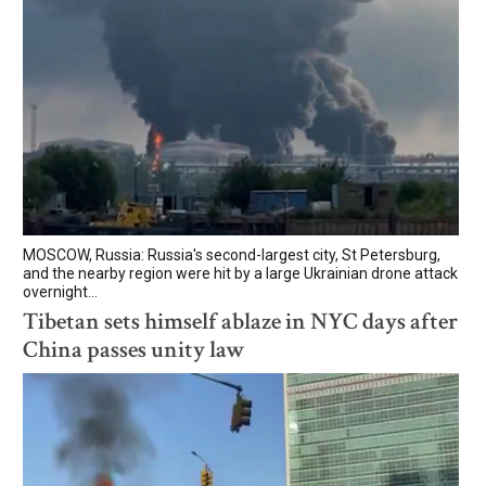
MOSCOW, Russia: Russia's second-largest city, St Petersburg,
and the nearby region were hit by a large Ukrainian drone attack
overnight...
Tibetan sets himself ablaze in NYC days after
China passes unity law