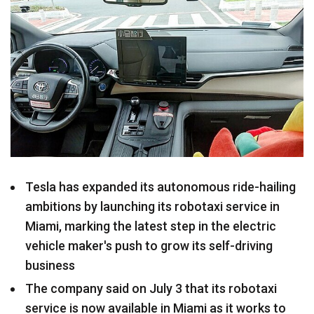
Tesla has expanded its autonomous ride-hailing
ambitions by launching its robotaxi service in
Miami, marking the latest step in the electric
vehicle maker's push to grow its self-driving
business
The company said on July 3 that its robotaxi
service is now available in Miami as it works to