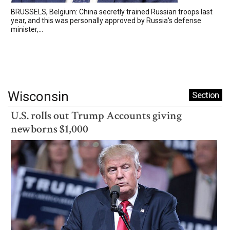
BRUSSELS, Belgium: China secretly trained Russian troops last
year, and this was personally approved by Russia's defense
minister,...
Wisconsin
Section
U.S. rolls out Trump Accounts giving
newborns $1,000