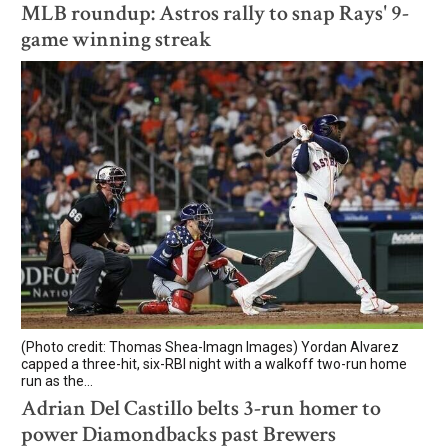
MLB roundup: Astros rally to snap Rays' 9-
game winning streak
(Photo credit: Thomas Shea-Imagn Images) Yordan Alvarez
capped a three-hit, six-RBI night with a walkoff two-run home
run as the...
Adrian Del Castillo belts 3-run homer to
power Diamondbacks past Brewers