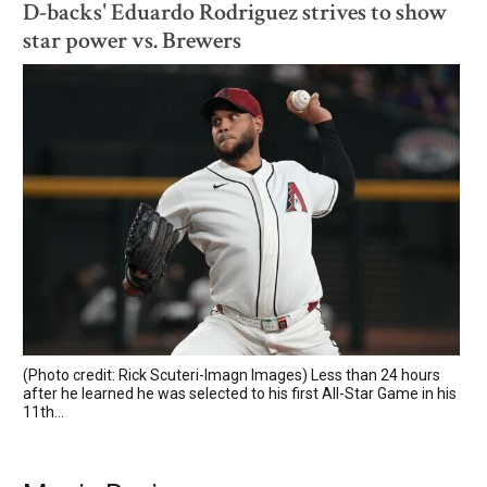
D-backs' Eduardo Rodriguez strives to show
star power vs. Brewers
(Photo credit: Rick Scuteri-Imagn Images) Less than 24 hours
after he learned he was selected to his first All-Star Game in his
11th...