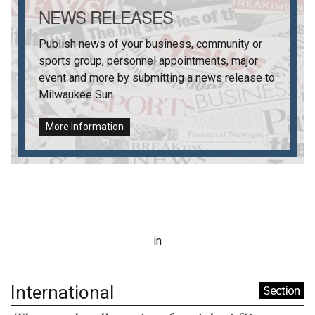
NEWS RELEASES
Publish news of your business, community or
sports group, personnel appointments, major
event and more by submitting a news release to
Milwaukee Sun
.
More Information
in
International
Section