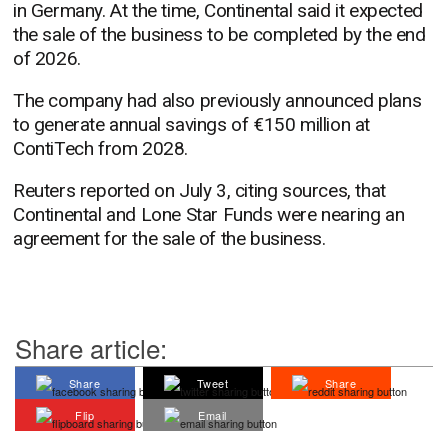
in Germany. At the time, Continental said it expected
the sale of the business to be completed by the end
of 2026.
The company had also previously announced plans
to generate annual savings of €150 million at
ContiTech from 2028.
Reuters reported on July 3, citing sources, that
Continental and Lone Star Funds were nearing an
agreement for the sale of the business.
Share article:
Share
Tweet
Share
Flip
Email