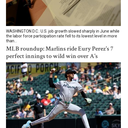
WASHINGTON D.C.: U.S. job growth slowed sharply in June while
the labor force participation rate fell to its lowest level in more
than...
MLB roundup: Marlins ride Eury Perez's 7
perfect innings to wild win over A's