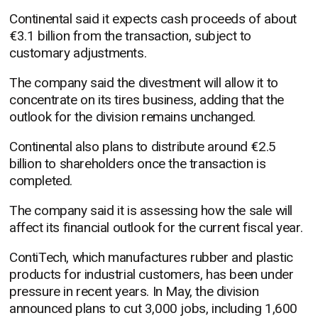
Continental said it expects cash proceeds of about
€3.1 billion from the transaction, subject to
customary adjustments.
The company said the divestment will allow it to
concentrate on its tires business, adding that the
outlook for the division remains unchanged.
Continental also plans to distribute around €2.5
billion to shareholders once the transaction is
completed.
The company said it is assessing how the sale will
affect its financial outlook for the current fiscal year.
ContiTech, which manufactures rubber and plastic
products for industrial customers, has been under
pressure in recent years. In May, the division
announced plans to cut 3,000 jobs, including 1,600