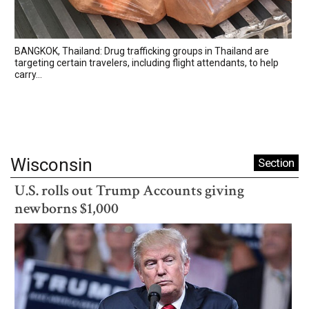
BANGKOK, Thailand: Drug trafficking groups in Thailand are
targeting certain travelers, including flight attendants, to help
carry...
Wisconsin
Section
U.S. rolls out Trump Accounts giving
newborns $1,000