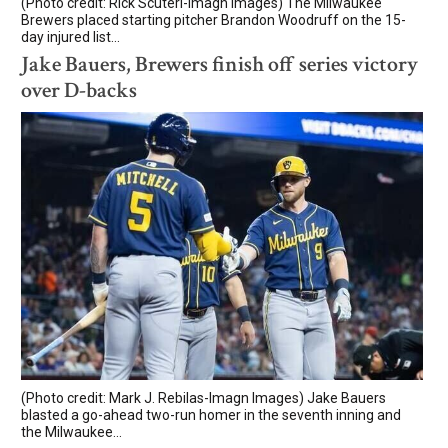
(Photo credit: Rick Scuteri-Imagn Images) The Milwaukee
Brewers placed starting pitcher Brandon Woodruff on the 15-
day injured list...
Jake Bauers, Brewers finish off series victory
over D-backs
(Photo credit: Mark J. Rebilas-Imagn Images) Jake Bauers
blasted a go-ahead two-run homer in the seventh inning and
the Milwaukee...