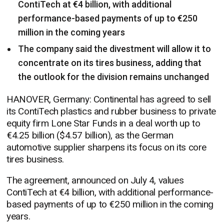
ContiTech at €4 billion, with additional
performance-based payments of up to €250
million in the coming years
The company said the divestment will allow it to
concentrate on its tires business, adding that
the outlook for the division remains unchanged
HANOVER, Germany: Continental has agreed to sell
its ContiTech plastics and rubber business to private
equity firm Lone Star Funds in a deal worth up to
€4.25 billion ($4.57 billion), as the German
automotive supplier sharpens its focus on its core
tires business.
The agreement, announced on July 4, values
ContiTech at €4 billion, with additional performance-
based payments of up to €250 million in the coming
years.