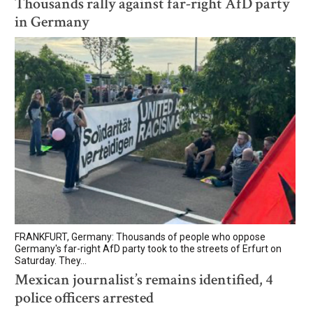
Thousands rally against far-right AfD party
in Germany
FRANKFURT, Germany: Thousands of people who oppose
Germany's far-right AfD party took to the streets of Erfurt on
Saturday. They...
Mexican journalist’s remains identified, 4
police officers arrested