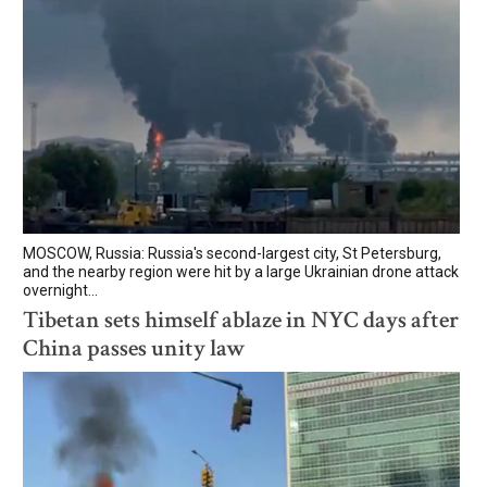
MOSCOW, Russia: Russia's second-largest city, St Petersburg,
and the nearby region were hit by a large Ukrainian drone attack
overnight...
Tibetan sets himself ablaze in NYC days after
China passes unity law