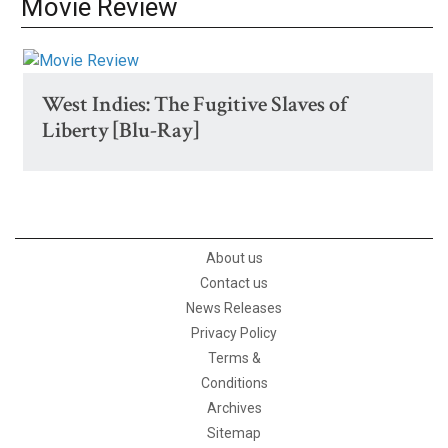
Movie Review
West Indies: The Fugitive Slaves of
Liberty [Blu-Ray]
About us
Contact us
News Releases
Privacy Policy
Terms &
Conditions
Archives
Sitemap