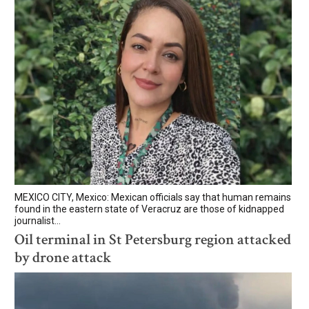
MEXICO CITY, Mexico: Mexican officials say that human remains
found in the eastern state of Veracruz are those of kidnapped
journalist...
Oil terminal in St Petersburg region attacked
by drone attack