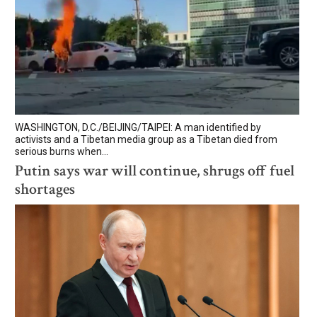
WASHINGTON, D.C./BEIJING/TAIPEI: A man identified by
activists and a Tibetan media group as a Tibetan died from
serious burns when...
Putin says war will continue, shrugs off fuel
shortages