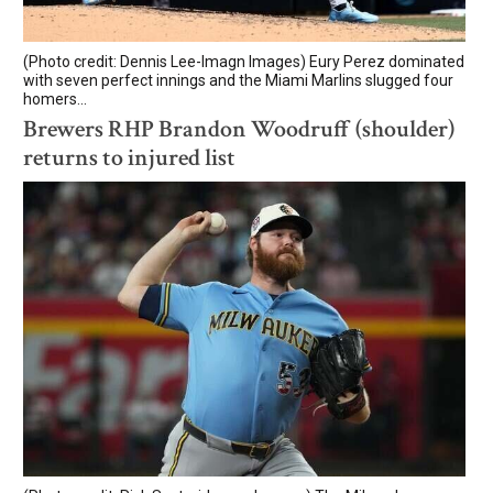
(Photo credit: Dennis Lee-Imagn Images) Eury Perez dominated
with seven perfect innings and the Miami Marlins slugged four
homers...
Brewers RHP Brandon Woodruff (shoulder)
returns to injured list