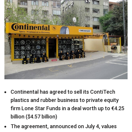
Continental has agreed to sell its ContiTech
plastics and rubber business to private equity
firm Lone Star Funds in a deal worth up to €4.25
billion ($4.57 billion)
The agreement, announced on July 4, values