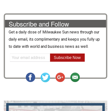
Subscribe and Follow
Get a daily dose of
Milwaukee Sun
news through our
daily email, its complimentary and keeps you fully up
to date with world and business news as well.
Subscribe Now