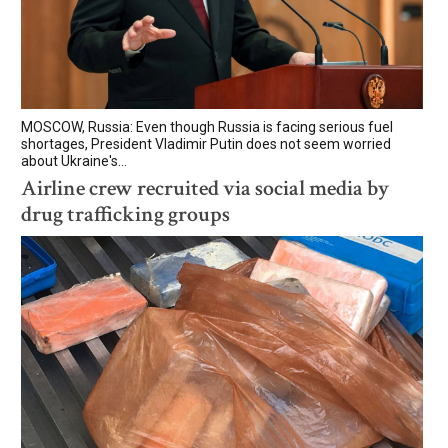
MOSCOW, Russia: Even though Russia is facing serious fuel
shortages, President Vladimir Putin does not seem worried
about Ukraine's...
Airline crew recruited via social media by
drug trafficking groups