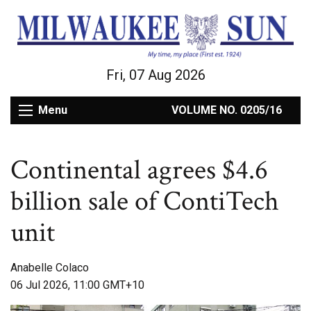
Fri, 07 Aug 2026
Menu
VOLUME NO. 0205/16
Continental agrees $4.6
billion sale of ContiTech
unit
Anabelle Colaco
06 Jul 2026, 11:00 GMT+10