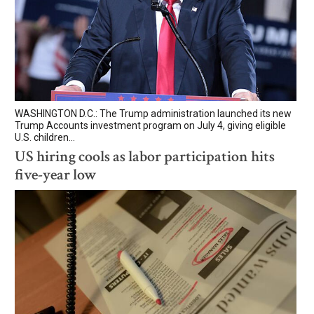
WASHINGTON D.C.: The Trump administration launched its new
Trump Accounts investment program on July 4, giving eligible
U.S. children...
US hiring cools as labor participation hits
five-year low