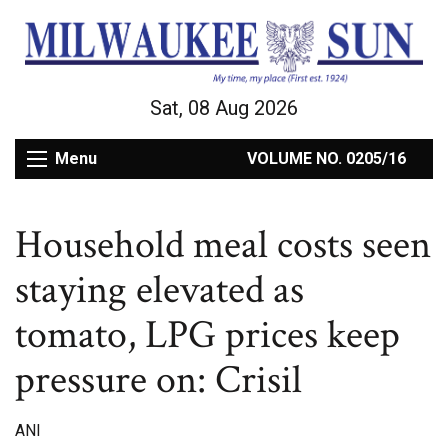
Sat, 08 Aug 2026
Menu
VOLUME NO. 0205/16
Household meal costs seen
staying elevated as
tomato, LPG prices keep
pressure on: Crisil
ANI