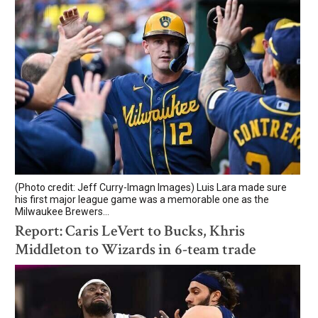
(Photo credit: Jeff Curry-Imagn Images) Luis Lara made sure
his first major league game was a memorable one as the
Milwaukee Brewers...
Report: Caris LeVert to Bucks, Khris
Middleton to Wizards in 6-team trade