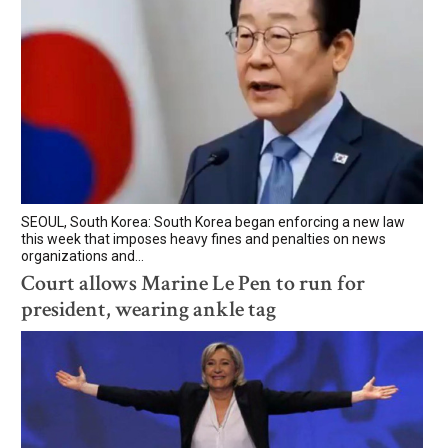
SEOUL, South Korea: South Korea began enforcing a new law
this week that imposes heavy fines and penalties on news
organizations and...
Court allows Marine Le Pen to run for
president, wearing ankle tag