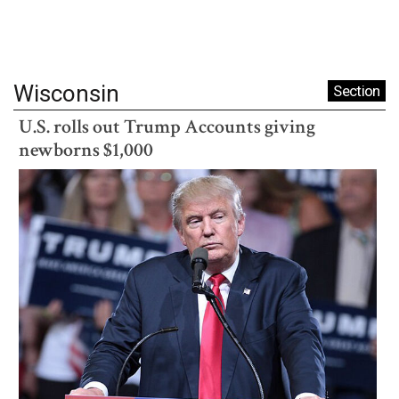
Wisconsin
Section
U.S. rolls out Trump Accounts giving
newborns $1,000