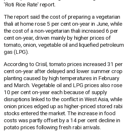
'Roti Rice Rate' report.
The report said the cost of preparing a vegetarian
thali at home rose 5 per cent on-year in June, while
the cost of a non-vegetarian thali increased 6 per
cent on-year, driven mainly by higher prices of
tomato, onion, vegetable oil and liquefied petroleum
gas (LPG).
According to Crisil, tomato prices increased 31 per
cent on-year after delayed and lower summer crop
planting caused by high temperatures in February
and March. Vegetable oil and LPG prices also rose
10 per cent on-year each because of supply
disruptions linked to the conflict in West Asia, while
onion prices edged up as higher-priced stored rabi
stocks entered the market. The increase in food
costs was partly offset by a 14 per cent decline in
potato prices following fresh rabi arrivals.