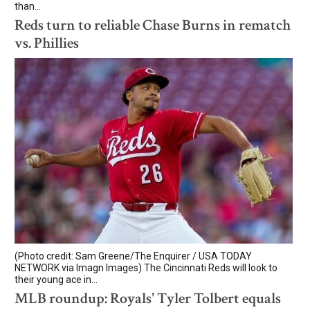
than...
Reds turn to reliable Chase Burns in rematch
vs. Phillies
(Photo credit: Sam Greene/The Enquirer / USA TODAY
NETWORK via Imagn Images) The Cincinnati Reds will look to
their young ace in...
MLB roundup: Royals' Tyler Tolbert equals