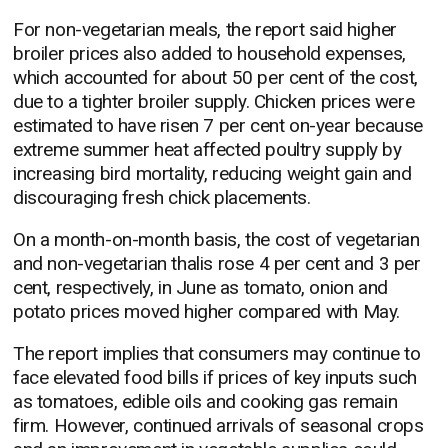
For non-vegetarian meals, the report said higher
broiler prices also added to household expenses,
which accounted for about 50 per cent of the cost,
due to a tighter broiler supply. Chicken prices were
estimated to have risen 7 per cent on-year because
extreme summer heat affected poultry supply by
increasing bird mortality, reducing weight gain and
discouraging fresh chick placements.
On a month-on-month basis, the cost of vegetarian
and non-vegetarian thalis rose 4 per cent and 3 per
cent, respectively, in June as tomato, onion and
potato prices moved higher compared with May.
The report implies that consumers may continue to
face elevated food bills if prices of key inputs such
as tomatoes, edible oils and cooking gas remain
firm. However, continued arrivals of seasonal crops