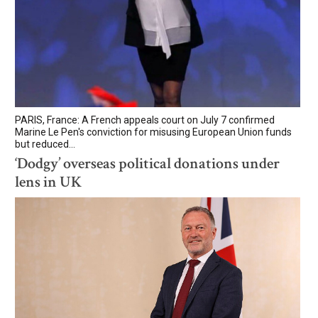
PARIS, France: A French appeals court on July 7 confirmed
Marine Le Pen's conviction for misusing European Union funds
but reduced...
‘Dodgy’ overseas political donations under
lens in UK