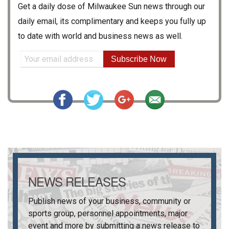
Get a daily dose of
Milwaukee Sun
news through our
daily email, its complimentary and keeps you fully up
to date with world and business news as well.
Subscribe Now
NEWS RELEASES
Publish news of your business, community or
sports group, personnel appointments, major
event and more by submitting a news release to