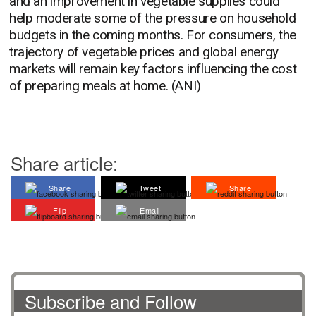
and an improvement in vegetable supplies could
help moderate some of the pressure on household
budgets in the coming months. For consumers, the
trajectory of vegetable prices and global energy
markets will remain key factors influencing the cost
of preparing meals at home. (ANI)
Share article:
Share
Tweet
Share
Flip
Email
Subscribe and Follow