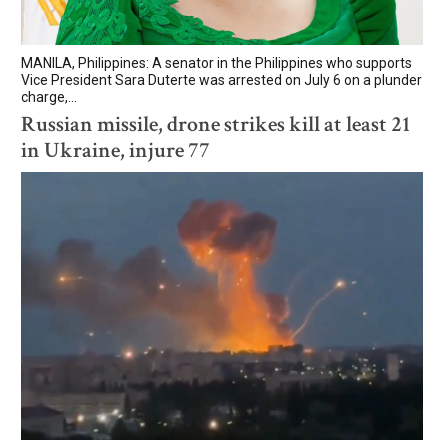
MANILA, Philippines: A senator in the Philippines who supports
Vice President Sara Duterte was arrested on July 6 on a plunder
charge,...
Russian missile, drone strikes kill at least 21
in Ukraine, injure 77