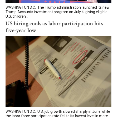
WASHINGTON D.C.: The Trump administration launched its new
Trump Accounts investment program on July 4, giving eligible
U.S. children...
US hiring cools as labor participation hits
five-year low
WASHINGTON D.C.: U.S. job growth slowed sharply in June while
the labor force participation rate fell to its lowest level in more