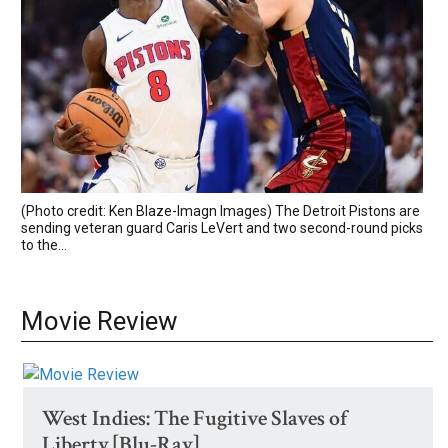
(Photo credit: Ken Blaze-Imagn Images) The Detroit Pistons are
sending veteran guard Caris LeVert and two second-round picks
to the...
Movie Review
West Indies: The Fugitive Slaves of
Liberty [Blu-Ray]