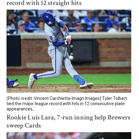
record with 12 straight hits
(Photo credit: Vincent Carchietta-Imagn Images) Tyler Tolbert
tied the major league record with hits in 12 consecutive plate
appearances,...
Rookie Luis Lara, 7-run inning help Brewers
sweep Cards