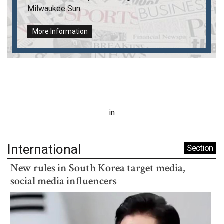
Milwaukee Sun
.
More Information
in
International
Section
New rules in South Korea target media,
social media influencers