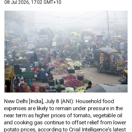
08 Jul 2026, 17:02 GMT+10
New Delhi [India], July 8 (ANI): Household food
expenses are likely to remain under pressure in the
near term as higher prices of tomato, vegetable oil
and cooking gas continue to offset relief from lower
potato prices, according to Crisil Intelligence's latest