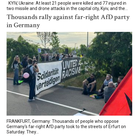
KYIV, Ukraine: At least 21 people were killed and 77 injured in
two missile and drone attacks in the capital city, Kyiv, and the...
Thousands rally against far-right AfD party
in Germany
FRANKFURT, Germany: Thousands of people who oppose
Germany's far-right AfD party took to the streets of Erfurt on
Saturday. They...