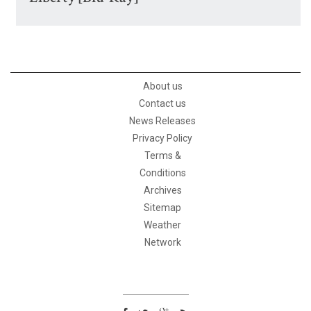
About us
Contact us
News Releases
Privacy Policy
Terms &
Conditions
Archives
Sitemap
Weather
Network