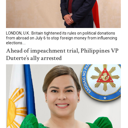
LONDON, U.K.: Britain tightened its rules on political donations
from abroad on July 6 to stop foreign money from influencing
elections....
Ahead of impeachment trial, Philippines VP
Duterte’s ally arrested