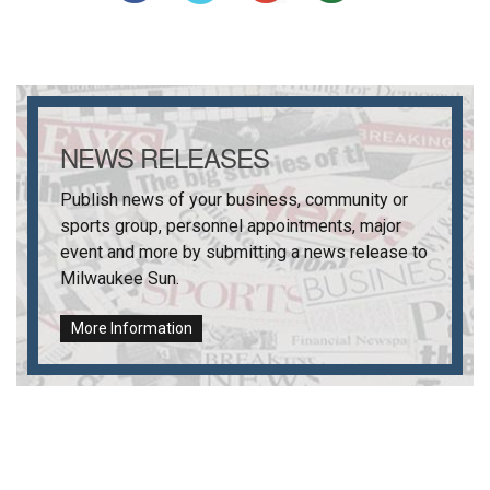
NEWS RELEASES
Publish news of your business, community or
sports group, personnel appointments, major
event and more by submitting a news release to
Milwaukee Sun
.
More Information