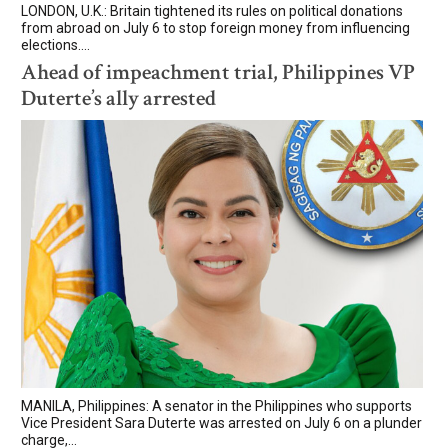
LONDON, U.K.: Britain tightened its rules on political donations
from abroad on July 6 to stop foreign money from influencing
elections....
Ahead of impeachment trial, Philippines VP
Duterte’s ally arrested
MANILA, Philippines: A senator in the Philippines who supports
Vice President Sara Duterte was arrested on July 6 on a plunder
charge,...