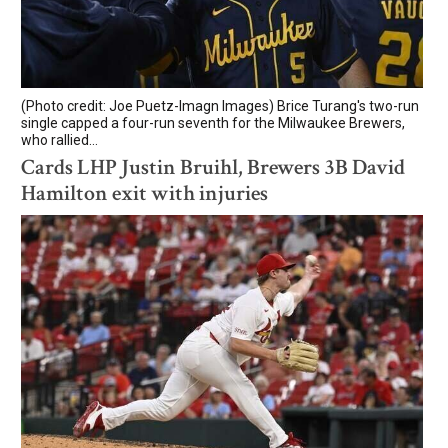
(Photo credit: Joe Puetz-Imagn Images) Brice Turang's two-run
single capped a four-run seventh for the Milwaukee Brewers,
who rallied...
Cards LHP Justin Bruihl, Brewers 3B David
Hamilton exit with injuries