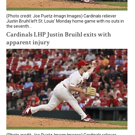
(Photo credit: Joe Puetz-Imagn Images) Cardinals reliever
Justin Bruihl left St. Louis' Monday home game with no outs in
the seventh...
Cardinals LHP Justin Bruihl exits with
apparent injury
(Photo credit: Joe Puetz-Imagn Images) Cardinals reliever