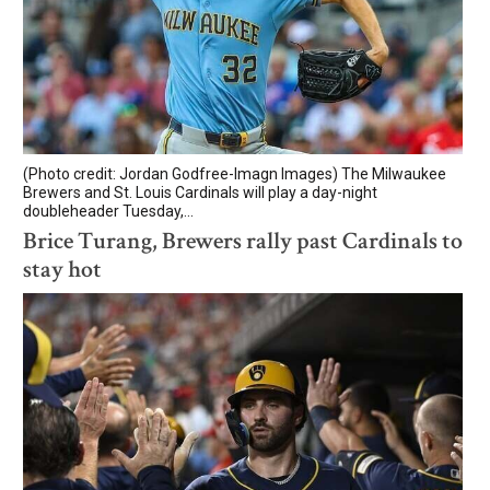
(Photo credit: Jordan Godfree-Imagn Images) The Milwaukee
Brewers and St. Louis Cardinals will play a day-night
doubleheader Tuesday,...
Brice Turang, Brewers rally past Cardinals to
stay hot