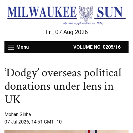
Fri, 07 Aug 2026
Menu
VOLUME NO. 0205/16
‘Dodgy’ overseas political
donations under lens in
UK
Mohan Sinha
07 Jul 2026, 14:51 GMT+10