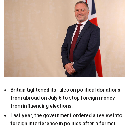
Britain tightened its rules on political donations
from abroad on July 6 to stop foreign money
from influencing elections.
Last year, the government ordered a review into
foreign interference in politics after a former