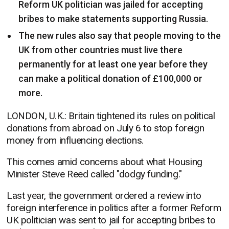
Reform UK politician was jailed for accepting
bribes to make statements supporting Russia.
The new rules also say that people moving to the
UK from other countries must live there
permanently for at least one year before they
can make a political donation of £100,000 or
more.
LONDON, U.K.: Britain tightened its rules on political
donations from abroad on July 6 to stop foreign
money from influencing elections.
This comes amid concerns about what Housing
Minister Steve Reed called "dodgy funding."
Last year, the government ordered a review into
foreign interference in politics after a former Reform
UK politician was sent to jail for accepting bribes to