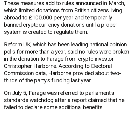
These measures add to rules announced in March,
which limited donations from British citizens living
abroad to £100,000 per year and temporarily
banned cryptocurrency donations until a proper
system is created to regulate them.
Reform UK, which has been leading national opinion
polls for more than a year, said no rules were broken
in the donation to Farage from crypto investor
Christopher Harborne. According to Electoral
Commission data, Harborne provided about two-
thirds of the party's funding last year.
On July 5, Farage was referred to parliament's
standards watchdog after a report claimed that he
failed to declare some additional benefits.