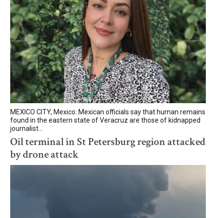
MEXICO CITY, Mexico: Mexican officials say that human remains
found in the eastern state of Veracruz are those of kidnapped
journalist...
Oil terminal in St Petersburg region attacked
by drone attack