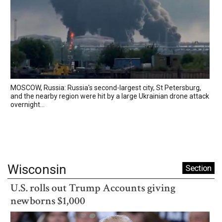
MOSCOW, Russia: Russia's second-largest city, St Petersburg,
and the nearby region were hit by a large Ukrainian drone attack
overnight...
Wisconsin
Section
U.S. rolls out Trump Accounts giving
newborns $1,000