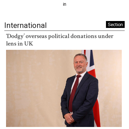
in
International
Section
‘Dodgy’ overseas political donations under
lens in UK