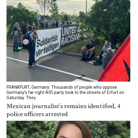
FRANKFURT, Germany: Thousands of people who oppose
Germany's far-right AfD party took to the streets of Erfurt on
Saturday. They...
Mexican journalist’s remains identified, 4
police officers arrested