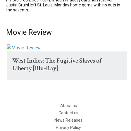
Justin Bruihl left St. Louis' Monday home game with no outs in
the seventh...
Movie Review
West Indies: The Fugitive Slaves of
Liberty [Blu-Ray]
About us
Contact us
News Releases
Privacy Policy