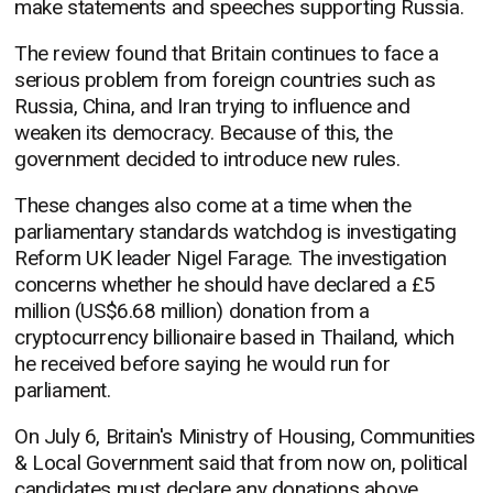
make statements and speeches supporting Russia.
The review found that Britain continues to face a
serious problem from foreign countries such as
Russia, China, and Iran trying to influence and
weaken its democracy. Because of this, the
government decided to introduce new rules.
These changes also come at a time when the
parliamentary standards watchdog is investigating
Reform UK leader Nigel Farage. The investigation
concerns whether he should have declared a £5
million (US$6.68 million) donation from a
cryptocurrency billionaire based in Thailand, which
he received before saying he would run for
parliament.
On July 6, Britain's Ministry of Housing, Communities
& Local Government said that from now on, political
candidates must declare any donations above