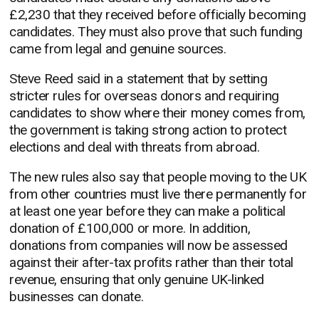
£2,230 that they received before officially becoming
candidates. They must also prove that such funding
came from legal and genuine sources.
Steve Reed said in a statement that by setting
stricter rules for overseas donors and requiring
candidates to show where their money comes from,
the government is taking strong action to protect
elections and deal with threats from abroad.
The new rules also say that people moving to the UK
from other countries must live there permanently for
at least one year before they can make a political
donation of £100,000 or more. In addition,
donations from companies will now be assessed
against their after-tax profits rather than their total
revenue, ensuring that only genuine UK-linked
businesses can donate.