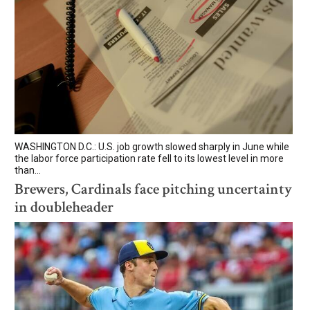
WASHINGTON D.C.: U.S. job growth slowed sharply in June while
the labor force participation rate fell to its lowest level in more
than...
Brewers, Cardinals face pitching uncertainty
in doubleheader