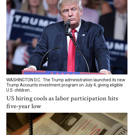
WASHINGTON D.C.: The Trump administration launched its new
Trump Accounts investment program on July 4, giving eligible
U.S. children...
US hiring cools as labor participation hits
five-year low