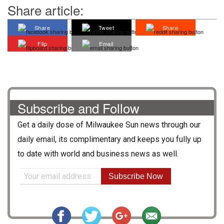
Share article:
Share
Tweet
Share
Flip
Email
Subscribe and Follow
Get a daily dose of
Milwaukee Sun
news through our
daily email, its complimentary and keeps you fully up
to date with world and business news as well.
Subscribe Now