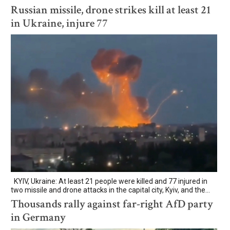
Russian missile, drone strikes kill at least 21
in Ukraine, injure 77
KYIV, Ukraine: At least 21 people were killed and 77 injured in
two missile and drone attacks in the capital city, Kyiv, and the...
Thousands rally against far-right AfD party
in Germany