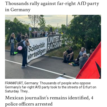
Thousands rally against far-right AfD party
in Germany
FRANKFURT, Germany: Thousands of people who oppose
Germany's far-right AfD party took to the streets of Erfurt on
Saturday. They...
Mexican journalist’s remains identified, 4
police officers arrested