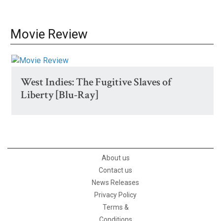
Movie Review
West Indies: The Fugitive Slaves of
Liberty [Blu-Ray]
About us
Contact us
News Releases
Privacy Policy
Terms &
Conditions