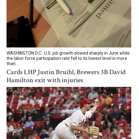
WASHINGTON D.C.: U.S. job growth slowed sharply in June while
the labor force participation rate fell to its lowest level in more
than...
Cards LHP Justin Bruihl, Brewers 3B David
Hamilton exit with injuries