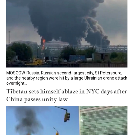
MOSCOW, Russia: Russia's second-largest city, St Petersburg,
and the nearby region were hit by a large Ukrainian drone attack
overnight...
Tibetan sets himself ablaze in NYC days after
China passes unity law