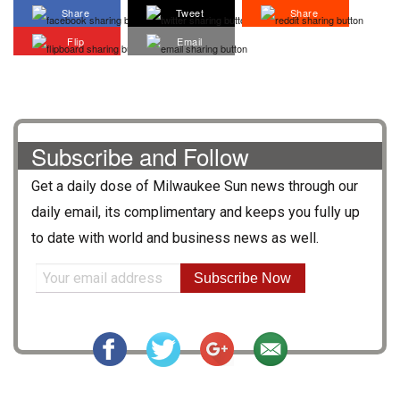
Share
Tweet
Share
Flip
Email
Subscribe and Follow
Get a daily dose of
Milwaukee Sun
news through our
daily email, its complimentary and keeps you fully up
to date with world and business news as well.
Subscribe Now