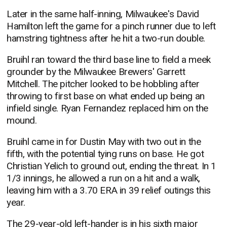
Later in the same half-inning, Milwaukee's David
Hamilton left the game for a pinch runner due to left
hamstring tightness after he hit a two-run double.
Bruihl ran toward the third base line to field a meek
grounder by the Milwaukee Brewers' Garrett
Mitchell. The pitcher looked to be hobbling after
throwing to first base on what ended up being an
infield single. Ryan Fernandez replaced him on the
mound.
Bruihl came in for Dustin May with two out in the
fifth, with the potential tying runs on base. He got
Christian Yelich to ground out, ending the threat. In 1
1/3 innings, he allowed a run on a hit and a walk,
leaving him with a 3.70 ERA in 39 relief outings this
year.
The 29-year-old left-hander is in his sixth major