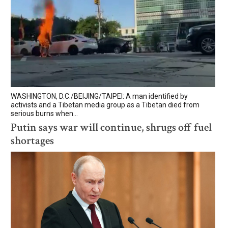
WASHINGTON, D.C./BEIJING/TAIPEI: A man identified by
activists and a Tibetan media group as a Tibetan died from
serious burns when...
Putin says war will continue, shrugs off fuel
shortages