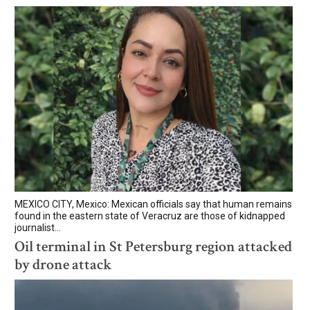
MEXICO CITY, Mexico: Mexican officials say that human remains
found in the eastern state of Veracruz are those of kidnapped
journalist...
Oil terminal in St Petersburg region attacked
by drone attack