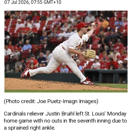
07 Jul 2026, 07:55 GMT+10
(Photo credit: Joe Puetz-Imagn Images)
Cardinals reliever Justin Bruihl left St. Louis' Monday
home game with no outs in the seventh inning due to
a sprained right ankle.