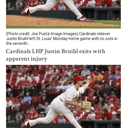
(Photo credit: Joe Puetz-Imagn Images) Cardinals reliever
Justin Bruihl left St. Louis' Monday home game with no outs in
the seventh...
Cardinals LHP Justin Bruihl exits with
apparent injury