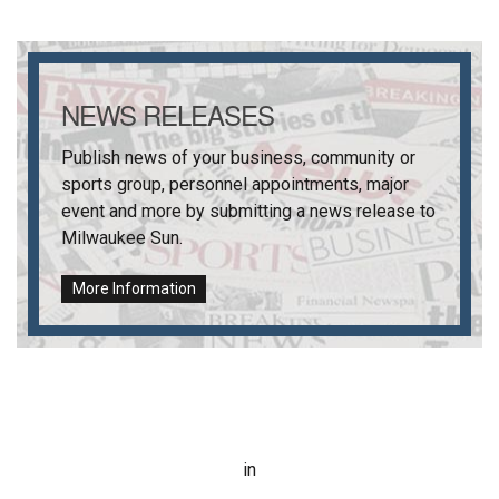
NEWS RELEASES
Publish news of your business, community or
sports group, personnel appointments, major
event and more by submitting a news release to
Milwaukee Sun
.
More Information
in