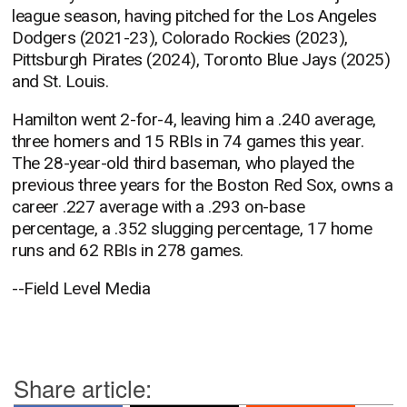
league season, having pitched for the Los Angeles
Dodgers (2021-23), Colorado Rockies (2023),
Pittsburgh Pirates (2024), Toronto Blue Jays (2025)
and St. Louis.
Hamilton went 2-for-4, leaving him a .240 average,
three homers and 15 RBIs in 74 games this year.
The 28-year-old third baseman, who played the
previous three years for the Boston Red Sox, owns a
career .227 average with a .293 on-base
percentage, a .352 slugging percentage, 17 home
runs and 62 RBIs in 278 games.
--Field Level Media
Share article: