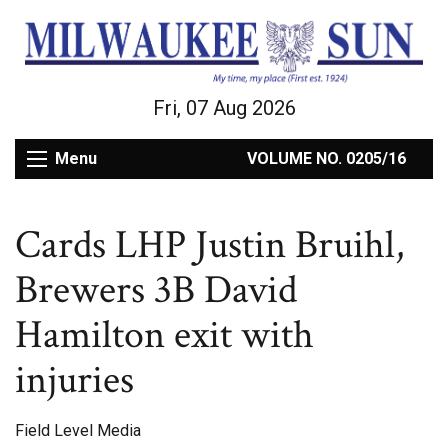
Fri, 07 Aug 2026
Menu
VOLUME NO. 0205/16
Cards LHP Justin Bruihl,
Brewers 3B David
Hamilton exit with
injuries
Field Level Media