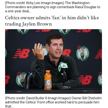
(Photo credit: Kirby Lee-Imagn Images) The Washington
Commanders are planning to sign cornerback Rasul Douglas to
a one-year deal,...
Celtics owner admits 'fan' in him didn't like
trading Jaylen Brown
(Photo credit: David Butler II-Imagn Images) Owner Bill Chisholm
admitted the Celtics' front office worked hard to persuade him
that...