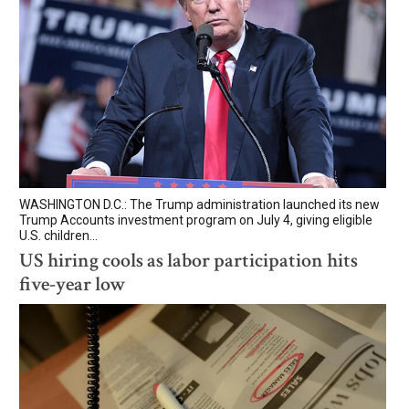
WASHINGTON D.C.: The Trump administration launched its new
Trump Accounts investment program on July 4, giving eligible
U.S. children...
US hiring cools as labor participation hits
five-year low