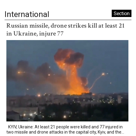
International
Section
Russian missile, drone strikes kill at least 21
in Ukraine, injure 77
KYIV, Ukraine: At least 21 people were killed and 77 injured in
two missile and drone attacks in the capital city, Kyiv, and the...