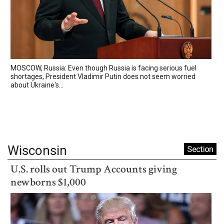
MOSCOW, Russia: Even though Russia is facing serious fuel
shortages, President Vladimir Putin does not seem worried
about Ukraine's...
Wisconsin
Section
U.S. rolls out Trump Accounts giving
newborns $1,000