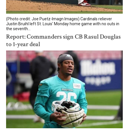
(Photo credit: Joe Puetz-Imagn Images) Cardinals reliever
Justin Bruihl left St. Louis' Monday home game with no outs in
the seventh...
Report: Commanders sign CB Rasul Douglas
to 1-year deal