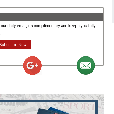
our daily email, its complimentary and keeps you fully
.
Subscribe Now