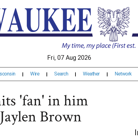
Fri, 07 Aug 2026
sconsin
Wire
Search
Weather
Network
ts 'fan' in him
g Jaylen Brown