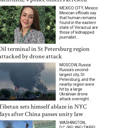
MEXICO CITY, Mexico:
Mexican officials say
that human remains
found in the eastern
state of Veracruz are
those of kidnapped
journalist...
Oil terminal in St Petersburg region
attacked by drone attack
MOSCOW, Russia:
Russia's second-
largest city, St
Petersburg, and the
nearby region were
hit by a large
Ukrainian drone
attack overnight...
Tibetan sets himself ablaze in NYC
days after China passes unity law
WASHINGTON,
D.C./BEIJING/TAIPEI: