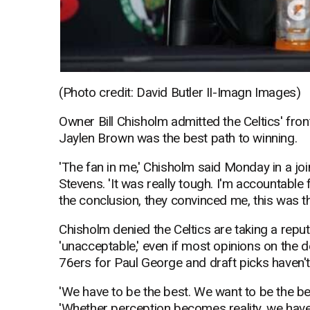
(Photo credit: David Butler II-Imagn Images)
Owner Bill Chisholm admitted the Celtics' fro
Jaylen Brown was the best path to winning.
'The fan in me,' Chisholm said Monday in a jo
Stevens. 'It was really tough. I'm accountable 
the conclusion, they convinced me, this was the
Chisholm denied the Celtics are taking a repu
'unacceptable,' even if most opinions on the de
76ers for Paul George and draft picks haven't 
'We have to be the best. We want to be the bes
'Whether perception becomes reality, we have 