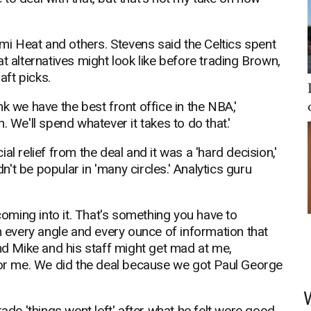
ami Heat and others. Stevens said the Celtics spent
t alternatives might look like before trading Brown,
aft picks.
hink we have the best front office in the NBA,'
 We'll spend whatever it takes to do that.'
l relief from the deal and it was a 'hard decision,'
t be popular in 'many circles.' Analytics guru
 coming into it. That's something you have to
n every angle and every ounce of information that
and Mike and his staff might get mad at me,
 for me. We did the deal because we got Paul George
rade 'things went left' after what he felt were good