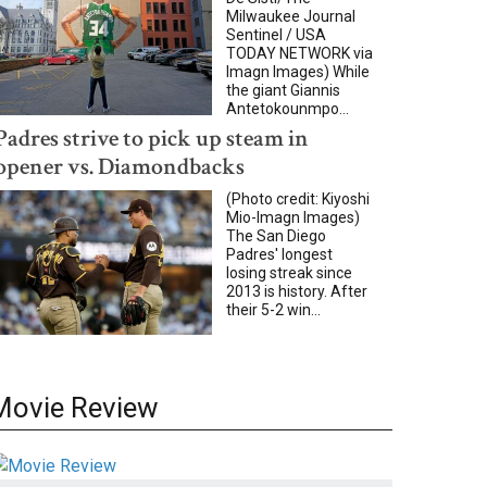
Milwaukee Journal
Sentinel / USA
TODAY NETWORK via
Imagn Images) While
the giant Giannis
Antetokounmpo...
Padres strive to pick up steam in
opener vs. Diamondbacks
(Photo credit: Kiyoshi
Mio-Imagn Images)
The San Diego
Padres' longest
losing streak since
2013 is history. After
their 5-2 win...
Movie Review