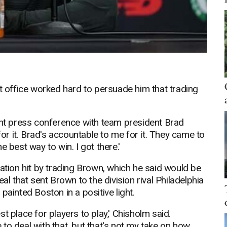
nt office worked hard to persuade him that trading
int press conference with team president Brad
for it. Brad's accountable to me for it. They came to
 best way to win. I got there.'
tation hit by trading Brown, which he said would be
al that sent Brown to the division rival Philadelphia
painted Boston in a positive light.
t place for players to play,' Chisholm said.
to deal with that, but that's not my take on how