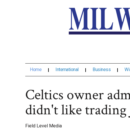
Home
International
Business
Wi
Celtics owner admi
didn't like tradin
Field Level Media