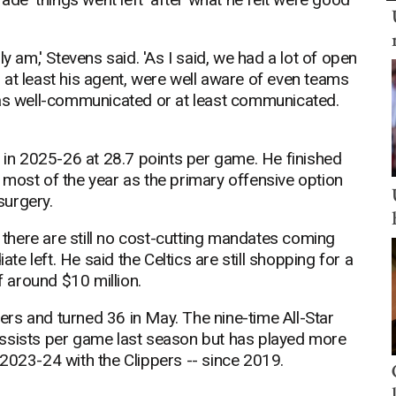
ally am,' Stevens said. 'As I said, we had a lot of open
at least his agent, were well aware of even teams
was well-communicated or at least communicated.
g in 2025-26 at 28.7 points per game. He finished
 most of the year as the primary offensive option
surgery.
e there are still no cost-cutting mandates coming
 left. He said the Celtics are still shopping for a
f around $10 million.
rs and turned 36 in May. The nine-time All-Star
assists per game last season but has played more
2023-24 with the Clippers -- since 2019.