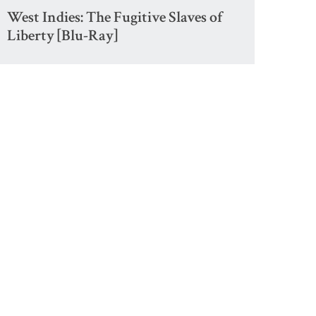
West Indies: The Fugitive Slaves of
Liberty [Blu-Ray]