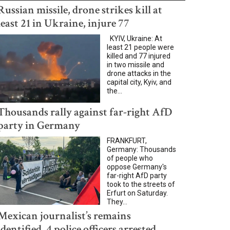
Russian missile, drone strikes kill at
least 21 in Ukraine, injure 77
KYIV, Ukraine: At
least 21 people were
killed and 77 injured
in two missile and
drone attacks in the
capital city, Kyiv, and
the...
Thousands rally against far-right AfD
party in Germany
FRANKFURT,
Germany: Thousands
of people who
oppose Germany's
far-right AfD party
took to the streets of
Erfurt on Saturday.
They...
Mexican journalist’s remains
identified, 4 police officers arrested