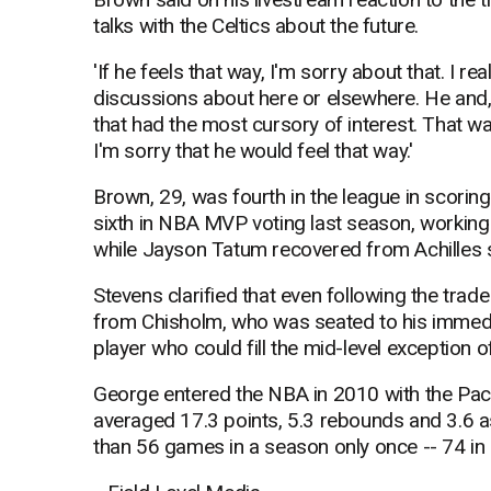
talks with the Celtics about the future.
'If he feels that way, I'm sorry about that. I re
discussions about here or elsewhere. He and, 
that had the most cursory of interest. That 
I'm sorry that he would feel that way.'
Brown, 29, was fourth in the league in scorin
sixth in NBA MVP voting last season, working
while Jayson Tatum recovered from Achilles 
Stevens clarified that even following the trad
from Chisholm, who was seated to his immediate
player who could fill the mid-level exception o
George entered the NBA in 2010 with the Pace
averaged 17.3 points, 5.3 rebounds and 3.6 
than 56 games in a season only once -- 74 in 