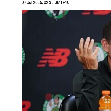
07 Jul 2026, 02:35 GMT+10