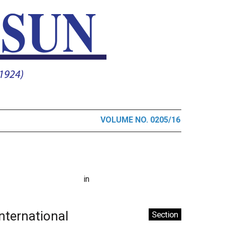
VOLUME NO. 0205/16
in
International
Section