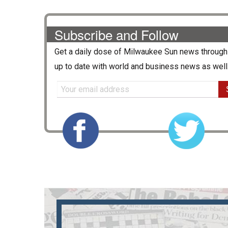
Subscribe and Follow
Get a daily dose of
Milwaukee Sun
news through 
up to date with world and business news as well