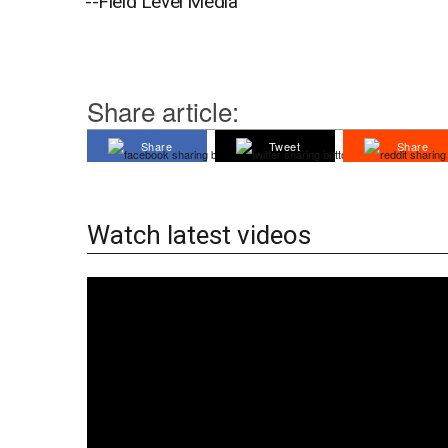
--Field Level Media
Share article:
Share
Tweet
Share
Watch latest videos