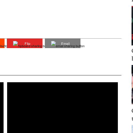
Flip
Email