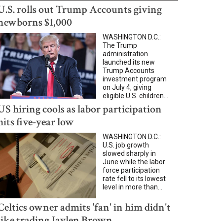
U.S. rolls out Trump Accounts giving
newborns $1,000
WASHINGTON D.C.:
The Trump
administration
launched its new
Trump Accounts
investment program
on July 4, giving
eligible U.S. children...
US hiring cools as labor participation
hits five-year low
WASHINGTON D.C.:
U.S. job growth
slowed sharply in
June while the labor
force participation
rate fell to its lowest
level in more than...
Celtics owner admits 'fan' in him didn't
like trading Jaylen Brown