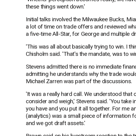
these things went down.'
Initial talks involved the Milwaukee Bucks, Mi
a lot of time on trade offers and reviewed wha
a five-time All-Star, for George and multiple dr
'This was all about basically trying to win. I t
Chisholm said. 'That's the mandate, was to win.
Stevens admitted there is no immediate financia
admitting he understands why the trade wouldn'
Michael Zarren was part of the discussions.
'It was a really hard call. We understood that
consider and weigh,' Stevens said. 'You take i
you have and you put it all together. For me 
(analytics) was a small piece of information
and we got draft assets.'
Brown said on his livestream reaction to the t