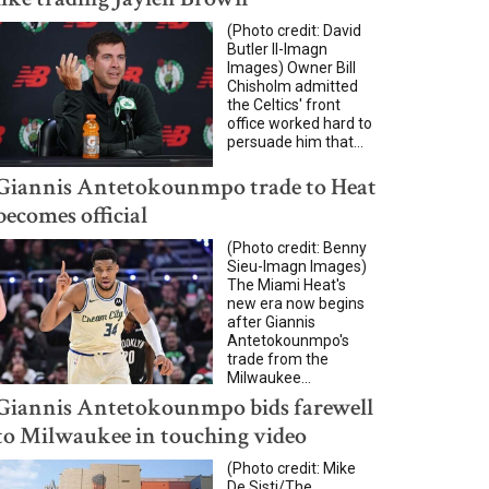
(Photo credit: David
Butler II-Imagn
Images) Owner Bill
Chisholm admitted
the Celtics' front
office worked hard to
persuade him that...
Giannis Antetokounmpo trade to Heat
becomes official
(Photo credit: Benny
Sieu-Imagn Images)
The Miami Heat's
new era now begins
after Giannis
Antetokounmpo's
trade from the
Milwaukee...
Giannis Antetokounmpo bids farewell
to Milwaukee in touching video
(Photo credit: Mike
De Sisti/The