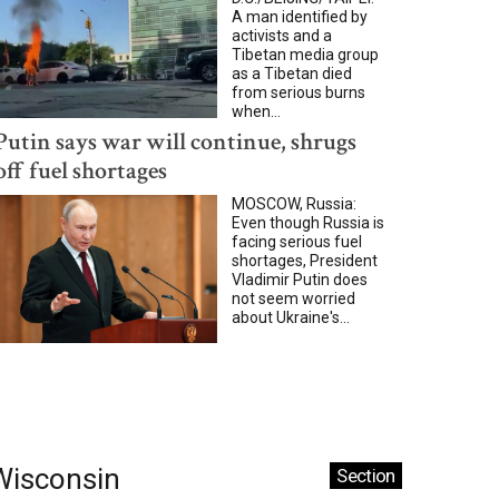
A man identified by
activists and a
Tibetan media group
as a Tibetan died
from serious burns
when...
Putin says war will continue, shrugs
off fuel shortages
MOSCOW, Russia:
Even though Russia is
facing serious fuel
shortages, President
Vladimir Putin does
not seem worried
about Ukraine's...
Wisconsin
Section