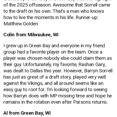
of the 2025 offseason. Awesome that Sorrell came
to the draft on his own. That's a man who knows
how to live the moments in his life. Runner-up:
Matthew Golden.
Colin from Milwaukee, WI
I grew up in Green Bay and everyone in my friend
group had a favorite player on the team. Once a
player was chosen nobody else could claim them as
their guy. Unfortunately, my favorite, Rashan Gary,
was dealt to Dallas this year. However, Barryn Sorrell
has just as great of a draft story, played very well
against the Vikings, and all around seems like an
easy guy to root for. I'm looking forward to seeing
how Barryn does with MP missing time and hope he
remains in the rotation even after Parsons returns.
Al from Green Bay, WI