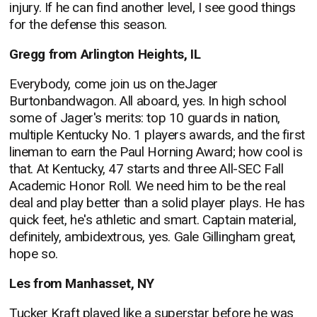
injury. If he can find another level, I see good things
for the defense this season.
Gregg from Arlington Heights, IL
Everybody, come join us on theJager
Burtonbandwagon. All aboard, yes. In high school
some of Jager's merits: top 10 guards in nation,
multiple Kentucky No. 1 players awards, and the first
lineman to earn the Paul Horning Award; how cool is
that. At Kentucky, 47 starts and three All-SEC Fall
Academic Honor Roll. We need him to be the real
deal and play better than a solid player plays. He has
quick feet, he's athletic and smart. Captain material,
definitely, ambidextrous, yes. Gale Gillingham great,
hope so.
Les from Manhasset, NY
Tucker Kraft played like a superstar before he was