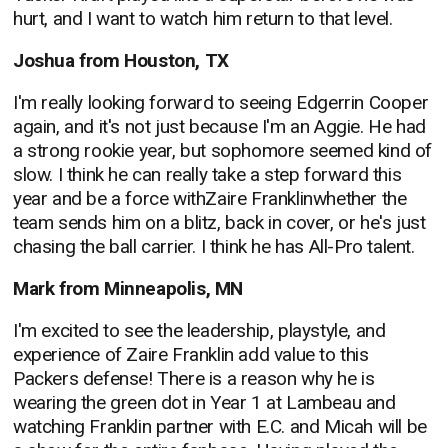
hurt, and I want to watch him return to that level.
Joshua from Houston, TX
I'm really looking forward to seeing Edgerrin Cooper
again, and it's not just because I'm an Aggie. He had
a strong rookie year, but sophomore seemed kind of
slow. I think he can really take a step forward this
year and be a force withZaire Franklinwhether the
team sends him on a blitz, back in cover, or he's just
chasing the ball carrier. I think he has All-Pro talent.
Mark from Minneapolis, MN
I'm excited to see the leadership, playstyle, and
experience of Zaire Franklin add value to this
Packers defense! There is a reason why he is
wearing the green dot in Year 1 at Lambeau and
watching Franklin partner with E.C. and Micah will be