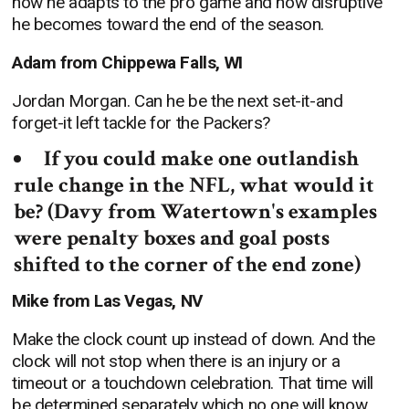
how he adapts to the pro game and how disruptive
he becomes toward the end of the season.
Adam from Chippewa Falls, WI
Jordan Morgan. Can he be the next set-it-and
forget-it left tackle for the Packers?
If you could make one outlandish
rule change in the NFL, what would it
be? (Davy from Watertown's examples
were penalty boxes and goal posts
shifted to the corner of the end zone)
Mike from Las Vegas, NV
Make the clock count up instead of down. And the
clock will not stop when there is an injury or a
timeout or a touchdown celebration. That time will
be determined separately which no one will know