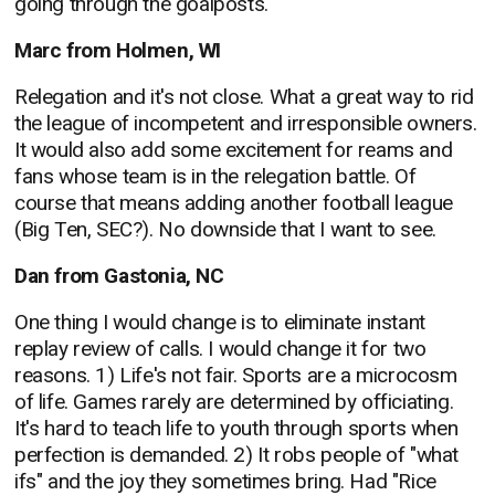
going through the goalposts.
Marc from Holmen, WI
Relegation and it's not close. What a great way to rid
the league of incompetent and irresponsible owners.
It would also add some excitement for reams and
fans whose team is in the relegation battle. Of
course that means adding another football league
(Big Ten, SEC?). No downside that I want to see.
Dan from Gastonia, NC
One thing I would change is to eliminate instant
replay review of calls. I would change it for two
reasons. 1) Life's not fair. Sports are a microcosm
of life. Games rarely are determined by officiating.
It's hard to teach life to youth through sports when
perfection is demanded. 2) It robs people of "what
ifs" and the joy they sometimes bring. Had "Rice