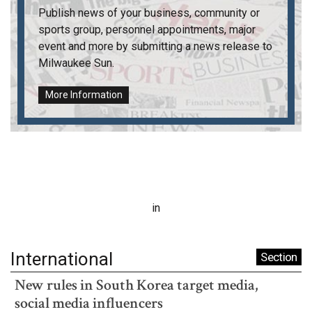
Publish news of your business, community or
sports group, personnel appointments, major
event and more by submitting a news release to
Milwaukee Sun
.
More Information
in
International
Section
New rules in South Korea target media,
social media influencers