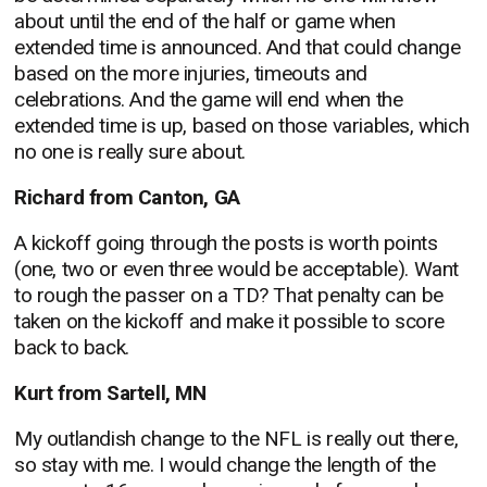
about until the end of the half or game when
extended time is announced. And that could change
based on the more injuries, timeouts and
celebrations. And the game will end when the
extended time is up, based on those variables, which
no one is really sure about.
Richard from Canton, GA
A kickoff going through the posts is worth points
(one, two or even three would be acceptable). Want
to rough the passer on a TD? That penalty can be
taken on the kickoff and make it possible to score
back to back.
Kurt from Sartell, MN
My outlandish change to the NFL is really out there,
so stay with me. I would change the length of the