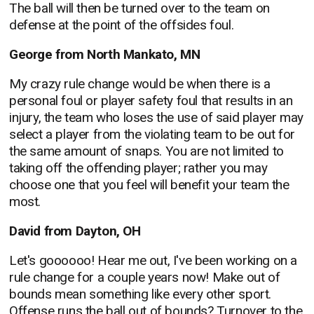
The ball will then be turned over to the team on
defense at the point of the offsides foul.
George from North Mankato, MN
My crazy rule change would be when there is a
personal foul or player safety foul that results in an
injury, the team who loses the use of said player may
select a player from the violating team to be out for
the same amount of snaps. You are not limited to
taking off the offending player; rather you may
choose one that you feel will benefit your team the
most.
David from Dayton, OH
Let's goooooo! Hear me out, I've been working on a
rule change for a couple years now! Make out of
bounds mean something like every other sport.
Offense runs the ball out of bounds? Turnover to the