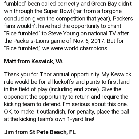
fumbled" been called correctly and Green Bay didn't
win through the Super Bowl (far from a forgone
conclusion given the competition that year), Packers
fans wouldn't have had the opportunity to chant
"Rice fumbled" to Steve Young on national TV after
the Packers-Lions game of Nov. 6, 2017. But for
"Rice fumbled," we were world champions
Matt from Keswick, VA
Thank you for Thor annual opportunity. My Keswick
rule would be for all kickoffs and punts to first land
in the field of play (including end zone). Give the
opponent the opportunity to return and require the
kicking team to defend. I'm serious about this one.
OK, to make it outlandish, for penalty, place the ball
at the kicking team's own 1-yard line!
Jim from St Pete Beach, FL