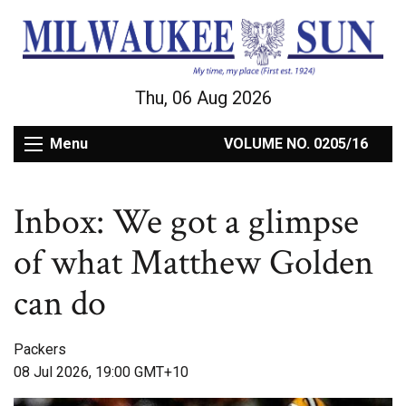
Thu, 06 Aug 2026
Menu
VOLUME NO. 0205/16
Inbox: We got a glimpse
of what Matthew Golden
can do
Packers
08 Jul 2026, 19:00 GMT+10