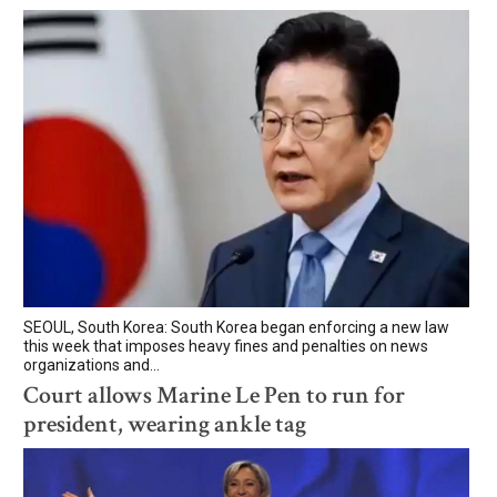
SEOUL, South Korea: South Korea began enforcing a new law
this week that imposes heavy fines and penalties on news
organizations and...
Court allows Marine Le Pen to run for
president, wearing ankle tag