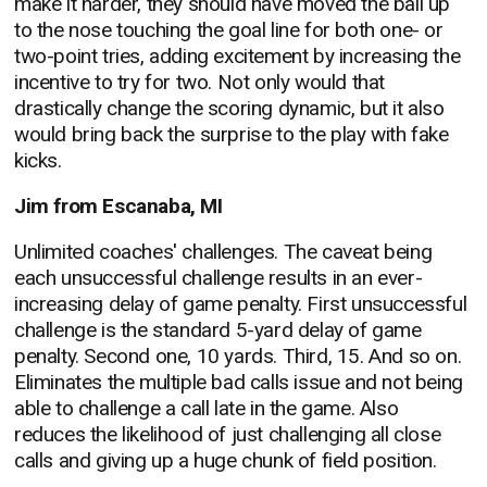
make it harder, they should have moved the ball up
to the nose touching the goal line for both one- or
two-point tries, adding excitement by increasing the
incentive to try for two. Not only would that
drastically change the scoring dynamic, but it also
would bring back the surprise to the play with fake
kicks.
Jim from Escanaba, MI
Unlimited coaches' challenges. The caveat being
each unsuccessful challenge results in an ever-
increasing delay of game penalty. First unsuccessful
challenge is the standard 5-yard delay of game
penalty. Second one, 10 yards. Third, 15. And so on.
Eliminates the multiple bad calls issue and not being
able to challenge a call late in the game. Also
reduces the likelihood of just challenging all close
calls and giving up a huge chunk of field position.