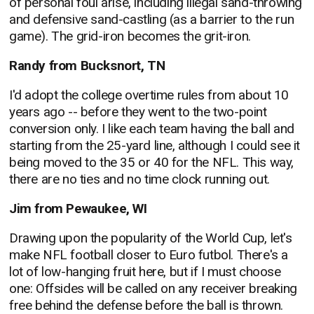
of personal foul arise, including illegal sand-throwing
and defensive sand-castling (as a barrier to the run
game). The grid-iron becomes the grit-iron.
Randy from Bucksnort, TN
I'd adopt the college overtime rules from about 10
years ago -- before they went to the two-point
conversion only. I like each team having the ball and
starting from the 25-yard line, although I could see it
being moved to the 35 or 40 for the NFL. This way,
there are no ties and no time clock running out.
Jim from Pewaukee, WI
Drawing upon the popularity of the World Cup, let's
make NFL football closer to Euro futbol. There's a
lot of low-hanging fruit here, but if I must choose
one: Offsides will be called on any receiver breaking
free behind the defense before the ball is thrown.