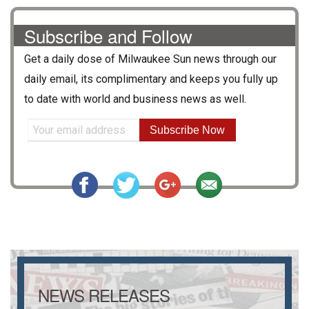
Subscribe and Follow
Get a daily dose of
Milwaukee Sun
news through our
daily email, its complimentary and keeps you fully up
to date with world and business news as well.
Subscribe Now
NEWS RELEASES