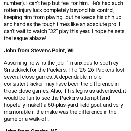
number), I can't help but feel for him. He's had such
rotten injury luck completely beyond his control,
keeping him from playing...but he keeps his chin up
and handles the tough times like an absolute pro. I
can't wait to watch "32" play this year. I hope he sets
the league ablaze!
John from Stevens Point, WI
Assuming he wins the job, I'm anxious to seeTrey
Smackkick for the Packers. The '25-26 Packers lost
several close games. A dependable, more
consistent kicker may have been the difference in
those close games. Also, if his leg is as advertised, it
would be fun to see the Packers attempt (and
hopefully make!) a 60-plus-yard field goal, and very
memorable if the make was the difference in the
game or a walk-off.