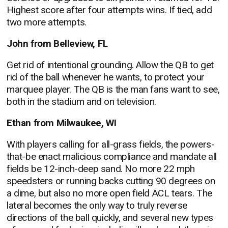
Highest score after four attempts wins. If tied, add
two more attempts.
John from Belleview, FL
Get rid of intentional grounding. Allow the QB to get
rid of the ball whenever he wants, to protect your
marquee player. The QB is the man fans want to see,
both in the stadium and on television.
Ethan from Milwaukee, WI
With players calling for all-grass fields, the powers-
that-be enact malicious compliance and mandate all
fields be 12-inch-deep sand. No more 22 mph
speedsters or running backs cutting 90 degrees on
a dime, but also no more open field ACL tears. The
lateral becomes the only way to truly reverse
directions of the ball quickly, and several new types