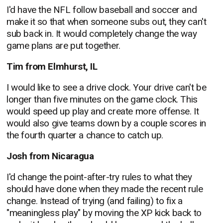
I'd have the NFL follow baseball and soccer and
make it so that when someone subs out, they can't
sub back in. It would completely change the way
game plans are put together.
Tim from Elmhurst, IL
I would like to see a drive clock. Your drive can't be
longer than five minutes on the game clock. This
would speed up play and create more offense. It
would also give teams down by a couple scores in
the fourth quarter a chance to catch up.
Josh from Nicaragua
I'd change the point-after-try rules to what they
should have done when they made the recent rule
change. Instead of trying (and failing) to fix a
"meaningless play" by moving the XP kick back to