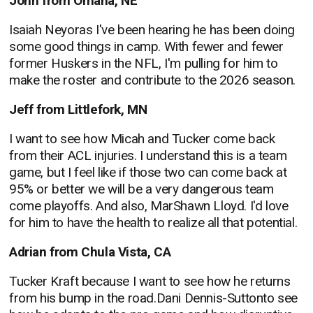
John from Omaha, NE
Isaiah Neyoras I've been hearing he has been doing
some good things in camp. With fewer and fewer
former Huskers in the NFL, I'm pulling for him to
make the roster and contribute to the 2026 season.
Jeff from Littlefork, MN
I want to see how Micah and Tucker come back
from their ACL injuries. I understand this is a team
game, but I feel like if those two can come back at
95% or better we will be a very dangerous team
come playoffs. And also, MarShawn Lloyd. I'd love
for him to have the health to realize all that potential.
Adrian from Chula Vista, CA
Tucker Kraft because I want to see how he returns
from his bump in the road.Dani Dennis-Suttonto see