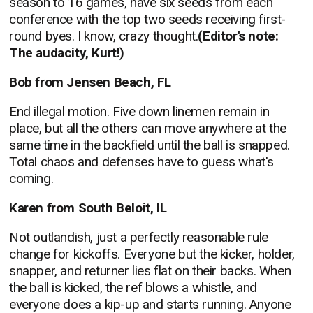
season to 16 games, have six seeds from each
conference with the top two seeds receiving first-
round byes. I know, crazy thought.
(Editor's note:
The audacity, Kurt!)
Bob from Jensen Beach, FL
End illegal motion. Five down linemen remain in
place, but all the others can move anywhere at the
same time in the backfield until the ball is snapped.
Total chaos and defenses have to guess what's
coming.
Karen from South Beloit, IL
Not outlandish, just a perfectly reasonable rule
change for kickoffs. Everyone but the kicker, holder,
snapper, and returner lies flat on their backs. When
the ball is kicked, the ref blows a whistle, and
everyone does a kip-up and starts running. Anyone