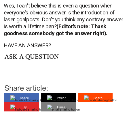
Wes, I can't believe this is even a question when
everyone's obvious answer is the introduction of
laser goalposts. Don't you think any contrary answer
is worth a lifetime ban?
(Editor's note: Thank
goodness somebody got the answer right).
HAVE AN ANSWER?
ASK A QUESTION
Share article:
Share
Tweet
Share
Flip
Email