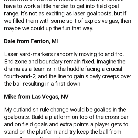
have to work a little harder to get into field goal
range. It's not as exciting as laser goalposts, but if
we filled them with some sort of explosive gas, then
maybe we could up the fun that way.
Dale from Fenton, MI
Laser yard-markers randomly moving to and fro.
End zone and boundary remain fixed. Imagine the
drama as a team is in the huddle facing a crucial
fourth-and-2, and the line to gain slowly creeps over
the ball resulting in a first down!
Mike from Las Vegas, NV
My outlandish rule change would be goalies in the
goalposts. Build a platform on top of the cross bar
and on field goals and extra points a player gets to
stand on the platform and try keep the ball from