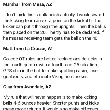
Marshall from Mesa, AZ
I don't think this is outlandish actually. I would award
the kicking team an extra point on the kickoff if the
kicker can put it through the uprights. Then the ball is
then placed on the 20. The try has to be declared. If
he misses receiving team gets the ball on the 40.
Matt from La Crosse, WI
College OT rules are better, replace onside kicks in
the fourth quarter with a fourth-and-25 situation,
GPS chip in the ball to make spotting easier, laser
goalposts, and eliminate Viking horn noises.
Clay from Avondale, AZ
My rule that will never happen is to make kicking
balls 4-6 ounces heavier. Shorter punts and kicks
mean more returns. It would also make offenses