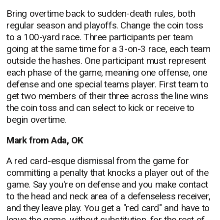
Bring overtime back to sudden-death rules, both
regular season and playoffs. Change the coin toss
to a 100-yard race. Three participants per team
going at the same time for a 3-on-3 race, each team
outside the hashes. One participant must represent
each phase of the game, meaning one offense, one
defense and one special teams player. First team to
get two members of their three across the line wins
the coin toss and can select to kick or receive to
begin overtime.
Mark from Ada, OK
A red card-esque dismissal from the game for
committing a penalty that knocks a player out of the
game. Say you're on defense and you make contact
to the head and neck area of a defenseless receiver,
and they leave play. You get a "red card" and have to
leave the game, without substitution, for the rest of