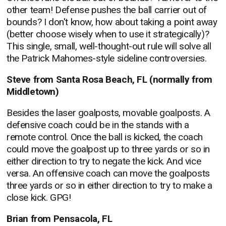
other team! Defense pushes the ball carrier out of
bounds? I don't know, how about taking a point away
(better choose wisely when to use it strategically)?
This single, small, well-thought-out rule will solve all
the Patrick Mahomes-style sideline controversies.
Steve from Santa Rosa Beach, FL (normally from
Middletown)
Besides the laser goalposts, movable goalposts. A
defensive coach could be in the stands with a
remote control. Once the ball is kicked, the coach
could move the goalpost up to three yards or so in
either direction to try to negate the kick. And vice
versa. An offensive coach can move the goalposts
three yards or so in either direction to try to make a
close kick. GPG!
Brian from Pensacola, FL