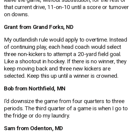
that current drive, 11-on-10 until a score or turnover
on downs.
Grant from Grand Forks, ND
My outlandish rule would apply to overtime. Instead
of continuing play, each head coach would select
three non-kickers to attempt a 20-yard field goal.
Like a shootout in hockey. If there is no winner, they
keep moving back and three new kickers are
selected. Keep this up until a winner is crowned.
Bob from Northfield, MN
I'd downsize the game from four quarters to three
periods. The third quarter of a game is when I go to
the fridge or do my laundry.
Sam from Odenton, MD