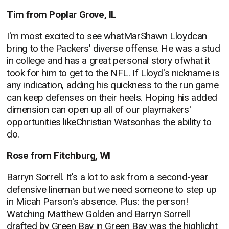
Tim from Poplar Grove, IL
I'm most excited to see whatMarShawn Lloydcan
bring to the Packers' diverse offense. He was a stud
in college and has a great personal story ofwhat it
took for him to get to the NFL. If Lloyd's nickname is
any indication, adding his quickness to the run game
can keep defenses on their heels. Hoping his added
dimension can open up all of our playmakers'
opportunities likeChristian Watsonhas the ability to
do.
Rose from Fitchburg, WI
Barryn Sorrell. It's a lot to ask from a second-year
defensive lineman but we need someone to step up
in Micah Parson's absence. Plus: the person!
Watching Matthew Golden and Barryn Sorrell
drafted by Green Bay in Green Bay was the highlight