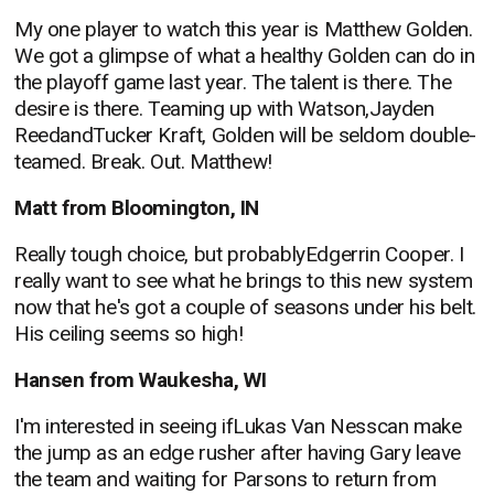
My one player to watch this year is Matthew Golden.
We got a glimpse of what a healthy Golden can do in
the playoff game last year. The talent is there. The
desire is there. Teaming up with Watson,Jayden
ReedandTucker Kraft, Golden will be seldom double-
teamed. Break. Out. Matthew!
Matt from Bloomington, IN
Really tough choice, but probablyEdgerrin Cooper. I
really want to see what he brings to this new system
now that he's got a couple of seasons under his belt.
His ceiling seems so high!
Hansen from Waukesha, WI
I'm interested in seeing ifLukas Van Nesscan make
the jump as an edge rusher after having Gary leave
the team and waiting for Parsons to return from