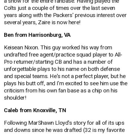
a show for the entire fanbase. Having played the
Colts just a couple of times over the last seven
years along with the Packers' previous interest over
several years, Zaire is now here!
Ben from Harrisonburg, VA
Keisean Nixon. This guy worked his way from
undrafted free agent/practice squad player to All-
Pro returner/starting CB and has a number of
unforgettable plays to his name on both defense
and special teams. He's not a perfect player, but he
plays his butt off, and I'm excited to see him use the
criticism from his own fan base as a chip on his
shoulder!
Caleb from Knoxville, TN
Following MarShawn Lloyd's story for all of its ups
and downs since he was drafted (32 is my favorite