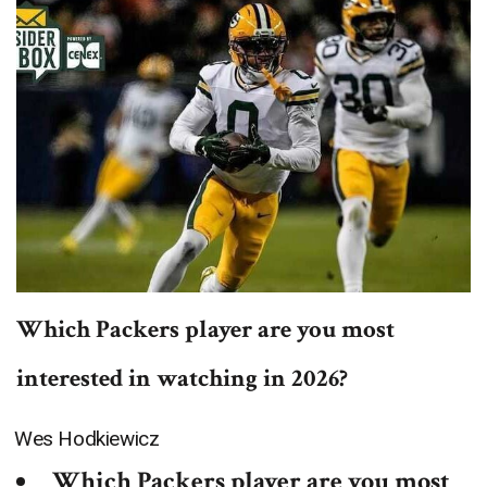
Which Packers player are you most
interested in watching in 2026?
Wes Hodkiewicz
Which Packers player are you most