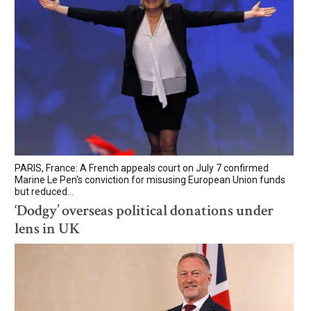
PARIS, France: A French appeals court on July 7 confirmed
Marine Le Pen's conviction for misusing European Union funds
but reduced...
‘Dodgy’ overseas political donations under
lens in UK