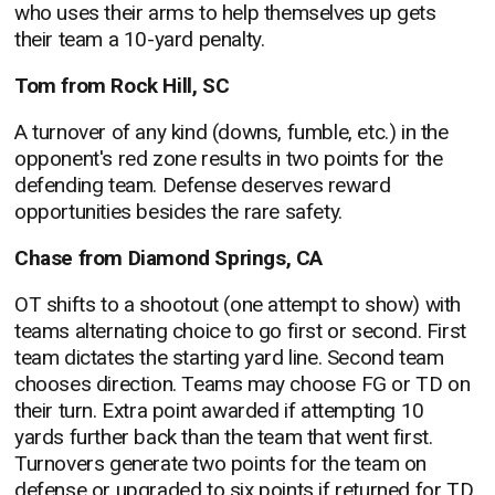
who uses their arms to help themselves up gets
their team a 10-yard penalty.
Tom from Rock Hill, SC
A turnover of any kind (downs, fumble, etc.) in the
opponent's red zone results in two points for the
defending team. Defense deserves reward
opportunities besides the rare safety.
Chase from Diamond Springs, CA
OT shifts to a shootout (one attempt to show) with
teams alternating choice to go first or second. First
team dictates the starting yard line. Second team
chooses direction. Teams may choose FG or TD on
their turn. Extra point awarded if attempting 10
yards further back than the team that went first.
Turnovers generate two points for the team on
defense or upgraded to six points if returned for TD.