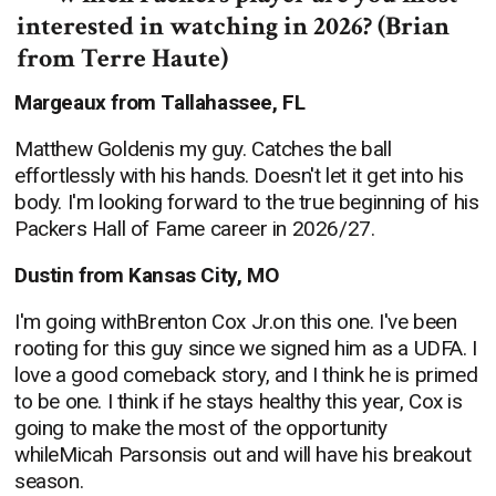
interested in watching in 2026? (Brian
from Terre Haute)
Margeaux from Tallahassee, FL
Matthew Goldenis my guy. Catches the ball
effortlessly with his hands. Doesn't let it get into his
body. I'm looking forward to the true beginning of his
Packers Hall of Fame career in 2026/27.
Dustin from Kansas City, MO
I'm going withBrenton Cox Jr.on this one. I've been
rooting for this guy since we signed him as a UDFA. I
love a good comeback story, and I think he is primed
to be one. I think if he stays healthy this year, Cox is
going to make the most of the opportunity
whileMicah Parsonsis out and will have his breakout
season.