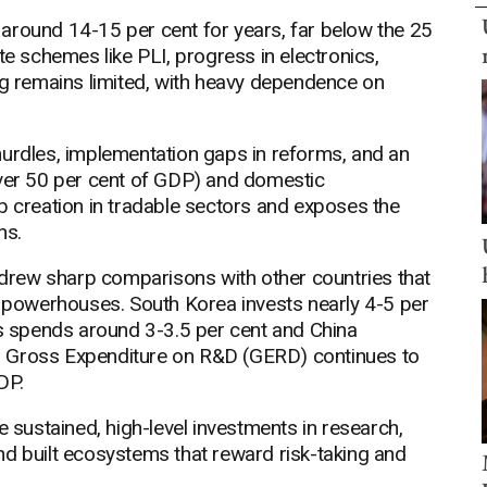
around 14-15 per cent for years, far below the 25
te schemes like PLI, progress in electronics,
 remains limited, with heavy dependence on
hurdles, implementation gaps in reforms, and an
over 50 per cent of GDP) and domestic
b creation in tradable sectors and exposes the
ns.
rew sharp comparisons with other countries that
n powerhouses. South Korea invests nearly 4-5 per
es spends around 3-3.5 per cent and China
a's Gross Expenditure on R&D (GERD) continues to
DP.
ustained, high-level investments in research,
nd built ecosystems that reward risk-taking and