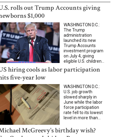
U.S. rolls out Trump Accounts giving
newborns $1,000
WASHINGTON D.C.:
The Trump
administration
launched its new
Trump Accounts
investment program
on July 4, giving
eligible U.S. children...
US hiring cools as labor participation
hits five-year low
WASHINGTON D.C.:
U.S. job growth
slowed sharply in
June while the labor
force participation
rate fell to its lowest
level in more than...
Michael McGreevy's birthday wish?