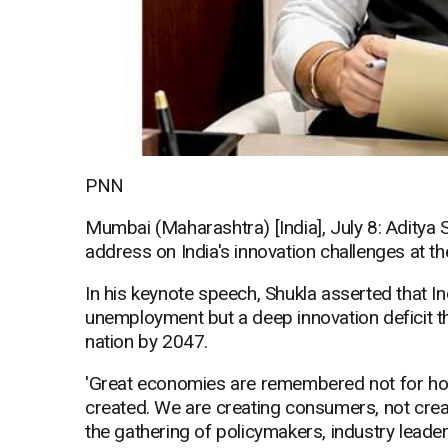
PNN
Mumbai (Maharashtra) [India], July 8: Aditya 
address on India's innovation challenges at
In his keynote speech, Shukla asserted that In
unemployment but a deep innovation deficit t
nation by 2047.
'Great economies are remembered not for h
created. We are creating consumers, not creat
the gathering of policymakers, industry leade