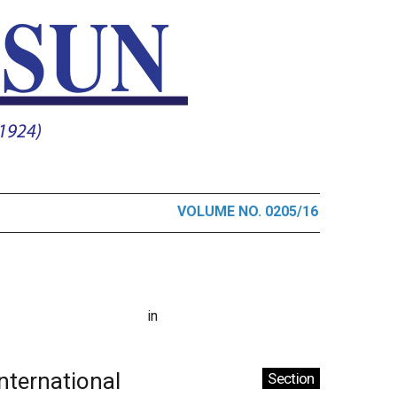
VOLUME NO. 0205/16
in
International
Section