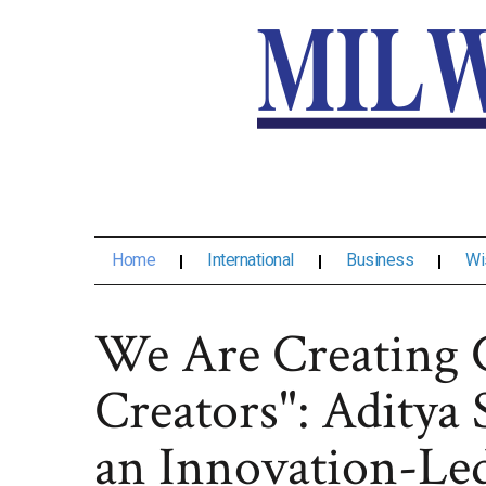
Home
International
Business
Wi
We Are Creating 
Creators": Aditya 
an Innovation-Led