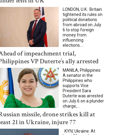
under lens in UK
LONDON, U.K.: Britain
tightened its rules on
political donations
from abroad on July
6 to stop foreign
money from
influencing
elections....
Ahead of impeachment trial,
Philippines VP Duterte’s ally arrested
MANILA, Philippines:
A senator in the
Philippines who
supports Vice
President Sara
Duterte was arrested
on July 6 on a plunder
charge,...
Russian missile, drone strikes kill at
least 21 in Ukraine, injure 77
KYIV, Ukraine: At