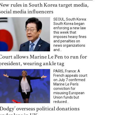
New rules in South Korea target media,
social media influencers
SEOUL, South Korea:
South Korea began
enforcing a new law
this week that
imposes heavy fines
and penalties on
news organizations
and...
Court allows Marine Le Pen to run for
president, wearing ankle tag
PARIS, France: A
French appeals court
on July 7 confirmed
Marine Le Pen's
conviction for
misusing European
Union funds but
reduced...
‘Dodgy’ overseas political donations