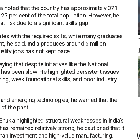
la noted that the country has approximately 371
 27 per cent of the total population. However, he
 risk due to a significant skills gap.
tes with the required skills, while many graduates
,' he said. India produces around 5 million
uality jobs has not kept pace.
ing that despite initiatives like the National
has been slow. He highlighted persistent issues
ning, weak foundational skills, and poor industry
on, and emerging technologies, he warned that the
of the past.
ukla highlighted structural weaknesses in India's
s remained relatively strong, he cautioned that it
than investment and high-value manufacturing.