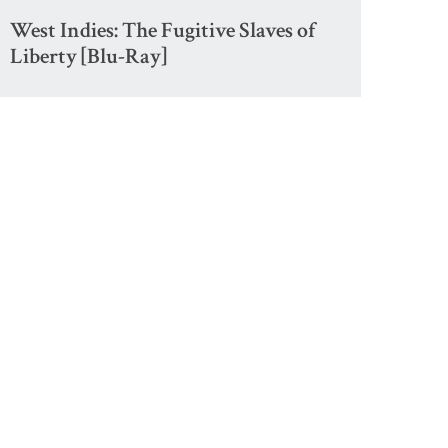
West Indies: The Fugitive Slaves of
Liberty [Blu-Ray]