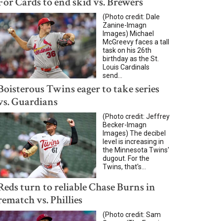
For Cards to end skid vs. Brewers
(Photo credit: Dale
Zanine-Imagn
Images) Michael
McGreevy faces a tall
task on his 26th
birthday as the St.
Louis Cardinals
send...
Boisterous Twins eager to take series
vs. Guardians
(Photo credit: Jeffrey
Becker-Imagn
Images) The decibel
level is increasing in
the Minnesota Twins'
dugout. For the
Twins, that's...
Reds turn to reliable Chase Burns in
rematch vs. Phillies
(Photo credit: Sam