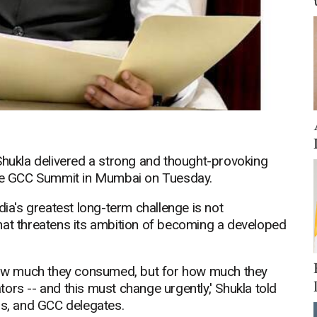
Shukla delivered a strong and thought-provoking
 the GCC Summit in Mumbai on Tuesday.
dia's greatest long-term challenge is not
hat threatens its ambition of becoming a developed
ow much they consumed, but for how much they
ors -- and this must change urgently,' Shukla told
rs, and GCC delegates.