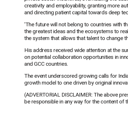
creativity and employability, granting more au
and directing patient capital towards deep te
'The future will not belong to countries with th
the greatest ideas and the ecosystems to real
the system that allows that talent to change th
His address received wide attention at the s
on potential collaboration opportunities in in
and GCC countries.
The event underscored growing calls for Indi
growth model to one driven by original innova
(ADVERTORIAL DISCLAIMER: The above press 
be responsible in any way for the content of 