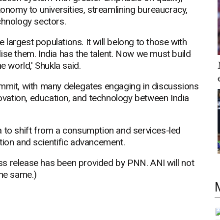
tonomy to universities, streamlining bureaucracy,
chnology sectors.
e largest populations. It will belong to those with
ise them. India has the talent. Now we must build
e world,' Shukla said.
ummit, with many delegates engaging in discussions
novation, education, and technology between India
a to shift from a consumption and services-led
tion and scientific advancement.
release has been provided by PNN. ANI will not
the same.)