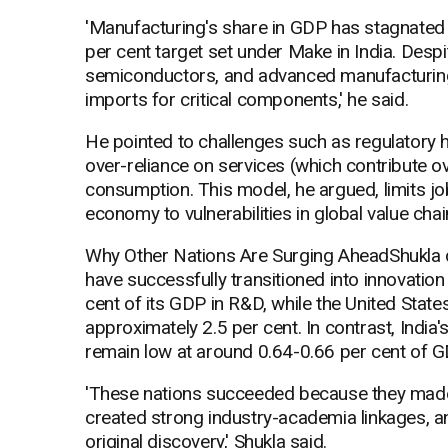
'Manufacturing's share in GDP has stagnated 
per cent target set under Make in India. Despi
semiconductors, and advanced manufacturing
imports for critical components,' he said.
He pointed to challenges such as regulatory 
over-reliance on services (which contribute 
consumption. This model, he argued, limits jo
economy to vulnerabilities in global value chai
Why Other Nations Are Surging AheadShukla d
have successfully transitioned into innovatio
cent of its GDP in R&D, while the United Stat
approximately 2.5 per cent. In contrast, Indi
remain low at around 0.64-0.66 per cent of G
'These nations succeeded because they made s
created strong industry-academia linkages, a
original discovery,' Shukla said.