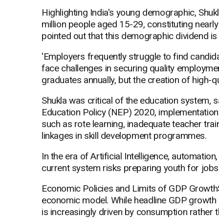
Highlighting India's young demographic, Shuk
million people aged 15-29, constituting nearly
pointed out that this demographic dividend is at
'Employers frequently struggle to find candida
face challenges in securing quality employment
graduates annually, but the creation of high-q
Shukla was critical of the education system, say
Education Policy (NEP) 2020, implementation 
such as rote learning, inadequate teacher trai
linkages in skill development programmes.
In the era of Artificial Intelligence, automati
current system risks preparing youth for jobs 
Economic Policies and Limits of GDP GrowthSh
economic model. While headline GDP growth ha
is increasingly driven by consumption rather 