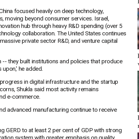
 China focused heavily on deep technology,
, moving beyond consumer services. Israel,
innovation hub through heavy R&D spending (over 5
echnology collaboration. The United States continues
 massive private sector R&D, and venture capital
-- they built institutions and policies that produce
 upon,' he added.
ogress in digital infrastructure and the startup
orns, Shukla said most activity remains
 and e-commerce.
and advanced manufacturing continue to receive
ing GERD to at least 2 per cent of GDP with strong
ucation system with greater emphasis on quality,