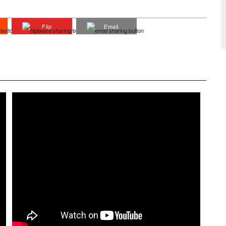
Flip
Email