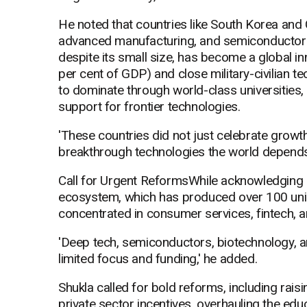
He noted that countries like South Korea and
advanced manufacturing, and semiconductors
despite its small size, has become a global 
per cent of GDP) and close military-civilian t
to dominate through world-class universities,
support for frontier technologies.
'These countries did not just celebrate growth 
breakthrough technologies the world depends
Call for Urgent ReformsWhile acknowledging pr
ecosystem, which has produced over 100 unic
concentrated in consumer services, fintech,
'Deep tech, semiconductors, biotechnology, 
limited focus and funding,' he added.
Shukla called for bold reforms, including rais
private sector incentives, overhauling the ed