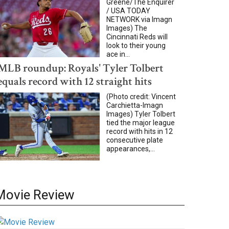
Greene/The Enquirer
/ USA TODAY
NETWORK via Imagn
Images) The
Cincinnati Reds will
look to their young
ace in...
MLB roundup: Royals' Tyler Tolbert
equals record with 12 straight hits
(Photo credit: Vincent
Carchietta-Imagn
Images) Tyler Tolbert
tied the major league
record with hits in 12
consecutive plate
appearances,...
Movie Review