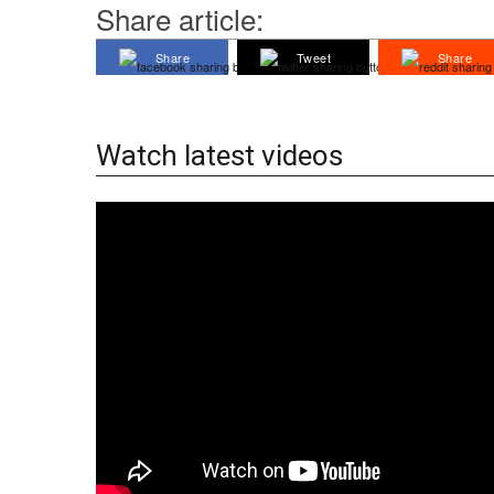
Share article:
Share
Tweet
Share
Watch latest videos