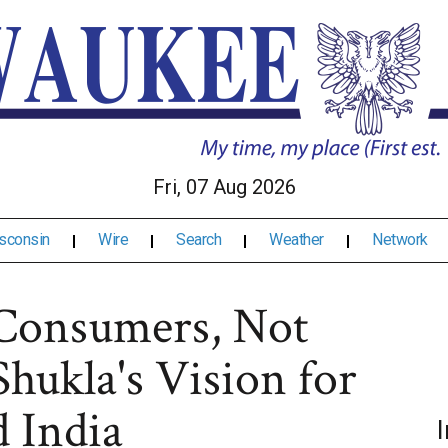
Fri, 07 Aug 2026
sconsin
Wire
Search
Weather
Network
Consumers, Not
Shukla's Vision for
 India