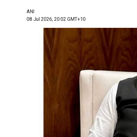
ANI
08 Jul 2026, 20:02 GMT+10