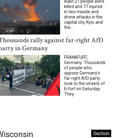
least 21 people were
killed and 77 injured
in two missile and
drone attacks in the
capital city, Kyiv, and
the...
Thousands rally against far-right AfD
party in Germany
FRANKFURT,
Germany: Thousands
of people who
oppose Germany's
far-right AfD party
took to the streets of
Erfurt on Saturday.
They...
Wisconsin
Section