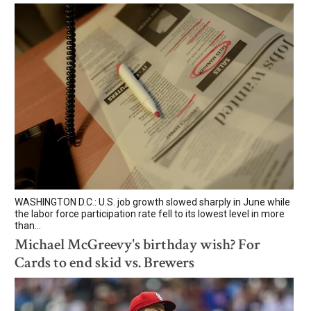
WASHINGTON D.C.: U.S. job growth slowed sharply in June while
the labor force participation rate fell to its lowest level in more
than...
Michael McGreevy's birthday wish? For
Cards to end skid vs. Brewers