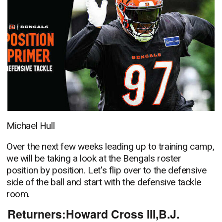
Michael Hull
Over the next few weeks leading up to training camp,
we will be taking a look at the Bengals roster
position by position. Let's flip over to the defensive
side of the ball and start with the defensive tackle
room.
Returners:Howard Cross III,B.J.