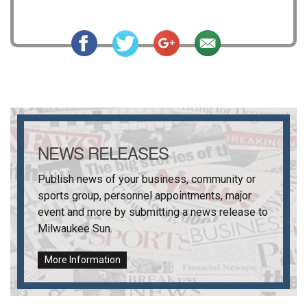
NEWS RELEASES
Publish news of your business, community or
sports group, personnel appointments, major
event and more by submitting a news release to
Milwaukee Sun
.
More Information