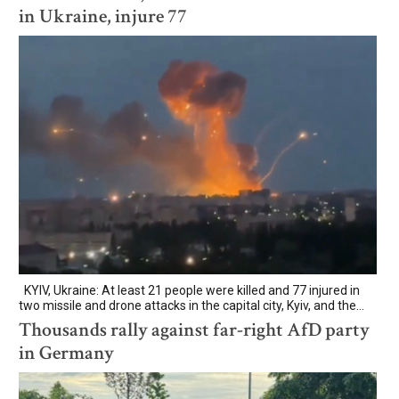
in Ukraine, injure 77
KYIV, Ukraine: At least 21 people were killed and 77 injured in
two missile and drone attacks in the capital city, Kyiv, and the...
Thousands rally against far-right AfD party
in Germany