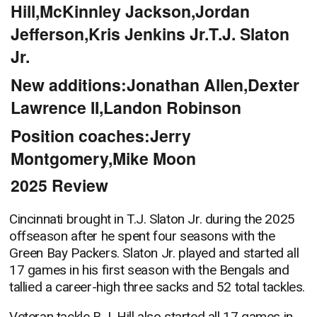
Hill,McKinnley Jackson,Jordan
Jefferson,Kris Jenkins Jr.T.J. Slaton
Jr.
New additions:Jonathan Allen,Dexter
Lawrence II,Landon Robinson
Position coaches:Jerry
Montgomery,Mike Moon
2025 Review
Cincinnati brought in T.J. Slaton Jr. during the 2025
offseason after he spent four seasons with the
Green Bay Packers. Slaton Jr. played and started all
17 games in his first season with the Bengals and
tallied a career-high three sacks and 52 total tackles.
Veteran tackle B.J. Hill also started all 17 games in