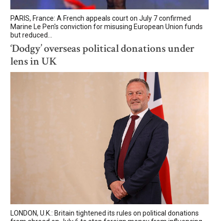
PARIS, France: A French appeals court on July 7 confirmed
Marine Le Pen's conviction for misusing European Union funds
but reduced...
‘Dodgy’ overseas political donations under
lens in UK
LONDON, U.K.: Britain tightened its rules on political donations