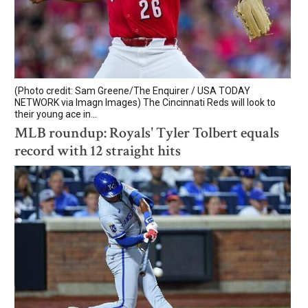
(Photo credit: Sam Greene/The Enquirer / USA TODAY
NETWORK via Imagn Images) The Cincinnati Reds will look to
their young ace in...
MLB roundup: Royals' Tyler Tolbert equals
record with 12 straight hits