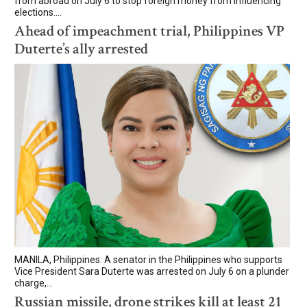
from abroad on July 6 to stop foreign money from influencing
elections....
Ahead of impeachment trial, Philippines VP
Duterte’s ally arrested
MANILA, Philippines: A senator in the Philippines who supports
Vice President Sara Duterte was arrested on July 6 on a plunder
charge,...
Russian missile, drone strikes kill at least 21