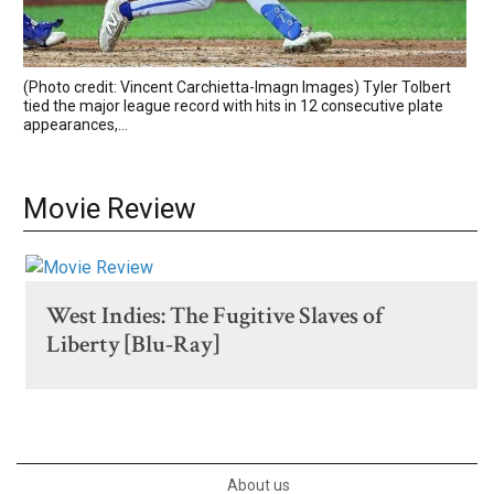
(Photo credit: Vincent Carchietta-Imagn Images) Tyler Tolbert
tied the major league record with hits in 12 consecutive plate
appearances,...
Movie Review
West Indies: The Fugitive Slaves of
Liberty [Blu-Ray]
About us