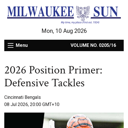
Mon, 10 Aug 2026
Menu
VOLUME NO. 0205/16
2026 Position Primer:
Defensive Tackles
Cincinnati Bengals
08 Jul 2026, 20:00 GMT+10