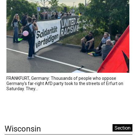
FRANKFURT, Germany: Thousands of people who oppose
Germany's far-right AfD party took to the streets of Erfurt on
Saturday. They...
Wisconsin
Section