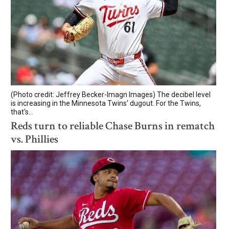
(Photo credit: Jeffrey Becker-Imagn Images) The decibel level
is increasing in the Minnesota Twins' dugout. For the Twins,
that's...
Reds turn to reliable Chase Burns in rematch
vs. Phillies