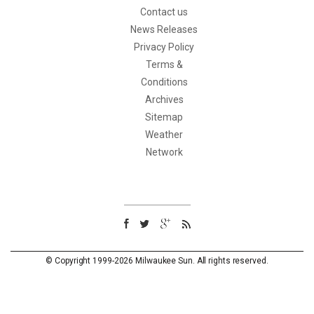
Contact us
News Releases
Privacy Policy
Terms &
Conditions
Archives
Sitemap
Weather
Network
© Copyright 1999-2026 Milwaukee Sun. All rights reserved.