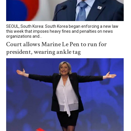
SEOUL, South Korea: South Korea began enforcing a new law
this week that imposes heavy fines and penalties on news
organizations and...
Court allows Marine Le Pen to run for
president, wearing ankle tag