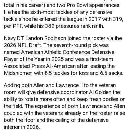
total in his career) and two Pro Bowl appearances.
He has the sixth-most tackles of any defensive
tackle since he entered the league in 2017 with 319,
per PFF, while his 382 pressures rank ninth.
Navy DT Landon Robinson joined the roster via the
2026 NFL Draft. The seventh-round pick was
named American Athletic Conference Defensive
Player of the Year in 2025 and was a first-team
Associated Press All-American after leading the
Midshipmen with 8.5 tackles for loss and 6.5 sacks.
Adding both Allen and Lawrence II to the veteran
room will give defensive coordinator Al Golden the
ability to rotate more often and keep fresh bodies on
the field. The experience of both Lawrence and Allen
coupled with the veterans already on the roster raise
both the floor and the ceiling of the defensive
interior in 2026.