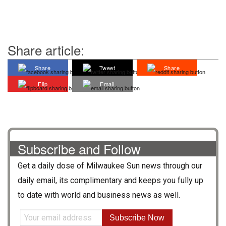
Share article:
Share
Tweet
Share
Flip
Email
Subscribe and Follow
Get a daily dose of
Milwaukee Sun
news through our
daily email, its complimentary and keeps you fully up
to date with world and business news as well.
Subscribe Now