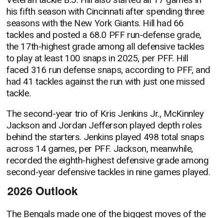
his fifth season with Cincinnati after spending three
seasons with the New York Giants. Hill had 66
tackles and posted a 68.0 PFF run-defense grade,
the 17th-highest grade among all defensive tackles
to play at least 100 snaps in 2025, per PFF. Hill
faced 316 run defense snaps, according to PFF, and
had 41 tackles against the run with just one missed
tackle.
The second-year trio of Kris Jenkins Jr., McKinnley
Jackson and Jordan Jefferson played depth roles
behind the starters. Jenkins played 498 total snaps
across 14 games, per PFF. Jackson, meanwhile,
recorded the eighth-highest defensive grade among
second-year defensive tackles in nine games played.
2026 Outlook
The Bengals made one of the biggest moves of the