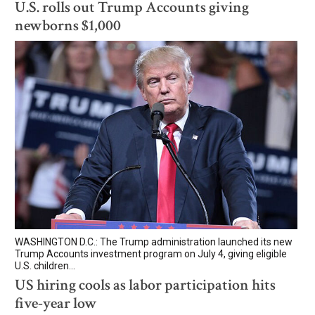
U.S. rolls out Trump Accounts giving
newborns $1,000
WASHINGTON D.C.: The Trump administration launched its new
Trump Accounts investment program on July 4, giving eligible
U.S. children...
US hiring cools as labor participation hits
five-year low