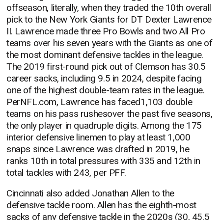
offseason, literally, when they traded the 10th overall
pick to the New York Giants for DT Dexter Lawrence
II. Lawrence made three Pro Bowls and two All Pro
teams over his seven years with the Giants as one of
the most dominant defensive tackles in the league.
The 2019 first-round pick out of Clemson has 30.5
career sacks, including 9.5 in 2024, despite facing
one of the highest double-team rates in the league.
PerNFL.com, Lawrence has faced1,103 double
teams on his pass rushesover the past five seasons,
the only player in quadruple digits. Among the 175
interior defensive linemen to play at least 1,000
snaps since Lawrence was drafted in 2019, he
ranks 10th in total pressures with 335 and 12th in
total tackles with 243, per PFF.
Cincinnati also added Jonathan Allen to the
defensive tackle room. Allen has the eighth-most
sacks of any defensive tackle in the 2020s (30, 45.5