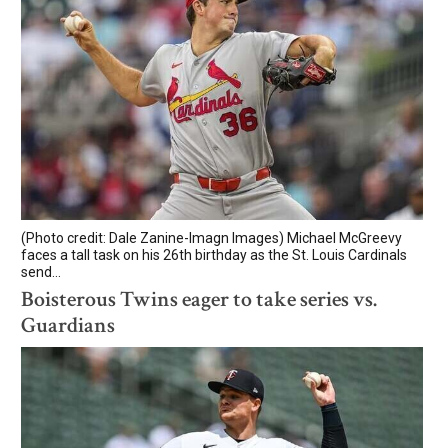
(Photo credit: Dale Zanine-Imagn Images) Michael McGreevy
faces a tall task on his 26th birthday as the St. Louis Cardinals
send...
Boisterous Twins eager to take series vs.
Guardians