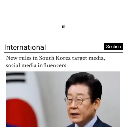
in
International
Section
New rules in South Korea target media,
social media influencers