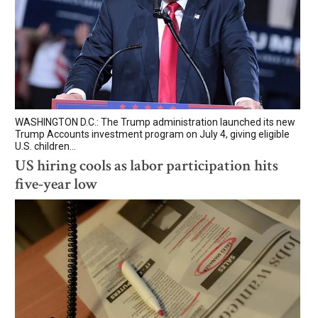
WASHINGTON D.C.: The Trump administration launched its new
Trump Accounts investment program on July 4, giving eligible
U.S. children...
US hiring cools as labor participation hits
five-year low