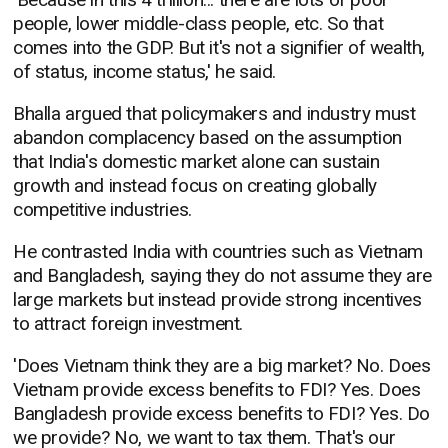
people, lower middle-class people, etc. So that
comes into the GDP. But it's not a signifier of wealth,
of status, income status,' he said.
Bhalla argued that policymakers and industry must
abandon complacency based on the assumption
that India's domestic market alone can sustain
growth and instead focus on creating globally
competitive industries.
He contrasted India with countries such as Vietnam
and Bangladesh, saying they do not assume they are
large markets but instead provide strong incentives
to attract foreign investment.
'Does Vietnam think they are a big market? No. Does
Vietnam provide excess benefits to FDI? Yes. Does
Bangladesh provide excess benefits to FDI? Yes. Do
we provide? No, we want to tax them. That's our