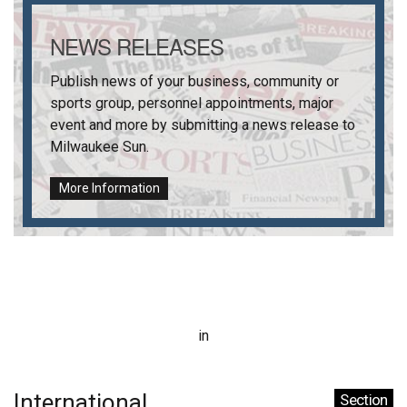
NEWS RELEASES
Publish news of your business, community or
sports group, personnel appointments, major
event and more by submitting a news release to
Milwaukee Sun
.
More Information
in
International
Section