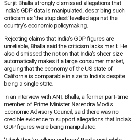
Surjit Bhalla strongly dismissed allegations that
India's GDP data is manipulated, describing such
criticism as 'the stupidest' levelled against the
country's economic policymaking.
Rejecting claims that India's GDP figures are
unreliable, Bhalla said the criticism lacks merit. He
also dismissed the notion that India's sheer size
automatically makes it a large consumer market,
arguing that the economy of the US state of
California is comparable in size to India's despite
being a single state.
In an interview with ANI, Bhalla, a former part-time
member of Prime Minister Narendra Modi's
Economic Advisory Council, said there was no
credible evidence to support allegations that India's
GDP figures were being manipulated.
'I think they're talking garbage,' Bhalla said while