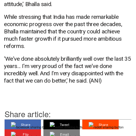
attitude,' Bhalla said.
While stressing that India has made remarkable
economic progress over the past three decades,
Bhalla maintained that the country could achieve
much faster growth if it pursued more ambitious
reforms.
'We've done absolutely brilliantly well over the last 35
years... I'm very proud of the fact we've done
incredibly well. And I'm very disappointed with the
fact that we can do better,' he said. (ANI)
Share article:
Share
Tweet
Share
Flip
Email