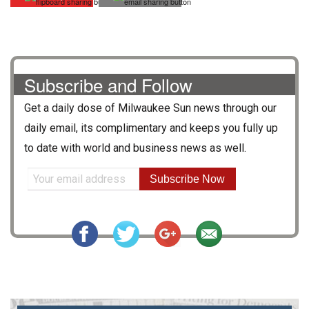
Subscribe and Follow
Get a daily dose of
Milwaukee Sun
news through our
daily email, its complimentary and keeps you fully up
to date with world and business news as well.
Subscribe Now