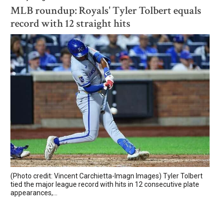
MLB roundup: Royals' Tyler Tolbert equals
record with 12 straight hits
(Photo credit: Vincent Carchietta-Imagn Images) Tyler Tolbert
tied the major league record with hits in 12 consecutive plate
appearances,...