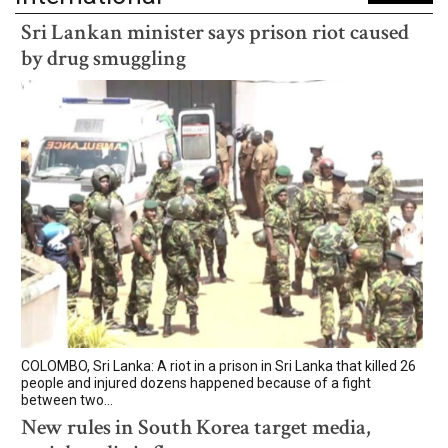
Sri Lankan minister says prison riot caused
by drug smuggling
COLOMBO, Sri Lanka: A riot in a prison in Sri Lanka that killed 26
people and injured dozens happened because of a fight
between two...
New rules in South Korea target media,