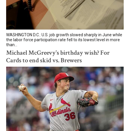
WASHINGTON D.C.: U.S. job growth slowed sharply in June while
the labor force participation rate fell to its lowest level in more
than...
Michael McGreevy's birthday wish? For
Cards to end skid vs. Brewers