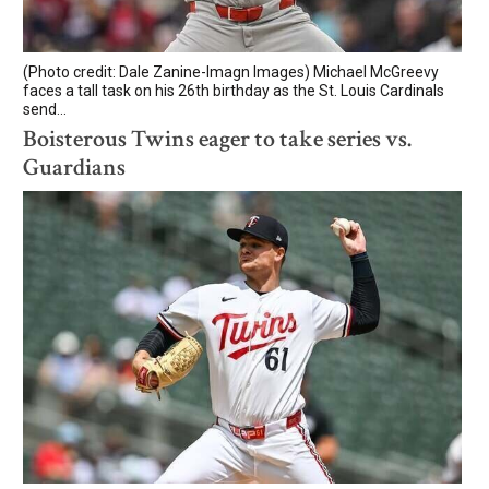
(Photo credit: Dale Zanine-Imagn Images) Michael McGreevy
faces a tall task on his 26th birthday as the St. Louis Cardinals
send...
Boisterous Twins eager to take series vs.
Guardians