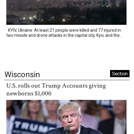
KYIV, Ukraine: At least 21 people were killed and 77 injured in
two missile and drone attacks in the capital city, Kyiv, and the...
Wisconsin
Section
U.S. rolls out Trump Accounts giving
newborns $1,000