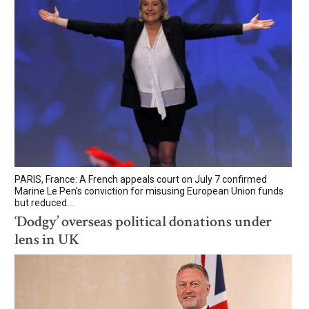
PARIS, France: A French appeals court on July 7 confirmed
Marine Le Pen's conviction for misusing European Union funds
but reduced...
‘Dodgy’ overseas political donations under
lens in UK