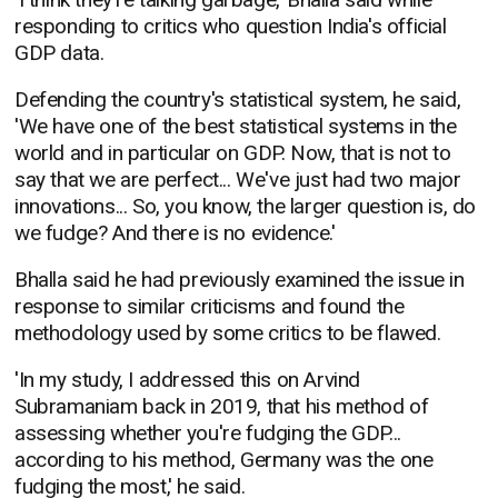
responding to critics who question India's official
GDP data.
Defending the country's statistical system, he said,
'We have one of the best statistical systems in the
world and in particular on GDP. Now, that is not to
say that we are perfect... We've just had two major
innovations... So, you know, the larger question is, do
we fudge? And there is no evidence.'
Bhalla said he had previously examined the issue in
response to similar criticisms and found the
methodology used by some critics to be flawed.
'In my study, I addressed this on Arvind
Subramaniam back in 2019, that his method of
assessing whether you're fudging the GDP...
according to his method, Germany was the one
fudging the most,' he said.