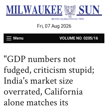
Fri, 07 Aug 2026
Menu
VOLUME NO. 0205/16
"GDP numbers not
fudged, criticism stupid;
India's market size
overrated, California
alone matches its