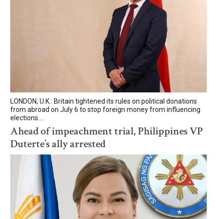
LONDON, U.K.: Britain tightened its rules on political donations
from abroad on July 6 to stop foreign money from influencing
elections....
Ahead of impeachment trial, Philippines VP
Duterte’s ally arrested