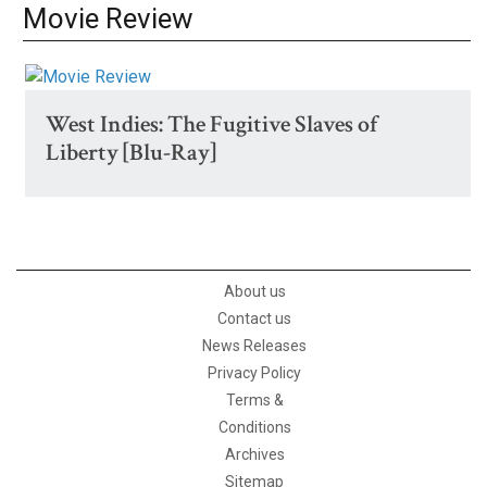
Movie Review
West Indies: The Fugitive Slaves of
Liberty [Blu-Ray]
About us
Contact us
News Releases
Privacy Policy
Terms &
Conditions
Archives
Sitemap