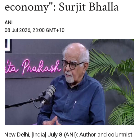
economy": Surjit Bhalla
ANI
08 Jul 2026, 23:00 GMT+10
New Delhi, [India] July 8 (ANI): Author and columnist