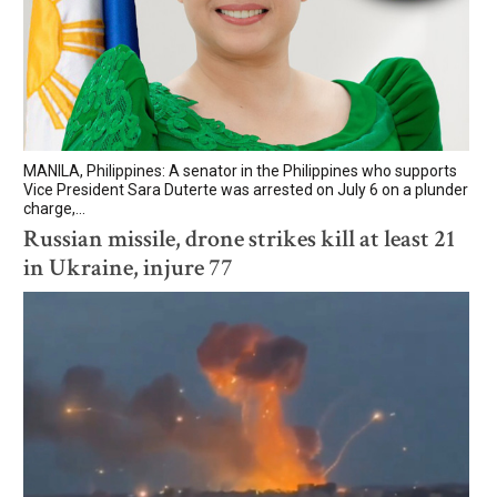
MANILA, Philippines: A senator in the Philippines who supports
Vice President Sara Duterte was arrested on July 6 on a plunder
charge,...
Russian missile, drone strikes kill at least 21
in Ukraine, injure 77