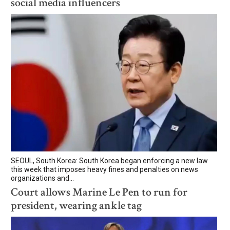
social media influencers
SEOUL, South Korea: South Korea began enforcing a new law
this week that imposes heavy fines and penalties on news
organizations and...
Court allows Marine Le Pen to run for
president, wearing ankle tag