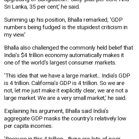
Sri Lanka, 35 per cent,' he said.
Summing up his position, Bhalla remarked, 'GDP
numbers being fudged is the stupidest criticism in
my view.'
Bhalla also challenged the commonly held belief that
India's $4 trillion economy automatically makes it
one of the world's largest consumer markets.
'This idea that we have a large market... India's GDP
is 4 trillion. California's GDP is 4 trillion. So we are
not, let me just make it explicitly clear, we are not a
large market. We are a very small market,' he said.
Explaining his argument, Bhalla said India's
aggregate GDP masks the country's relatively low
per capita incomes.
'Because in this 4 trillion... there are lots of poor