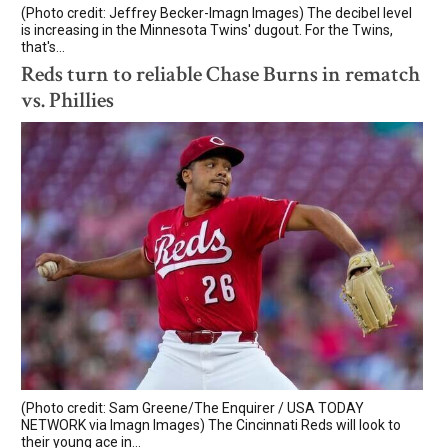
(Photo credit: Jeffrey Becker-Imagn Images) The decibel level
is increasing in the Minnesota Twins' dugout. For the Twins,
that's...
Reds turn to reliable Chase Burns in rematch
vs. Phillies
(Photo credit: Sam Greene/The Enquirer / USA TODAY
NETWORK via Imagn Images) The Cincinnati Reds will look to
their young ace in...