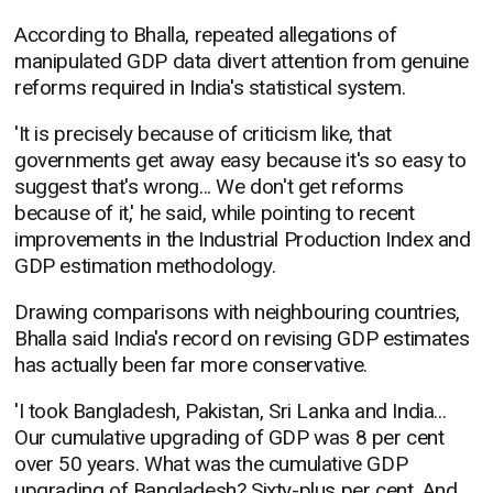
According to Bhalla, repeated allegations of
manipulated GDP data divert attention from genuine
reforms required in India's statistical system.
'It is precisely because of criticism like, that
governments get away easy because it's so easy to
suggest that's wrong... We don't get reforms
because of it,' he said, while pointing to recent
improvements in the Industrial Production Index and
GDP estimation methodology.
Drawing comparisons with neighbouring countries,
Bhalla said India's record on revising GDP estimates
has actually been far more conservative.
'I took Bangladesh, Pakistan, Sri Lanka and India...
Our cumulative upgrading of GDP was 8 per cent
over 50 years. What was the cumulative GDP
upgrading of Bangladesh? Sixty-plus per cent. And