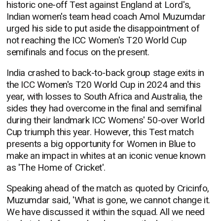
historic one-off Test against England at Lord's,
Indian women's team head coach Amol Muzumdar
urged his side to put aside the disappointment of
not reaching the ICC Women's T20 World Cup
semifinals and focus on the present.
India crashed to back-to-back group stage exits in
the ICC Women's T20 World Cup in 2024 and this
year, with losses to South Africa and Australia, the
sides they had overcome in the final and semifinal
during their landmark ICC Womens' 50-over World
Cup triumph this year. However, this Test match
presents a big opportunity for Women in Blue to
make an impact in whites at an iconic venue known
as 'The Home of Cricket'.
Speaking ahead of the match as quoted by Cricinfo,
Muzumdar said, 'What is gone, we cannot change it.
We have discussed it within the squad. All we need