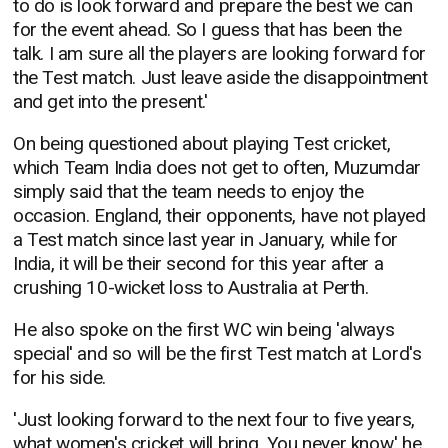
to do is look forward and prepare the best we can
for the event ahead. So I guess that has been the
talk. I am sure all the players are looking forward for
the Test match. Just leave aside the disappointment
and get into the present.'
On being questioned about playing Test cricket,
which Team India does not get to often, Muzumdar
simply said that the team needs to enjoy the
occasion. England, their opponents, have not played
a Test match since last year in January, while for
India, it will be their second for this year after a
crushing 10-wicket loss to Australia at Perth.
He also spoke on the first WC win being 'always
special' and so will be the first Test match at Lord's
for his side.
'Just looking forward to the next four to five years,
what women's cricket will bring. You never know,' he