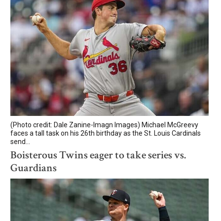
(Photo credit: Dale Zanine-Imagn Images) Michael McGreevy
faces a tall task on his 26th birthday as the St. Louis Cardinals
send...
Boisterous Twins eager to take series vs.
Guardians