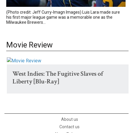
(Photo credit: Jeff Curry-Imagn Images) Luis Lara made sure
his first major league game was a memorable one as the
Milwaukee Brewers...
Movie Review
West Indies: The Fugitive Slaves of
Liberty [Blu-Ray]
About us
Contact us