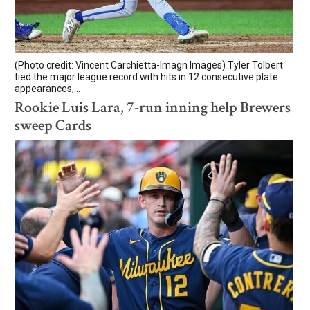
(Photo credit: Vincent Carchietta-Imagn Images) Tyler Tolbert
tied the major league record with hits in 12 consecutive plate
appearances,...
Rookie Luis Lara, 7-run inning help Brewers
sweep Cards