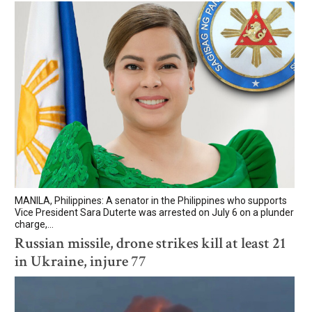
MANILA, Philippines: A senator in the Philippines who supports
Vice President Sara Duterte was arrested on July 6 on a plunder
charge,...
Russian missile, drone strikes kill at least 21
in Ukraine, injure 77