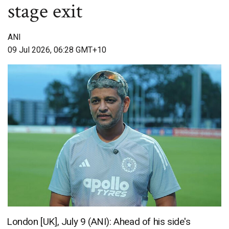
stage exit
ANI
09 Jul 2026, 06:28 GMT+10
London [UK], July 9 (ANI): Ahead of his side's