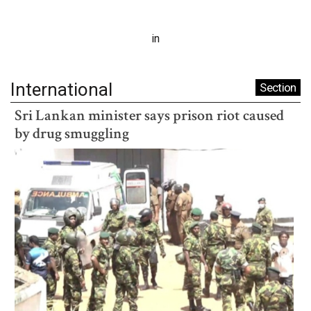
in
International
Section
Sri Lankan minister says prison riot caused
by drug smuggling