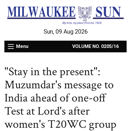
Sun, 09 Aug 2026
Menu
VOLUME NO. 0205/16
"Stay in the present":
Muzumdar's message to
India ahead of one-off
Test at Lord's after
women's T20WC group