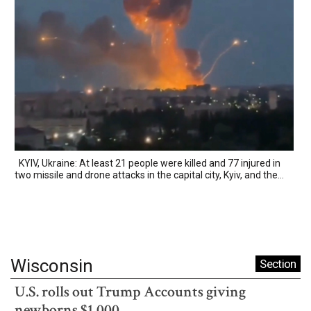
KYIV, Ukraine: At least 21 people were killed and 77 injured in
two missile and drone attacks in the capital city, Kyiv, and the...
Wisconsin
Section
U.S. rolls out Trump Accounts giving
newborns $1,000