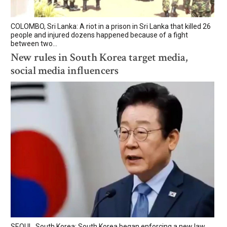
COLOMBO, Sri Lanka: A riot in a prison in Sri Lanka that killed 26
people and injured dozens happened because of a fight
between two...
New rules in South Korea target media,
social media influencers
SEOUL, South Korea: South Korea began enforcing a new law