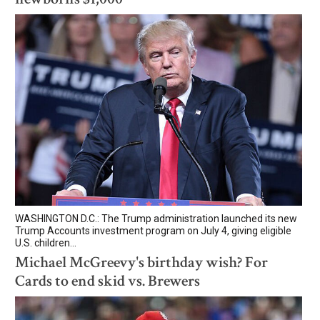
WASHINGTON D.C.: The Trump administration launched its new
Trump Accounts investment program on July 4, giving eligible
U.S. children...
Michael McGreevy's birthday wish? For
Cards to end skid vs. Brewers