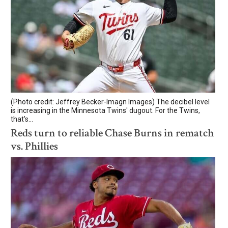
(Photo credit: Jeffrey Becker-Imagn Images) The decibel level
is increasing in the Minnesota Twins' dugout. For the Twins,
that's...
Reds turn to reliable Chase Burns in rematch
vs. Phillies