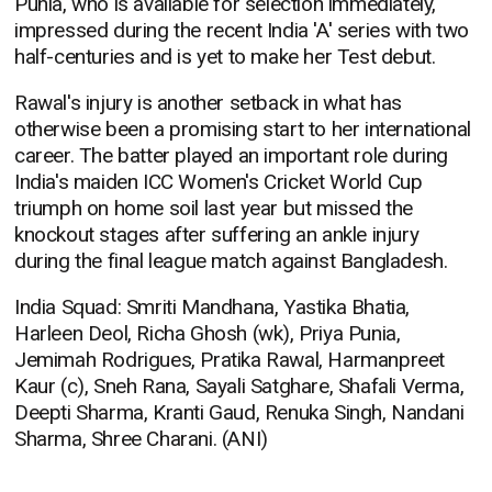
Punia, who is available for selection immediately,
impressed during the recent India 'A' series with two
half-centuries and is yet to make her Test debut.
Rawal's injury is another setback in what has
otherwise been a promising start to her international
career. The batter played an important role during
India's maiden ICC Women's Cricket World Cup
triumph on home soil last year but missed the
knockout stages after suffering an ankle injury
during the final league match against Bangladesh.
India Squad: Smriti Mandhana, Yastika Bhatia,
Harleen Deol, Richa Ghosh (wk), Priya Punia,
Jemimah Rodrigues, Pratika Rawal, Harmanpreet
Kaur (c), Sneh Rana, Sayali Satghare, Shafali Verma,
Deepti Sharma, Kranti Gaud, Renuka Singh, Nandani
Sharma, Shree Charani. (ANI)