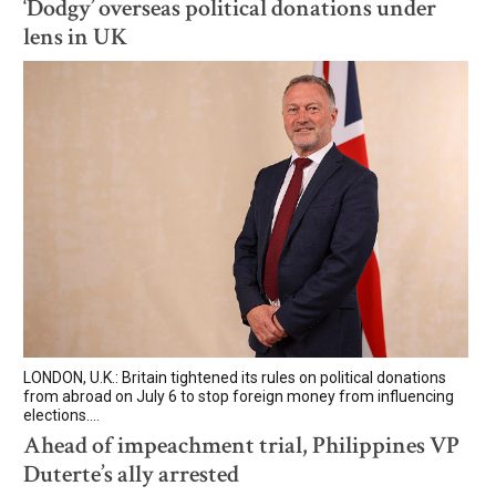
‘Dodgy’ overseas political donations under
lens in UK
LONDON, U.K.: Britain tightened its rules on political donations
from abroad on July 6 to stop foreign money from influencing
elections....
Ahead of impeachment trial, Philippines VP
Duterte’s ally arrested