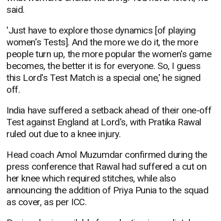
said.
'Just have to explore those dynamics [of playing
women's Tests]. And the more we do it, the more
people turn up, the more popular the women's game
becomes, the better it is for everyone. So, I guess
this Lord's Test Match is a special one,' he signed
off.
India have suffered a setback ahead of their one-off
Test against England at Lord's, with Pratika Rawal
ruled out due to a knee injury.
Head coach Amol Muzumdar confirmed during the
press conference that Rawal had suffered a cut on
her knee which required stitches, while also
announcing the addition of Priya Punia to the squad
as cover, as per ICC.