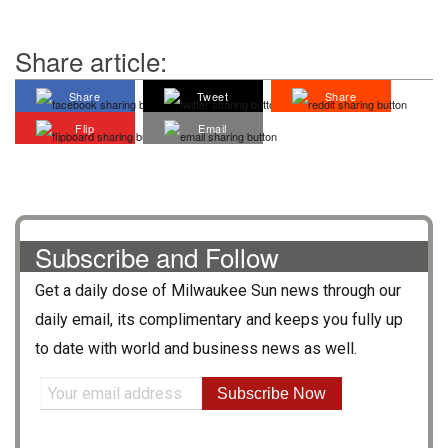
Share article:
Share
Tweet
Share
Flip
Email
Subscribe and Follow
Get a daily dose of
Milwaukee Sun
news through our
daily email, its complimentary and keeps you fully up
to date with world and business news as well.
Subscribe Now