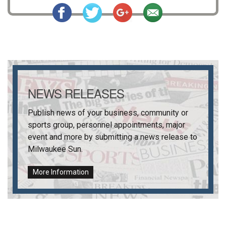
NEWS RELEASES
Publish news of your business, community or
sports group, personnel appointments, major
event and more by submitting a news release to
Milwaukee Sun
.
More Information