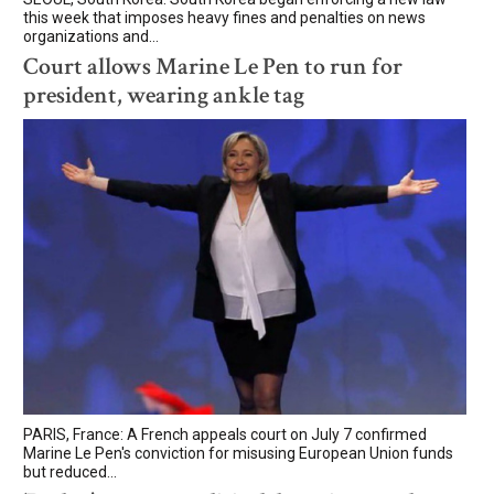
this week that imposes heavy fines and penalties on news
organizations and...
Court allows Marine Le Pen to run for
president, wearing ankle tag
PARIS, France: A French appeals court on July 7 confirmed
Marine Le Pen's conviction for misusing European Union funds
but reduced...