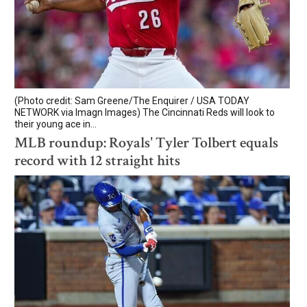
(Photo credit: Sam Greene/The Enquirer / USA TODAY
NETWORK via Imagn Images) The Cincinnati Reds will look to
their young ace in...
MLB roundup: Royals' Tyler Tolbert equals
record with 12 straight hits