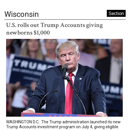
Wisconsin
Section
U.S. rolls out Trump Accounts giving
newborns $1,000
WASHINGTON D.C.: The Trump administration launched its new
Trump Accounts investment program on July 4, giving eligible