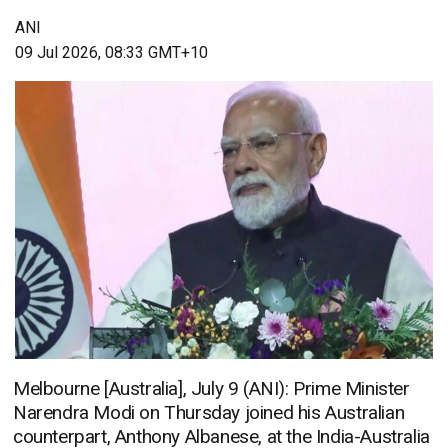
ANI
09 Jul 2026, 08:33 GMT+10
Melbourne [Australia], July 9 (ANI): Prime Minister
Narendra Modi on Thursday joined his Australian
counterpart, Anthony Albanese, at the India-Australia