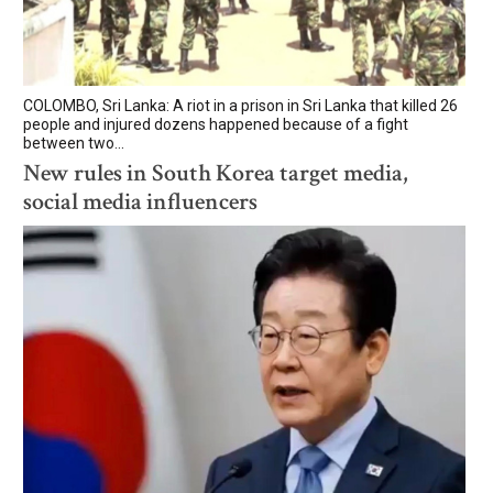
COLOMBO, Sri Lanka: A riot in a prison in Sri Lanka that killed 26
people and injured dozens happened because of a fight
between two...
New rules in South Korea target media,
social media influencers