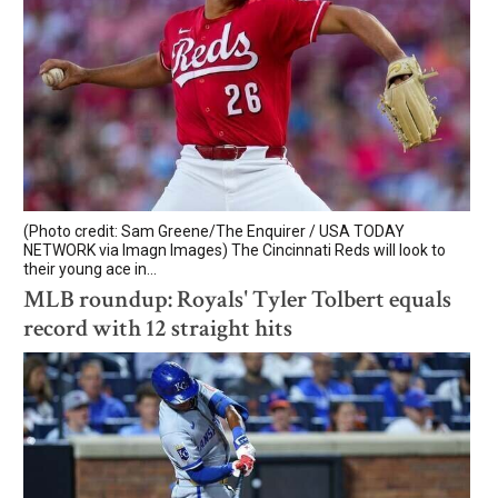
(Photo credit: Sam Greene/The Enquirer / USA TODAY
NETWORK via Imagn Images) The Cincinnati Reds will look to
their young ace in...
MLB roundup: Royals' Tyler Tolbert equals
record with 12 straight hits