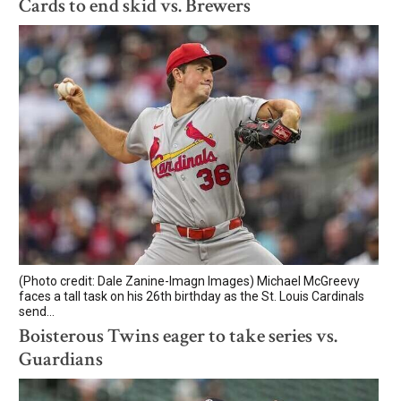
Cards to end skid vs. Brewers
(Photo credit: Dale Zanine-Imagn Images) Michael McGreevy
faces a tall task on his 26th birthday as the St. Louis Cardinals
send...
Boisterous Twins eager to take series vs.
Guardians