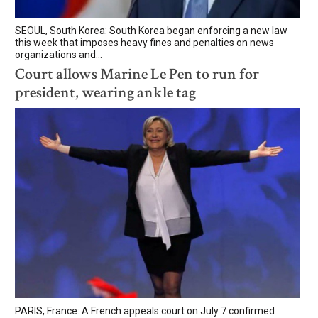
SEOUL, South Korea: South Korea began enforcing a new law
this week that imposes heavy fines and penalties on news
organizations and...
Court allows Marine Le Pen to run for
president, wearing ankle tag
PARIS, France: A French appeals court on July 7 confirmed