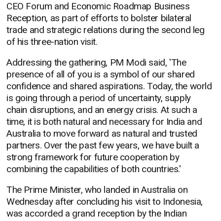
CEO Forum and Economic Roadmap Business
Reception, as part of efforts to bolster bilateral
trade and strategic relations during the second leg
of his three-nation visit.
Addressing the gathering, PM Modi said, 'The
presence of all of you is a symbol of our shared
confidence and shared aspirations. Today, the world
is going through a period of uncertainty, supply
chain disruptions, and an energy crisis. At such a
time, it is both natural and necessary for India and
Australia to move forward as natural and trusted
partners. Over the past few years, we have built a
strong framework for future cooperation by
combining the capabilities of both countries.'
The Prime Minister, who landed in Australia on
Wednesday after concluding his visit to Indonesia,
was accorded a grand reception by the Indian