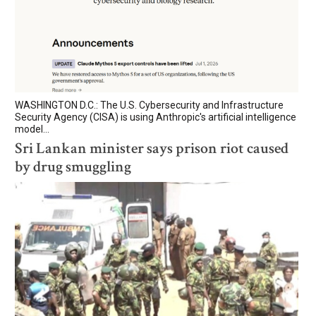
WASHINGTON D.C.: The U.S. Cybersecurity and Infrastructure
Security Agency (CISA) is using Anthropic's artificial intelligence
model...
Sri Lankan minister says prison riot caused
by drug smuggling