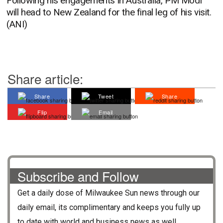
Following his engagements in Australia, PM Modi
will head to New Zealand for the final leg of his visit.
(ANI)
Share article:
Share
Tweet
Share
Flip
Email
Subscribe and Follow
Get a daily dose of
Milwaukee Sun
news through our
daily email, its complimentary and keeps you fully up
to date with world and business news as well.