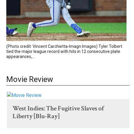
(Photo credit: Vincent Carchietta-Imagn Images) Tyler Tolbert
tied the major league record with hits in 12 consecutive plate
appearances,...
Movie Review
West Indies: The Fugitive Slaves of
Liberty [Blu-Ray]