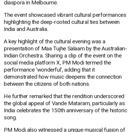
diaspora in Melbourne.
The event showcased vibrant cultural performances
highlighting the deep-rooted cultural ties between
India and Australia.
A key highlight of the cultural evening was a
presentation of Maa Tujhe Salaam by the Australian-
Indian Orchestra. Sharing a clip of the event on the
social media platform X, PM Modi termed the
performance 'wonderful', adding that it
demonstrated how music deepens the connection
between the citizens of both nations.
He further remarked that the rendition underscored
the global appeal of Vande Mataram, particularly as
India celebrates the 150th anniversary of the historic
song.
PM Modi also witnessed a unique musical fusion of