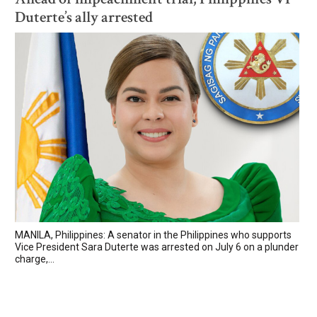
Duterte’s ally arrested
MANILA, Philippines: A senator in the Philippines who supports
Vice President Sara Duterte was arrested on July 6 on a plunder
charge,...