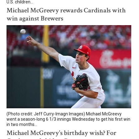
U.S. children...
Michael McGreevy rewards Cardinals with
win against Brewers
(Photo credit: Jeff Curry-Imagn Images) Michael McGreevy
went a season-long 6 1/3 innings Wednesday to get his first win
in two months...
Michael McGreevy's birthday wish? For