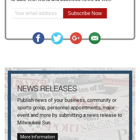
Subscribe Now
NEWS RELEASES
Publish news of your business, community or
sports group, personnel appointments, major
event and more by submitting a news release to
Milwaukee Sun
.
More Information