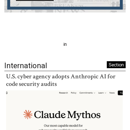
in
International
Section
U.S. cyber agency adopts Anthropic AI for
code security audits