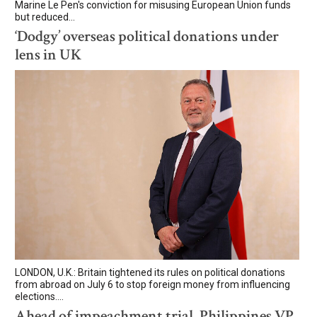
Marine Le Pen's conviction for misusing European Union funds
but reduced...
‘Dodgy’ overseas political donations under
lens in UK
LONDON, U.K.: Britain tightened its rules on political donations
from abroad on July 6 to stop foreign money from influencing
elections....
Ahead of impeachment trial, Philippines VP