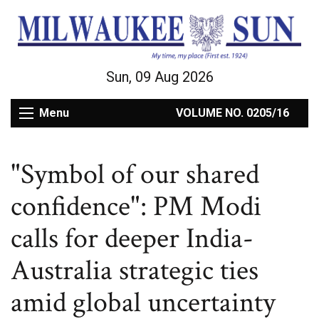
Sun, 09 Aug 2026
Menu
VOLUME NO. 0205/16
"Symbol of our shared
confidence": PM Modi
calls for deeper India-
Australia strategic ties
amid global uncertainty