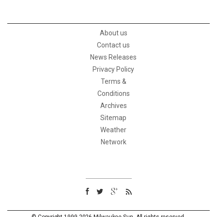
About us
Contact us
News Releases
Privacy Policy
Terms &
Conditions
Archives
Sitemap
Weather
Network
© Copyright 1999-2026 Milwaukee Sun. All rights reserved.