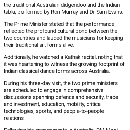
the traditional Australian didgeridoo and the Indian
tabla, performed by Ron Murray and Dr Sam Evans.
The Prime Minister stated that the performance
reflected the profound cultural bond between the
two countries and lauded the musicians for keeping
their traditional art forms alive.
Additionally, he watched a Kathak recital, noting that
it was heartening to witness the growing footprint of
Indian classical dance forms across Australia.
During his three-day visit, the two prime ministers
are scheduled to engage in comprehensive
discussions spanning defence and security, trade
and investment, education, mobility, critical
technologies, sports, and people-to-people
relations.