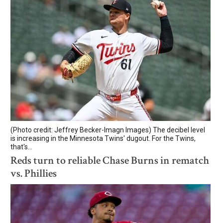
(Photo credit: Jeffrey Becker-Imagn Images) The decibel level
is increasing in the Minnesota Twins' dugout. For the Twins,
that's...
Reds turn to reliable Chase Burns in rematch
vs. Phillies