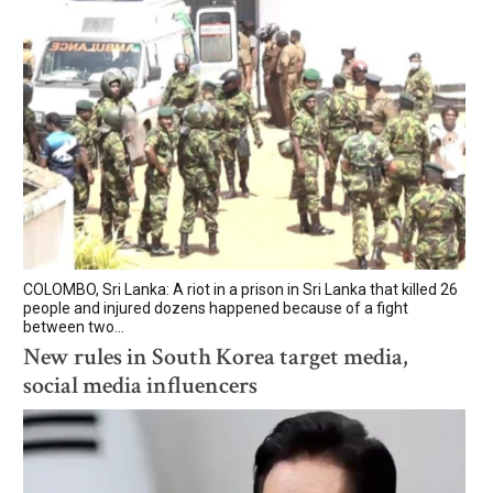
COLOMBO, Sri Lanka: A riot in a prison in Sri Lanka that killed 26
people and injured dozens happened because of a fight
between two...
New rules in South Korea target media,
social media influencers