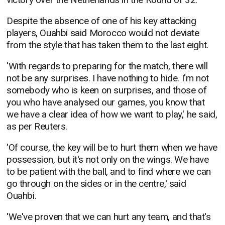
Despite the absence of one of his key attacking
players, Ouahbi said Morocco would not deviate
from the style that has taken them to the last eight.
'With regards to preparing for the match, there will
not be any surprises. I have nothing to hide. I'm not
somebody who is keen on surprises, and those of
you who have analysed our games, you know that
we have a clear idea of how we want to play,' he said,
as per Reuters.
'Of course, the key will be to hurt them when we have
possession, but it's not only on the wings. We have
to be patient with the ball, and to find where we can
go through on the sides or in the centre,' said
Ouahbi.
'We've proven that we can hurt any team, and that's