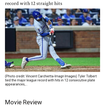
record with 12 straight hits
(Photo credit: Vincent Carchietta-Imagn Images) Tyler Tolbert
tied the major league record with hits in 12 consecutive plate
appearances,...
Movie Review