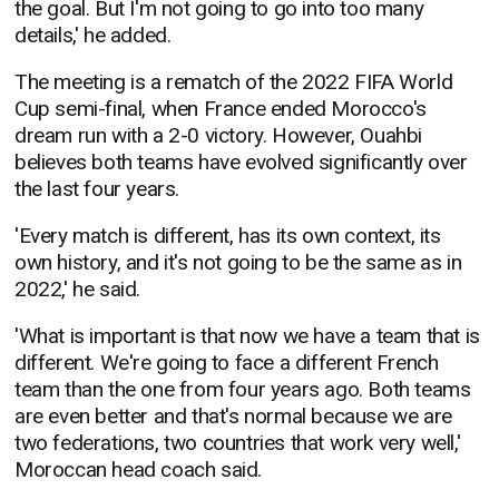
the goal. But I'm not going to go into too many
details,' he added.
The meeting is a rematch of the 2022 FIFA World
Cup semi-final, when France ended Morocco's
dream run with a 2-0 victory. However, Ouahbi
believes both teams have evolved significantly over
the last four years.
'Every match is different, has its own context, its
own history, and it's not going to be the same as in
2022,' he said.
'What is important is that now we have a team that is
different. We're going to face a different French
team than the one from four years ago. Both teams
are even better and that's normal because we are
two federations, two countries that work very well,'
Moroccan head coach said.