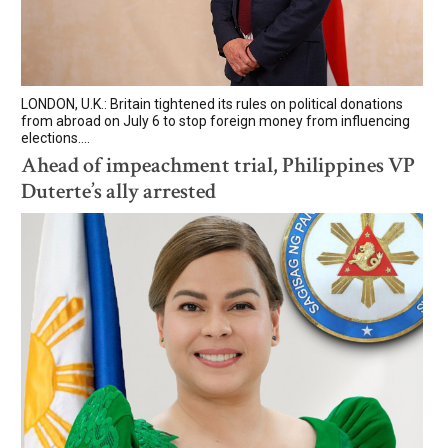
LONDON, U.K.: Britain tightened its rules on political donations
from abroad on July 6 to stop foreign money from influencing
elections....
Ahead of impeachment trial, Philippines VP
Duterte’s ally arrested