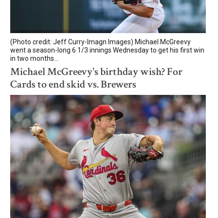
(Photo credit: Jeff Curry-Imagn Images) Michael McGreevy
went a season-long 6 1/3 innings Wednesday to get his first win
in two months...
Michael McGreevy's birthday wish? For
Cards to end skid vs. Brewers