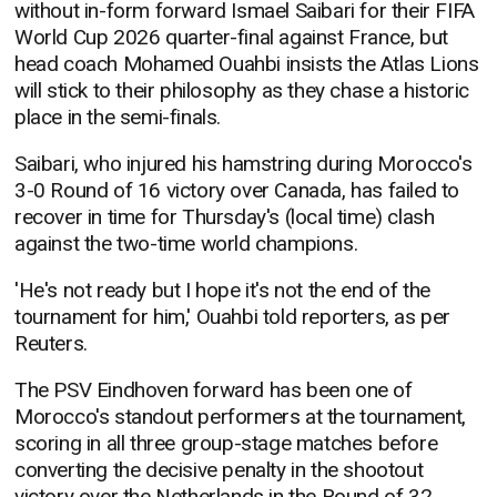
without in-form forward Ismael Saibari for their FIFA
World Cup 2026 quarter-final against France, but
head coach Mohamed Ouahbi insists the Atlas Lions
will stick to their philosophy as they chase a historic
place in the semi-finals.
Saibari, who injured his hamstring during Morocco's
3-0 Round of 16 victory over Canada, has failed to
recover in time for Thursday's (local time) clash
against the two-time world champions.
'He's not ready but I hope it's not the end of the
tournament for him,' Ouahbi told reporters, as per
Reuters.
The PSV Eindhoven forward has been one of
Morocco's standout performers at the tournament,
scoring in all three group-stage matches before
converting the decisive penalty in the shootout
victory over the Netherlands in the Round of 32.