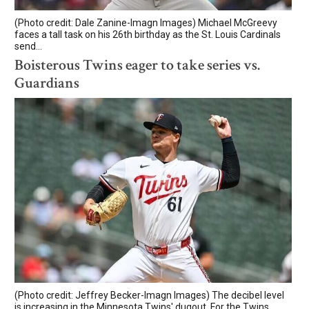
(Photo credit: Dale Zanine-Imagn Images) Michael McGreevy
faces a tall task on his 26th birthday as the St. Louis Cardinals
send...
Boisterous Twins eager to take series vs.
Guardians
(Photo credit: Jeffrey Becker-Imagn Images) The decibel level
is increasing in the Minnesota Twins' dugout. For the Twins,