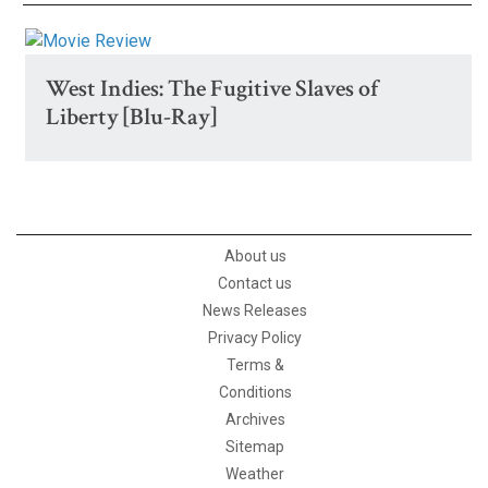
West Indies: The Fugitive Slaves of
Liberty [Blu-Ray]
About us
Contact us
News Releases
Privacy Policy
Terms &
Conditions
Archives
Sitemap
Weather