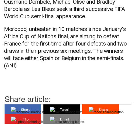
Ousmane Dembele, Michael Olise and Bradley
Barcola as Les Bleus seek a third successive FIFA
World Cup semi-final appearance.
Morocco, unbeaten in 10 matches since January's
Africa Cup of Nations final, are aiming to defeat
France for the first time after four defeats and two
draws in their previous six meetings. The winners
will face either Spain or Belgium in the semi-finals.
(ANI)
Share article:
Share
Tweet
Share
Flip
Email