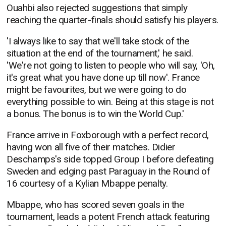
Ouahbi also rejected suggestions that simply
reaching the quarter-finals should satisfy his players.
'I always like to say that we'll take stock of the
situation at the end of the tournament,' he said.
'We're not going to listen to people who will say, 'Oh,
it's great what you have done up till now'. France
might be favourites, but we were going to do
everything possible to win. Being at this stage is not
a bonus. The bonus is to win the World Cup.'
France arrive in Foxborough with a perfect record,
having won all five of their matches. Didier
Deschamps's side topped Group I before defeating
Sweden and edging past Paraguay in the Round of
16 courtesy of a Kylian Mbappe penalty.
Mbappe, who has scored seven goals in the
tournament, leads a potent French attack featuring