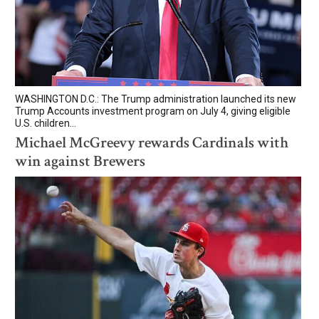
WASHINGTON D.C.: The Trump administration launched its new
Trump Accounts investment program on July 4, giving eligible
U.S. children...
Michael McGreevy rewards Cardinals with
win against Brewers