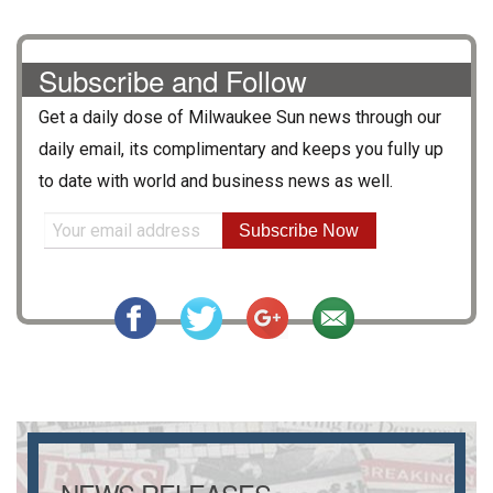
Subscribe and Follow
Get a daily dose of
Milwaukee Sun
news through our
daily email, its complimentary and keeps you fully up
to date with world and business news as well.
Subscribe Now