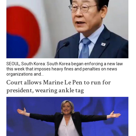
SEOUL, South Korea: South Korea began enforcing a new law
this week that imposes heavy fines and penalties on news
organizations and...
Court allows Marine Le Pen to run for
president, wearing ankle tag