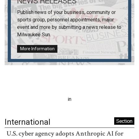
NEWS RELEASES
Publish news of your business, community or
sports group, personnel appointments, major
event and more by submitting a news release to
Milwaukee Sun
.
More Information
in
International
Section
U.S. cyber agency adopts Anthropic AI for