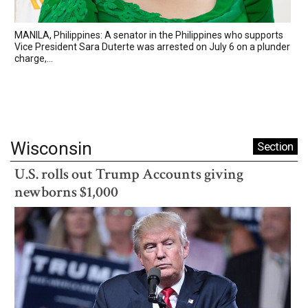
MANILA, Philippines: A senator in the Philippines who supports
Vice President Sara Duterte was arrested on July 6 on a plunder
charge,...
Wisconsin
Section
U.S. rolls out Trump Accounts giving
newborns $1,000