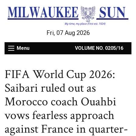
Fri, 07 Aug 2026
Menu
VOLUME NO. 0205/16
FIFA World Cup 2026:
Saibari ruled out as
Morocco coach Ouahbi
vows fearless approach
against France in quarter-