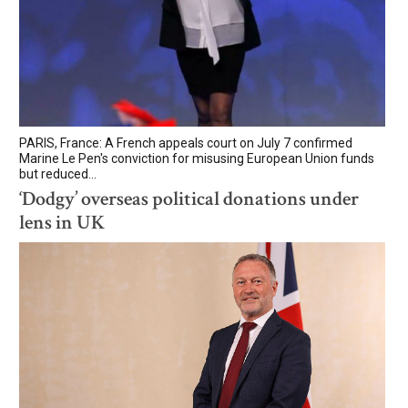
PARIS, France: A French appeals court on July 7 confirmed
Marine Le Pen's conviction for misusing European Union funds
but reduced...
‘Dodgy’ overseas political donations under
lens in UK