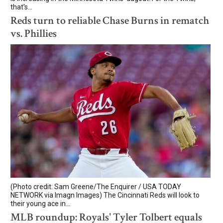
that's...
Reds turn to reliable Chase Burns in rematch
vs. Phillies
(Photo credit: Sam Greene/The Enquirer / USA TODAY
NETWORK via Imagn Images) The Cincinnati Reds will look to
their young ace in...
MLB roundup: Royals' Tyler Tolbert equals