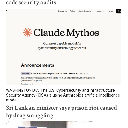
code security audits
WASHINGTON D.C.: The U.S. Cybersecurity and Infrastructure
Security Agency (CISA) is using Anthropic's artificial intelligence
model...
Sri Lankan minister says prison riot caused
by drug smuggling