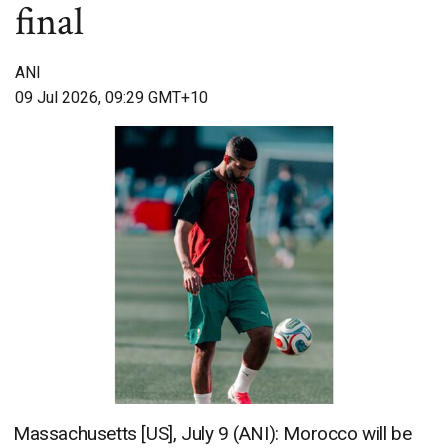
final
ANI
09 Jul 2026, 09:29 GMT+10
Massachusetts [US], July 9 (ANI): Morocco will be